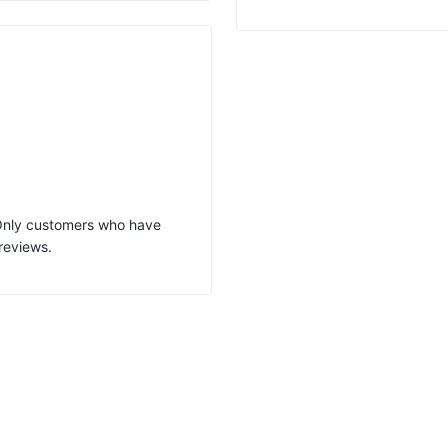
 Only customers who have
reviews.