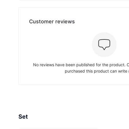
Customer reviews
No reviews have been published for the product.
purchased this product can write 
Set