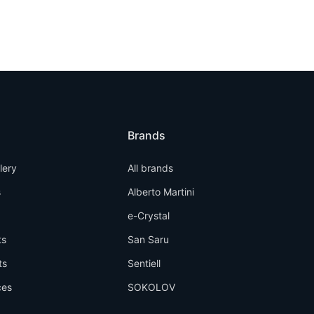
Brands
llery
All brands
s
Alberto Martini
e-Crystal
ts
San Saru
ts
Sentiell
ces
SOKOLOV