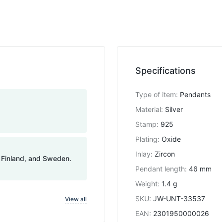
Specifications
Type of item
:
Pendants
Material
:
Silver
Stamp
:
925
Plating
:
Oxide
Inlay
:
Zircon
, Finland, and Sweden.
Pendant length
:
46 mm
Weight
:
1.4 g
SKU
:
JW-UNT-33537
View all
EAN
:
2301950000026