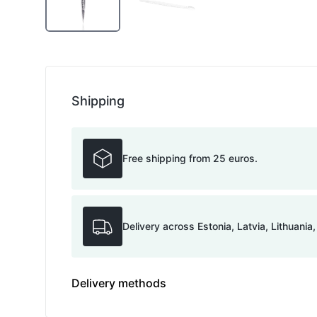
Shipping
Free shipping from 25 euros.
Delivery across Estonia, Latvia, Lithuania
Delivery methods