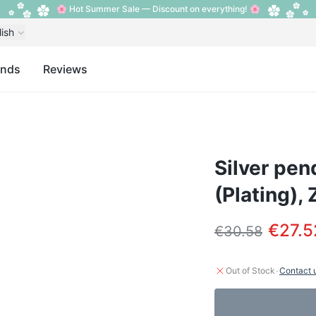
🌸 Hot Summer Sale — Discount on everything! 🌸
lish
ands
Reviews
Silver pen
(Plating), 
€27.5
€30.58
·
Out of Stock
Contact 