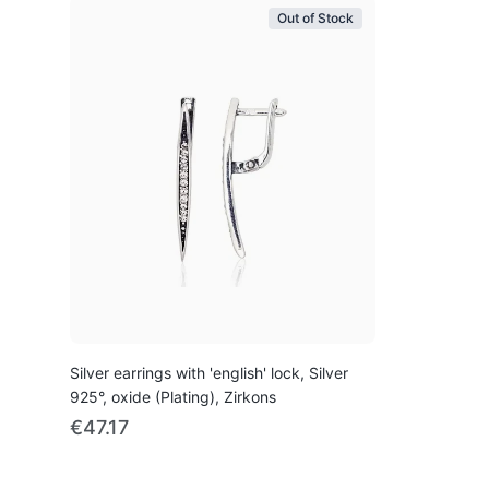
Out of Stock
Silver earrings with 'english' lock, Silver
925°, oxide (Plating), Zirkons
€47.17