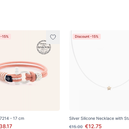
 -15%
Discount -15%
 7214 - 17 cm
Silver Silicone Necklace with S
38.17
€12.75
€15.00