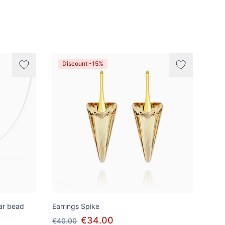
Discount -15%
tar bead
Earrings Spike
€34.00
€40.00