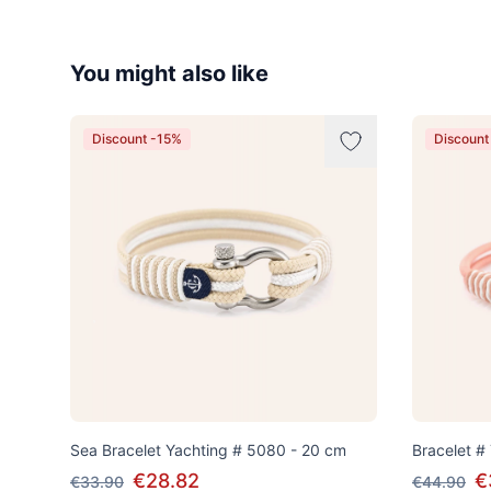
You might also like
Discount -15%
Discount
Sea Bracelet Yachting # 5080 - 20 cm
Bracelet #
€28.82
€
€33.90
€44.90