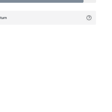
turn
ok
itter
on Pinterest