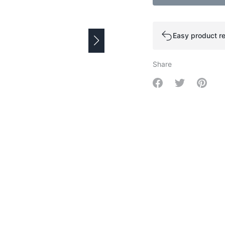
Easy product re
Share
Share on Facebo
Share on Tw
Share 