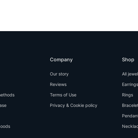
Company
Shop
Our story
All jewe
Reviews
Earring
ethods
Terms of Use
Rings
ase
Privacy & Cookie policy
Bracele
Pendan
goods
Neckla