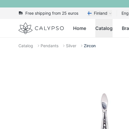
Free shipping from 25 euros
Finland
Eng
Calypso
Home
Catalog
Br
Catalog
Pendants
Silver
Zircon