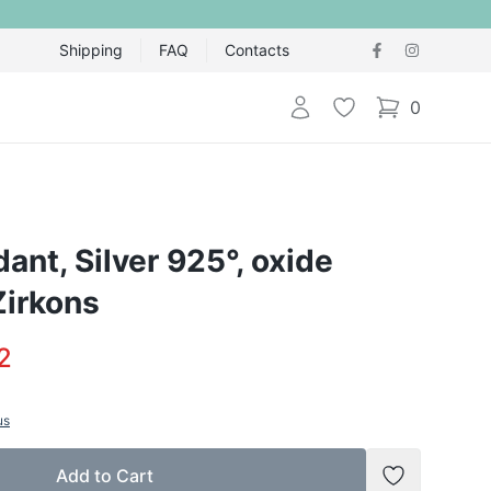
Shipping
FAQ
Contacts
Login
Wishlist
0
items in cart,
dant, Silver 925°, oxide
Zirkons
2
us
Add to Cart
Add to Wish