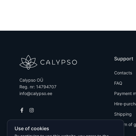
Support
Contacts
Calypso OÜ
FAQ
Reg. nr: 14794707
info@calypso.ee
Payment m
Hire-purch
Shipping
Return of 
Use of cookies