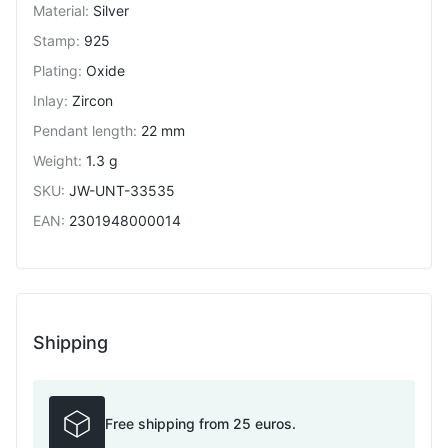
Material
:
Silver
Stamp
:
925
Plating
:
Oxide
Inlay
:
Zircon
Pendant length
:
22 mm
Weight
:
1.3 g
SKU
:
JW-UNT-33535
EAN
:
2301948000014
Shipping
Free shipping from 25 euros.