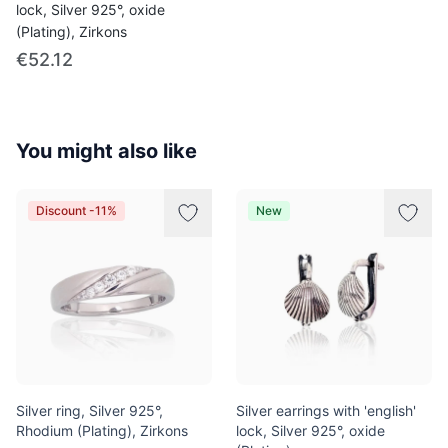
lock, Silver 925°, oxide
(Plating), Zirkons
€52.12
You might also like
Discount -11%
New
Silver ring, Silver 925°,
Silver earrings with 'english'
Rhodium (Plating), Zirkons
lock, Silver 925°, oxide