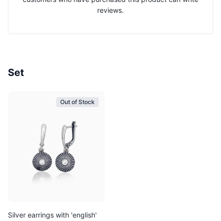
reviews.
Set
Out of Stock
Silver earrings with 'english'