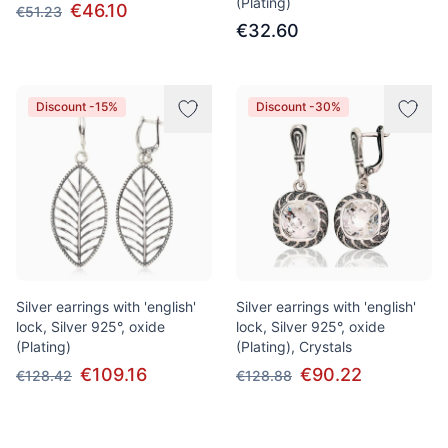
(Plating)
€46.10
€51.23
€32.60
Discount -15%
Discount -30%
Silver earrings with 'english'
Silver earrings with 'english'
lock, Silver 925°, oxide
lock, Silver 925°, oxide
(Plating)
(Plating), Crystals
€109.16
€90.22
€128.42
€128.88