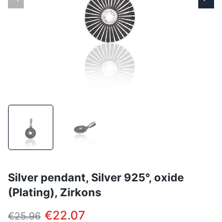
Silver pendant, Silver 925°, oxide
(Plating), Zirkons
€22.07
€25.96