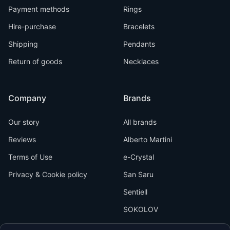
Payment methods
Rings
Hire-purchase
Bracelets
Shipping
Pendants
Return of goods
Necklaces
Company
Brands
Our story
All brands
Reviews
Alberto Martini
Terms of Use
e-Crystal
Privacy & Cookie policy
San Saru
Sentiell
SOKOLOV