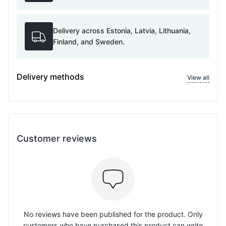
Delivery across Estonia, Latvia, Lithuania,
Finland, and Sweden.
Delivery methods
View all
Customer reviews
No reviews have been published for the product. Only
customers who have purchased this product can write