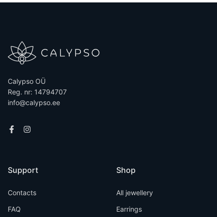
Calypso OÜ
Reg. nr: 14794707
info@calypso.ee
Support
Shop
Contacts
All jewellery
FAQ
Earrings