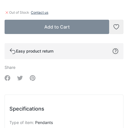
·
Out of Stock
Contact us
Add to Cart
Add t
Easy product return
Share
Share on Facebook
Share on Twitter
Share on Pinterest
Specifications
Type of item
:
Pendants