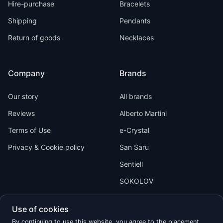
Hire-purchase
Bracelets
Shipping
Pendants
Return of goods
Necklaces
Company
Brands
Our story
All brands
Reviews
Alberto Martini
Terms of Use
e-Crystal
Privacy & Cookie policy
San Saru
Sentiell
SOKOLOV
Use of cookies
By continuing to use this website, you agree to the placement