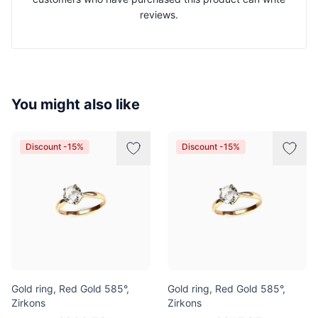
reviews.
You might also like
Discount -15%
Discount -15%
Gold ring, Red Gold 585°,
Gold ring, Red Gold 585°,
Zirkons
Zirkons