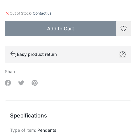
·
Out of Stock
Contact us
Add to Cart
Add t
Easy product return
Share
Share on Facebook
Share on Twitter
Share on Pinterest
Specifications
Type of item
:
Pendants