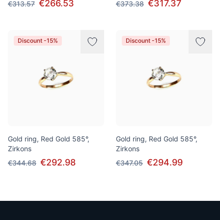
€266.53
€317.37
€313.57
€373.38
Discount -15%
Discount -15%
Gold ring, Red Gold 585°,
Gold ring, Red Gold 585°,
Zirkons
Zirkons
€292.98
€294.99
€344.68
€347.05