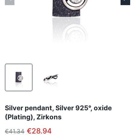
Silver pendant, Silver 925°, oxide
(Plating), Zirkons
€28.94
€41.34