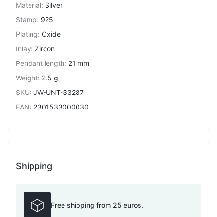
Material
:
Silver
Stamp
:
925
Plating
:
Oxide
Inlay
:
Zircon
Pendant length
:
21 mm
Weight
:
2.5 g
SKU
:
JW-UNT-33287
EAN
:
2301533000030
Shipping
Free shipping from 25 euros.