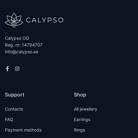
Calypso OÜ
Reg. nr: 14794707
info@calypso.ee
Support
Shop
Contacts
All jewellery
FAQ
Earrings
Payment methods
Rings