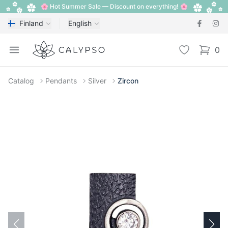
🌸 Hot Summer Sale — Discount on everything! 🌸
Finland
English
Calypso
Open menu
Wishlist
0
items i
Catalog
Pendants
Silver
Zircon