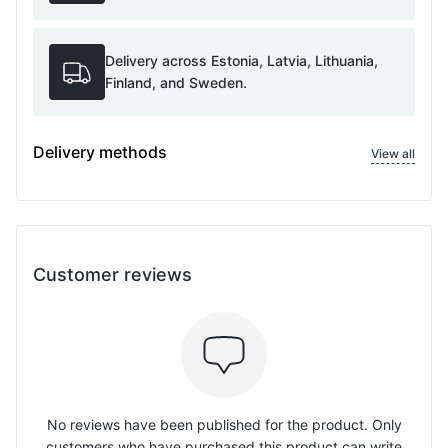
Delivery across Estonia, Latvia, Lithuania,
Finland, and Sweden.
Delivery methods
View all
Customer reviews
No reviews have been published for the product. Only
customers who have purchased this product can write