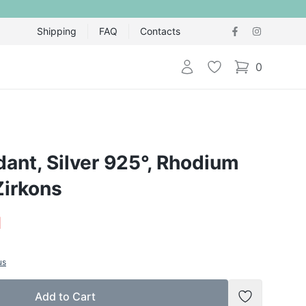
Shipping
FAQ
Contacts
Login
Wishlist
0
items in cart,
dant, Silver 925°, Rhodium
Zirkons
1
us
Add to Cart
Add to Wish