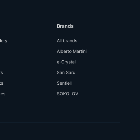
Brands
llery
All brands
s
Alberto Martini
e-Crystal
ts
San Saru
ts
Sentiell
ces
SOKOLOV