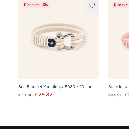
Discount -15%
Discount
Sea Bracelet Yachting # 5080 - 20 cm
Bracelet #
€28.82
€
€33.90
€44.90