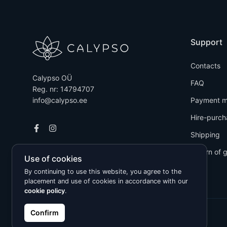
Support
Contacts
Calypso OÜ
FAQ
Reg. nr: 14794707
info@calypso.ee
Payment m
Hire-purch
Shipping
Return of 
Use of cookies
By continuing to use this website, you agree to the
placement and use of cookies in accordance with our
cookie policy
.
Confirm
Kõik õigused kaitstud © 2026 Calypso