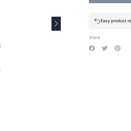
Easy product re
Share
Share on Facebo
Share on Tw
Share 