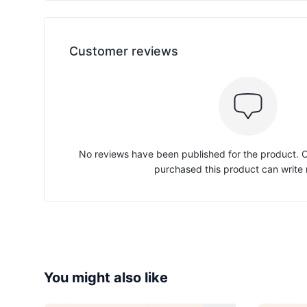
Customer reviews
No reviews have been published for the product.
purchased this product can write 
You might also like