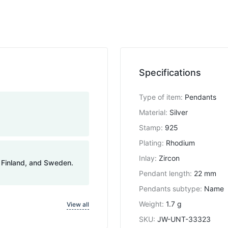
Specifications
Type of item
:
Pendants
Material
:
Silver
Stamp
:
925
Plating
:
Rhodium
Inlay
:
Zircon
, Finland, and Sweden.
Pendant length
:
22 mm
Pendants subtype
:
Name
Weight
:
1.7 g
View all
SKU
:
JW-UNT-33323