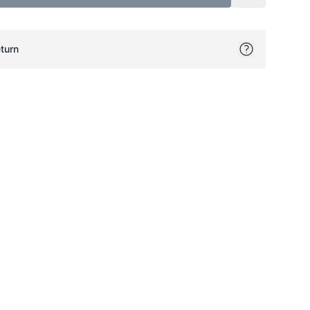
turn
ok
itter
on Pinterest