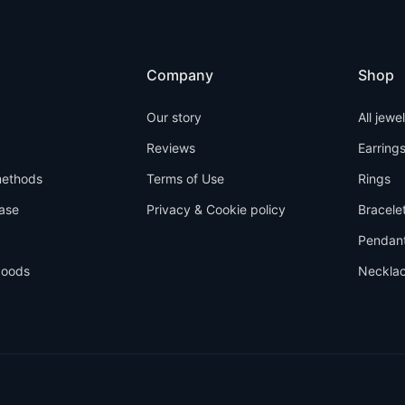
Company
Shop
Our story
All jewe
Reviews
Earring
ethods
Terms of Use
Rings
ase
Privacy & Cookie policy
Bracele
Pendan
goods
Neckla