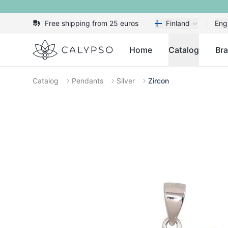
Free shipping from 25 euros
Finland
Eng
Calypso
Home
Catalog
Br
Catalog
Pendants
Silver
Zircon