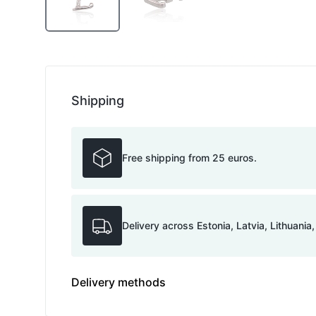
Shipping
Free shipping from 25 euros.
Delivery across Estonia, Latvia, Lithuania
Delivery methods