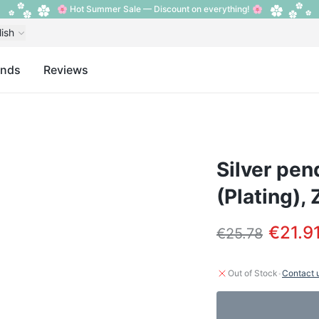
🌸 Hot Summer Sale — Discount on everything! 🌸
lish
ands
Reviews
Silver pen
(Plating), 
€21.9
€25.78
·
Out of Stock
Contact 