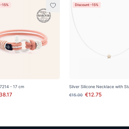
 -15%
Discount -15%
 7214 - 17 cm
Silver Silicone Necklace with S
38.17
€12.75
€15.00