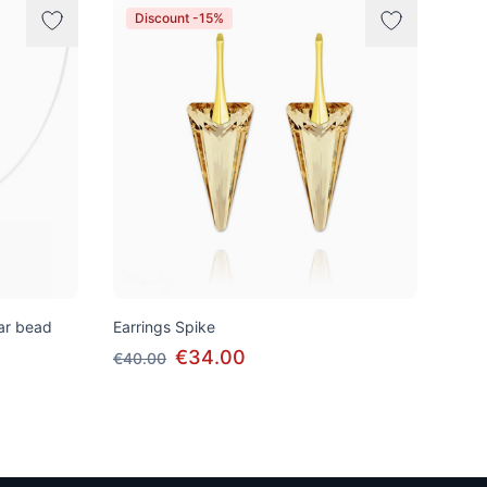
Discount -15%
tar bead
Earrings Spike
€34.00
€40.00