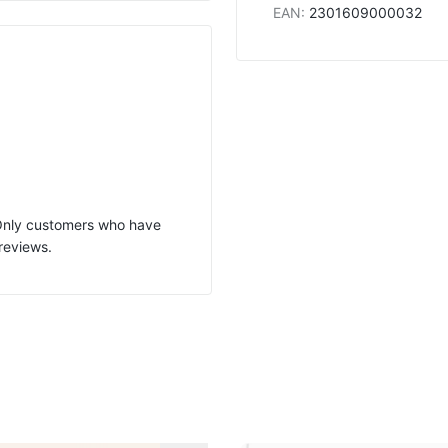
EAN
:
2301609000032
 Only customers who have
reviews.