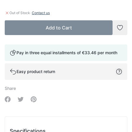
·
Out of Stock
Contact us
Add to Cart
Add t
Pay in three equal installments of
€33.46
per month
Easy product return
Share
Share on Facebook
Share on Twitter
Share on Pinterest
Specifications