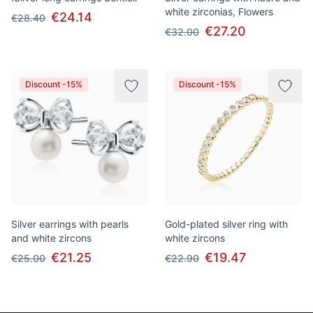
white zirconias, Flowers
€24.14
€28.40
€27.20
€32.00
Discount -15%
Discount -15%
Silver earrings with pearls
Gold-plated silver ring with
and white zircons
white zircons
€21.25
€19.47
€25.00
€22.90