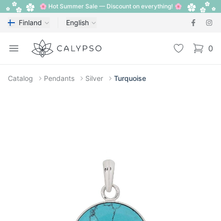
🌸 Hot Summer Sale — Discount on everything! 🌸
Finland
English
Calypso
Open menu
Wishlist
0
items i
Catalog
Pendants
Silver
Turquoise