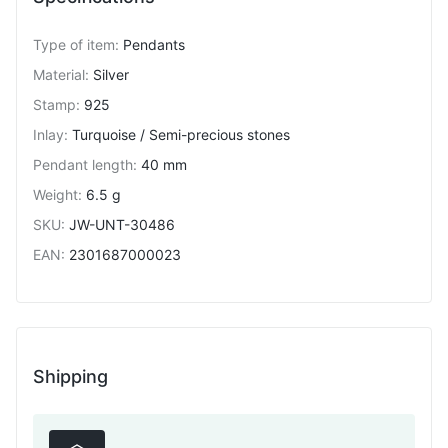
Type of item
:
Pendants
Material
:
Silver
Stamp
:
925
Inlay
:
Turquoise / Semi-precious stones
Pendant length
:
40 mm
Weight
:
6.5 g
SKU
:
JW-UNT-30486
EAN
:
2301687000023
Shipping