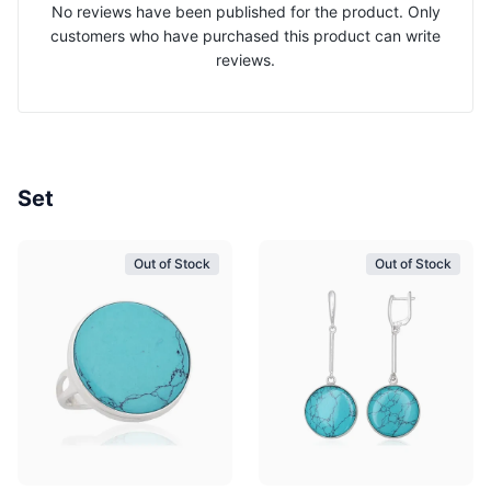
No reviews have been published for the product. Only
customers who have purchased this product can write
reviews.
Set
Out of Stock
Out of Stock