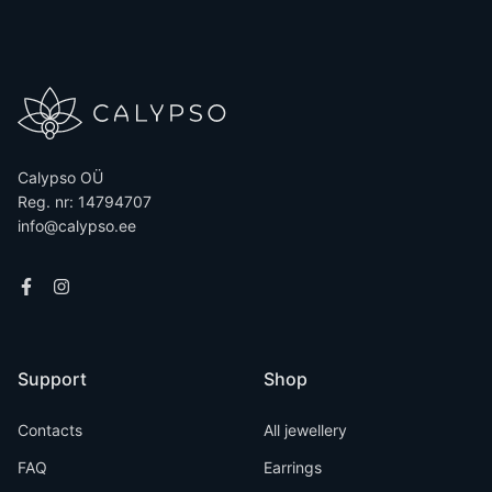
Calypso OÜ
Reg. nr: 14794707
info@calypso.ee
Support
Shop
Contacts
All jewellery
FAQ
Earrings