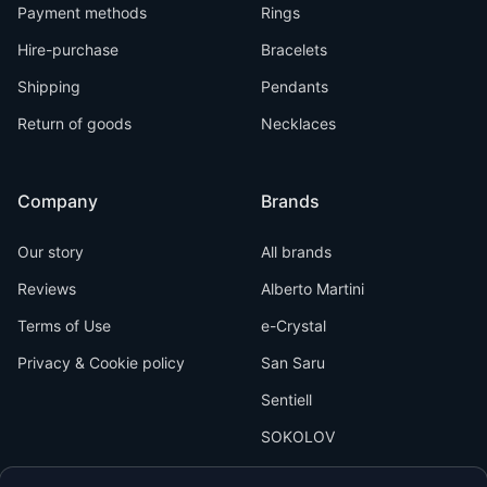
Payment methods
Rings
Hire-purchase
Bracelets
Shipping
Pendants
Return of goods
Necklaces
Company
Brands
Our story
All brands
Reviews
Alberto Martini
Terms of Use
e-Crystal
Privacy & Cookie policy
San Saru
Sentiell
SOKOLOV