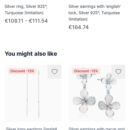
Silver ring, Silver 925°,
Silver earrings with 'english'
Turquoise (Imitation)
lock, Silver 925°, Turquoise
(Imitation)
€108.11 - €111.54
€164.74
You might also like
Discount -15%
Discount -15%
.Silver long earrings Sentiell
Silver earrings with nacre and