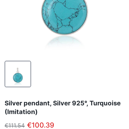
Silver pendant, Silver 925°, Turquoise
(Imitation)
€100.39
€111.54