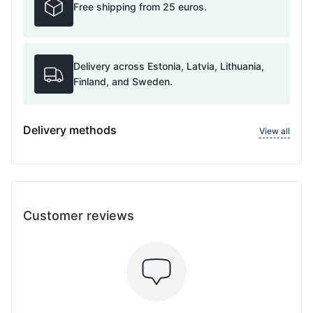
Free shipping from 25 euros.
Delivery across Estonia, Latvia, Lithuania,
Finland, and Sweden.
Delivery methods
View all
Customer reviews