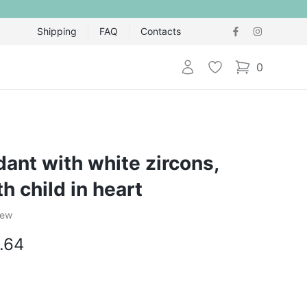
Shipping
FAQ
Contacts
Login
Wishlist
0
items in cart,
dant with white zircons,
h child in heart
iew
.64