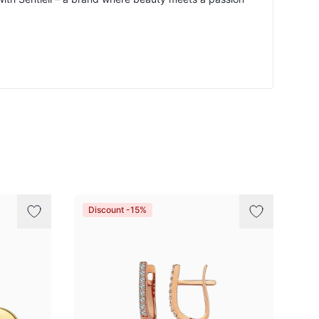
Discount -15%