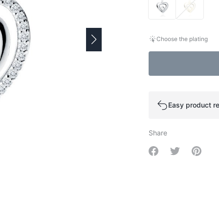
Choose the plating
Easy product re
Share
Share on Facebo
Share on Tw
Share 