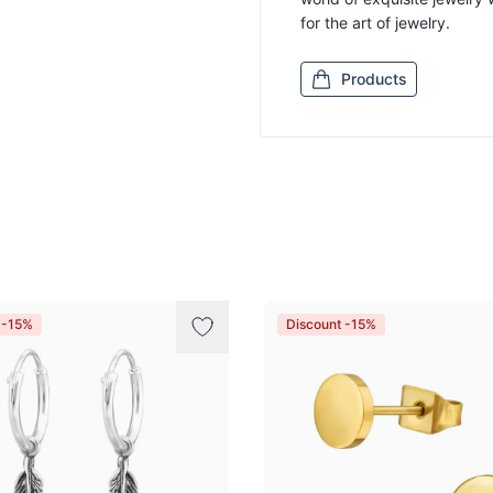
for the art of jewelry.
Products
 -15%
Discount -15%