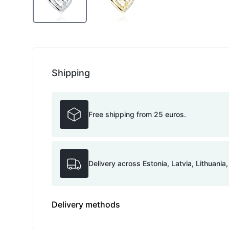
Shipping
Free shipping from 25 euros.
Delivery across Estonia, Latvia, Lithuania
Delivery methods