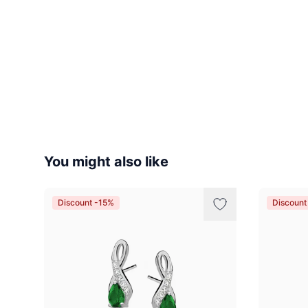
You might also like
Discount -15%
Discount