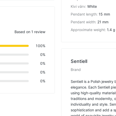
Kivi värv
:
White
Pendant length
:
15 mm
Pendant width
:
21 mm
Approximate weight
:
1.4 g
Based on 1 review
100%
0%
Sentiell
0%
Brand
0%
0%
Sentiell is a Polish jewelr
elegance. Each Sentiell pi
using high-quality material
traditions and modernity, 
individuality and style. Se
sophistication and add a s
world of exquisite jewelry