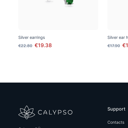
Silver earrings
Silver ear
€19.38
€1
€22.80
€17.90
Support
Contacts