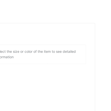
lect the size or color of the item to see detailed
formation