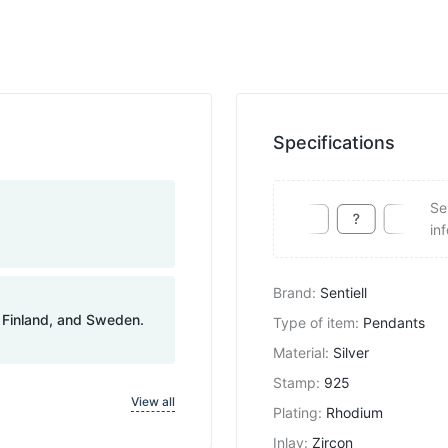
Specifications
Se
in
Brand
:
Sentiell
, Finland, and Sweden.
Type of item
:
Pendants
Material
:
Silver
Stamp
:
925
View all
Plating
:
Rhodium
Inlay
:
Zircon