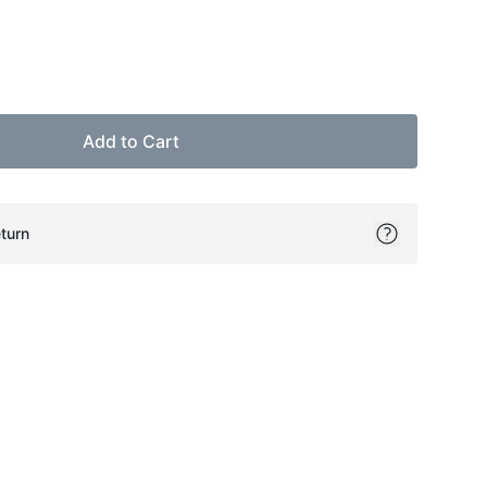
Add to Cart
turn
ok
itter
on Pinterest