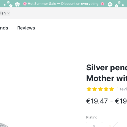
🌸 Hot Summer Sale — Discount on everything! 🌸
lish
ands
Reviews
Silver pen
Mother wit
Reviews
1 rev
5 out of 5 stars
€19.47 - €19
Plating
Plating