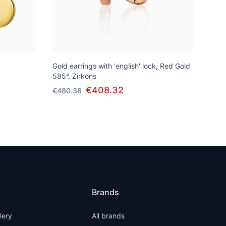
Gold earrings with 'english' lock, Red Gold
585°, Zirkons
€408.32
€480.38
Brands
llery
All brands