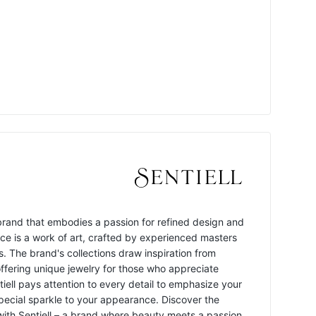
y brand that embodies a passion for refined design and
ece is a work of art, crafted by experienced masters
s. The brand's collections draw inspiration from
offering unique jewelry for those who appreciate
ntiell pays attention to every detail to emphasize your
pecial sparkle to your appearance. Discover the
 with Sentiell – a brand where beauty meets a passion