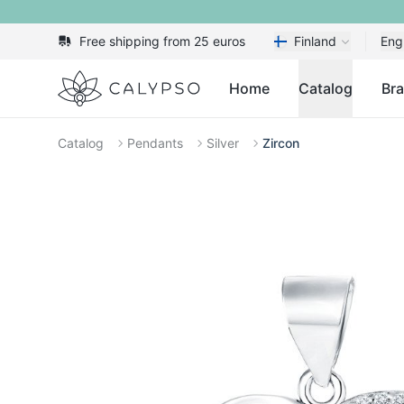
Free shipping from 25 euros
Finland
Eng
Calypso
Home
Catalog
Br
Catalog
Pendants
Silver
Zircon