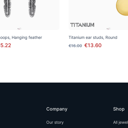
 hoops, Hanging feather
Titanium ear studs, Round
5.22
€13.60
€16.00
Company
Shop
Our story
All jewe