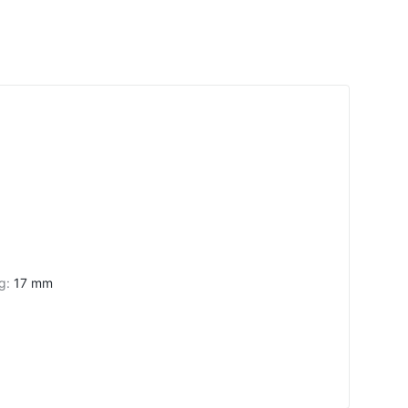
ng
:
17 mm