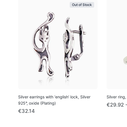
Out of Stock
Silver earrings with 'english' lock, Silver
Silver ring,
925°, oxide (Plating)
€29.92 
€32.14