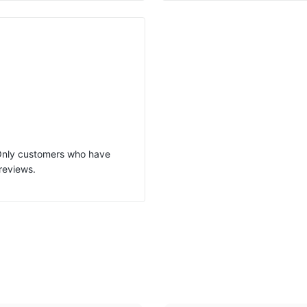
 Only customers who have
reviews.