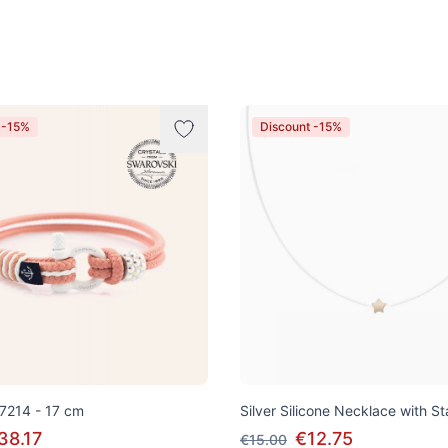
 -15%
Discount -15%
 7214 - 17 cm
Silver Silicone Necklace with S
38.17
€12.75
€15.00