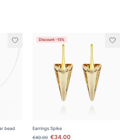
Discount -15%
tar bead
Earrings Spike
€34.00
€40.00