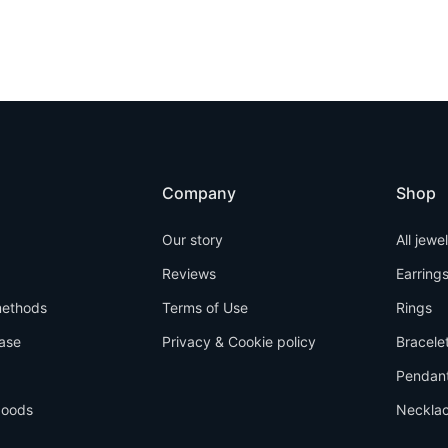
Company
Shop
Our story
All jewe
Reviews
Earring
ethods
Terms of Use
Rings
ase
Privacy & Cookie policy
Bracele
Pendan
goods
Neckla