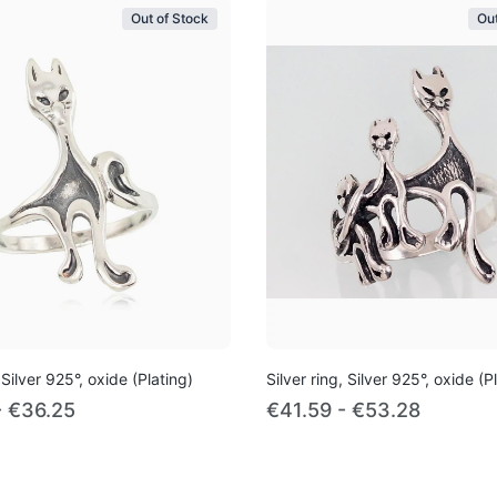
Out of Stock
Out
 Silver 925°, oxide (Plating)
Silver ring, Silver 925°, oxide (P
- €36.25
€41.59 - €53.28