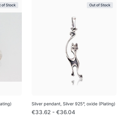
 of Stock
Out of Stock
lating)
Silver pendant, Silver 925°, oxide (Plating)
€33.62 - €36.04