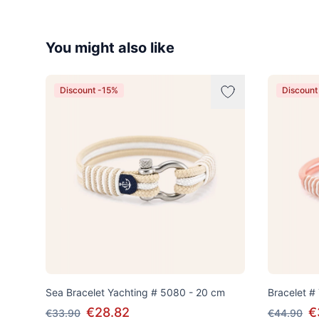
You might also like
Discount -15%
Discount
Sea Bracelet Yachting # 5080 - 20 cm
Bracelet #
€28.82
€
€33.90
€44.90