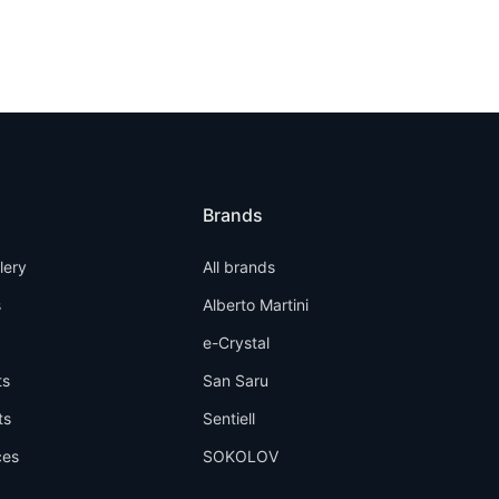
Brands
llery
All brands
s
Alberto Martini
e-Crystal
ts
San Saru
ts
Sentiell
ces
SOKOLOV