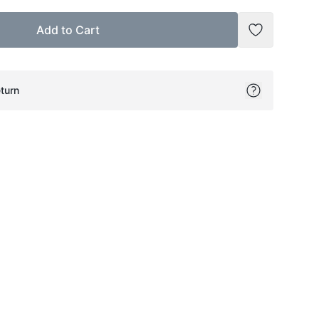
Add to Cart
Add to Wish
turn
ok
itter
on Pinterest