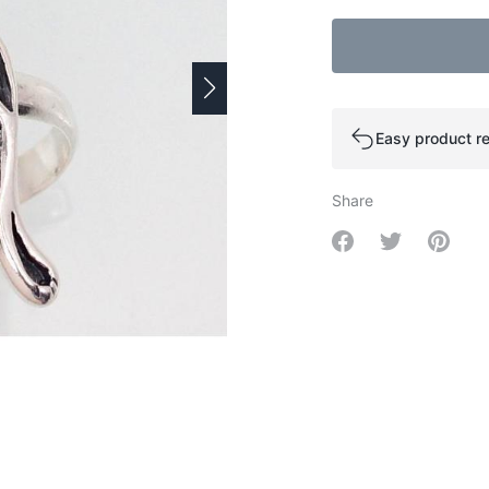
Easy product re
Share
Share on Facebo
Share on Tw
Share 