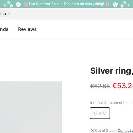
🌸 Hot Summer Sale — Discount on everything! 🌸
lish
ands
Reviews
Silver ring
€53.2
€62.68
Internal diameter of the ri
Internal diameter o
17 MM
·
Out of Stock
Contact 