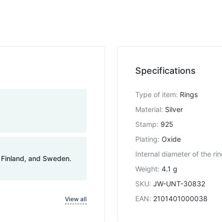
Specifications
Type of item
:
Rings
Material
:
Silver
Stamp
:
925
Plating
:
Oxide
Internal diameter of the ri
, Finland, and Sweden.
Weight
:
4.1 g
SKU
:
JW-UNT-30832
EAN
:
2101401000038
View all