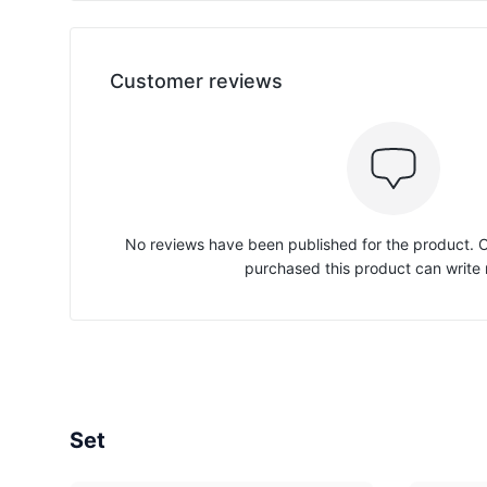
Customer reviews
No reviews have been published for the product.
purchased this product can write 
Set