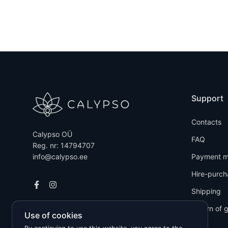
Support
Contacts
Calypso OÜ
FAQ
Reg. nr: 14794707
info@calypso.ee
Payment m
Hire-purch
Shipping
Return of 
Use of cookies