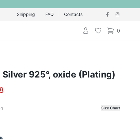
Shipping
FAQ
Contacts
Login
Wishlist
0
items in cart,
, Silver 925°, oxide (Plating)
8
ng
Size Chart
f the ring
us