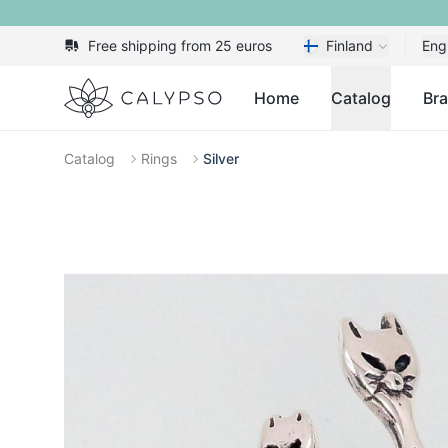
Free shipping from 25 euros
Finland
Eng
Calypso
Home
Catalog
Br
Catalog
Rings
Silver