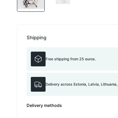
Shipping
Free shipping from 25 euros.
Delivery across Estonia, Latvia, Lithuania
Delivery methods