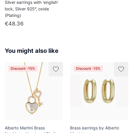
Silver earrings with 'english'
lock, Silver 925°, oxide
(Plating)
€48.36
You might also like
Discount -15%
Discount -15%
Alberto Martini Brass
Brass earrings by Alberto