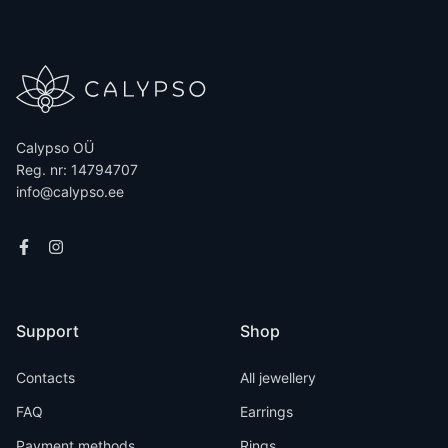
Calypso OÜ
Reg. nr: 14794707
info@calypso.ee
Support
Shop
Contacts
All jewellery
FAQ
Earrings
Payment methods
Rings