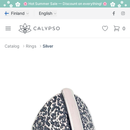
🌸 Hot Summer Sale — Discount on everything! 🌸
Finland
English
Calypso
Open menu
Wishlist
0
items i
Catalog
Rings
Silver