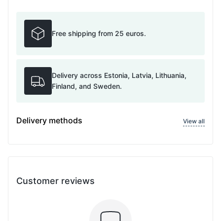
Free shipping from 25 euros.
Delivery across Estonia, Latvia, Lithuania,
Finland, and Sweden.
Delivery methods
View all
Customer reviews