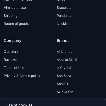
Hire-purchase
Bracelets
Shipping
Pendants
Return of goods
Necklaces
Company
Brands
Our story
All brands
Reviews
Alberto Martini
Terms of Use
e-Crystal
Privacy & Cookie policy
San Saru
Sentiell
SOKOLOV
Use of cookies