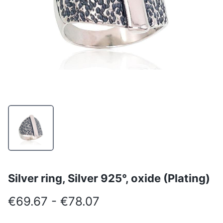
Silver ring, Silver 925°, oxide (Plating)
€69.67 - €78.07