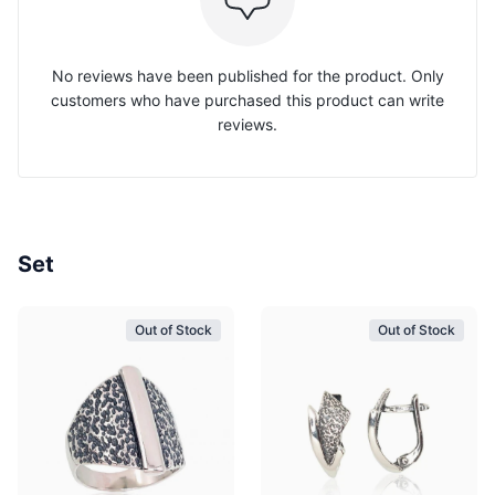
No reviews have been published for the product. Only
customers who have purchased this product can write
reviews.
Set
Out of Stock
Out of Stock