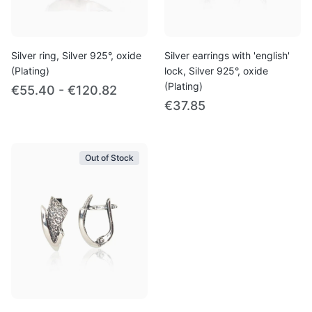
Silver ring, Silver 925°, oxide
Silver earrings with 'english'
(Plating)
lock, Silver 925°, oxide
(Plating)
€55.40 - €120.82
€37.85
Out of Stock