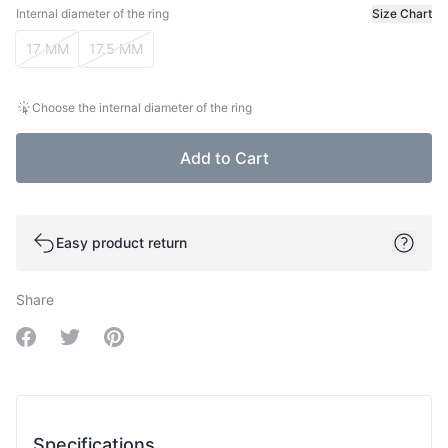
Internal diameter of the ring
Size Chart
Internal diameter of the ring
17 MM
17.5 MM
Choose the internal diameter of the ring
Add to Cart
Easy product return
Share
Share on Facebook
Share on Twitter
Share on Pinterest
Specifications