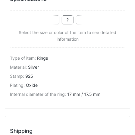
Select the size or color of the item to see detailed
information
Type of item
:
Rings
Material
:
Silver
Stamp
:
925
Plating
:
Oxide
Internal diameter of the ring
:
17 mm / 17.5 mm
Shipping