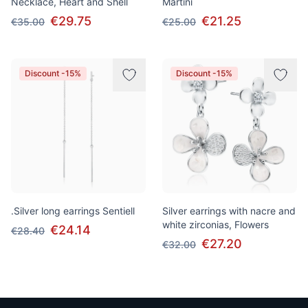
Necklace, Heart and Shell
Martini
€29.75
€21.25
€35.00
€25.00
Discount -15%
Discount -15%
.Silver long earrings Sentiell
Silver earrings with nacre and
white zirconias, Flowers
€24.14
€28.40
€27.20
€32.00