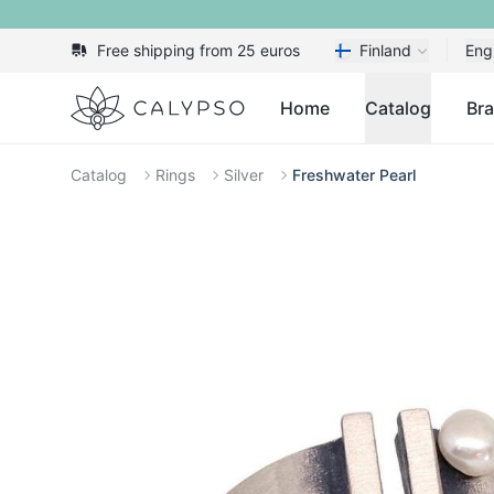
Free shipping from 25 euros
Finland
Eng
Calypso
Home
Catalog
Br
Catalog
Rings
Silver
Freshwater Pearl