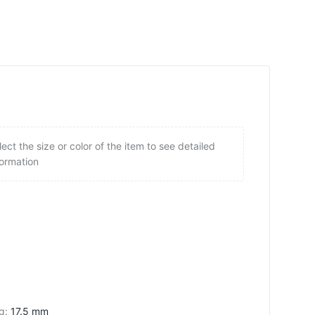
lect the size or color of the item to see detailed
formation
ng
:
17.5 mm