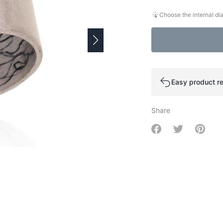
Choose the internal dia
Easy product re
Share
Share on Facebo
Share on Tw
Share 