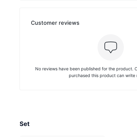
Customer reviews
No reviews have been published for the product.
purchased this product can write 
Set