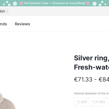
🌸 Hot Summer Sale — Discount on everything! 🌸
lish
ands
Reviews
Silver ring
Fresh-wat
€71.33 - €8
Internal diameter of the ri
Internal diameter o
17 MM
17.5 MM