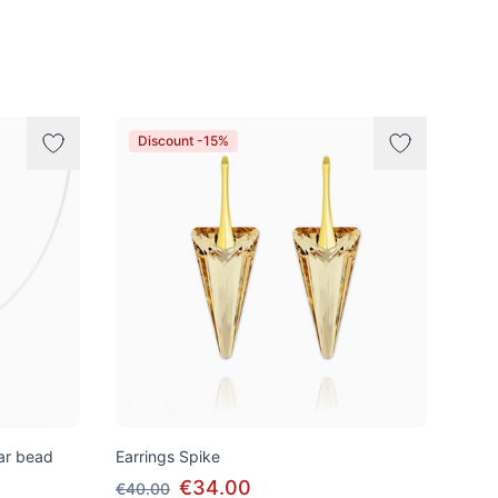
Discount -15%
tar bead
Earrings Spike
€34.00
€40.00