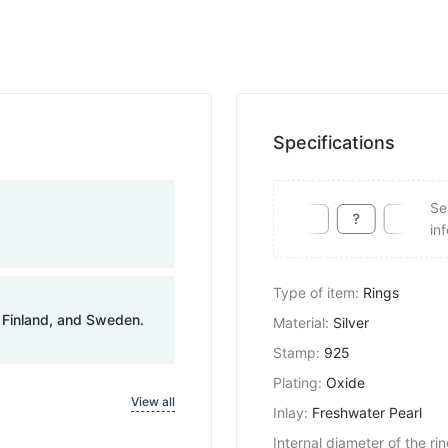
Specifications
Se
in
Type of item
:
Rings
, Finland, and Sweden.
Material
:
Silver
Stamp
:
925
Plating
:
Oxide
View all
Inlay
:
Freshwater Pearl
Internal diameter of the ri