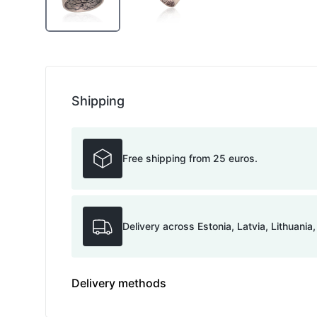
Shipping
Free shipping from 25 euros.
Delivery across Estonia, Latvia, Lithuania
Delivery methods