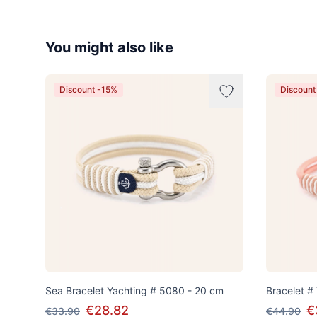
You might also like
Discount -15%
Discount
Sea Bracelet Yachting # 5080 - 20 cm
Bracelet #
€28.82
€
€33.90
€44.90