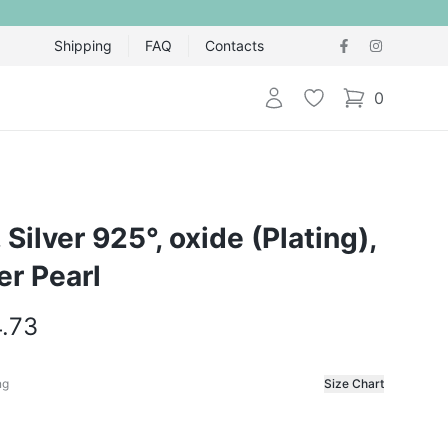
Shipping
FAQ
Contacts
Login
Wishlist
0
items in cart,
, Silver 925°, oxide (Plating),
er Pearl
4.73
ng
Size Chart
f the ring