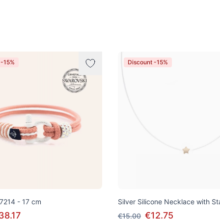
 -15%
Discount -15%
 7214 - 17 cm
Silver Silicone Necklace with S
38.17
€12.75
€15.00