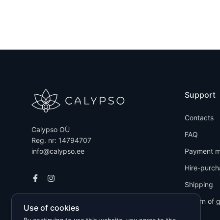
Support
Contacts
Calypso OÜ
FAQ
Reg. nr: 14794707
info@calypso.ee
Payment m
Hire-purch
Shipping
Return of 
Use of cookies