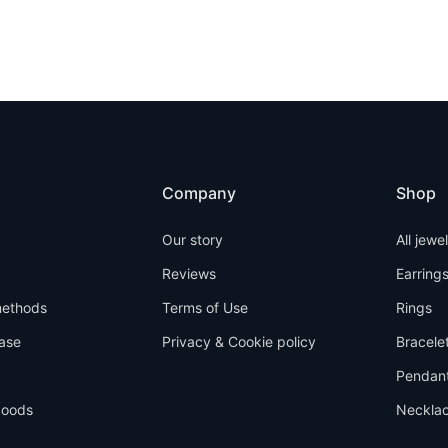
Company
Shop
Our story
All jewe
Reviews
Earring
ethods
Terms of Use
Rings
ase
Privacy & Cookie policy
Bracele
Pendan
goods
Neckla