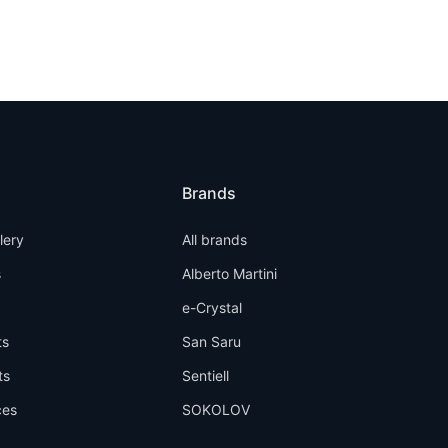
Brands
llery
All brands
s
Alberto Martini
e-Crystal
ts
San Saru
ts
Sentiell
ces
SOKOLOV