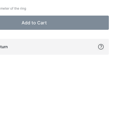
meter of the ring
Add to Cart
turn
ok
itter
on Pinterest