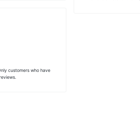
 Only customers who have
reviews.