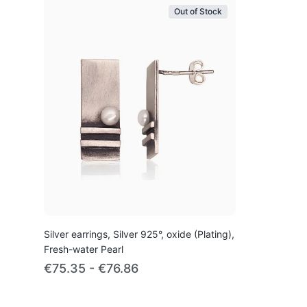
Out of Stock
Silver earrings, Silver 925°, oxide (Plating),
Fresh-water Pearl
€75.35 - €76.86