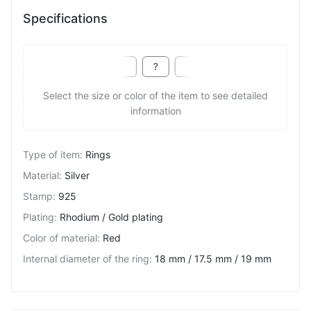
Specifications
Select the size or color of the item to see detailed
information
Type of item
:
Rings
Material
:
Silver
Stamp
:
925
Plating
:
Rhodium / Gold plating
Color of material
:
Red
Internal diameter of the ring
:
18 mm / 17.5 mm / 19 mm