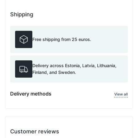
Shipping
Free shipping from 25 euros.
Delivery across Estonia, Latvia, Lithuania,
Finland, and Sweden.
Delivery methods
View all
Customer reviews