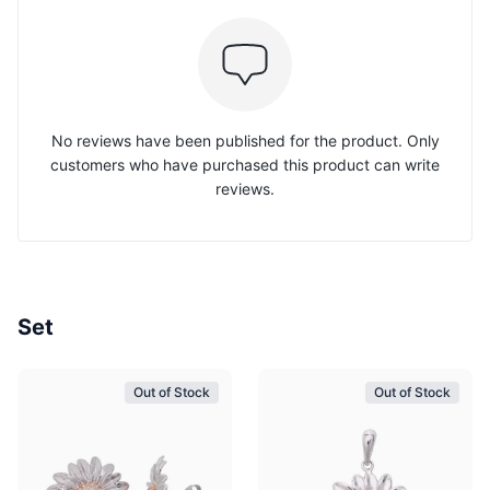
No reviews have been published for the product. Only
customers who have purchased this product can write
reviews.
Set
Out of Stock
Out of Stock