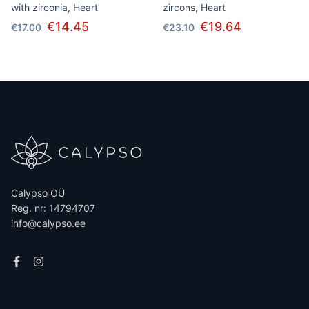
with zirconia, Heart
zircons, Heart
€14.45
€19.64
€17.00
€23.10
Calypso OÜ
Reg. nr: 14794707
info@calypso.ee