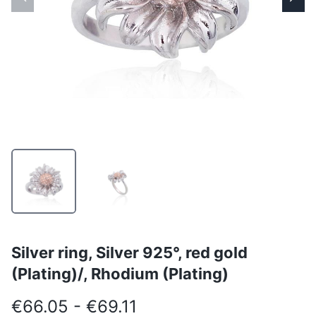
Silver ring, Silver 925°, red gold
(Plating)/, Rhodium (Plating)
€66.05 - €69.11