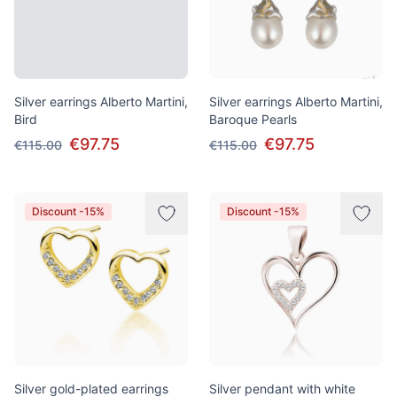
Silver earrings Alberto Martini,
Silver earrings Alberto Martini,
Bird
Baroque Pearls
€97.75
€97.75
€115.00
€115.00
Discount -15%
Discount -15%
Silver gold-plated earrings
Silver pendant with white