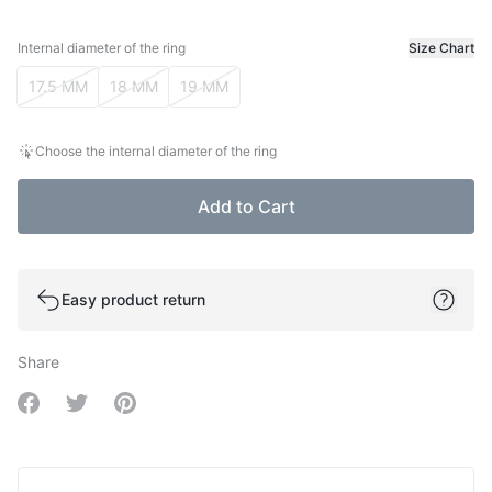
Internal diameter of the ring
Size Chart
Internal diameter of the ring
17.5 MM
18 MM
19 MM
Choose the internal diameter of the ring
Add to Cart
Easy product return
Share
Share on Facebook
Share on Twitter
Share on Pinterest