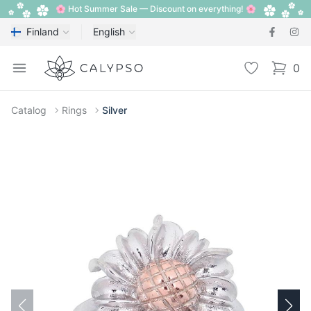
🌸 Hot Summer Sale — Discount on everything! 🌸
Finland
English
Calypso
Open menu
Wishlist
0
items i
Catalog
Rings
Silver