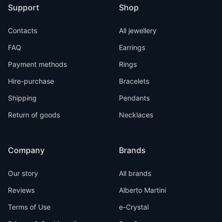
Support
Shop
Contacts
All jewellery
FAQ
Earrings
Payment methods
Rings
Hire-purchase
Bracelets
Shipping
Pendants
Return of goods
Necklaces
Company
Brands
Our story
All brands
Reviews
Alberto Martini
Terms of Use
e-Crystal