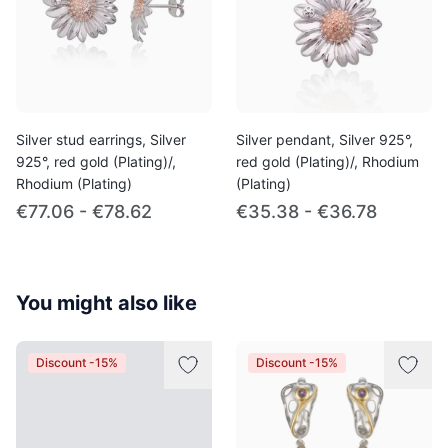
Silver stud earrings, Silver
Silver pendant, Silver 925°,
925°, red gold (Plating)/,
red gold (Plating)/, Rhodium
Rhodium (Plating)
(Plating)
€77.06 - €78.62
€35.38 - €36.78
You might also like
Discount -15%
Discount -15%