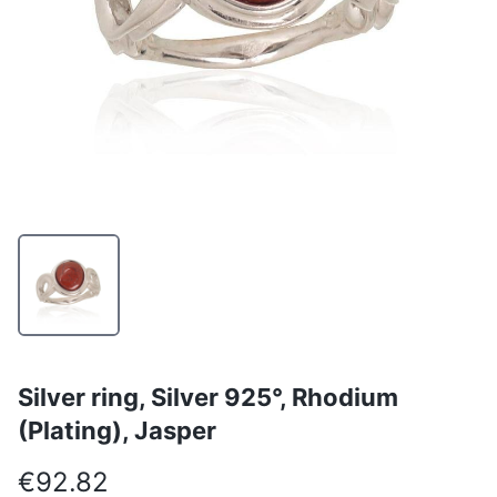
Silver ring, Silver 925°, Rhodium
(Plating), Jasper
€92.82