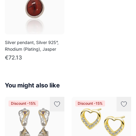
Silver pendant, Silver 925°,
Rhodium (Plating), Jasper
€72.13
You might also like
Discount -15%
Discount -15%