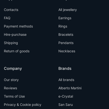
Contacts
All jewellery
FAQ
Earrings
Payment methods
Rings
Hire-purchase
Bracelets
Shipping
Pendants
Return of goods
Necklaces
Company
Brands
Our story
All brands
Reviews
Alberto Martini
Terms of Use
e-Crystal
Privacy & Cookie policy
San Saru