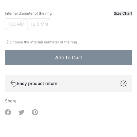
Internal diameter of the ring
Size Chart
Internal diameter of the ring
17.5 MM
19.5 MM
Choose the internal diameter of the ring
Add to Cart
Easy product return
Share
Share on Facebook
Share on Twitter
Share on Pinterest