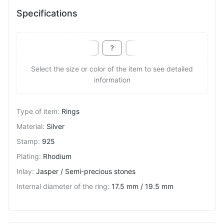
Specifications
Select the size or color of the item to see detailed
information
Type of item
:
Rings
Material
:
Silver
Stamp
:
925
Plating
:
Rhodium
Inlay
:
Jasper / Semi-precious stones
Internal diameter of the ring
:
17.5 mm / 19.5 mm