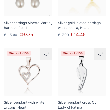
Silver earrings Alberto Martini,
Silver gold-plated earrings
Baroque Pearls
with zirconia, Heart
€97.75
€14.45
€115.00
€17.00
Discount -15%
Discount -15%
Silver pendant with white
Silver pendant cross Our
zircons, Heart
Lady of Fatima