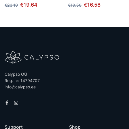
€19.64
€16.58
€23.10
€19.50
Calypso OÜ
Reg. nr: 14794707
info@calypso.ee
Support
Shop