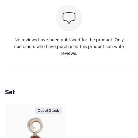
No reviews have been published for the product. Only
customers who have purchased this product can write
reviews.
Set
Out of Stock