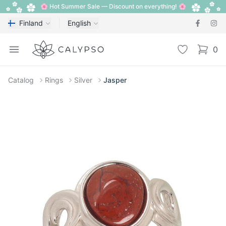
🌸 Hot Summer Sale — Discount on everything! 🌸
Finland
English
Calypso
Open menu
Wishlist
0
items i
Catalog
Rings
Silver
Jasper