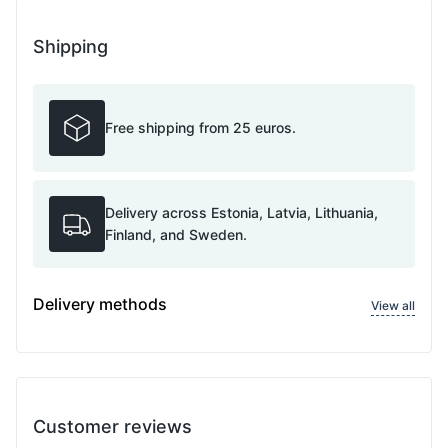
Shipping
Free shipping from 25 euros.
Delivery across Estonia, Latvia, Lithuania,
Finland, and Sweden.
Delivery methods
View all
Customer reviews