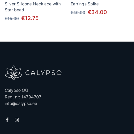
Silver Silicone Necklace with
Earrings Spike
Star bead
€34.00
€40.00
€12.75
€15.00
Calypso OÜ
Reg. nr: 14794707
info@calypso.ee