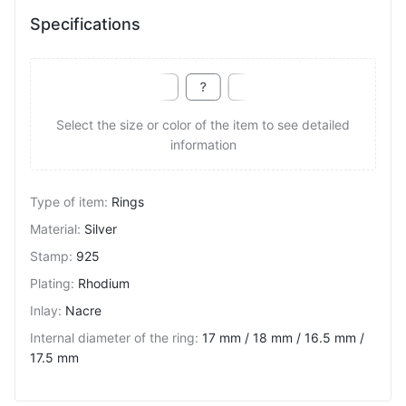
Specifications
Select the size or color of the item to see detailed
information
Type of item
:
Rings
Material
:
Silver
Stamp
:
925
Plating
:
Rhodium
Inlay
:
Nacre
Internal diameter of the ring
:
17 mm / 18 mm / 16.5 mm /
17.5 mm