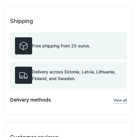
Shipping
Free shipping from 25 euros.
Delivery across Estonia, Latvia, Lithuania,
Finland, and Sweden.
Delivery methods
View all