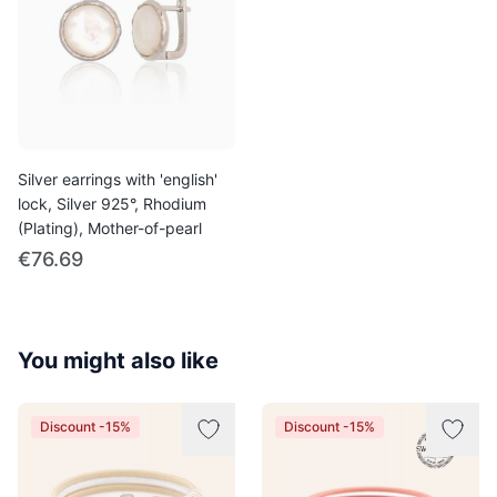
Silver earrings with 'english'
lock, Silver 925°, Rhodium
(Plating), Mother-of-pearl
€76.69
You might also like
Discount -15%
Discount -15%