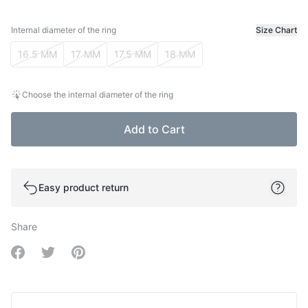
Internal diameter of the ring
Size Chart
Internal diameter of the ring
16.5 MM
17 MM
17.5 MM
18 MM
Choose the internal diameter of the ring
Add to Cart
Easy product return
Share
Share on Facebook
Share on Twitter
Share on Pinterest