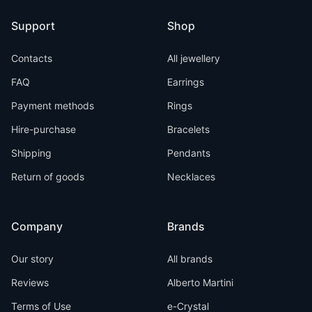
Support
Shop
Contacts
All jewellery
FAQ
Earrings
Payment methods
Rings
Hire-purchase
Bracelets
Shipping
Pendants
Return of goods
Necklaces
Company
Brands
Our story
All brands
Reviews
Alberto Martini
Terms of Use
e-Crystal