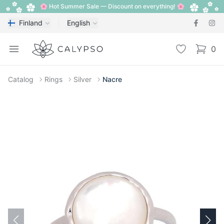
🌸 Hot Summer Sale — Discount on everything! 🌸
Finland
English
Calypso
Open menu
Wishlist
0
items i
Catalog
Rings
Silver
Nacre