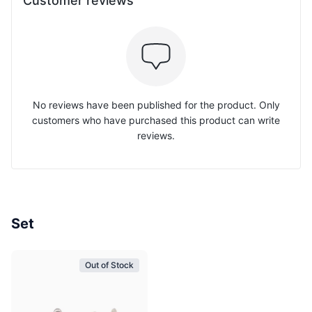
Customer reviews
No reviews have been published for the product. Only
customers who have purchased this product can write
reviews.
Set
Out of Stock