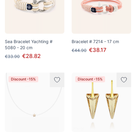
Sea Bracelet Yachting #
Bracelet # 7214 - 17 cm
5080 - 20 cm
€38.17
€44.90
€28.82
€33.90
Discount -15%
Discount -15%