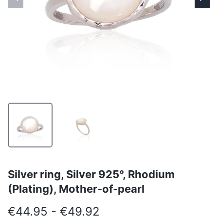
Silver ring, Silver 925°, Rhodium
(Plating), Mother-of-pearl
€44.95 - €49.92