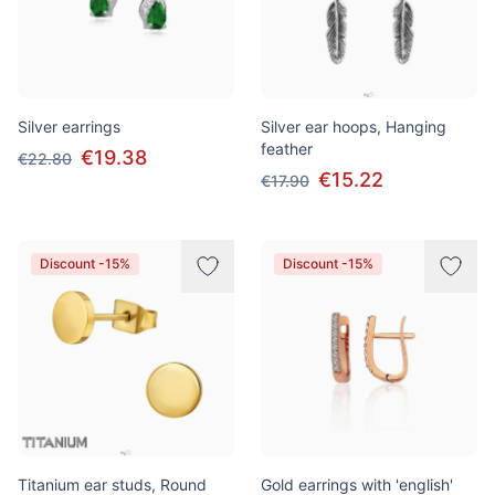
Silver earrings
Silver ear hoops, Hanging
feather
€19.38
€22.80
€15.22
€17.90
Discount -15%
Discount -15%
Titanium ear studs, Round
Gold earrings with 'english'