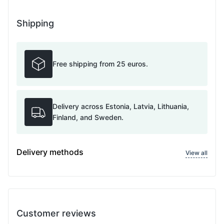
Shipping
Free shipping from 25 euros.
Delivery across Estonia, Latvia, Lithuania,
Finland, and Sweden.
Delivery methods
View all
Customer reviews