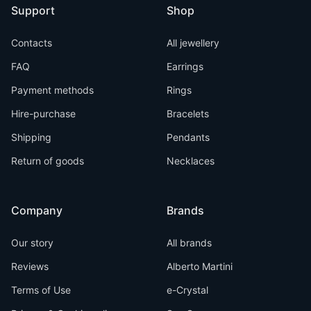
Support
Shop
Contacts
All jewellery
FAQ
Earrings
Payment methods
Rings
Hire-purchase
Bracelets
Shipping
Pendants
Return of goods
Necklaces
Company
Brands
Our story
All brands
Reviews
Alberto Martini
Terms of Use
e-Crystal