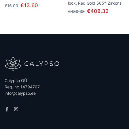
lock, Red Gold 585°, Zirkons
€13.60
€16.00
€408.32
€480.38
Calypso OÜ
Reg. nr: 14794707
info@calypso.ee