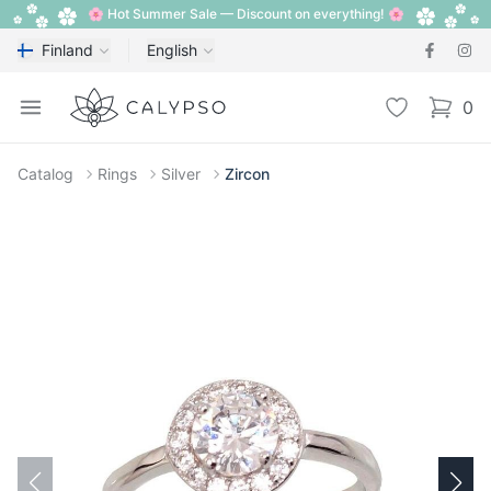
🌸 Hot Summer Sale — Discount on everything! 🌸
Finland
English
Calypso
Open menu
Wishlist
0
items i
Catalog
Rings
Silver
Zircon