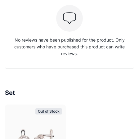
No reviews have been published for the product. Only
customers who have purchased this product can write
reviews.
Set
Out of Stock