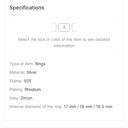
Specifications
Select the size or color of the item to see detailed
information
Type of item
:
Rings
Material
:
Silver
Stamp
:
925
Plating
:
Rhodium
Inlay
:
Zircon
Internal diameter of the ring
:
17 mm / 18 mm / 16.5 mm