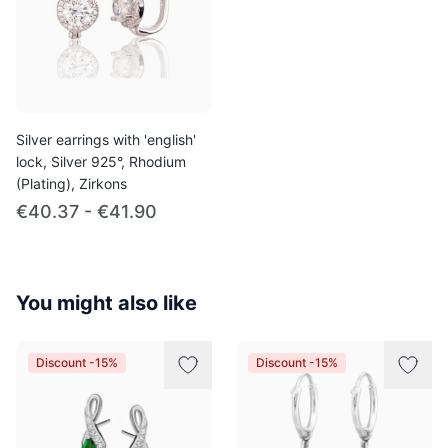
Silver earrings with 'english'
lock, Silver 925°, Rhodium
(Plating), Zirkons
€40.37 - €41.90
You might also like
Discount -15%
Discount -15%