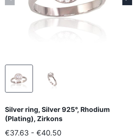
Silver ring, Silver 925°, Rhodium
(Plating), Zirkons
€37.63 - €40.50