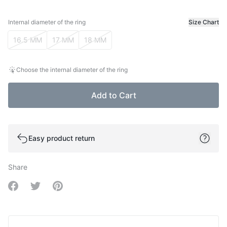
Internal diameter of the ring
Size Chart
Internal diameter of the ring
16.5 MM
17 MM
18 MM
Choose the internal diameter of the ring
Add to Cart
Easy product return
Share
Share on Facebook
Share on Twitter
Share on Pinterest