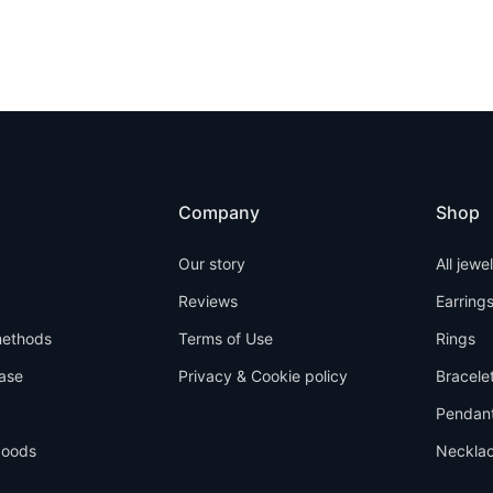
Company
Shop
Our story
All jewe
Reviews
Earring
ethods
Terms of Use
Rings
ase
Privacy & Cookie policy
Bracele
Pendan
goods
Neckla