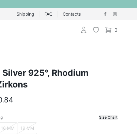
Shipping
FAQ
Contacts
Login
Wishlist
0
items in cart,
g, Silver 925°, Rhodium
Zirkons
0.84
ng
Size Chart
f the ring
18 MM
19 MM