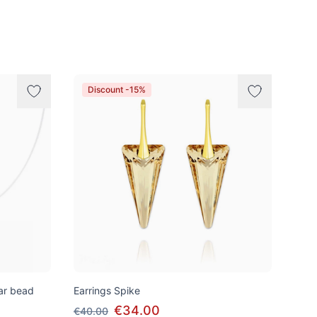
Discount -15%
tar bead
Earrings Spike
€34.00
€40.00