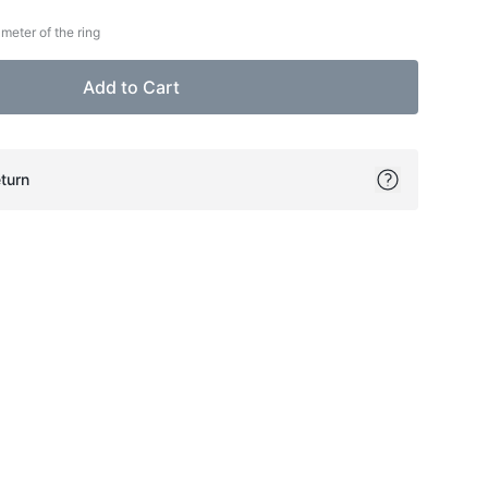
meter of the ring
Add to Cart
turn
ok
itter
on Pinterest