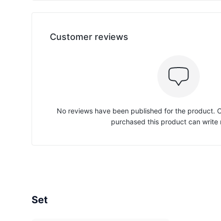
Customer reviews
No reviews have been published for the product.
purchased this product can write 
Set