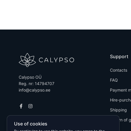
Support
Contacts
Calypso OÜ
FAQ
Reg. nr: 14794707
info@calypso.ee
Payment m
Hire-purch
Shipping
Return of 
Use of cookies