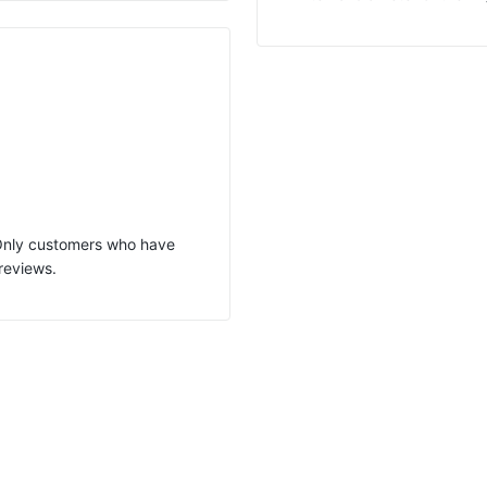
 Only customers who have
reviews.