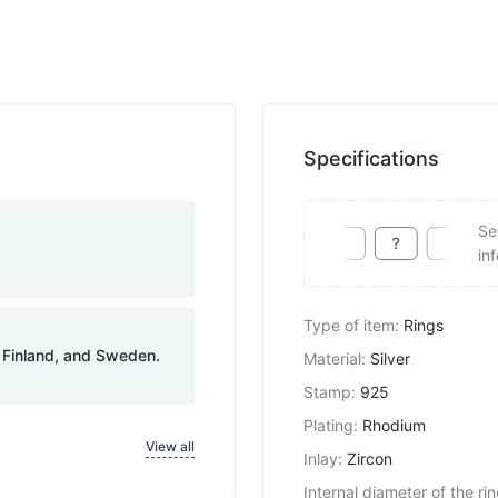
Specifications
Se
in
Type of item
:
Rings
, Finland, and Sweden.
Material
:
Silver
Stamp
:
925
Plating
:
Rhodium
View all
Inlay
:
Zircon
Internal diameter of the ri