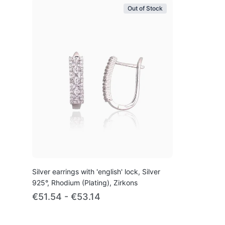
Out of Stock
Silver earrings with 'english' lock, Silver
925°, Rhodium (Plating), Zirkons
€51.54 - €53.14