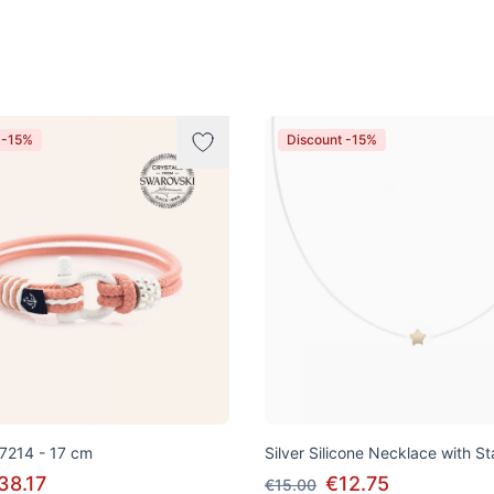
 -15%
Discount -15%
 7214 - 17 cm
Silver Silicone Necklace with S
38.17
€12.75
€15.00