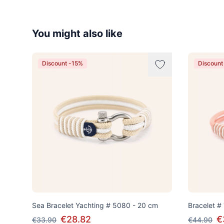
You might also like
Discount -15%
Discount
Sea Bracelet Yachting # 5080 - 20 cm
Bracelet #
€28.82
€
€33.90
€44.90