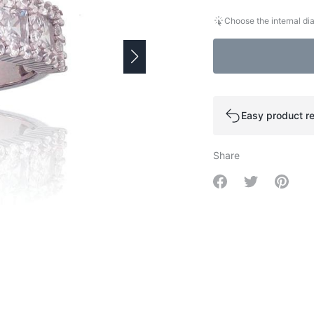
Choose the internal dia
Easy product re
Share
Share on Facebo
Share on Tw
Share 