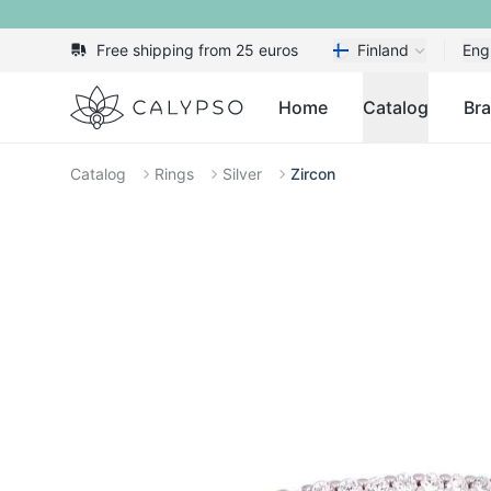
Free shipping from 25 euros
Finland
Eng
Calypso
Home
Catalog
Br
Catalog
Rings
Silver
Zircon