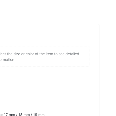
lect the size or color of the item to see detailed
formation
ng
:
17 mm / 18 mm / 19 mm