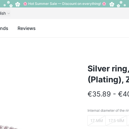
🌸 Hot Summer Sale — Discount on everything! 🌸
lish
ands
Reviews
Silver rin
(Plating), 
€35.89 - €4
Internal diameter of the ri
Internal diameter o
17 MM
17.5 MM