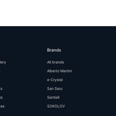
Brands
llery
All brands
s
Alberto Martini
e-Crystal
ts
San Saru
ts
Sentiell
ces
SOKOLOV