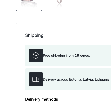
Shipping
Free shipping from 25 euros.
Delivery across Estonia, Latvia, Lithuania
Delivery methods