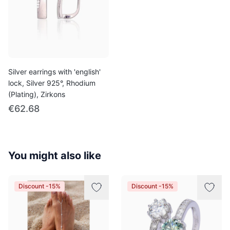
Silver earrings with 'english'
lock, Silver 925°, Rhodium
(Plating), Zirkons
€62.68
You might also like
Discount -15%
Discount -15%