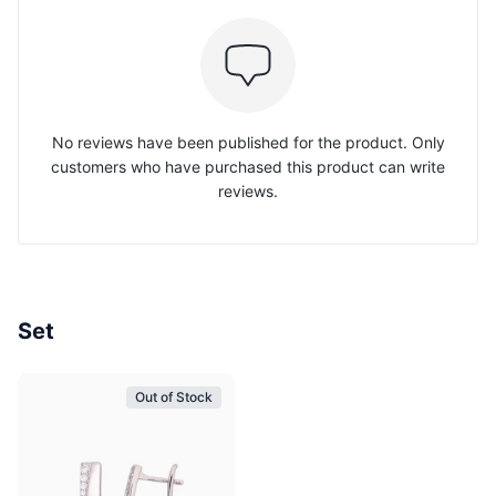
No reviews have been published for the product. Only
customers who have purchased this product can write
reviews.
Set
Out of Stock