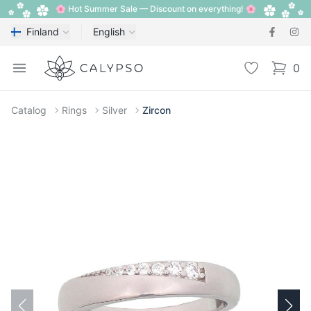
🌸 Hot Summer Sale — Discount on everything! 🌸
Finland
English
Calypso
Open menu
Wishlist
0
items i
Catalog
Rings
Silver
Zircon