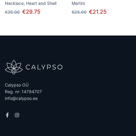
Necklace, Heart and Shell
Martini
€29.75
€21.25
€35.00
€25.00
Calypso OÜ
Reg. nr: 14794707
info@calypso.ee