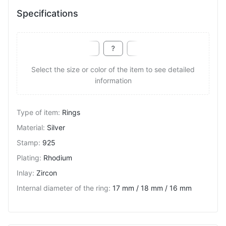
Specifications
Select the size or color of the item to see detailed
information
Type of item
:
Rings
Material
:
Silver
Stamp
:
925
Plating
:
Rhodium
Inlay
:
Zircon
Internal diameter of the ring
:
17 mm / 18 mm / 16 mm