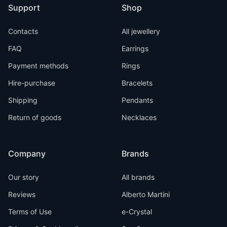
Support
Shop
Contacts
All jewellery
FAQ
Earrings
Payment methods
Rings
Hire-purchase
Bracelets
Shipping
Pendants
Return of goods
Necklaces
Company
Brands
Our story
All brands
Reviews
Alberto Martini
Terms of Use
e-Crystal