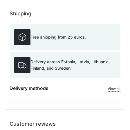
Shipping
Free shipping from 25 euros.
Delivery across Estonia, Latvia, Lithuania,
Finland, and Sweden.
Delivery methods
View all
Customer reviews