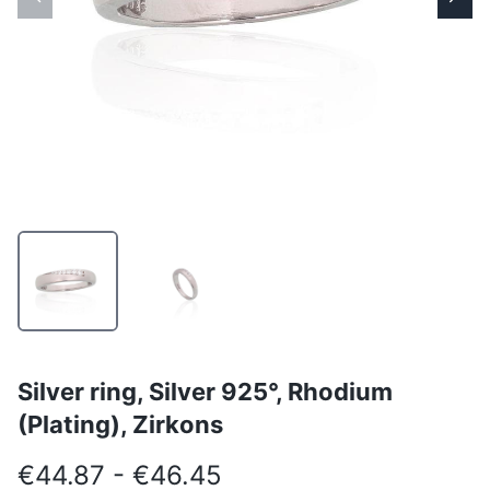
Silver ring, Silver 925°, Rhodium
(Plating), Zirkons
€44.87 - €46.45