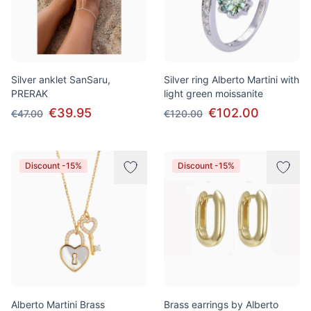
Silver anklet SanSaru,
Silver ring Alberto Martini with
PRERAK
light green moissanite
€39.95
€102.00
€47.00
€120.00
Discount -15%
Discount -15%
Alberto Martini Brass
Brass earrings by Alberto