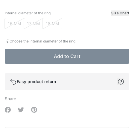
Internal diameter of the ring
Size Chart
Internal diameter of the ring
16 MM
17 MM
18 MM
Choose the internal diameter of the ring
Add to Cart
Easy product return
Share
Share on Facebook
Share on Twitter
Share on Pinterest