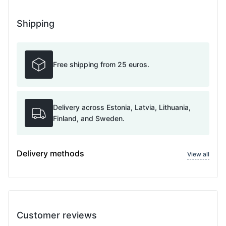
Shipping
Free shipping from 25 euros.
Delivery across Estonia, Latvia, Lithuania,
Finland, and Sweden.
Delivery methods
View all
Customer reviews