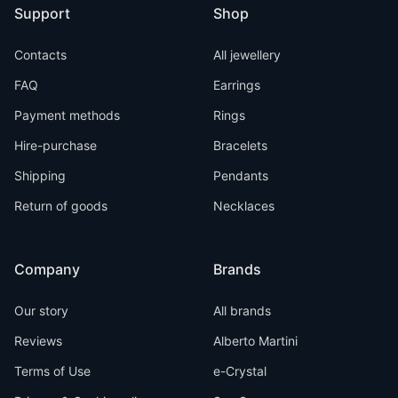
Support
Shop
Contacts
All jewellery
FAQ
Earrings
Payment methods
Rings
Hire-purchase
Bracelets
Shipping
Pendants
Return of goods
Necklaces
Company
Brands
Our story
All brands
Reviews
Alberto Martini
Terms of Use
e-Crystal