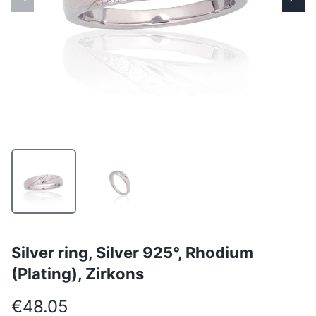
Silver ring, Silver 925°, Rhodium
(Plating), Zirkons
€48.05