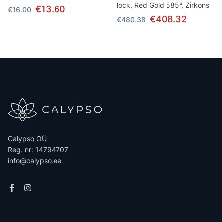
lock, Red Gold 585°, Zirkons
€13.60
€16.00
€408.32
€480.38
Calypso OÜ
Reg. nr: 14794707
info@calypso.ee