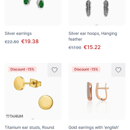
Silver earrings
Silver ear hoops, Hanging
feather
€19.38
€22.80
€15.22
€17.90
Discount -15%
Discount -15%
Titanium ear studs, Round
Gold earrings with 'english'