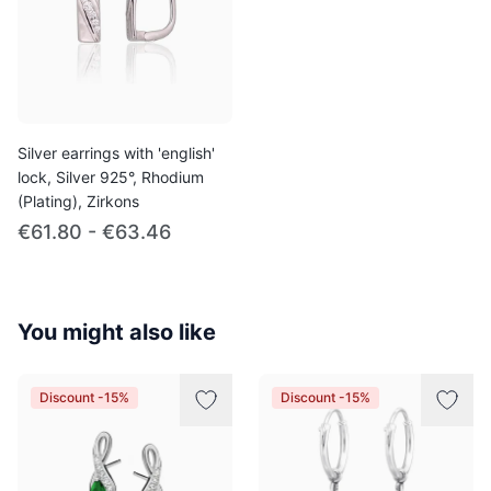
Silver earrings with 'english'
lock, Silver 925°, Rhodium
(Plating), Zirkons
€61.80 - €63.46
You might also like
Discount -15%
Discount -15%