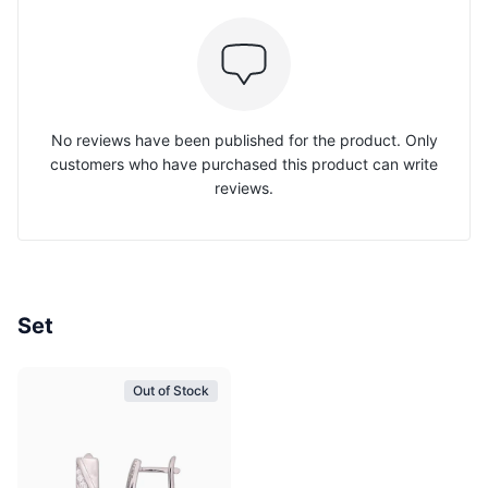
No reviews have been published for the product. Only
customers who have purchased this product can write
reviews.
Set
Out of Stock