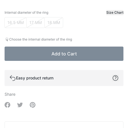
Internal diameter of the ring
Size Chart
Internal diameter of the ring
16.5 MM
17 MM
18 MM
Choose the internal diameter of the ring
Add to Cart
Easy product return
Share
Share on Facebook
Share on Twitter
Share on Pinterest