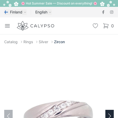
🌸 Hot Summer Sale — Discount on everything! 🌸
Finland
English
Calypso
Open menu
Wishlist
0
items i
Catalog
Rings
Silver
Zircon