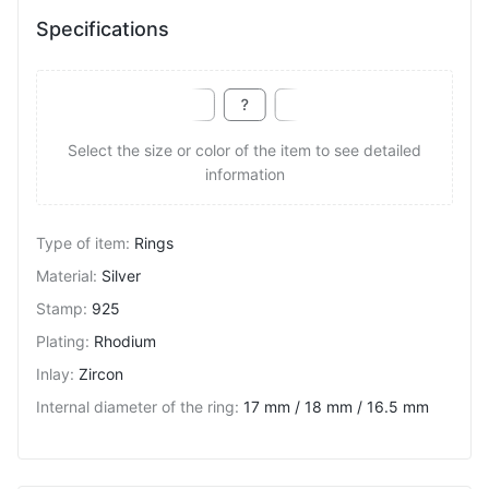
Specifications
Select the size or color of the item to see detailed
information
Type of item
:
Rings
Material
:
Silver
Stamp
:
925
Plating
:
Rhodium
Inlay
:
Zircon
Internal diameter of the ring
:
17 mm / 18 mm / 16.5 mm