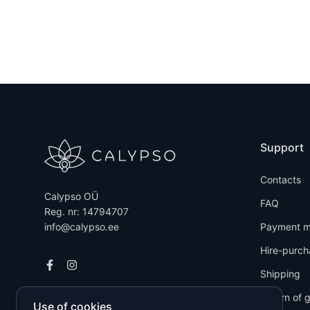
Support
Contacts
Calypso OÜ
FAQ
Reg. nr: 14794707
info@calypso.ee
Payment m
Hire-purch
Shipping
Return of 
Use of cookies