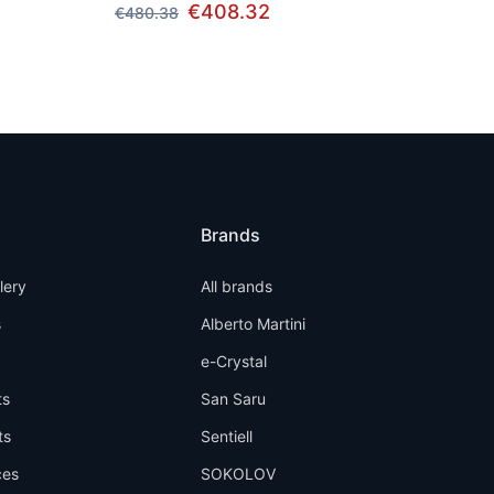
€408.32
€480.38
Brands
llery
All brands
s
Alberto Martini
e-Crystal
ts
San Saru
ts
Sentiell
ces
SOKOLOV