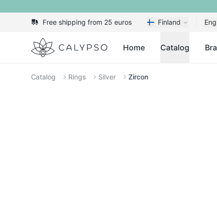
Free shipping from 25 euros
Finland
Eng
Calypso
Home
Catalog
Br
Catalog
Rings
Silver
Zircon