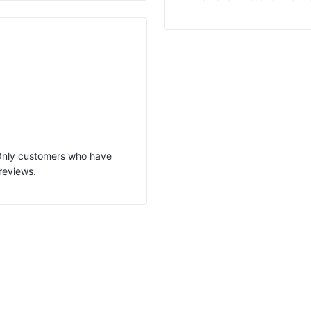
 Only customers who have
reviews.