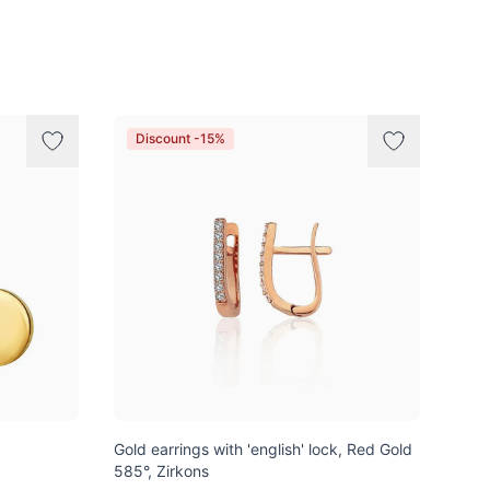
Discount -15%
Gold earrings with 'english' lock, Red Gold
585°, Zirkons