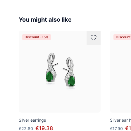
You might also like
Discount -15%
Discount
Silver earrings
Silver ear
€19.38
€1
€22.80
€17.90