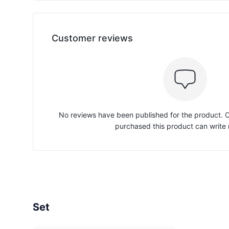
Customer reviews
No reviews have been published for the product.
purchased this product can write 
Set