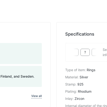
Specifications
Se
in
Type of item
:
Rings
, Finland, and Sweden.
Material
:
Silver
Stamp
:
925
Plating
:
Rhodium
View all
Inlay
:
Zircon
Internal diameter of the ri