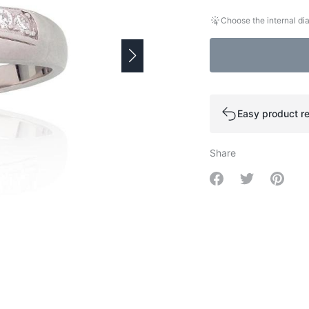
Choose the internal dia
Easy product re
Share
Share on Facebo
Share on Tw
Share 