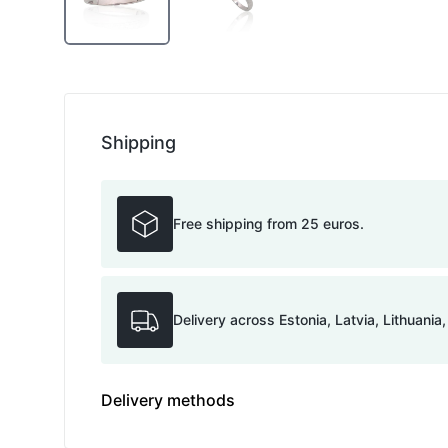
Shipping
Free shipping from 25 euros.
Delivery across Estonia, Latvia, Lithuania
Delivery methods