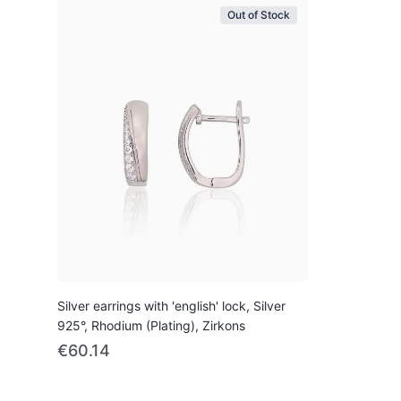
Out of Stock
Silver earrings with 'english' lock, Silver
925°, Rhodium (Plating), Zirkons
€60.14