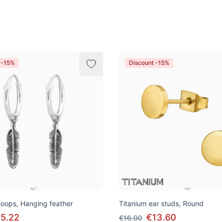
 -15%
Discount -15%
 hoops, Hanging feather
Titanium ear studs, Round
5.22
€13.60
€16.00