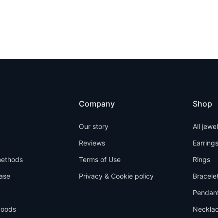
Company
Shop
Our story
All jewe
Reviews
Earring
ethods
Terms of Use
Rings
ase
Privacy & Cookie policy
Bracele
Pendan
goods
Neckla