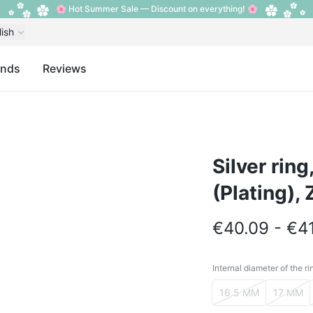
🌸 Hot Summer Sale — Discount on everything! 🌸
lish
ands
Reviews
Silver rin
(Plating), 
€40.09 - €4
Internal diameter of the ri
Internal diameter o
16.5 MM
17 MM