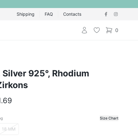
Shipping
FAQ
Contacts
Login
Wishlist
0
items in cart,
g, Silver 925°, Rhodium
Zirkons
1.69
ng
Size Chart
f the ring
18 MM