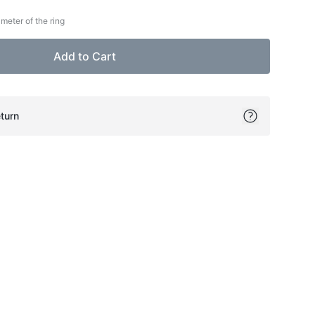
meter of the ring
Add to Cart
turn
ok
itter
on Pinterest