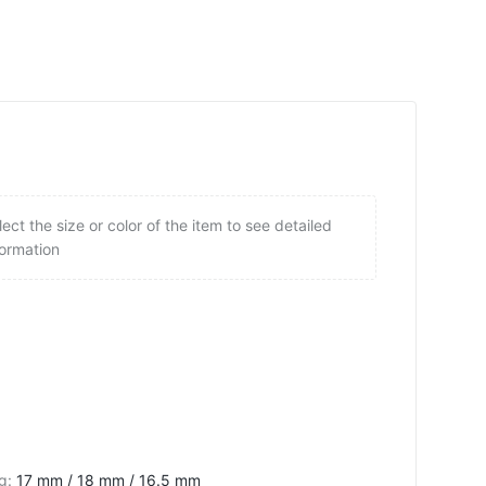
lect the size or color of the item to see detailed
formation
ng
:
17 mm / 18 mm / 16.5 mm