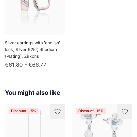
Silver earrings with 'english'
lock, Silver 925°, Rhodium
(Plating), Zirkons
€61.80 - €66.77
You might also like
Discount -15%
Discount -15%