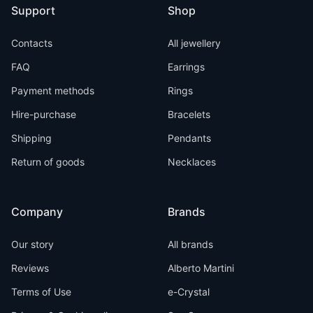
Support
Shop
Contacts
All jewellery
FAQ
Earrings
Payment methods
Rings
Hire-purchase
Bracelets
Shipping
Pendants
Return of goods
Necklaces
Company
Brands
Our story
All brands
Reviews
Alberto Martini
Terms of Use
e-Crystal