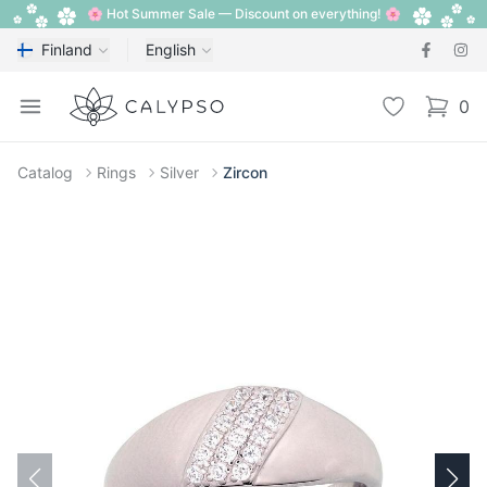
🌸 Hot Summer Sale — Discount on everything! 🌸
Finland
English
Calypso
Open menu
Wishlist
0
items i
Catalog
Rings
Silver
Zircon