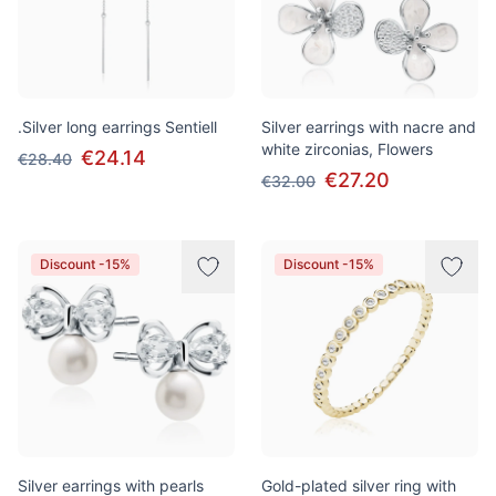
.Silver long earrings Sentiell
Silver earrings with nacre and
white zirconias, Flowers
€24.14
€28.40
€27.20
€32.00
Discount -15%
Discount -15%
Silver earrings with pearls
Gold-plated silver ring with