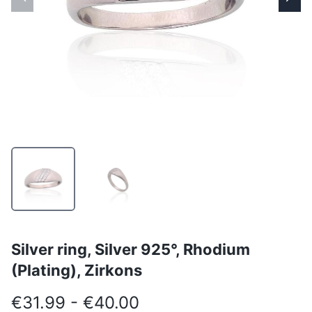
Silver ring, Silver 925°, Rhodium
(Plating), Zirkons
€31.99 - €40.00