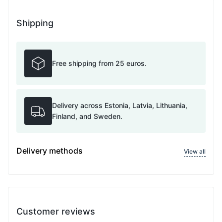
Shipping
Free shipping from 25 euros.
Delivery across Estonia, Latvia, Lithuania,
Finland, and Sweden.
Delivery methods
View all
Customer reviews