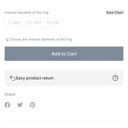
Internal diameter of the ring
Size Chart
Internal diameter of the ring
17 MM
17.5 MM
18 MM
Choose the internal diameter of the ring
Add to Cart
Easy product return
Share
Share on Facebook
Share on Twitter
Share on Pinterest