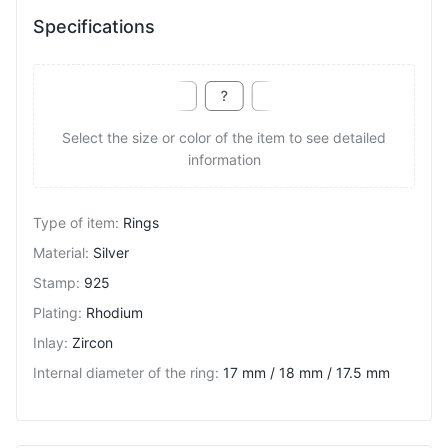
Specifications
Select the size or color of the item to see detailed
information
Type of item
:
Rings
Material
:
Silver
Stamp
:
925
Plating
:
Rhodium
Inlay
:
Zircon
Internal diameter of the ring
:
17 mm / 18 mm / 17.5 mm