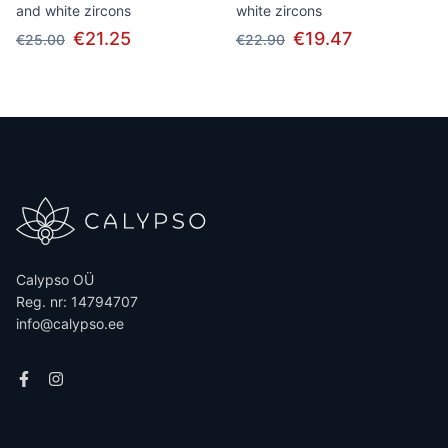
and white zircons
white zircons
€21.25
€19.47
€25.00
€22.90
Calypso OÜ
Reg. nr: 14794707
info@calypso.ee