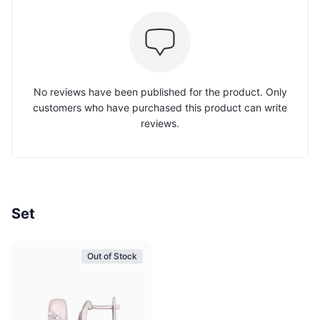
No reviews have been published for the product. Only
customers who have purchased this product can write
reviews.
Set
Out of Stock