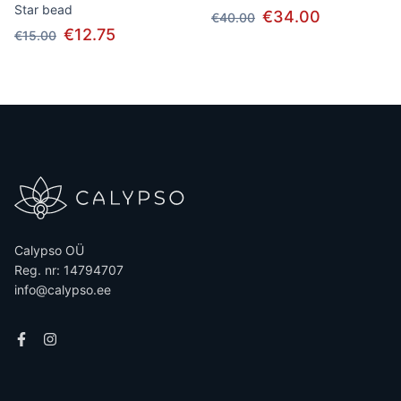
Star bead
€34.00
€40.00
€12.75
€15.00
Calypso OÜ
Reg. nr: 14794707
info@calypso.ee