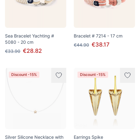
Sea Bracelet Yachting #
Bracelet # 7214 - 17 cm
5080 - 20 cm
€38.17
€44.90
€28.82
€33.90
Discount -15%
Discount -15%
Silver Silicone Necklace with
Earrings Spike