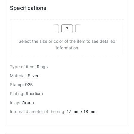
Specifications
Select the size or color of the item to see detailed
information
Type of item
:
Rings
Material
:
Silver
Stamp
:
925
Plating
:
Rhodium
Inlay
:
Zircon
Internal diameter of the ring
:
17 mm / 18 mm