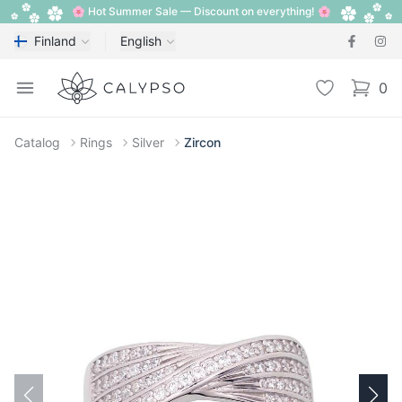
🌸 Hot Summer Sale — Discount on everything! 🌸
Finland
English
Calypso
Open menu
Wishlist
0
items i
Catalog
Rings
Silver
Zircon