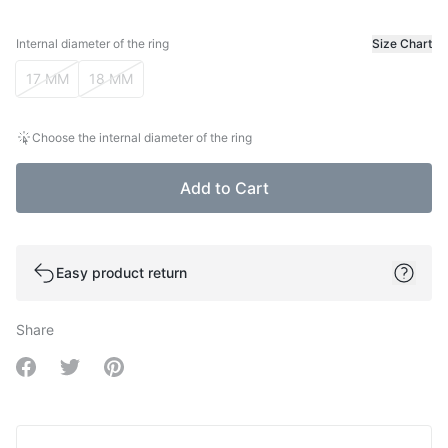
Internal diameter of the ring
Size Chart
Internal diameter of the ring
17 MM
18 MM
Choose the internal diameter of the ring
Add to Cart
Easy product return
Share
Share on Facebook
Share on Twitter
Share on Pinterest