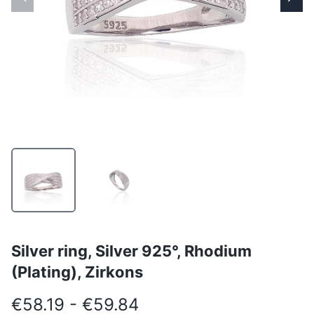
Silver ring, Silver 925°, Rhodium
(Plating), Zirkons
€58.19 - €59.84