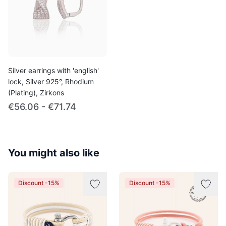
Silver earrings with 'english'
lock, Silver 925°, Rhodium
(Plating), Zirkons
€56.06 - €71.74
You might also like
Discount -15%
Discount -15%