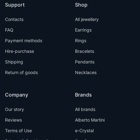
Support
Shop
Contacts
All jewellery
FAQ
Earrings
Payment methods
Rings
Hire-purchase
Bracelets
Shipping
Pendants
Return of goods
Necklaces
Company
Brands
Our story
All brands
Reviews
Alberto Martini
Terms of Use
e-Crystal