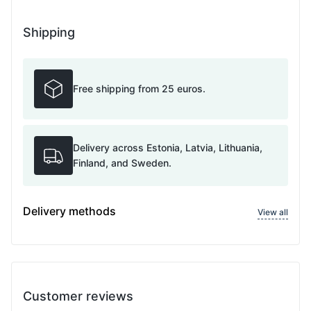
Shipping
Free shipping from 25 euros.
Delivery across Estonia, Latvia, Lithuania,
Finland, and Sweden.
Delivery methods
View all
Customer reviews