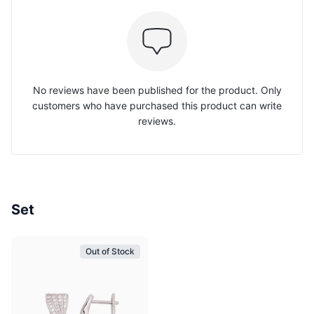
No reviews have been published for the product. Only
customers who have purchased this product can write
reviews.
Set
Out of Stock