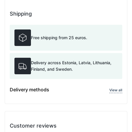
Shipping
Free shipping from 25 euros.
Delivery across Estonia, Latvia, Lithuania,
Finland, and Sweden.
Delivery methods
View all
Customer reviews