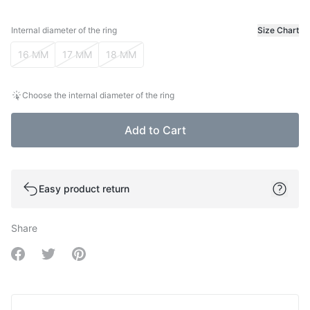
Internal diameter of the ring
Size Chart
Internal diameter of the ring
16 MM
17 MM
18 MM
Choose the internal diameter of the ring
Add to Cart
Easy product return
Share
Share on Facebook
Share on Twitter
Share on Pinterest