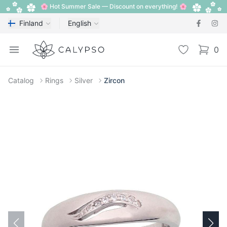
🌸 Hot Summer Sale — Discount on everything! 🌸
Finland
English
Calypso
Open menu
Wishlist
0
items i
Catalog
Rings
Silver
Zircon