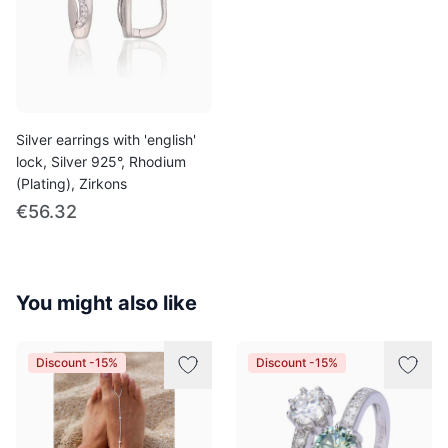
Silver earrings with 'english'
lock, Silver 925°, Rhodium
(Plating), Zirkons
€56.32
You might also like
Discount -15%
Discount -15%