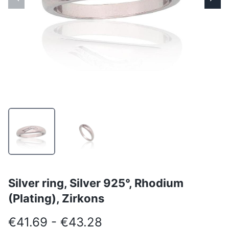
Silver ring, Silver 925°, Rhodium
(Plating), Zirkons
€41.69 - €43.28