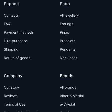
Support
Shop
Contacts
All jewellery
FAQ
Earrings
Payment methods
Rings
Hire-purchase
Bracelets
Shipping
Pendants
Return of goods
Necklaces
Company
Brands
Our story
All brands
Reviews
Alberto Martini
Terms of Use
e-Crystal