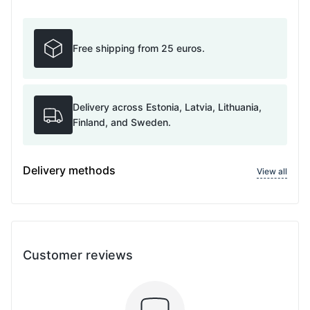
Free shipping from 25 euros.
Delivery across Estonia, Latvia, Lithuania,
Finland, and Sweden.
Delivery methods
View all
Customer reviews