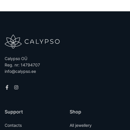
Calypso OÜ
Reg. nr: 14794707
info@calypso.ee
Support
Shop
Contacts
All jewellery