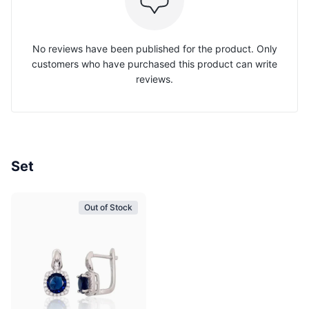
No reviews have been published for the product. Only
customers who have purchased this product can write
reviews.
Set
Out of Stock