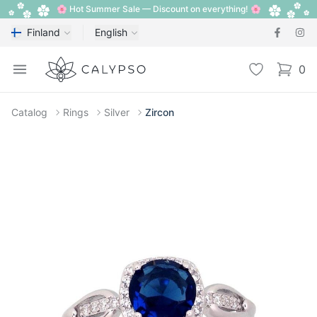
🌸 Hot Summer Sale — Discount on everything! 🌸
Finland
English
Calypso
Open menu
Wishlist
0
items i
Catalog
Rings
Silver
Zircon