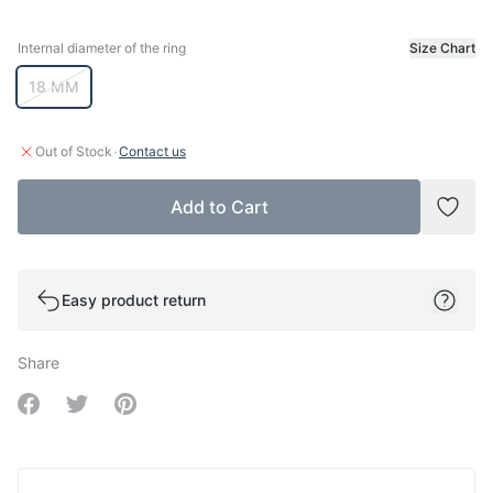
Internal diameter of the ring
Size Chart
Internal diameter of the ring
18 MM
·
Out of Stock
Contact us
Add to Cart
Add t
Easy product return
Share
Share on Facebook
Share on Twitter
Share on Pinterest