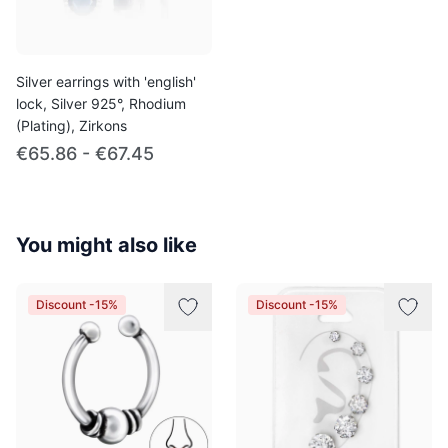
Silver earrings with 'english'
lock, Silver 925°, Rhodium
(Plating), Zirkons
€65.86 - €67.45
You might also like
Discount -15%
Discount -15%