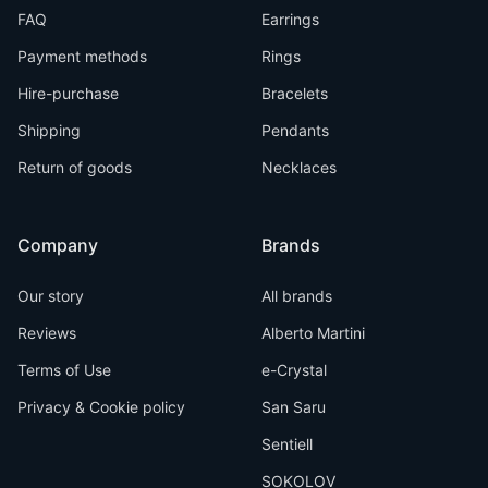
FAQ
Earrings
Payment methods
Rings
Hire-purchase
Bracelets
Shipping
Pendants
Return of goods
Necklaces
Company
Brands
Our story
All brands
Reviews
Alberto Martini
Terms of Use
e-Crystal
Privacy & Cookie policy
San Saru
Sentiell
SOKOLOV