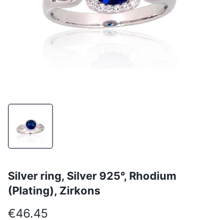
Silver ring, Silver 925°, Rhodium
(Plating), Zirkons
€46.45