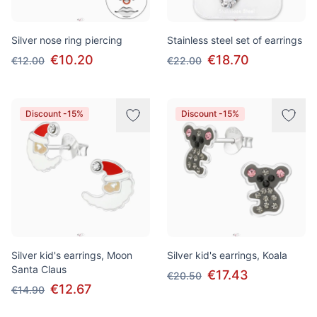
Silver nose ring piercing
Stainless steel set of earrings
€10.20
€18.70
€12.00
€22.00
Discount -15%
Discount -15%
Silver kid's earrings, Moon
Silver kid's earrings, Koala
Santa Claus
€17.43
€20.50
€12.67
€14.90