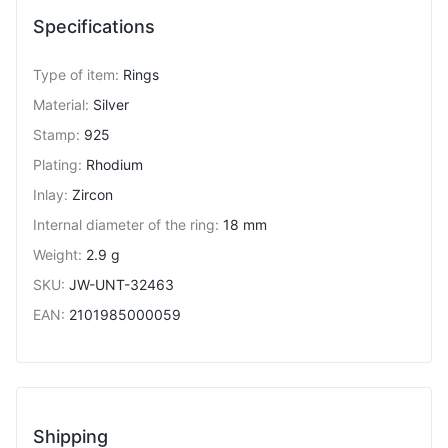
Specifications
Type of item
:
Rings
Material
:
Silver
Stamp
:
925
Plating
:
Rhodium
Inlay
:
Zircon
Internal diameter of the ring
:
18 mm
Weight
:
2.9 g
SKU
:
JW-UNT-32463
EAN
:
2101985000059
Shipping