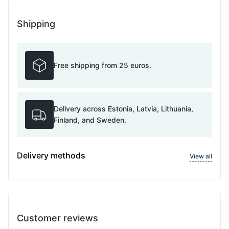
Shipping
Free shipping from 25 euros.
Delivery across Estonia, Latvia, Lithuania,
Finland, and Sweden.
Delivery methods
View all
Customer reviews