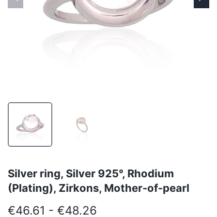
Silver ring, Silver 925°, Rhodium
(Plating), Zirkons, Mother-of-pearl
€46.61 - €48.26