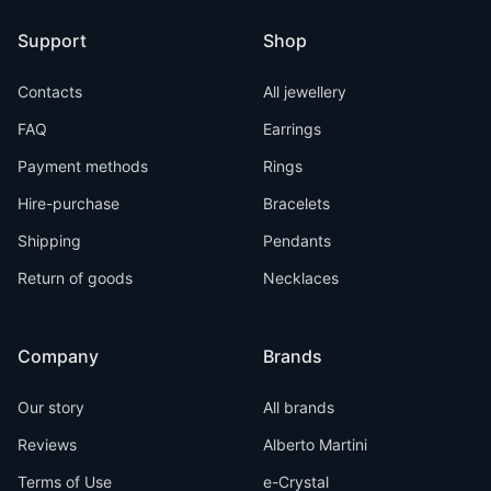
Support
Shop
Contacts
All jewellery
FAQ
Earrings
Payment methods
Rings
Hire-purchase
Bracelets
Shipping
Pendants
Return of goods
Necklaces
Company
Brands
Our story
All brands
Reviews
Alberto Martini
Terms of Use
e-Crystal