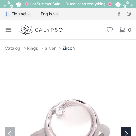
🌸 Hot Summer Sale — Discount on everything! 🌸
Finland
English
Calypso
Open menu
Wishlist
0
items i
Catalog
Rings
Silver
Zircon