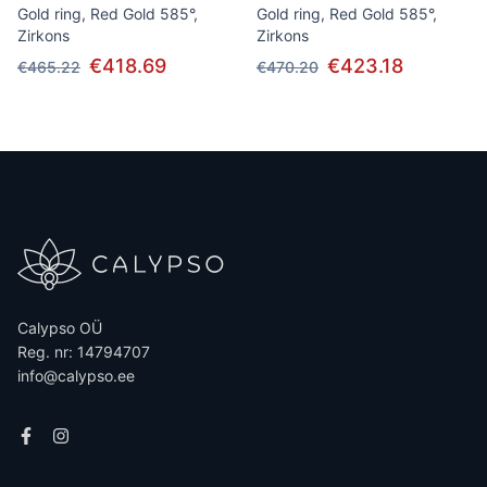
Gold ring, Red Gold 585°,
Gold ring, Red Gold 585°,
Zirkons
Zirkons
€418.69
€423.18
€465.22
€470.20
Calypso OÜ
Reg. nr: 14794707
info@calypso.ee