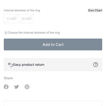
Internal diameter of the ring
Size Chart
Internal diameter of the ring
17 MM
18 MM
Choose the internal diameter of the ring
Add to Cart
Easy product return
Share
Share on Facebook
Share on Twitter
Share on Pinterest