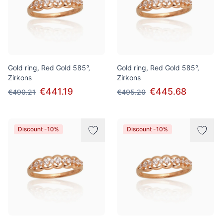
Gold ring, Red Gold 585°,
Gold ring, Red Gold 585°,
Zirkons
Zirkons
€441.19
€445.68
€490.21
€495.20
Discount -10%
Discount -10%