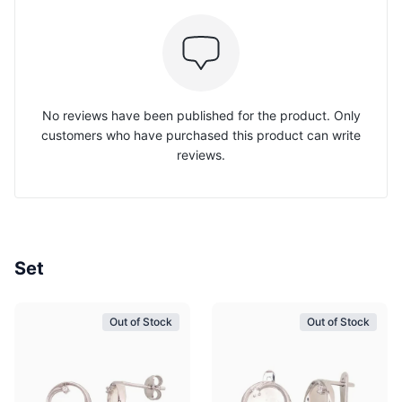
No reviews have been published for the product. Only
customers who have purchased this product can write
reviews.
Set
Out of Stock
Out of Stock