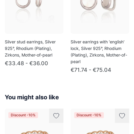
Silver stud earrings, Silver
Silver earrings with 'english'
925°, Rhodium (Plating),
lock, Silver 925°, Rhodium
Zirkons, Mother-of-pearl
(Plating), Zirkons, Mother-of-
pearl
€33.48 - €36.00
€71.74 - €75.04
You might also like
Discount -10%
Discount -10%