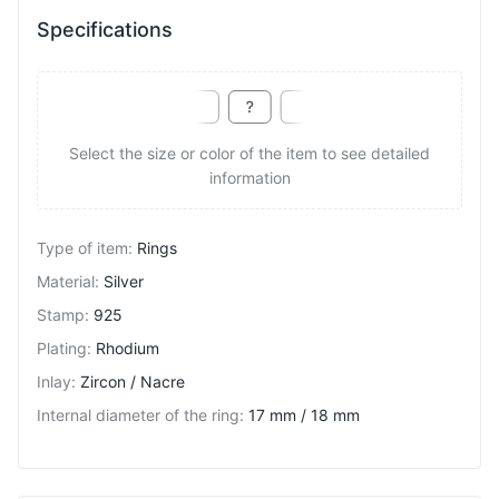
Specifications
Select the size or color of the item to see detailed
information
Type of item
:
Rings
Material
:
Silver
Stamp
:
925
Plating
:
Rhodium
Inlay
:
Zircon / Nacre
Internal diameter of the ring
:
17 mm / 18 mm