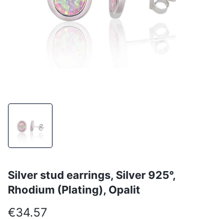
Silver stud earrings, Silver 925°,
Rhodium (Plating), Opalit
€34.57