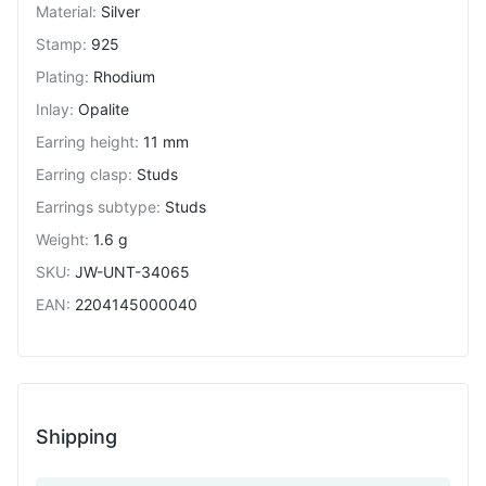
Material
:
Silver
Stamp
:
925
Plating
:
Rhodium
Inlay
:
Opalite
Earring height
:
11 mm
Earring clasp
:
Studs
Earrings subtype
:
Studs
Weight
:
1.6 g
SKU
:
JW-UNT-34065
EAN
:
2204145000040
Shipping