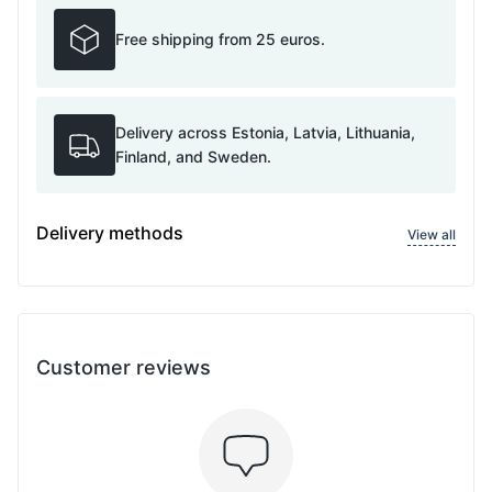
Free shipping from 25 euros.
Delivery across Estonia, Latvia, Lithuania,
Finland, and Sweden.
Delivery methods
View all
Customer reviews