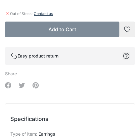
·
Out of Stock
Contact us
Add to Cart
Add t
Easy product return
Share
Share on Facebook
Share on Twitter
Share on Pinterest
Specifications
Type of item
:
Earrings