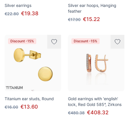
Silver earrings
Silver ear hoops, Hanging
feather
€19.38
€22.80
€15.22
€17.90
Discount -15%
Discount -15%
Titanium ear studs, Round
Gold earrings with 'english'
lock, Red Gold 585°, Zirkons
€13.60
€16.00
€408.32
€480.38