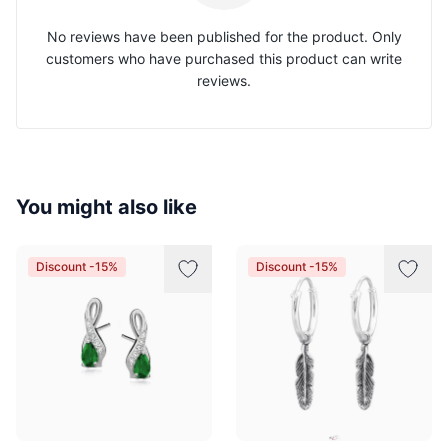
No reviews have been published for the product. Only
customers who have purchased this product can write
reviews.
You might also like
Discount -15%
Discount -15%