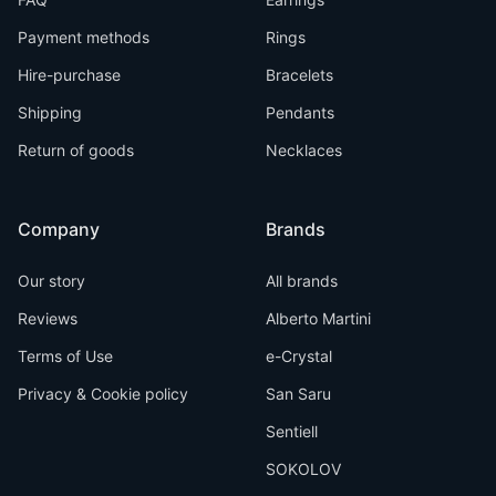
Payment methods
Rings
Hire-purchase
Bracelets
Shipping
Pendants
Return of goods
Necklaces
Company
Brands
Our story
All brands
Reviews
Alberto Martini
Terms of Use
e-Crystal
Privacy & Cookie policy
San Saru
Sentiell
SOKOLOV