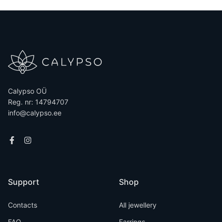
Calypso OÜ
Reg. nr: 14794707
info@calypso.ee
Support
Shop
Contacts
All jewellery
FAQ
Earrings