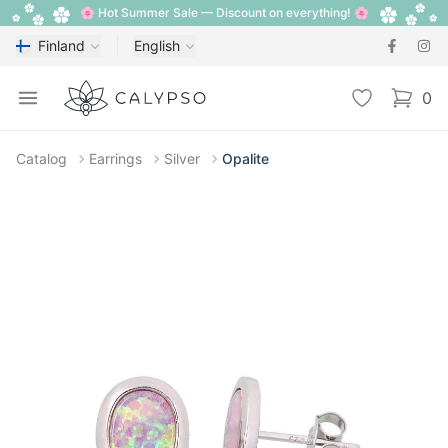
🌸 Hot Summer Sale — Discount on everything! 🌸
Finland
English
Calypso
Open menu
Wishlist
0
items i
Catalog
Earrings
Silver
Opalite