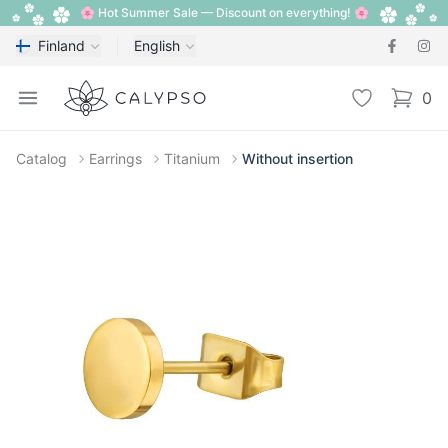
🌸 Hot Summer Sale — Discount on everything! 🌸
Finland
English
Calypso
Open menu
Wishlist
0
items i
Catalog
Earrings
Titanium
Without insertion