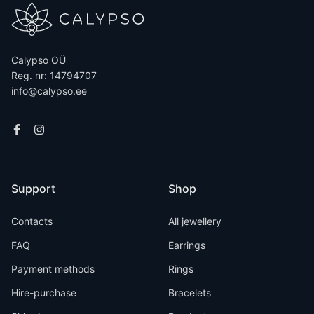
Calypso OÜ
Reg. nr: 14794707
info@calypso.ee
Support
Shop
Contacts
All jewellery
FAQ
Earrings
Payment methods
Rings
Hire-purchase
Bracelets