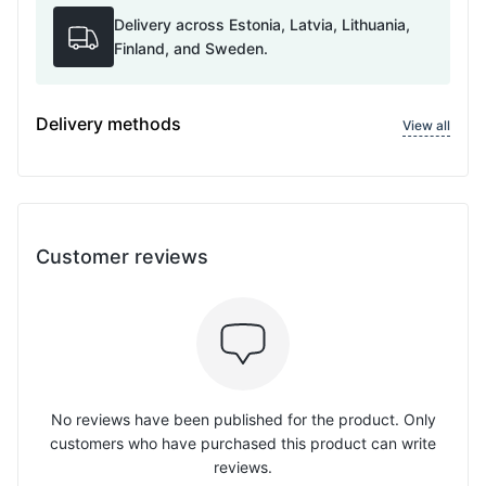
Delivery across Estonia, Latvia, Lithuania,
Finland, and Sweden.
Delivery methods
View all
Customer reviews
No reviews have been published for the product. Only
customers who have purchased this product can write
reviews.