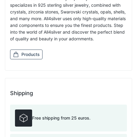
specializes in 925 sterling silver jewelry, combined with
crystals, zirconia stones, Swarovski crystals, opals, shells,
and many more. All4silver uses only high-quality materials
and components to ensure you the finest products. Step
into the world of All4silver and discover the perfect blend
of quality and beauty in your adornments.
Products
Shipping
Free shipping from 25 euros.