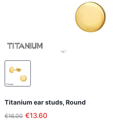
Titanium ear studs, Round
€13.60
€16.00