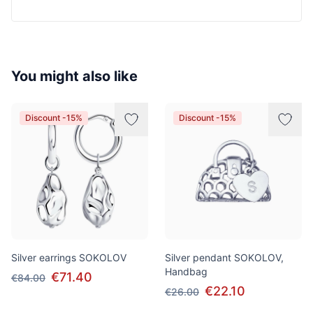
You might also like
Discount -15%
Discount -15%
Silver earrings SOKOLOV
Silver pendant SOKOLOV,
Handbag
€71.40
€84.00
€22.10
€26.00