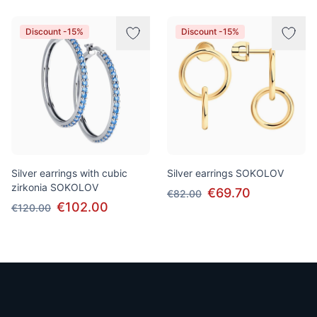
Discount -15%
Discount -15%
Silver earrings with cubic
Silver earrings SOKOLOV
zirkonia SOKOLOV
€69.70
€82.00
€102.00
€120.00