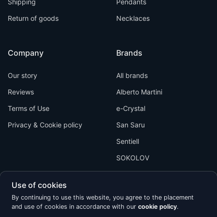
Shipping
Pendants
Return of goods
Necklaces
Company
Brands
Our story
All brands
Reviews
Alberto Martini
Terms of Use
e-Crystal
Privacy & Cookie policy
San Saru
Sentiell
SOKOLOV
Use of cookies
By continuing to use this website, you agree to the placement
and use of cookies in accordance with our
cookie policy
.