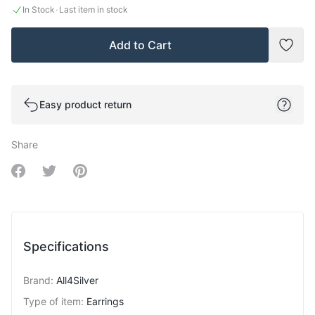
·
In Stock
Last item in stock
Add to Cart
Add t
Easy product return
Share
Share on Facebook
Share on Twitter
Share on Pinterest
Specifications
Brand
:
All4Silver
Type of item
:
Earrings