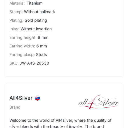
Material
:
Titanium
Stamp
:
Without hallmark
Plating
:
Gold plating
Inlay
:
Without insertion
Earring height
:
6 mm
Earring width
:
6 mm
Earring clasp
:
Studs
SKU
:
JW-A4S-26530
All4Silver
Brand
Welcome to the world of All4silver, where the quality of
silver blends with the beauty of jewelry. The brand