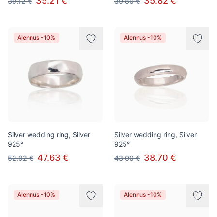
35.21 €
35.82 €
39.12 €
39.80 €
Alennus -10%
Alennus -10%
Silver wedding ring, Silver
Silver wedding ring, Silver
925°
925°
47.63 €
38.70 €
52.92 €
43.00 €
Alennus -10%
Alennus -10%