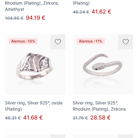
Rhodium (Plating), Zirkons,
(Plating)
Amethyst
41.62 €
46.24 €
94.19 €
104.65 €
Alennus -10%
Alennus -11%
Silver ring, Silver 925°, oxide
Silver ring, Silver 925°,
(Plating)
Rhodium (Plating), Zirkons
41.68 €
28.58 €
46.31 €
31.76 €