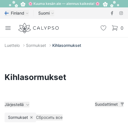
🌸 Kuuma kesän ale — alennus kaikesta! 🌸
Finland
Suomi
Calypso
Open menu
Toivelista
0
items i
Luettelo
Sormukset
Kihlasormukset
Kihlasormukset
Suodattimet
Järjestellä
Sormukset
Сбросить все
Remove filter