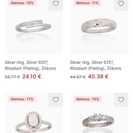
Alennus -10%
Alennus -11%
Silver ring, Silver 925°,
Silver ring, Silver 925°,
Rhodium (Plating), Zirkons
Rhodium (Plating), Zirkons
24.10 €
40.38 €
26.77 €
44.87 €
Alennus -11%
Alennus -10%