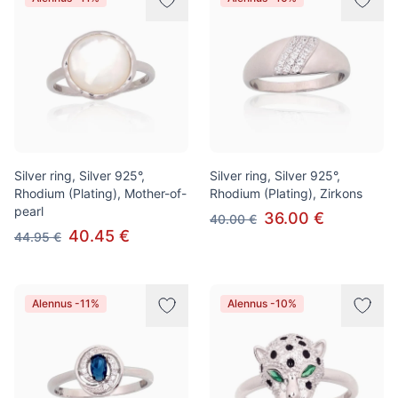
Silver ring, Silver 925°,
Silver ring, Silver 925°,
Rhodium (Plating), Mother-of-
Rhodium (Plating), Zirkons
pearl
36.00 €
40.00 €
40.45 €
44.95 €
Alennus -11%
Alennus -10%