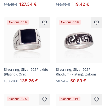
127.34 €
119.42 €
141.49 €
132.70 €
Alennus -10%
Alennus -10%
Silver ring, Silver 925°, oxide
Silver ring, Silver 925°,
(Plating), Onix
Rhodium (Plating), Zirkons
135.26 €
50.89 €
150.29 €
56.54 €
Alennus -10%
Alennus -11%