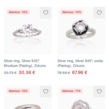
Alennus -10%
Alennus -10%
Silver ring, Silver 925°,
Silver ring, Silver 925°, oxide
Rhodium (Plating), Zirkons
(Plating), Zirkons
30.36 €
67.96 €
33.73 €
75.50 €
Alennus -10%
Alennus -11%