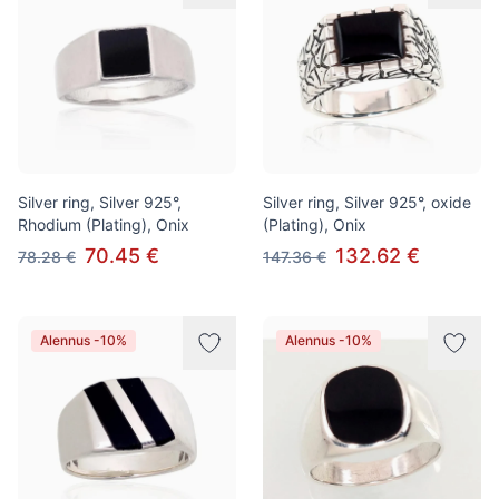
Silver ring, Silver 925°,
Silver ring, Silver 925°, oxide
Rhodium (Plating), Onix
(Plating), Onix
70.45 €
132.62 €
78.28 €
147.36 €
Alennus -10%
Alennus -10%