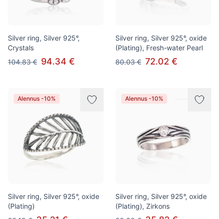
Silver ring, Silver 925°,
Silver ring, Silver 925°, oxide
Crystals
(Plating), Fresh-water Pearl
94.34 €
72.02 €
104.83 €
80.03 €
Alennus -10%
Alennus -10%
Silver ring, Silver 925°, oxide
Silver ring, Silver 925°, oxide
(Plating)
(Plating), Zirkons