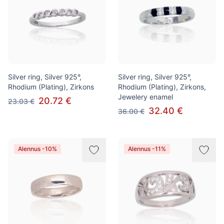
Silver ring, Silver 925°,
Silver ring, Silver 925°,
Rhodium (Plating), Zirkons
Rhodium (Plating), Zirkons,
Jewelery enamel
20.72 €
23.03 €
32.40 €
36.00 €
Alennus -10%
Alennus -11%