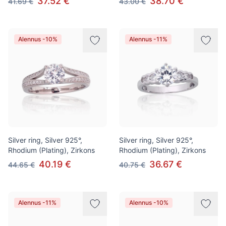
37.52 €
38.70 €
41.69 €
43.00 €
Alennus -10%
Alennus -11%
Silver ring, Silver 925°,
Silver ring, Silver 925°,
Rhodium (Plating), Zirkons
Rhodium (Plating), Zirkons
40.19 €
36.67 €
44.65 €
40.75 €
Alennus -11%
Alennus -10%