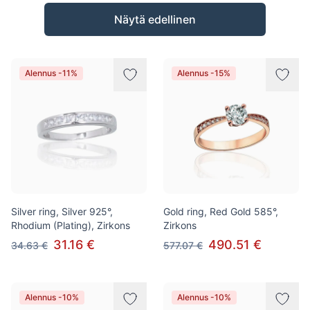
Tuotteet
Näytä edellinen
Alennus -11%
Alennus -15%
Silver ring, Silver 925°,
Gold ring, Red Gold 585°,
Rhodium (Plating), Zirkons
Zirkons
31.16 €
490.51 €
34.63 €
577.07 €
Alennus -10%
Alennus -10%