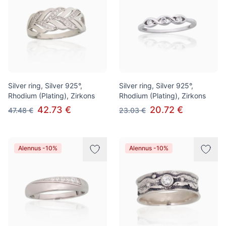
Silver ring, Silver 925°,
Silver ring, Silver 925°,
Rhodium (Plating), Zirkons
Rhodium (Plating), Zirkons
42.73 €
20.72 €
47.48 €
23.03 €
Alennus -10%
Alennus -10%