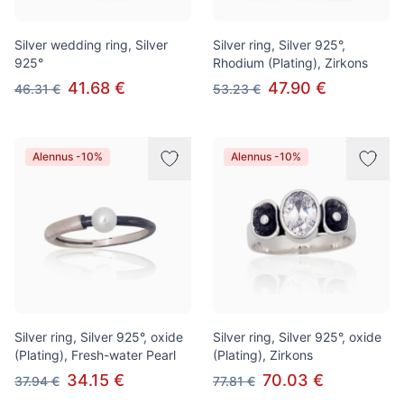
Silver wedding ring, Silver
Silver ring, Silver 925°,
925°
Rhodium (Plating), Zirkons
41.68 €
47.90 €
46.31 €
53.23 €
Alennus -10%
Alennus -10%
Silver ring, Silver 925°, oxide
Silver ring, Silver 925°, oxide
(Plating), Fresh-water Pearl
(Plating), Zirkons
34.15 €
70.03 €
37.94 €
77.81 €