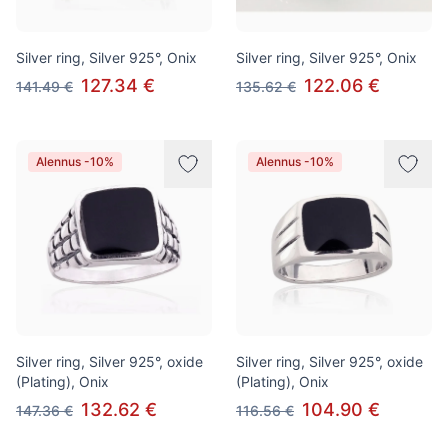
Silver ring, Silver 925°, Onix
Silver ring, Silver 925°, Onix
127.34 €
122.06 €
141.49 €
135.62 €
Alennus -10%
Alennus -10%
Silver ring, Silver 925°, oxide
Silver ring, Silver 925°, oxide
(Plating), Onix
(Plating), Onix
132.62 €
104.90 €
147.36 €
116.56 €