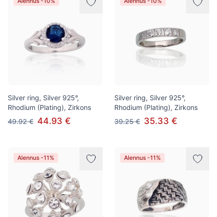
Alennus -10%
Alennus -10%
Silver ring, Silver 925°,
Silver ring, Silver 925°,
Rhodium (Plating), Zirkons
Rhodium (Plating), Zirkons
44.93 €
35.33 €
49.92 €
39.25 €
Alennus -11%
Alennus -11%