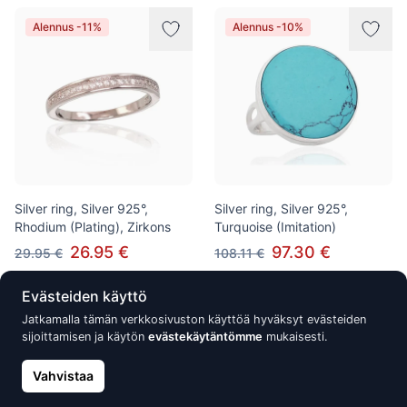
Alennus -11%
Alennus -10%
Silver ring, Silver 925°,
Silver ring, Silver 925°,
Rhodium (Plating), Zirkons
Turquoise (Imitation)
26.95 €
97.30 €
29.95 €
108.11 €
Evästeiden käyttö
Jatkamalla tämän verkkosivuston käyttöä hyväksyt evästeiden
Alennus -10%
Alennus -10%
sijoittamisen ja käytön
evästekäytäntömme
mukaisesti.
Vahvistaa