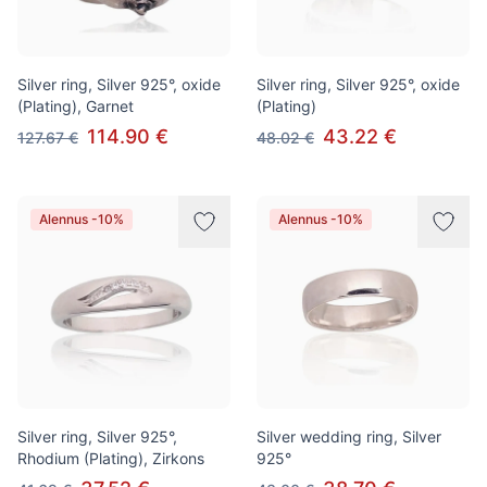
Silver ring, Silver 925°, oxide
Silver ring, Silver 925°, oxide
(Plating), Garnet
(Plating)
114.90 €
43.22 €
127.67 €
48.02 €
Alennus -10%
Alennus -10%
Silver ring, Silver 925°,
Silver wedding ring, Silver
Rhodium (Plating), Zirkons
925°