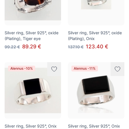
Silver ring, Silver 925°, oxide
Silver ring, Silver 925°, oxide
(Plating), Tiger eye
(Plating), Onix
89.29 €
123.40 €
99.22 €
137.10 €
Alennus -10%
Alennus -11%
Silver ring, Silver 925°, Onix
Silver ring, Silver 925°, Onix