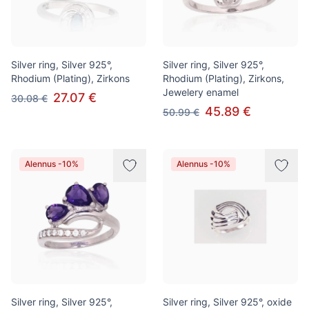
Silver ring, Silver 925°,
Silver ring, Silver 925°,
Rhodium (Plating), Zirkons
Rhodium (Plating), Zirkons,
Jewelery enamel
27.07 €
30.08 €
45.89 €
50.99 €
Alennus -10%
Alennus -10%
Silver ring, Silver 925°,
Silver ring, Silver 925°, oxide