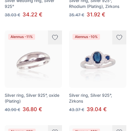
Silver wedding ring, Silver
Silver ring, Silver 925°,
925°
Rhodium (Plating), Zirkons
34.22 €
31.92 €
38.03 €
35.47 €
Alennus -11%
Alennus -10%
Silver ring, Silver 925°, oxide
Silver ring, Silver 925°,
(Plating)
Zirkons
36.80 €
39.04 €
40.90 €
43.37 €