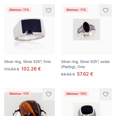
Alennus -11%
Alennus -11%
Silver ring, Silver 925°, Onix
Silver ring, Silver 925°, oxide
(Plating), Onix
102.26 €
113.63 €
57.62 €
64.03 €
Alennus -11%
Alennus -10%