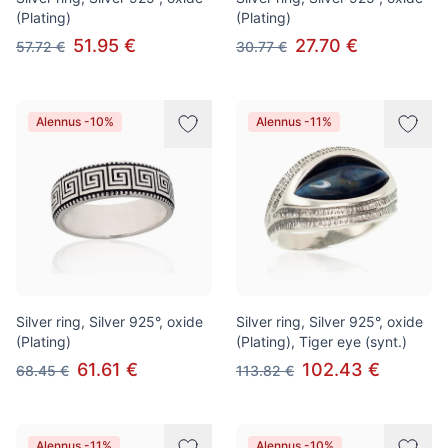
(Plating)
(Plating)
51.95 €
27.70 €
57.72 €
30.77 €
Alennus -10%
Alennus -11%
Silver ring, Silver 925°, oxide
Silver ring, Silver 925°, oxide
(Plating)
(Plating), Tiger eye (synt.)
61.61 €
102.43 €
68.45 €
113.82 €
Alennus -11%
Alennus -10%