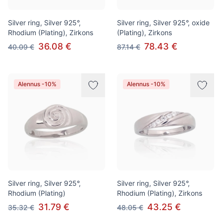
Silver ring, Silver 925°,
Silver ring, Silver 925°, oxide
Rhodium (Plating), Zirkons
(Plating), Zirkons
36.08 €
78.43 €
40.09 €
87.14 €
Alennus -10%
Alennus -10%
Silver ring, Silver 925°,
Silver ring, Silver 925°,
Rhodium (Plating)
Rhodium (Plating), Zirkons
31.79 €
43.25 €
35.32 €
48.05 €