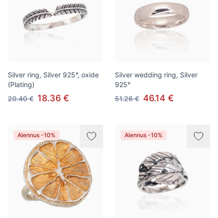
Silver ring, Silver 925°, oxide
Silver wedding ring, Silver
(Plating)
925°
18.36 €
46.14 €
20.40 €
51.26 €
Alennus -10%
Alennus -10%