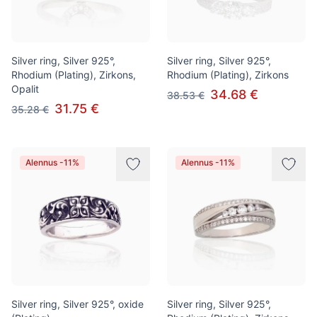
Silver ring, Silver 925°,
Silver ring, Silver 925°,
Rhodium (Plating), Zirkons,
Rhodium (Plating), Zirkons
Opalit
34.68 €
38.53 €
31.75 €
35.28 €
Alennus -11%
Alennus -11%
Silver ring, Silver 925°, oxide
Silver ring, Silver 925°,