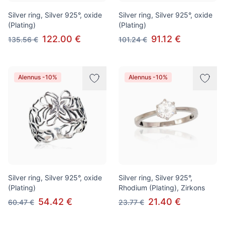
Silver ring, Silver 925°, oxide
Silver ring, Silver 925°, oxide
(Plating)
(Plating)
122.00 €
91.12 €
135.56 €
101.24 €
Alennus -10%
Alennus -10%
Silver ring, Silver 925°, oxide
Silver ring, Silver 925°,
(Plating)
Rhodium (Plating), Zirkons
54.42 €
21.40 €
60.47 €
23.77 €