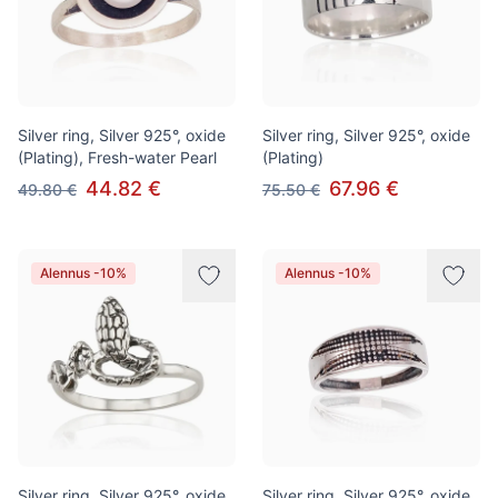
Silver ring, Silver 925°, oxide
Silver ring, Silver 925°, oxide
(Plating), Fresh-water Pearl
(Plating)
44.82 €
67.96 €
49.80 €
75.50 €
Alennus -10%
Alennus -10%
Silver ring, Silver 925°, oxide
Silver ring, Silver 925°, oxide