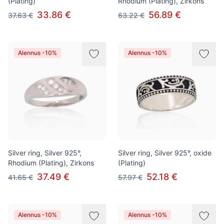
(Plating)
Rhodium (Plating), Zirkons
33.86 €
56.89 €
37.63 €
63.22 €
Alennus -10%
Alennus -10%
Silver ring, Silver 925°,
Silver ring, Silver 925°, oxide
Rhodium (Plating), Zirkons
(Plating)
37.49 €
52.18 €
41.65 €
57.97 €
Alennus -10%
Alennus -10%