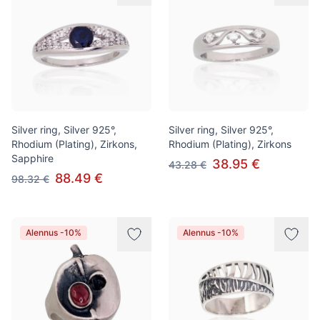
Silver ring, Silver 925°,
Silver ring, Silver 925°,
Rhodium (Plating), Zirkons,
Rhodium (Plating), Zirkons
Sapphire
38.95 €
43.28 €
88.49 €
98.32 €
Alennus -10%
Alennus -10%