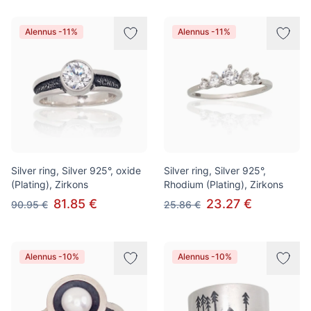
Alennus -11%
Alennus -11%
Silver ring, Silver 925°, oxide
Silver ring, Silver 925°,
(Plating), Zirkons
Rhodium (Plating), Zirkons
81.85 €
23.27 €
90.95 €
25.86 €
Alennus -10%
Alennus -10%