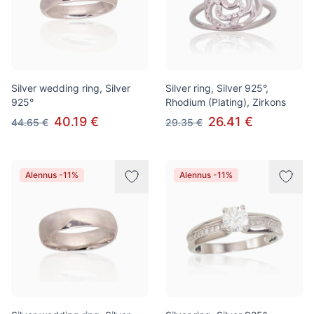
Silver wedding ring, Silver
Silver ring, Silver 925°,
925°
Rhodium (Plating), Zirkons
40.19 €
26.41 €
44.65 €
29.35 €
Alennus -11%
Alennus -11%