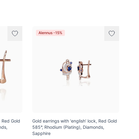
Alennus -15%
k, Red Gold
Gold earrings with 'english' lock, Red Gold
nds,
585°, Rhodium (Plating), Diamonds,
Sapphire