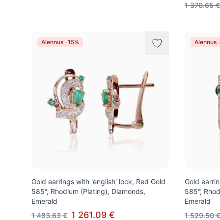
1 370.65 €
Alennus -15%
Alennus 
Gold earrings with 'english' lock, Red Gold
Gold earrin
585°, Rhodium (Plating), Diamonds,
585°, Rhod
Emerald
Emerald
1 261.09 €
1 483.63 €
1 529.50 