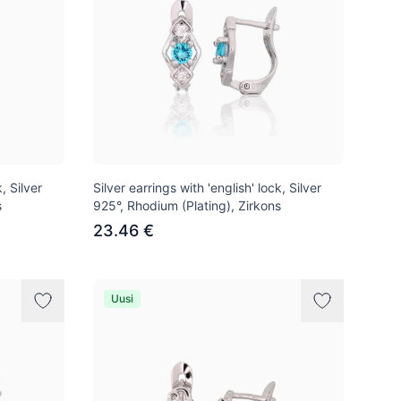
, Silver
Silver earrings with 'english' lock, Silver
s
925°, Rhodium (Plating), Zirkons
23.46 €
Uusi