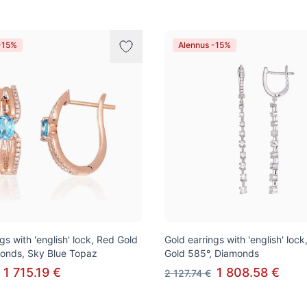
-15%
Alennus -15%
gs with 'english' lock, Red Gold
Gold earrings with 'english' lock
onds, Sky Blue Topaz
Gold 585°, Diamonds
1 715.19 €
1 808.58 €
2 127.74 €