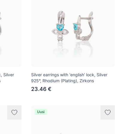
, Silver
Silver earrings with 'english' lock, Silver
s
925°, Rhodium (Plating), Zirkons
23.46 €
Uusi