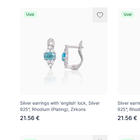
Uusi
Uusi
Silver earrings with 'english' lock, Silver
Silver earri
925°, Rhodium (Plating), Zirkons
925°, Rhod
21.56 €
21.56 €