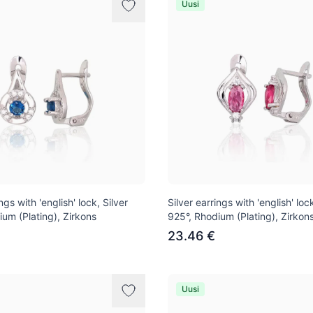
Uusi
ngs with 'english' lock, Silver
Silver earrings with 'english' lock
ium (Plating), Zirkons
925°, Rhodium (Plating), Zirkon
23.46 €
Uusi