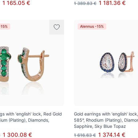
1 165.05 €
1 181.36 €
1 389.83 €
-15%
Alennus -15%
gs with 'english' lock, Red Gold
Gold earrings with 'english' loc
ium (Plating), Diamonds,
585°, Rhodium (Plating), Diamo
Sapphire, Sky Blue Topaz
1 300.08 €
1 374.14 €
€
1 616.63 €