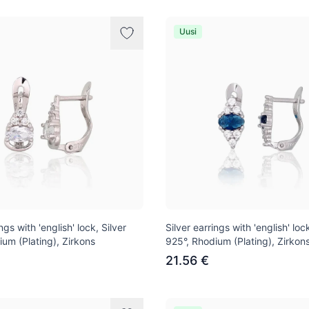
Uusi
ngs with 'english' lock, Silver
Silver earrings with 'english' lock
ium (Plating), Zirkons
925°, Rhodium (Plating), Zirkon
21.56 €