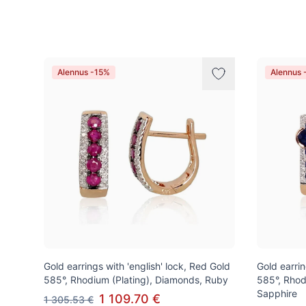
Tuotteet
Alennus -15%
Alennus 
Gold earrings with 'english' lock, Red Gold
Gold earrin
585°, Rhodium (Plating), Diamonds, Ruby
585°, Rhod
Sapphire
1 109.70 €
1 305.53 €