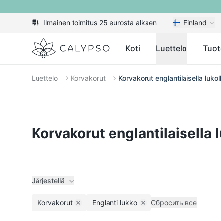
Ilmainen toimitus 25 eurosta alkaen
Finland
Calypso
Koti
Luettelo
Tuot
Luettelo
Korvakorut
Korvakorut englantilaisella lukol
Korvakorut englantilaisella l
Järjestellä
Korvakorut
Englanti lukko
Сбросить все
Remove filter
Remove filter