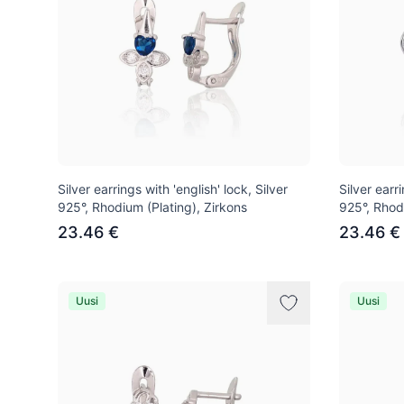
Silver earrings with 'english' lock, Silver
Silver earri
925°, Rhodium (Plating), Zirkons
925°, Rhod
23.46 €
23.46 €
Uusi
Uusi