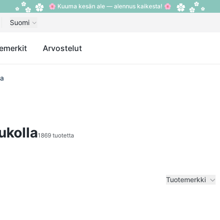
🌸 Kuuma kesän ale — alennus kaikesta! 🌸
Suomi
emerkit
Arvostelut
la
ukolla
1869 tuotetta
Tuotemerkki