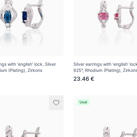
ngs with 'english' lock, Silver
Silver earrings with 'english' lock
ium (Plating), Zirkons
925°, Rhodium (Plating), Zirkon
23.46 €
Uusi