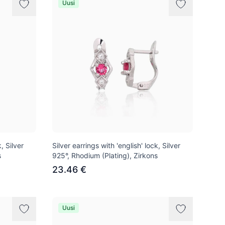
Uusi
, Silver
Silver earrings with 'english' lock, Silver
s
925°, Rhodium (Plating), Zirkons
23.46 €
Uusi