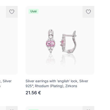
Uusi
, Silver
Silver earrings with 'english' lock, Silver
s
925°, Rhodium (Plating), Zirkons
21.56 €