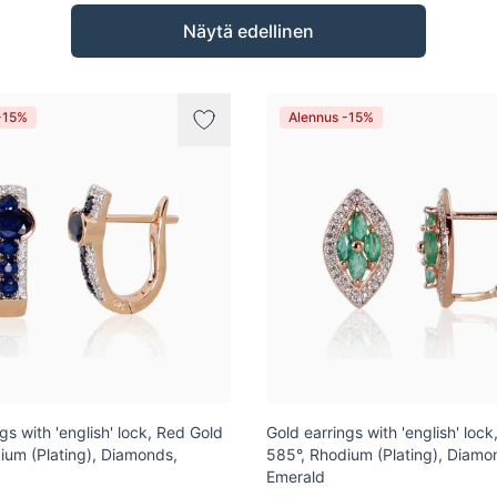
Näytä edellinen
-15%
Alennus -15%
gs with 'english' lock, Red Gold
Gold earrings with 'english' loc
ium (Plating), Diamonds,
585°, Rhodium (Plating), Diamo
Emerald