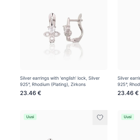
Silver earrings with 'english' lock, Silver
Silver earri
925°, Rhodium (Plating), Zirkons
925°, Rhod
23.46 €
23.46 €
Uusi
Uusi