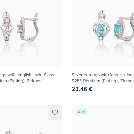
ngs with 'english' lock, Silver
Silver earrings with 'english' lock
ium (Plating), Zirkons
925°, Rhodium (Plating), Zirkon
23.46 €
Uusi