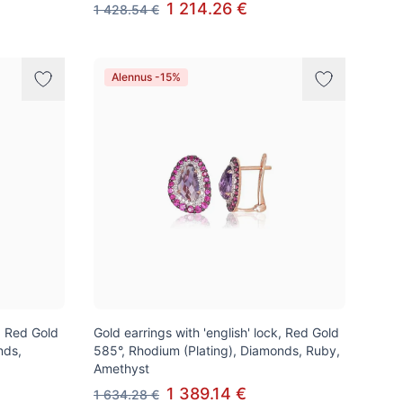
1 214.26 €
1 428.54 €
Alennus -15%
k, Red Gold
Gold earrings with 'english' lock, Red Gold
nds,
585°, Rhodium (Plating), Diamonds, Ruby,
Amethyst
1 389.14 €
1 634.28 €