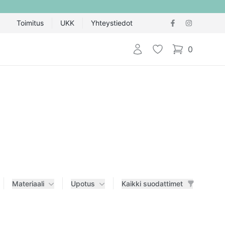
Toimitus
UKK
Yhteystiedot
Kirjaudu sisään
Toivelista
0
items in cart,
Materiaali
Upotus
Kaikki suodattimet