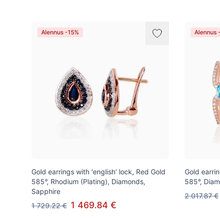
Alennus -15%
Alennus 
Gold earrings with 'english' lock, Red Gold
Gold earrin
585°, Rhodium (Plating), Diamonds,
585°, Diam
Sapphire
2 017.87 €
1 469.84 €
1 729.22 €