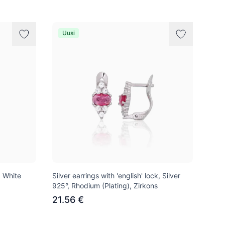
Uusi
, White
Silver earrings with 'english' lock, Silver
925°, Rhodium (Plating), Zirkons
21.56 €