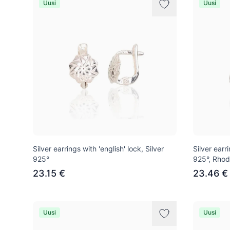
Uusi
Uusi
Silver earrings with 'english' lock, Silver
Silver earri
925°
925°, Rhod
23.15 €
23.46 €
Uusi
Uusi