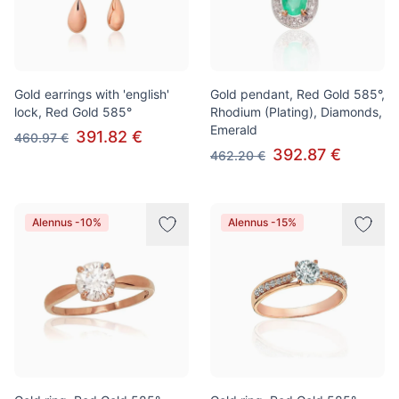
Gold earrings with 'english'
Gold pendant, Red Gold 585°,
lock, Red Gold 585°
Rhodium (Plating), Diamonds,
Emerald
391.82 €
460.97 €
392.87 €
462.20 €
Alennus -10%
Alennus -15%