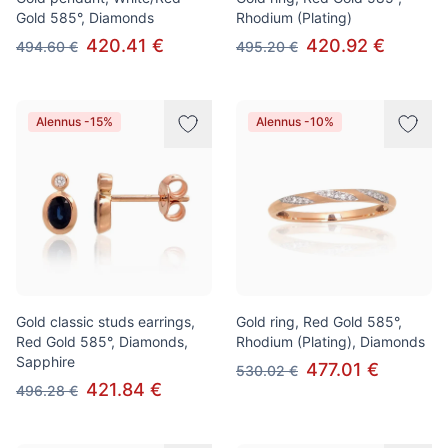
Gold 585°, Diamonds
Rhodium (Plating)
420.41 €
420.92 €
494.60 €
495.20 €
Alennus -15%
Alennus -10%
Gold classic studs earrings,
Gold ring, Red Gold 585°,
Red Gold 585°, Diamonds,
Rhodium (Plating), Diamonds
Sapphire
477.01 €
530.02 €
421.84 €
496.28 €