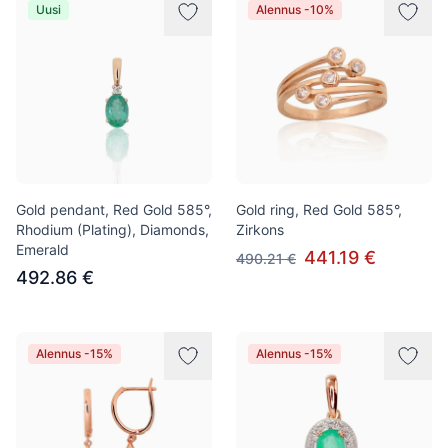
Uusi
Alennus -10%
Gold pendant, Red Gold 585°,
Gold ring, Red Gold 585°,
Rhodium (Plating), Diamonds,
Zirkons
Emerald
441.19 €
490.21 €
492.86 €
Alennus -15%
Alennus -15%