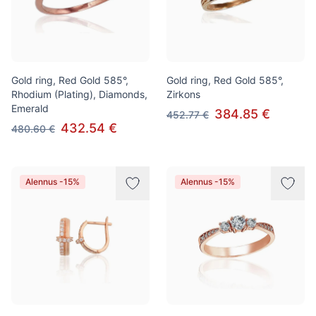
Gold ring, Red Gold 585°,
Gold ring, Red Gold 585°,
Rhodium (Plating), Diamonds,
Zirkons
Emerald
384.85 €
452.77 €
432.54 €
480.60 €
Alennus -15%
Alennus -15%