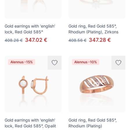
Gold earrings with 'english'
Gold ring, Red Gold 585°,
lock, Red Gold 585°
Rhodium (Plating), Zirkons
347.02 €
347.28 €
408.26 €
408.56 €
Alennus -15%
Alennus -10%
Gold earrings with 'english'
Gold ring, Red Gold 585°,
lock, Red Gold 585°, Opalit
Rhodium (Plating)