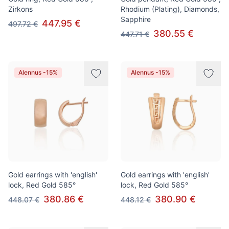
Zirkons
Rhodium (Plating), Diamonds,
Sapphire
447.95 €
497.72 €
380.55 €
447.71 €
Alennus -15%
Alennus -15%
Gold earrings with 'english'
Gold earrings with 'english'
lock, Red Gold 585°
lock, Red Gold 585°
380.86 €
380.90 €
448.07 €
448.12 €