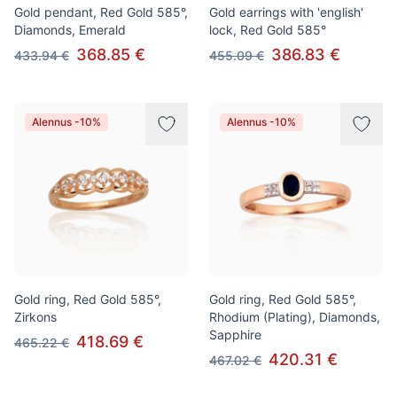
Gold pendant, Red Gold 585°,
Gold earrings with 'english'
Diamonds, Emerald
lock, Red Gold 585°
368.85 €
386.83 €
433.94 €
455.09 €
Alennus -10%
Alennus -10%
Gold ring, Red Gold 585°,
Gold ring, Red Gold 585°,
Zirkons
Rhodium (Plating), Diamonds,
Sapphire
418.69 €
465.22 €
420.31 €
467.02 €