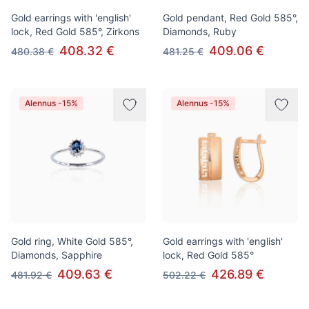
Gold earrings with 'english'
Gold pendant, Red Gold 585°,
lock, Red Gold 585°, Zirkons
Diamonds, Ruby
408.32 €
409.06 €
480.38 €
481.25 €
Alennus -15%
Alennus -15%
Gold ring, White Gold 585°,
Gold earrings with 'english'
Diamonds, Sapphire
lock, Red Gold 585°
409.63 €
426.89 €
481.92 €
502.22 €