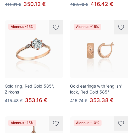
350.12 €
416.42 €
411.91 €
462.70 €
Alennus -15%
Alennus -15%
Gold ring, Red Gold 585°,
Gold earrings with 'english'
Zirkons
lock, Red Gold 585°
353.16 €
353.38 €
415.48 €
415.74 €
Alennus -15%
Alennus -10%