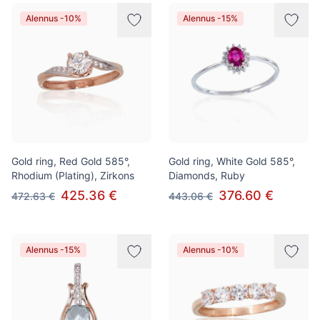
Alennus -10%
Alennus -15%
Gold ring, Red Gold 585°,
Gold ring, White Gold 585°,
Rhodium (Plating), Zirkons
Diamonds, Ruby
425.36 €
376.60 €
472.63 €
443.06 €
Alennus -15%
Alennus -10%