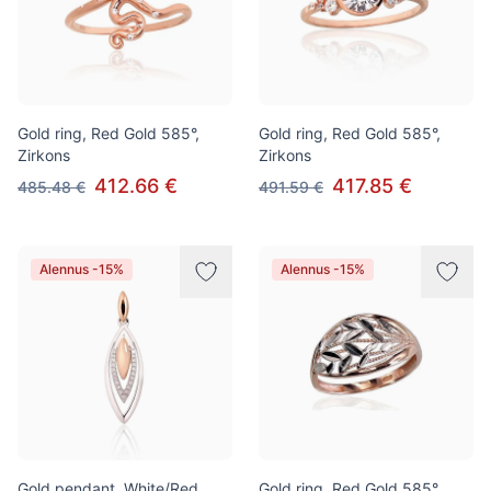
Gold ring, Red Gold 585°,
Gold ring, Red Gold 585°,
Zirkons
Zirkons
412.66 €
417.85 €
485.48 €
491.59 €
Alennus -15%
Alennus -15%
Gold pendant, White/Red
Gold ring, Red Gold 585°,