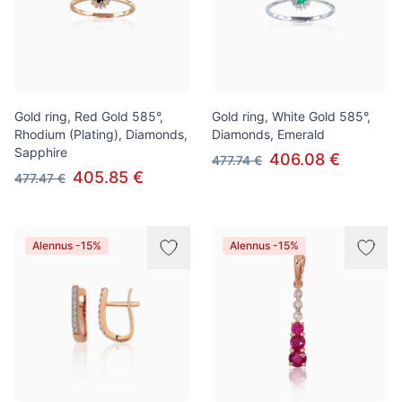
Gold ring, Red Gold 585°,
Gold ring, White Gold 585°,
Rhodium (Plating), Diamonds,
Diamonds, Emerald
Sapphire
406.08 €
477.74 €
405.85 €
477.47 €
Alennus -15%
Alennus -15%