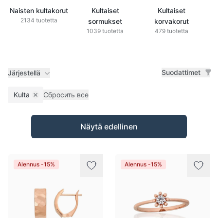
Naisten kultakorut
Kultaiset
Kultaiset
2134 tuotetta
sormukset
korvakorut
1039 tuotetta
479 tuotetta
Suodattimet
Järjestellä
Kulta
Сбросить все
Remove filter
Tuotteet
Näytä edellinen
Alennus -15%
Alennus -15%