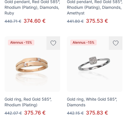
Gold pendant, Red Gold 585°,
Gold pendant, Red Gold 585°,
Rhodium (Plating), Diamonds,
Rhodium (Plating), Diamonds,
Ruby
Amethyst
374.60 €
375.53 €
440.71 €
441.80 €
Alennus -15%
Alennus -15%
Gold ring, Red Gold 585°,
Gold ring, White Gold 585°,
Rhodium (Plating)
Diamonds
375.76 €
375.83 €
442.07 €
442.15 €