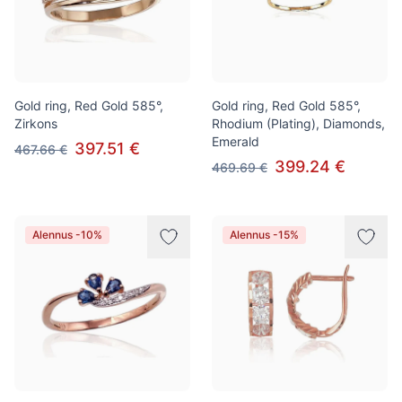
Gold ring, Red Gold 585°,
Gold ring, Red Gold 585°,
Zirkons
Rhodium (Plating), Diamonds,
Emerald
397.51 €
467.66 €
399.24 €
469.69 €
Alennus -10%
Alennus -15%