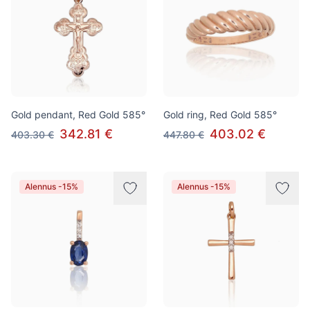
Gold pendant, Red Gold 585°
Gold ring, Red Gold 585°
342.81 €
403.02 €
403.30 €
447.80 €
Alennus -15%
Alennus -15%