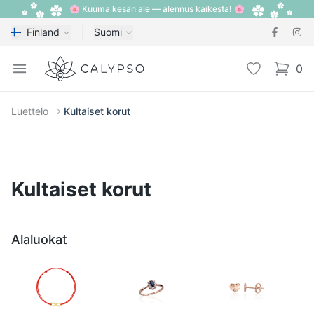
🌸 Kuuma kesän ale — alennus kaikesta! 🌸
Finland
Suomi
Calypso
Open menu
Toivelista
0
items i
Luettelo
Kultaiset korut
Kultaiset korut
Alaluokat