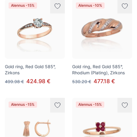
Alennus -15%
Alennus -10%
Gold ring, Red Gold 585°,
Gold ring, Red Gold 585°,
Zirkons
Rhodium (Plating), Zirkons
424.98 €
477.18 €
499.98 €
530.20 €
Alennus -15%
Alennus -15%