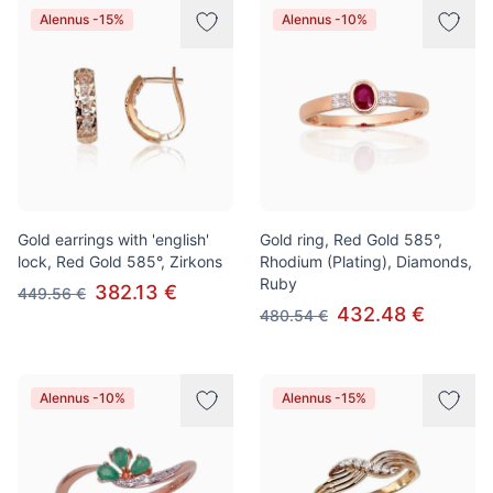
Alennus -15%
Alennus -10%
Gold earrings with 'english'
Gold ring, Red Gold 585°,
lock, Red Gold 585°, Zirkons
Rhodium (Plating), Diamonds,
Ruby
382.13 €
449.56 €
432.48 €
480.54 €
Alennus -10%
Alennus -15%