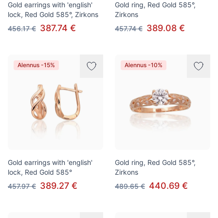
Gold earrings with 'english'
Gold ring, Red Gold 585°,
lock, Red Gold 585°, Zirkons
Zirkons
387.74 €
389.08 €
456.17 €
457.74 €
Alennus -15%
Alennus -10%
Gold earrings with 'english'
Gold ring, Red Gold 585°,
lock, Red Gold 585°
Zirkons
389.27 €
440.69 €
457.97 €
489.65 €