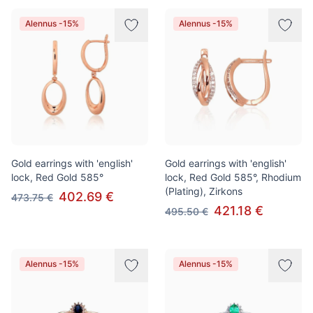
Alennus -15%
Alennus -15%
Gold earrings with 'english'
Gold earrings with 'english'
lock, Red Gold 585°
lock, Red Gold 585°, Rhodium
(Plating), Zirkons
402.69 €
473.75 €
421.18 €
495.50 €
Alennus -15%
Alennus -15%