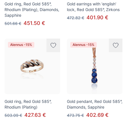
Gold ring, Red Gold 585°,
Gold earrings with 'english'
Rhodium (Plating), Diamonds,
lock, Red Gold 585°, Zirkons
Sapphire
401.90 €
472.82 €
451.50 €
501.66 €
Alennus -15%
Alennus -15%
Gold ring, Red Gold 585°,
Gold pendant, Red Gold 585°,
Rhodium (Plating)
Diamonds, Sapphire
427.63 €
402.69 €
503.09 €
473.75 €