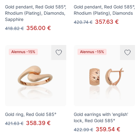
Gold pendant, Red Gold 585°,
Gold pendant, Red Gold 585°,
Rhodium (Plating), Diamonds,
Rhodium (Plating), Diamonds
Sapphire
357.63 €
420.74 €
356.00 €
418.82 €
Alennus -15%
Alennus -15%
Gold ring, Red Gold 585°
Gold earrings with 'english'
lock, Red Gold 585°
358.39 €
421.63 €
359.54 €
422.99 €