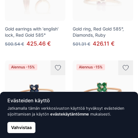
Gold earrings with 'english'
Gold ring, Red Gold 585°,
lock, Red Gold 585°
Diamonds, Ruby
425.46 €
426.11 €
500.54 €
501.31 €
Alennus -15%
Alennus -15%
Evästeiden käyttö
Jatkamalla tämän verkkosivuston käyttöä hyväksyt evästeiden
sijoittamisen ja käytön
evästekäytäntömme
mukaisesti.
Vahvistaa
Gold ring, Red Gold 585°,
Gold ring, Red Gold 585°,
Diamonds, Sapphire
Diamonds, Emerald