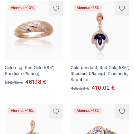
Alennus -10%
Alennus -15%
Gold ring, Red Gold 585°,
Gold pendant, Red Gold 585°,
Rhodium (Plating)
Rhodium (Plating), Diamonds,
Sapphire
461.18 €
512.42 €
410.02 €
482.38 €
Alennus -15%
Alennus -15%