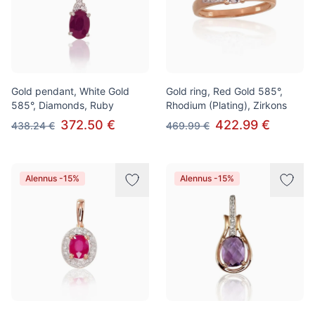
Gold pendant, White Gold
Gold ring, Red Gold 585°,
585°, Diamonds, Ruby
Rhodium (Plating), Zirkons
372.50 €
422.99 €
438.24 €
469.99 €
Alennus -15%
Alennus -15%