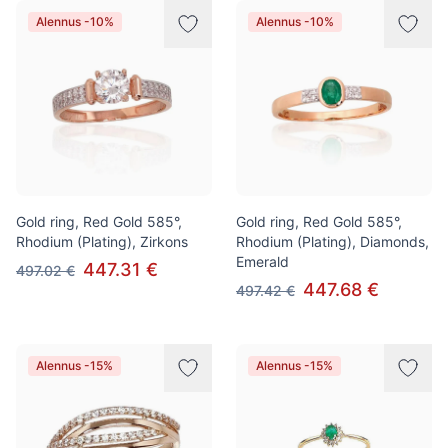
Alennus -10%
Alennus -10%
Gold ring, Red Gold 585°,
Gold ring, Red Gold 585°,
Rhodium (Plating), Zirkons
Rhodium (Plating), Diamonds,
Emerald
447.31 €
497.02 €
447.68 €
497.42 €
Alennus -15%
Alennus -15%