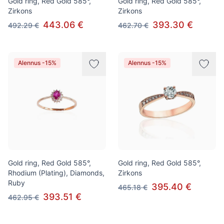
Gold ring, Red Gold 585°,
Gold ring, Red Gold 585°,
Zirkons
Zirkons
443.06 €
393.30 €
492.29 €
462.70 €
Alennus -15%
Alennus -15%
Gold ring, Red Gold 585°,
Gold ring, Red Gold 585°,
Rhodium (Plating), Diamonds,
Zirkons
Ruby
395.40 €
465.18 €
393.51 €
462.95 €