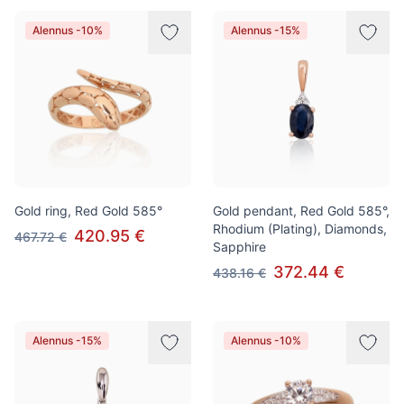
Alennus -10%
Alennus -15%
Gold ring, Red Gold 585°
Gold pendant, Red Gold 585°,
Rhodium (Plating), Diamonds,
420.95 €
467.72 €
Sapphire
372.44 €
438.16 €
Alennus -15%
Alennus -10%