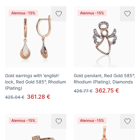
Alennus -15%
Alennus -15%
Gold earrings with 'english'
Gold pendant, Red Gold 585°,
lock, Red Gold 585°, Rhodium
Rhodium (Plating), Diamonds
(Plating)
362.75 €
426.77 €
361.28 €
425.04 €
Alennus -15%
Alennus -15%