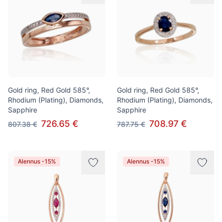
Gold ring, Red Gold 585°,
Gold ring, Red Gold 585°,
Rhodium (Plating), Diamonds,
Rhodium (Plating), Diamonds,
Sapphire
Sapphire
726.65 €
708.97 €
807.38 €
787.75 €
Alennus -15%
Alennus -15%