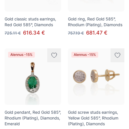
Gold classic studs earrings,
Gold ring, Red Gold 585°,
Red Gold 585°, Diamonds
Rhodium (Plating), Diamonds
616.34 €
681.47 €
725.11 €
757.19 €
Alennus -15%
Alennus -15%
Gold pendant, Red Gold 585°,
Gold screw studs earrings,
Rhodium (Plating), Diamonds,
Yellow Gold 585°, Rhodium
Emerald
(Plating), Diamonds