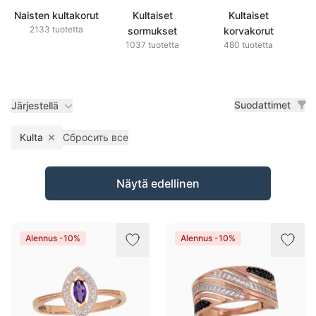
Naisten kultakorut
Kultaiset
Kultaiset
2133 tuotetta
sormukset
korvakorut
1037 tuotetta
480 tuotetta
Suodattimet
Järjestellä
Kulta
Сбросить все
Remove filter
Tuotteet
Näytä edellinen
Alennus -10%
Alennus -10%