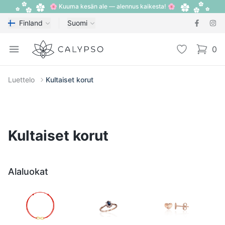
🌸 Kuuma kesän ale — alennus kaikesta! 🌸
Finland
Suomi
Calypso
Open menu
Toivelista
0
items i
Luettelo
Kultaiset korut
Kultaiset korut
Alaluokat