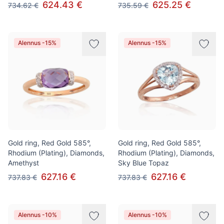
624.43 €
625.25 €
734.62 €
735.59 €
Alennus -15%
Alennus -15%
Gold ring, Red Gold 585°,
Gold ring, Red Gold 585°,
Rhodium (Plating), Diamonds,
Rhodium (Plating), Diamonds,
Amethyst
Sky Blue Topaz
627.16 €
627.16 €
737.83 €
737.83 €
Alennus -10%
Alennus -10%