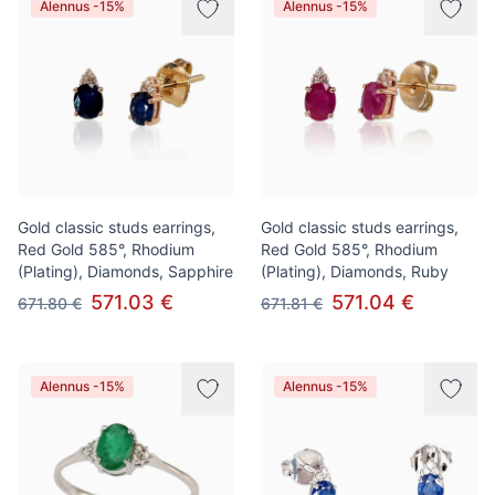
Alennus -15%
Alennus -15%
Gold classic studs earrings,
Gold classic studs earrings,
Red Gold 585°, Rhodium
Red Gold 585°, Rhodium
(Plating), Diamonds, Sapphire
(Plating), Diamonds, Ruby
571.03 €
571.04 €
671.80 €
671.81 €
Alennus -15%
Alennus -15%