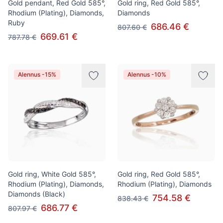
Gold pendant, Red Gold 585°,
Gold ring, Red Gold 585°,
Rhodium (Plating), Diamonds,
Diamonds
Ruby
686.46 €
807.60 €
669.61 €
787.78 €
Alennus -15%
Alennus -10%
Gold ring, White Gold 585°,
Gold ring, Red Gold 585°,
Rhodium (Plating), Diamonds,
Rhodium (Plating), Diamonds
Diamonds (Black)
754.58 €
838.43 €
686.77 €
807.97 €