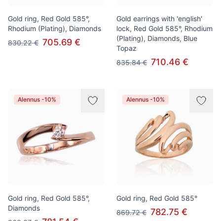
Gold ring, Red Gold 585°,
Gold earrings with 'english'
Rhodium (Plating), Diamonds
lock, Red Gold 585°, Rhodium
(Plating), Diamonds, Blue
705.69 €
830.22 €
Topaz
710.46 €
835.84 €
Alennus -10%
Alennus -10%
Gold ring, Red Gold 585°,
Gold ring, Red Gold 585°
Diamonds
782.75 €
869.72 €