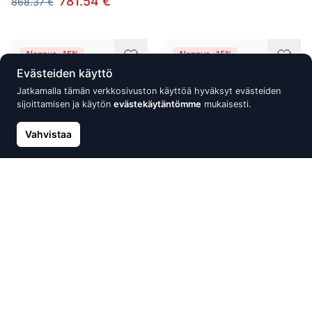
781.54 €
868.37 €
Alennus -15%
Alennus -15%
Evästeiden käyttö
Jatkamalla tämän verkkosivuston käyttöä hyväksyt evästeiden
sijoittamisen ja käytön
evästekäytäntömme
mukaisesti.
Vahvistaa
Gold pendant, Red Gold 585°,
Gold ring, Red Gold 585°,
Rhodium (Plating), Diamonds,
Rhodium (Plating), Diamonds,
Sapphire, Blue Topaz
Blue Topaz
716.59 €
710.18 €
843.05 €
835.51 €
Alennus -15%
Alennus -15%