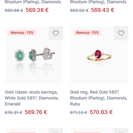
Rhodium (Plating), Diamonds
Rhodium (Plating), Diamonds
569.38 €
569.43 €
669.86 €
669.92 €
Alennus -15%
Alennus -15%
Gold classic studs earrings,
Gold ring, Red Gold 585°,
White Gold 585°, Diamonds,
Rhodium (Plating), Diamonds,
Emerald
Ruby
569.76 €
570.63 €
670.31 €
671.33 €