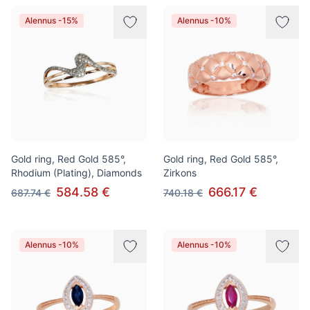
Alennus -15%
Alennus -10%
Gold ring, Red Gold 585°,
Gold ring, Red Gold 585°,
Rhodium (Plating), Diamonds
Zirkons
584.58 €
666.17 €
687.74 €
740.18 €
Alennus -10%
Alennus -10%