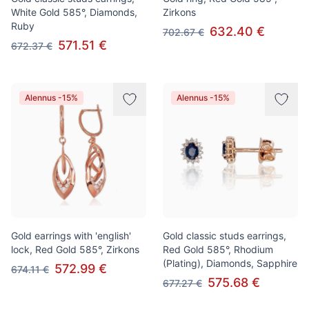
White Gold 585°, Diamonds,
Zirkons
Ruby
632.40 €
702.67 €
571.51 €
672.37 €
Alennus -15%
Alennus -15%
Gold earrings with 'english'
Gold classic studs earrings,
lock, Red Gold 585°, Zirkons
Red Gold 585°, Rhodium
(Plating), Diamonds, Sapphire
572.99 €
674.11 €
575.68 €
677.27 €