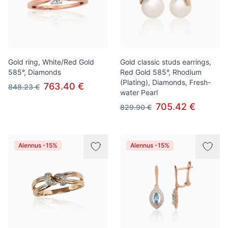
Gold ring, White/Red Gold
Gold classic studs earrings,
585°, Diamonds
Red Gold 585°, Rhodium
(Plating), Diamonds, Fresh-
763.40 €
848.23 €
water Pearl
705.42 €
829.90 €
Alennus -15%
Alennus -15%