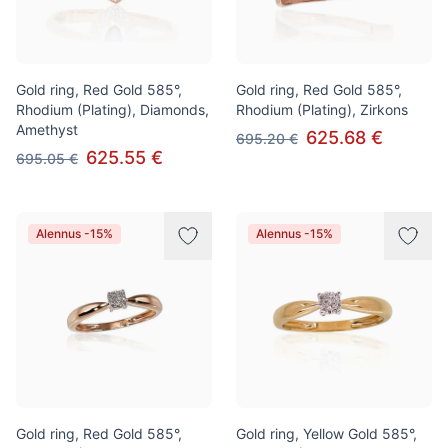
Gold ring, Red Gold 585°,
Gold ring, Red Gold 585°,
Rhodium (Plating), Diamonds,
Rhodium (Plating), Zirkons
Amethyst
625.68 €
695.20 €
625.55 €
695.05 €
Alennus -15%
Alennus -15%
Gold ring, Red Gold 585°,
Gold ring, Yellow Gold 585°,