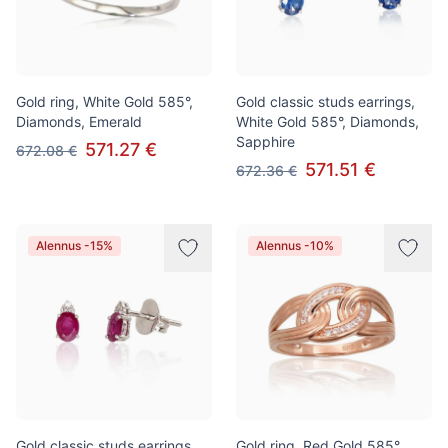
Gold ring, White Gold 585°,
Gold classic studs earrings,
Diamonds, Emerald
White Gold 585°, Diamonds,
Sapphire
571.27 €
672.08 €
571.51 €
672.36 €
Alennus -15%
Alennus -10%
Gold classic studs earrings,
Gold ring, Red Gold 585°,