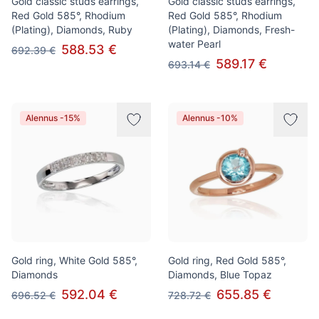
Gold classic studs earrings,
Gold classic studs earrings,
Red Gold 585°, Rhodium
Red Gold 585°, Rhodium
(Plating), Diamonds, Ruby
(Plating), Diamonds, Fresh-
water Pearl
588.53 €
692.39 €
589.17 €
693.14 €
Alennus -15%
Alennus -10%
Gold ring, White Gold 585°,
Gold ring, Red Gold 585°,
Diamonds
Diamonds, Blue Topaz
592.04 €
655.85 €
696.52 €
728.72 €