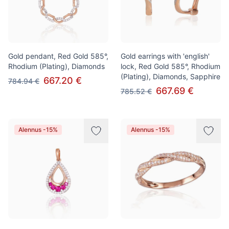
Gold pendant, Red Gold 585°,
Gold earrings with 'english'
Rhodium (Plating), Diamonds
lock, Red Gold 585°, Rhodium
(Plating), Diamonds, Sapphire
667.20 €
784.94 €
667.69 €
785.52 €
Alennus -15%
Alennus -15%