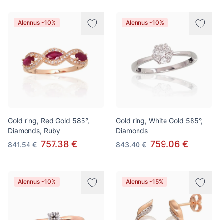
Alennus -10%
Alennus -10%
Gold ring, Red Gold 585°,
Gold ring, White Gold 585°,
Diamonds, Ruby
Diamonds
757.38 €
759.06 €
841.54 €
843.40 €
Alennus -10%
Alennus -15%