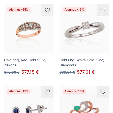
Alennus -15%
Alennus -15%
Gold ring, Red Gold 585°,
Gold ring, White Gold 585°,
Zirkons
Diamonds
577.15 €
577.61 €
679.00 €
679.54 €
Alennus -15%
Alennus -10%