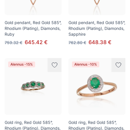
Gold pendant, Red Gold 585°,
Gold pendant, Red Gold 585°,
Rhodium (Plating), Diamonds,
Rhodium (Plating), Diamonds,
Ruby
Sapphire
645.42 €
648.38 €
759.32 €
762.80 €
Alennus -15%
Alennus -10%
Gold ring, Red Gold 585°,
Gold ring, Red Gold 585°,
Rhodium (Plating), Diamonds,
Rhodium (Plating), Diamonds,