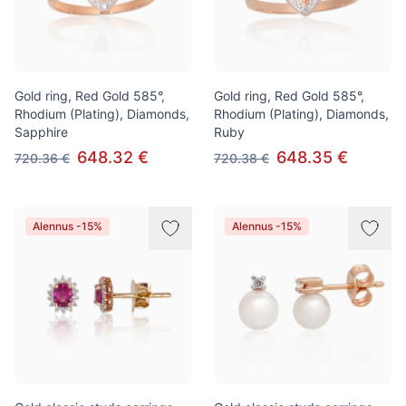
Gold ring, Red Gold 585°,
Gold ring, Red Gold 585°,
Rhodium (Plating), Diamonds,
Rhodium (Plating), Diamonds,
Sapphire
Ruby
648.32 €
648.35 €
720.36 €
720.38 €
Alennus -15%
Alennus -15%