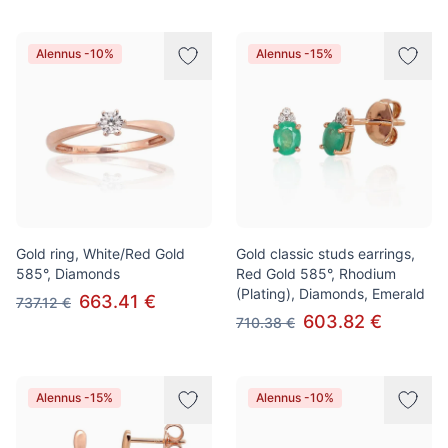
Alennus -10%
Alennus -15%
Gold ring, White/Red Gold
Gold classic studs earrings,
585°, Diamonds
Red Gold 585°, Rhodium
(Plating), Diamonds, Emerald
663.41 €
737.12 €
603.82 €
710.38 €
Alennus -15%
Alennus -10%