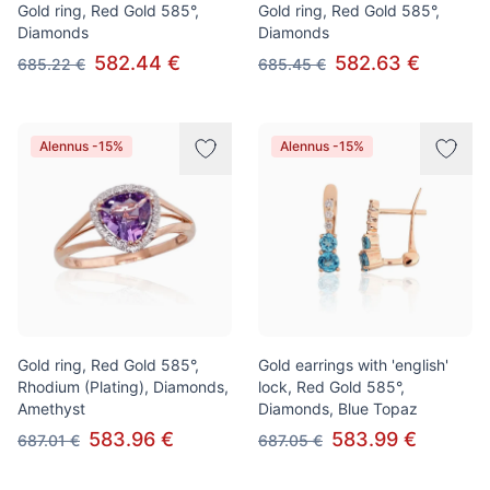
Gold ring, Red Gold 585°,
Gold ring, Red Gold 585°,
Diamonds
Diamonds
582.44 €
582.63 €
685.22 €
685.45 €
Alennus -15%
Alennus -15%
Gold ring, Red Gold 585°,
Gold earrings with 'english'
Rhodium (Plating), Diamonds,
lock, Red Gold 585°,
Amethyst
Diamonds, Blue Topaz
583.96 €
583.99 €
687.01 €
687.05 €