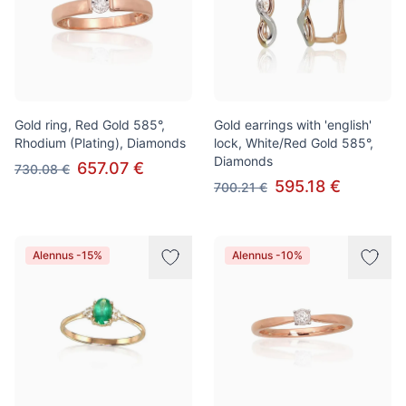
Gold ring, Red Gold 585°,
Gold earrings with 'english'
Rhodium (Plating), Diamonds
lock, White/Red Gold 585°,
Diamonds
657.07 €
730.08 €
595.18 €
700.21 €
Alennus -15%
Alennus -10%