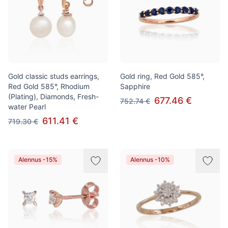
Gold classic studs earrings,
Gold ring, Red Gold 585°,
Red Gold 585°, Rhodium
Sapphire
(Plating), Diamonds, Fresh-
677.46 €
752.74 €
water Pearl
611.41 €
719.30 €
Alennus -15%
Alennus -10%