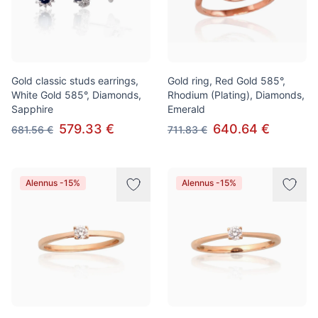
Gold classic studs earrings,
Gold ring, Red Gold 585°,
White Gold 585°, Diamonds,
Rhodium (Plating), Diamonds,
Sapphire
Emerald
579.33 €
640.64 €
681.56 €
711.83 €
Alennus -15%
Alennus -15%