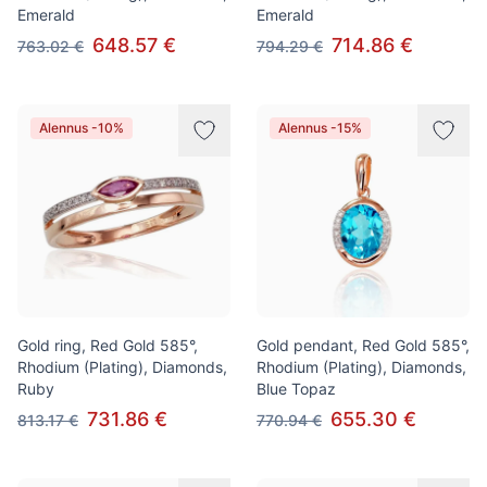
Emerald
Emerald
648.57 €
714.86 €
763.02 €
794.29 €
Alennus -10%
Alennus -15%
Gold ring, Red Gold 585°,
Gold pendant, Red Gold 585°,
Rhodium (Plating), Diamonds,
Rhodium (Plating), Diamonds,
Ruby
Blue Topaz
731.86 €
655.30 €
813.17 €
770.94 €