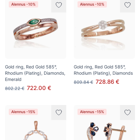
Alennus -10%
Alennus -10%
Gold ring, Red Gold 585°,
Gold ring, Red Gold 585°,
Rhodium (Plating), Diamonds,
Rhodium (Plating), Diamonds
Emerald
728.86 €
809.84 €
722.00 €
802.22 €
Alennus -15%
Alennus -15%