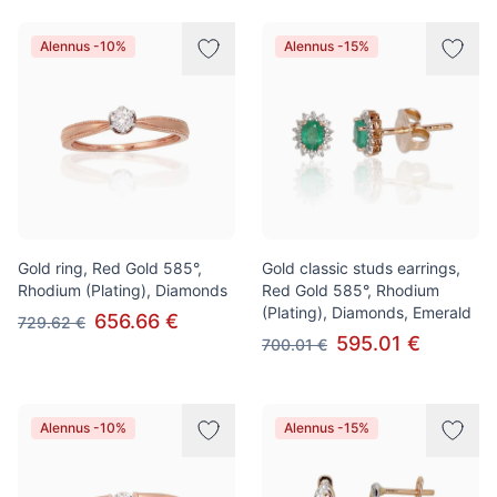
Alennus -10%
Alennus -15%
Gold ring, Red Gold 585°,
Gold classic studs earrings,
Rhodium (Plating), Diamonds
Red Gold 585°, Rhodium
(Plating), Diamonds, Emerald
656.66 €
729.62 €
595.01 €
700.01 €
Alennus -10%
Alennus -15%