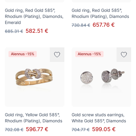
Gold ring, Red Gold 585°,
Gold ring, Red Gold 585°,
Rhodium (Plating), Diamonds,
Rhodium (Plating), Diamonds
Emerald
657.76 €
730.84 €
582.51 €
685.31 €
Alennus -15%
Alennus -15%
Gold ring, Yellow Gold 585°,
Gold screw studs earrings,
Rhodium (Plating), Diamonds
White Gold 585°, Diamonds
596.77 €
599.05 €
702.08 €
704.77 €