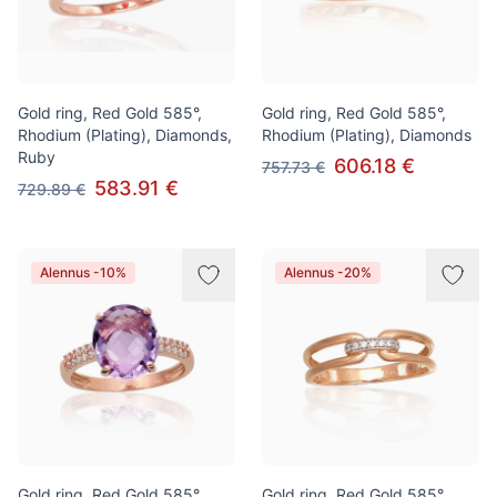
Gold ring, Red Gold 585°,
Gold ring, Red Gold 585°,
Rhodium (Plating), Diamonds,
Rhodium (Plating), Diamonds
Ruby
606.18 €
757.73 €
583.91 €
729.89 €
Alennus -10%
Alennus -20%
Gold ring, Red Gold 585°,
Gold ring, Red Gold 585°,