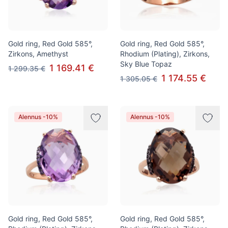
Gold ring, Red Gold 585°,
Gold ring, Red Gold 585°,
Zirkons, Amethyst
Rhodium (Plating), Zirkons,
Sky Blue Topaz
1 169.41 €
1 299.35 €
1 174.55 €
1 305.05 €
Alennus -10%
Alennus -10%
Gold ring, Red Gold 585°,
Gold ring, Red Gold 585°,