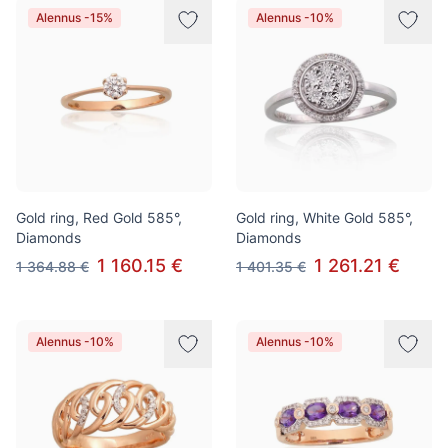
Alennus -15%
Alennus -10%
Gold ring, Red Gold 585°,
Gold ring, White Gold 585°,
Diamonds
Diamonds
1 160.15 €
1 261.21 €
1 364.88 €
1 401.35 €
Alennus -10%
Alennus -10%