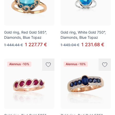
Gold ring, Red Gold 585°,
Gold ring, White Gold 750°,
Diamonds, Blue Topaz
Diamonds, Blue Topaz
1 227.77 €
1 231.68 €
1 444.44 €
1 449.04 €
Alennus -10%
Alennus -10%