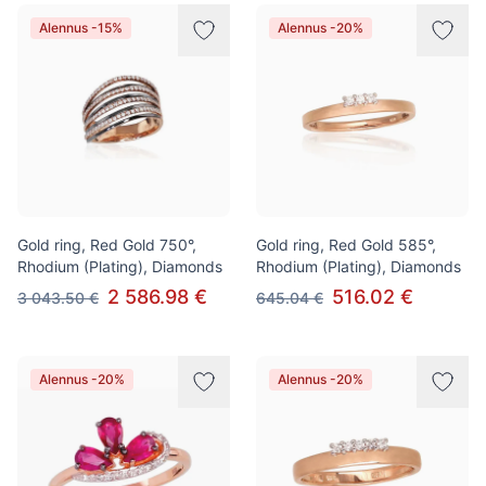
Alennus -15%
Alennus -20%
Gold ring, Red Gold 750°,
Gold ring, Red Gold 585°,
Rhodium (Plating), Diamonds
Rhodium (Plating), Diamonds
2 586.98 €
516.02 €
3 043.50 €
645.04 €
Alennus -20%
Alennus -20%