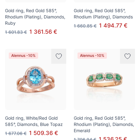
Gold ring, Red Gold 585°,
Gold ring, Red Gold 585°,
Rhodium (Plating), Diamonds,
Rhodium (Plating), Diamonds
Ruby
1 494.77 €
1 660.85 €
1 361.56 €
1 601.83 €
Alennus -10%
Alennus -10%
Gold ring, White/Red Gold
Gold ring, Red Gold 585°,
585°, Diamonds, Blue Topaz
Rhodium (Plating), Diamonds,
Emerald
1 509.36 €
1 677.06 €
1 536.25 €
1 706.94 €