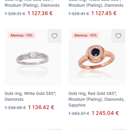
Rhodium (Plating), Diamonds
Rhodium (Plating), Diamonds
1 127.36 €
1 127.45 €
1 326.31 €
1 326.41 €
Alennus -15%
Alennus -10%
Gold ring, White Gold 585°,
Gold ring, Red Gold 585°,
Diamonds
Rhodium (Plating), Diamonds,
Sapphire
1 136.42 €
1 336.96 €
1 245.04 €
1 383.37 €