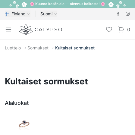
🌸 Kuuma kesän ale — alennus kaikesta! 🌸
Finland
Suomi
Calypso
Open menu
Toivelista
0
items i
Luettelo
Sormukset
Kultaiset sormukset
Kultaiset sormukset
Alaluokat