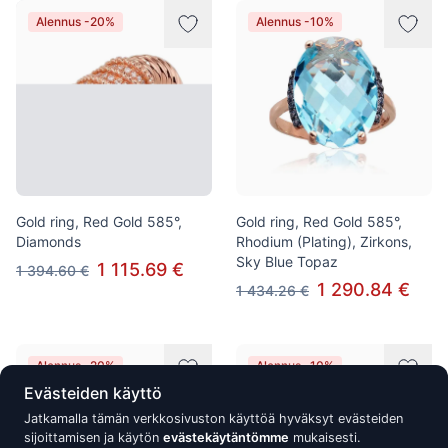
Alennus -20%
Alennus -10%
Gold ring, Red Gold 585°,
Gold ring, Red Gold 585°,
Diamonds
Rhodium (Plating), Zirkons,
Sky Blue Topaz
1 115.69 €
1 394.60 €
1 290.84 €
1 434.26 €
Alennus -20%
Alennus -10%
Evästeiden käyttö
Jatkamalla tämän verkkosivuston käyttöä hyväksyt evästeiden
sijoittamisen ja käytön
evästekäytäntömme
mukaisesti.