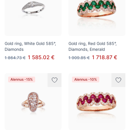
Gold ring, White Gold 585°,
Gold ring, Red Gold 585°,
Diamonds
Diamonds, Emerald
1 585.02 €
1 718.87 €
1 864.73 €
1 909.85 €
Alennus -15%
Alennus -10%