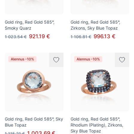
Gold ring, Red Gold 585°,
Gold ring, Red Gold 585°,
Smoky Quarz
Zirkons, Sky Blue Topaz
921.19 €
996.13 €
1 023.54 €
1 106.81 €
Alennus -10%
Alennus -10%
Gold ring, Red Gold 585°, Sky
Gold ring, Red Gold 585°,
Blue Topaz
Rhodium (Plating), Zirkons,
Sky Blue Topaz
1 003.69 €
1 115.21 €