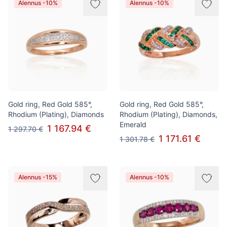
Alennus -10%
Alennus -10%
Gold ring, Red Gold 585°,
Gold ring, Red Gold 585°,
Rhodium (Plating), Diamonds
Rhodium (Plating), Diamonds,
Emerald
1 167.94 €
1 297.70 €
1 171.61 €
1 301.78 €
Alennus -15%
Alennus -10%