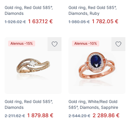
Gold ring, Red Gold 585°,
Gold ring, Red Gold 585°,
Diamonds
Diamonds, Ruby
1 637.12 €
1 782.05 €
1 926.02 €
1 980.05 €
Alennus -15%
Alennus -10%
Gold ring, Red Gold 585°,
Gold ring, White/Red Gold
Diamonds
585°, Diamonds, Sapphire
1 879.88 €
2 289.86 €
2 211.62 €
2 544.29 €