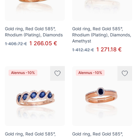
Gold ring, Red Gold 585°,
Gold ring, Red Gold 585°,
Rhodium (Plating), Diamonds
Rhodium (Plating), Diamonds,
Amethyst
1 266.05 €
1 406.72 €
1 271.18 €
1 412.42 €
Alennus -10%
Alennus -10%
Gold ring, Red Gold 585°,
Gold ring, Red Gold 585°,