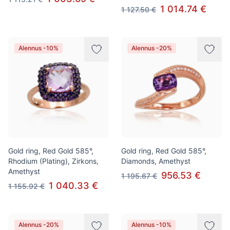
1 014.74 €
1 127.50 €
Alennus -10%
Alennus -20%
Gold ring, Red Gold 585°,
Gold ring, Red Gold 585°,
Rhodium (Plating), Zirkons,
Diamonds, Amethyst
Amethyst
956.53 €
1 195.67 €
1 040.33 €
1 155.92 €
Alennus -20%
Alennus -10%