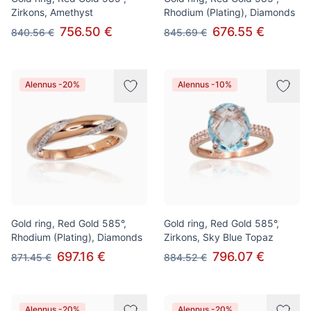
Zirkons, Amethyst
Rhodium (Plating), Diamonds
756.50 €
676.55 €
840.56 €
845.69 €
Alennus -20%
Alennus -10%
Gold ring, Red Gold 585°,
Gold ring, Red Gold 585°,
Rhodium (Plating), Diamonds
Zirkons, Sky Blue Topaz
697.16 €
796.07 €
871.45 €
884.52 €
Alennus -20%
Alennus -20%