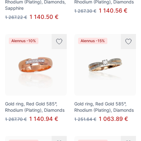
Rhodium (Plating), Diamonds,
Rhodium (Plating), Diamonds
Sapphire
1 140.56 €
1 267.30 €
1 140.50 €
1 267.22 €
Alennus -10%
Alennus -15%
Gold ring, Red Gold 585°,
Gold ring, Red Gold 585°,
Rhodium (Plating), Diamonds
Rhodium (Plating), Diamonds
1 140.94 €
1 063.89 €
1 267.70 €
1 251.64 €