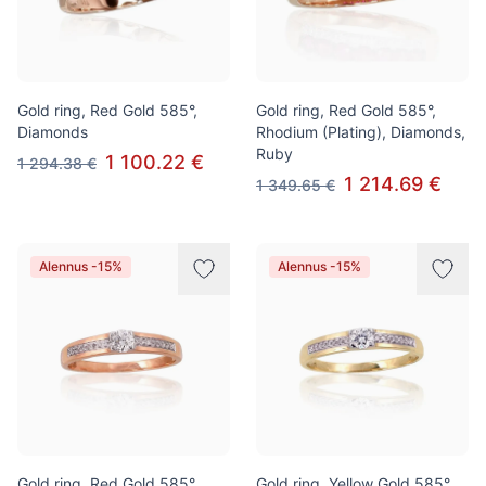
Gold ring, Red Gold 585°,
Gold ring, Red Gold 585°,
Diamonds
Rhodium (Plating), Diamonds,
Ruby
1 100.22 €
1 294.38 €
1 214.69 €
1 349.65 €
Alennus -15%
Alennus -15%
Gold ring, Red Gold 585°,
Gold ring, Yellow Gold 585°,