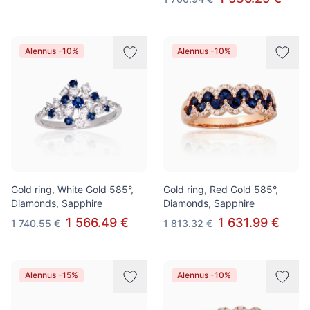
Alennus -10%
Alennus -10%
Gold ring, White Gold 585°,
Gold ring, Red Gold 585°,
Diamonds, Sapphire
Diamonds, Sapphire
1 566.49 €
1 631.99 €
1 740.55 €
1 813.32 €
Alennus -15%
Alennus -10%