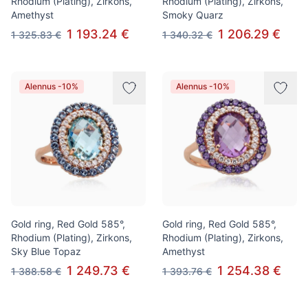
Rhodium (Plating), Zirkons,
Rhodium (Plating), Zirkons,
Amethyst
Smoky Quarz
1 193.24 €
1 206.29 €
1 325.83 €
1 340.32 €
Alennus -10%
Alennus -10%
Gold ring, Red Gold 585°,
Gold ring, Red Gold 585°,
Rhodium (Plating), Zirkons,
Rhodium (Plating), Zirkons,
Sky Blue Topaz
Amethyst
1 249.73 €
1 254.38 €
1 388.58 €
1 393.76 €