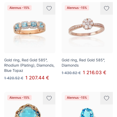
Alennus -15%
Alennus -15%
Gold ring, Red Gold 585°,
Gold ring, Red Gold 585°,
Rhodium (Plating), Diamonds,
Diamonds
Blue Topaz
1 216.03 €
1 430.62 €
1 207.44 €
1 420.52 €
Alennus -15%
Alennus -15%