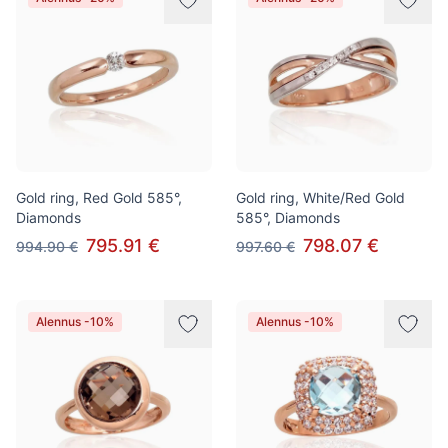
Gold ring, Red Gold 585°,
Gold ring, White/Red Gold
Diamonds
585°, Diamonds
795.91 €
798.07 €
994.90 €
997.60 €
Alennus -10%
Alennus -10%