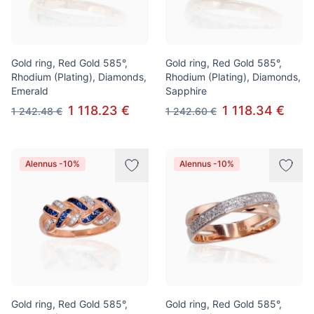
Gold ring, Red Gold 585°,
Gold ring, Red Gold 585°,
Rhodium (Plating), Diamonds,
Rhodium (Plating), Diamonds,
Emerald
Sapphire
1 118.23 €
1 118.34 €
1 242.48 €
1 242.60 €
Alennus -10%
Alennus -10%
Gold ring, Red Gold 585°,
Gold ring, Red Gold 585°,