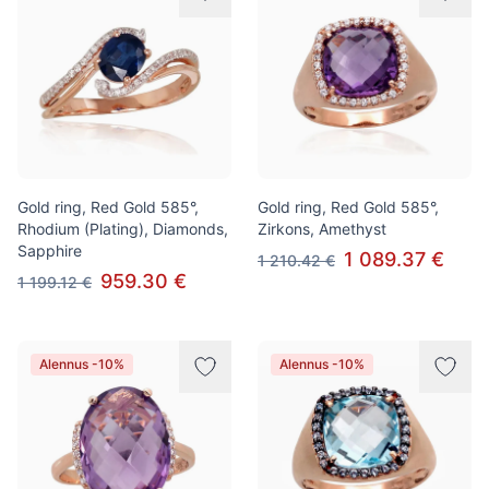
Gold ring, Red Gold 585°,
Gold ring, Red Gold 585°,
Rhodium (Plating), Diamonds,
Zirkons, Amethyst
Sapphire
1 089.37 €
1 210.42 €
959.30 €
1 199.12 €
Alennus -10%
Alennus -10%