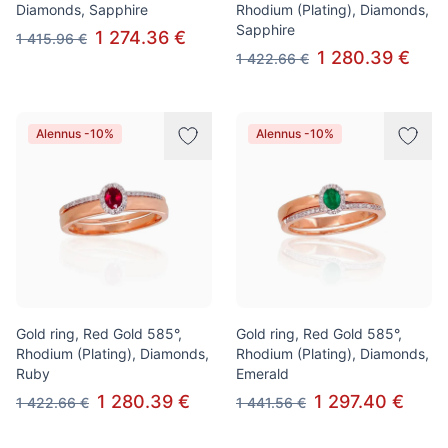
Diamonds, Sapphire
Rhodium (Plating), Diamonds,
Sapphire
1 274.36 €
1 415.96 €
1 280.39 €
1 422.66 €
Alennus -10%
Alennus -10%
Gold ring, Red Gold 585°,
Gold ring, Red Gold 585°,
Rhodium (Plating), Diamonds,
Rhodium (Plating), Diamonds,
Ruby
Emerald
1 280.39 €
1 297.40 €
1 422.66 €
1 441.56 €