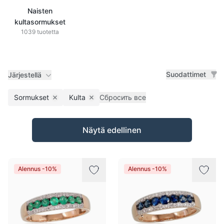
Naisten
kultasormukset
1039 tuotetta
Suodattimet
Järjestellä
Sormukset
Kulta
Сбросить все
Remove filter
Remove filter
Tuotteet
Näytä edellinen
Alennus -10%
Alennus -10%