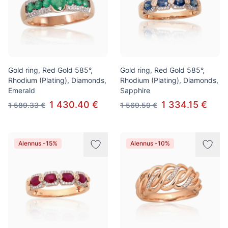
Gold ring, Red Gold 585°,
Gold ring, Red Gold 585°,
Rhodium (Plating), Diamonds,
Rhodium (Plating), Diamonds,
Emerald
Sapphire
1 430.40 €
1 334.15 €
1 589.33 €
1 569.59 €
Alennus -15%
Alennus -10%