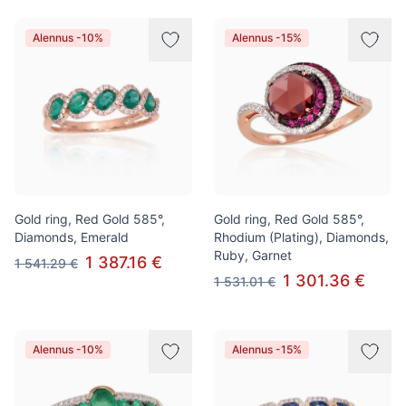
Alennus -10%
Alennus -15%
Gold ring, Red Gold 585°,
Gold ring, Red Gold 585°,
Diamonds, Emerald
Rhodium (Plating), Diamonds,
Ruby, Garnet
1 387.16 €
1 541.29 €
1 301.36 €
1 531.01 €
Alennus -10%
Alennus -15%