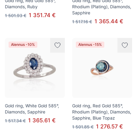
Gold ring, Red Gold 585°,
Gold ring, Red Gold 585°,
Diamonds, Ruby
Rhodium (Plating), Diamonds,
Sapphire
1 351.74 €
1 501.93 €
1 365.44 €
1 517.16 €
Alennus -10%
Alennus -15%
Gold ring, White Gold 585°,
Gold ring, Red Gold 585°,
Diamonds, Sapphire
Rhodium (Plating), Diamonds,
Sapphire, Blue Topaz
1 365.61 €
1 517.34 €
1 276.57 €
1 501.85 €