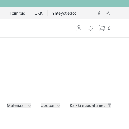
Toimitus
UKK
Yhteystiedot
Kirjaudu sisään
Toivelista
0
items in cart,
Materiaali
Upotus
Kaikki suodattimet