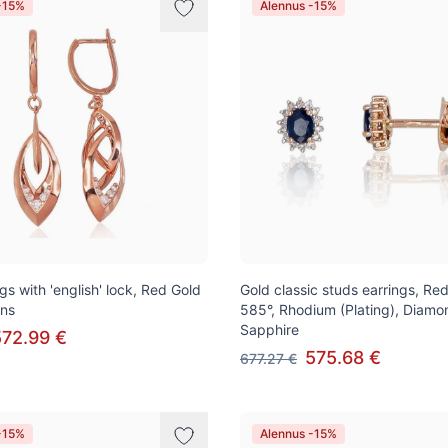
-15%
Alennus -15%
gs with 'english' lock, Red Gold
Gold classic studs earrings, Re
ons
585°, Rhodium (Plating), Diamo
Sapphire
572.99 €
575.68 €
677.27 €
-15%
Alennus -15%