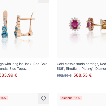
gs with 'english' lock, Red Gold
Gold classic studs earrings, Re
onds, Blue Topaz
585°, Rhodium (Plating), Diamo
583.99 €
588.53 €
692.39 €
-15%
Alennus -15%