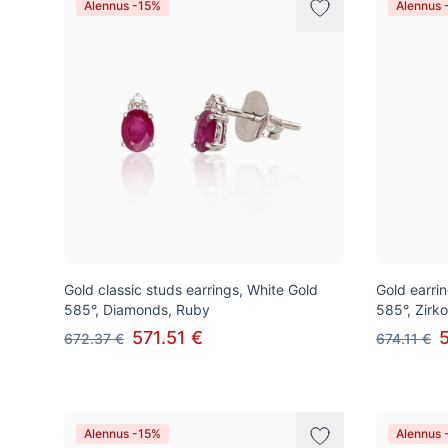
Alennus -15%
Alennus 
Gold classic studs earrings, White Gold
Gold earrin
585°, Diamonds, Ruby
585°, Zirk
571.51 €
672.37 €
674.11 €
Alennus -15%
Alennus 