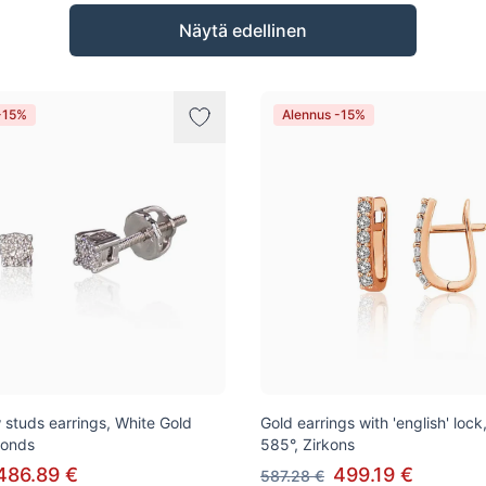
Näytä edellinen
-15%
Alennus -15%
 studs earrings, White Gold
Gold earrings with 'english' loc
monds
585°, Zirkons
486.89 €
499.19 €
587.28 €