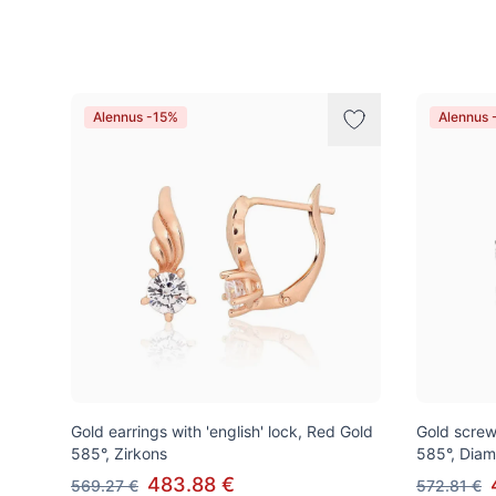
Tuotteet
Alennus -15%
Alennus 
Gold earrings with 'english' lock, Red Gold
Gold screw
585°, Zirkons
585°, Dia
483.88 €
569.27 €
572.81 €