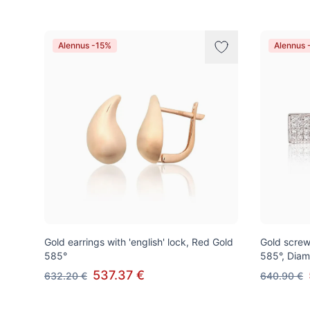
Alennus -15%
Alennus 
Gold earrings with 'english' lock, Red Gold
Gold screw
585°
585°, Dia
537.37 €
632.20 €
640.90 €