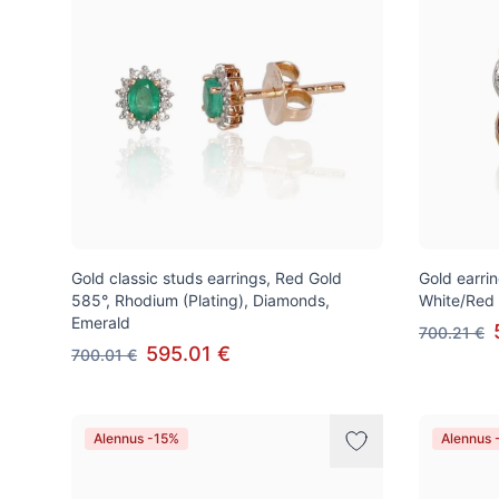
Gold classic studs earrings, Red Gold
Gold earrin
585°, Rhodium (Plating), Diamonds,
White/Red
Emerald
700.21 €
595.01 €
700.01 €
Alennus -15%
Alennus 