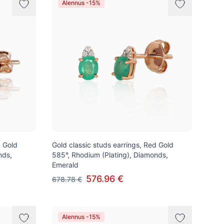
Alennus -15%
d Gold
Gold classic studs earrings, Red Gold
nds,
585°, Rhodium (Plating), Diamonds,
Emerald
576.96 €
678.78 €
Alennus -15%