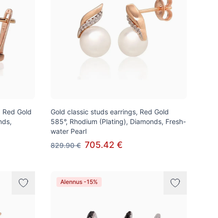
k, Red Gold
Gold classic studs earrings, Red Gold
nds,
585°, Rhodium (Plating), Diamonds, Fresh-
water Pearl
705.42 €
829.90 €
Alennus -15%