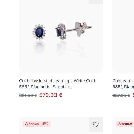
Gold classic studs earrings, White Gold
Gold earrin
585°, Diamonds, Sapphire
585°, Diam
579.33 €
681.56 €
687.05 €
Alennus -15%
Alennus 