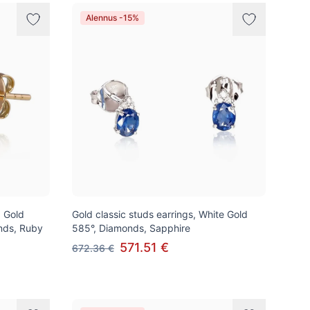
Alennus -15%
d Gold
Gold classic studs earrings, White Gold
nds, Ruby
585°, Diamonds, Sapphire
571.51 €
672.36 €