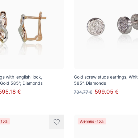
gs with 'english' lock,
Gold screw studs earrings, Whi
 Gold 585°, Diamonds
585°, Diamonds
595.18 €
599.05 €
704.77 €
-15%
Alennus -15%