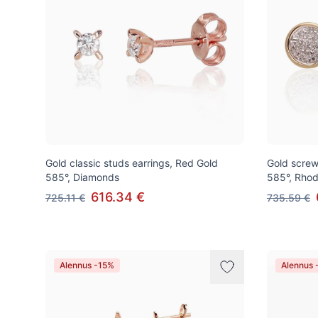
Gold classic studs earrings, Red Gold
Gold screw
585°, Diamonds
585°, Rhod
616.34 €
725.11 €
735.59 €
Alennus -15%
Alennus 