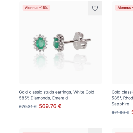
Alennus -15%
Alennus 
Gold classic studs earrings, White Gold
Gold class
585°, Diamonds, Emerald
585°, Rhod
Sapphire
569.76 €
670.31 €
671.80 €