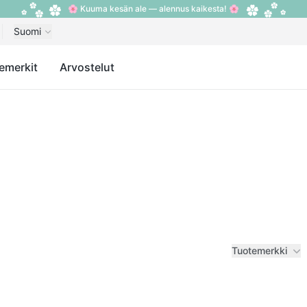
🌸 Kuuma kesän ale — alennus kaikesta! 🌸
Suomi
emerkit
Arvostelut
Tuotemerkki