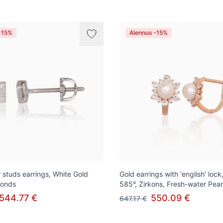
-15%
Alennus -15%
 studs earrings, White Gold
Gold earrings with 'english' loc
monds
585°, Zirkons, Fresh-water Pear
544.77 €
550.09 €
647.17 €