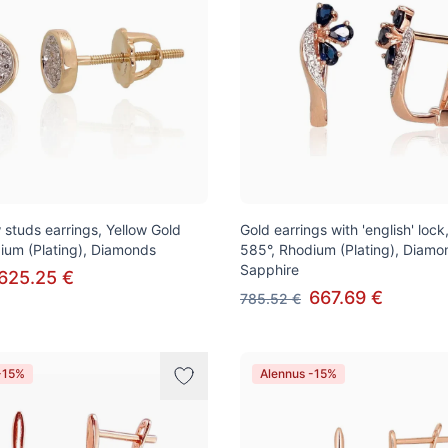
 studs earrings, Yellow Gold
Gold earrings with 'english' loc
ium (Plating), Diamonds
585°, Rhodium (Plating), Diamo
Sapphire
625.25 €
667.69 €
785.52 €
-15%
Alennus -15%