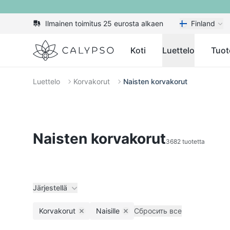
Ilmainen toimitus 25 eurosta alkaen
Finland
Calypso
Koti
Luettelo
Tuot
Luettelo
Korvakorut
Naisten korvakorut
Naisten korvakorut
3682 tuotetta
Järjestellä
Korvakorut
Naisille
Сбросить все
Remove filter
Remove filter