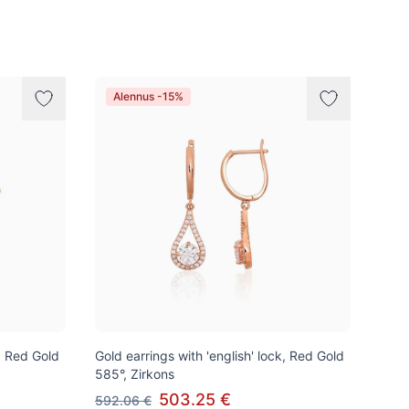
Alennus -15%
k, Red Gold
Gold earrings with 'english' lock, Red Gold
585°, Zirkons
503.25 €
592.06 €