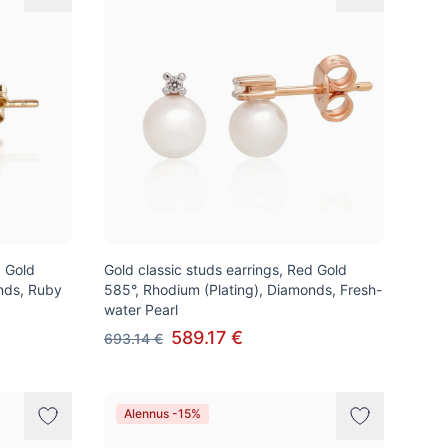
d Gold
Gold classic studs earrings, Red Gold
nds, Ruby
585°, Rhodium (Plating), Diamonds, Fresh-
water Pearl
589.17 €
693.14 €
Alennus -15%