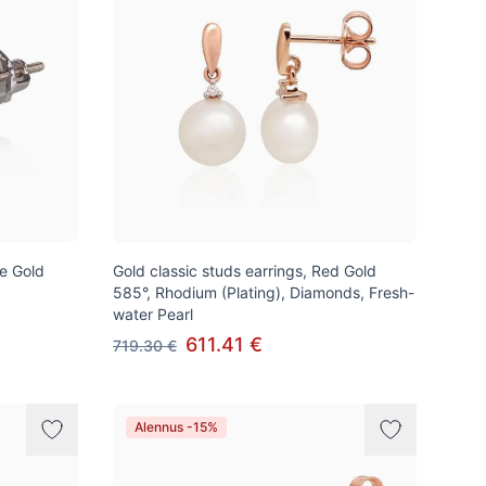
te Gold
Gold classic studs earrings, Red Gold
585°, Rhodium (Plating), Diamonds, Fresh-
water Pearl
611.41 €
719.30 €
Alennus -15%