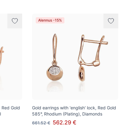
Alennus -15%
k, Red Gold
Gold earrings with 'english' lock, Red Gold
l
585°, Rhodium (Plating), Diamonds
562.29 €
661.52 €