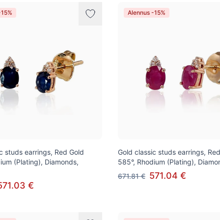
-15%
Alennus -15%
ic studs earrings, Red Gold
Gold classic studs earrings, Re
ium (Plating), Diamonds,
585°, Rhodium (Plating), Diamo
571.04 €
671.81 €
571.03 €