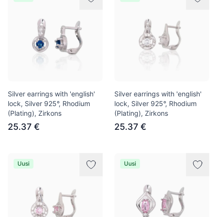
Silver earrings with 'english'
Silver earrings with 'english'
lock, Silver 925°, Rhodium
lock, Silver 925°, Rhodium
(Plating), Zirkons
(Plating), Zirkons
25.37 €
25.37 €
Uusi
Uusi