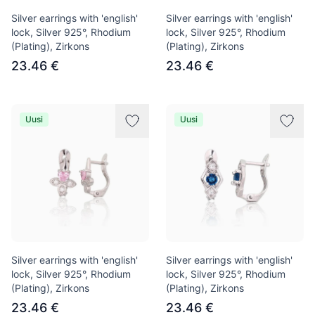
Silver earrings with 'english'
Silver earrings with 'english'
lock, Silver 925°, Rhodium
lock, Silver 925°, Rhodium
(Plating), Zirkons
(Plating), Zirkons
23.46 €
23.46 €
Uusi
Uusi
Silver earrings with 'english'
Silver earrings with 'english'
lock, Silver 925°, Rhodium
lock, Silver 925°, Rhodium
(Plating), Zirkons
(Plating), Zirkons
23.46 €
23.46 €