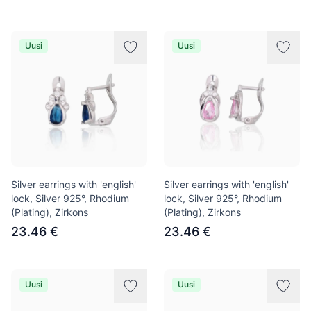
Uusi
Uusi
Silver earrings with 'english'
Silver earrings with 'english'
lock, Silver 925°, Rhodium
lock, Silver 925°, Rhodium
(Plating), Zirkons
(Plating), Zirkons
23.46 €
23.46 €
Uusi
Uusi