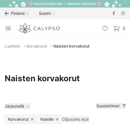
🌸 Kuuma kesän ale — alennus kaikesta! 🌸
Finland
Suomi
Calypso
Open menu
Toivelista
0
items i
Luettelo
Korvakorut
Naisten korvakorut
Naisten korvakorut
Suodattimet
Järjestellä
Korvakorut
Naisille
Сбросить все
Remove filter
Remove filter