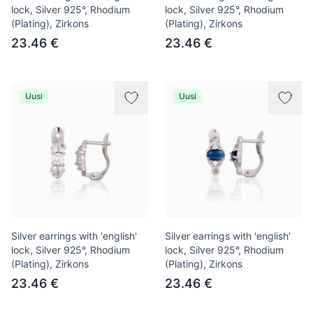
lock, Silver 925°, Rhodium
lock, Silver 925°, Rhodium
(Plating), Zirkons
(Plating), Zirkons
23.46 €
23.46 €
Uusi
Uusi
Silver earrings with 'english'
Silver earrings with 'english'
lock, Silver 925°, Rhodium
lock, Silver 925°, Rhodium
(Plating), Zirkons
(Plating), Zirkons
23.46 €
23.46 €