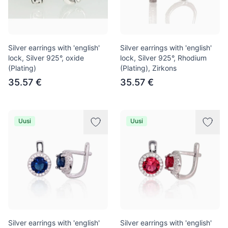
Silver earrings with 'english'
Silver earrings with 'english'
lock, Silver 925°, oxide
lock, Silver 925°, Rhodium
(Plating)
(Plating), Zirkons
35.57 €
35.57 €
Uusi
Uusi
Silver earrings with 'english'
Silver earrings with 'english'