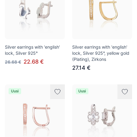
Silver earrings with 'english'
Silver earrings with 'english'
lock, Silver 925°
lock, Silver 925°, yellow gold
(Plating), Zirkons
22.68 €
26.68 €
27.14 €
Uusi
Uusi