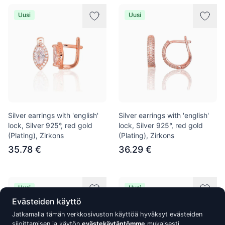
Uusi
Uusi
Silver earrings with 'english'
Silver earrings with 'english'
lock, Silver 925°, red gold
lock, Silver 925°, red gold
(Plating), Zirkons
(Plating), Zirkons
35.78 €
36.29 €
Uusi
Uusi
Evästeiden käyttö
Jatkamalla tämän verkkosivuston käyttöä hyväksyt evästeiden
sijoittamisen ja käytön
evästekäytäntömme
mukaisesti.