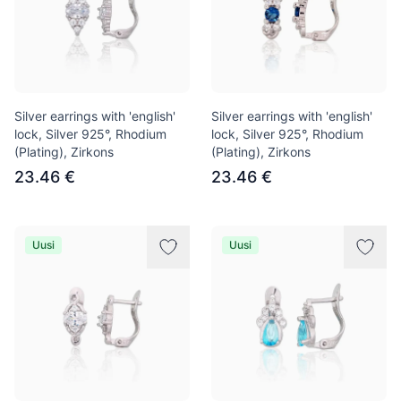
Silver earrings with 'english'
Silver earrings with 'english'
lock, Silver 925°, Rhodium
lock, Silver 925°, Rhodium
(Plating), Zirkons
(Plating), Zirkons
23.46 €
23.46 €
Uusi
Uusi