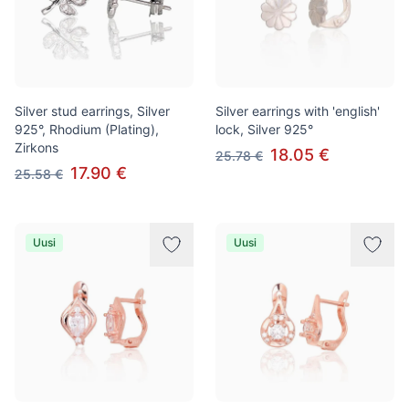
Silver stud earrings, Silver
Silver earrings with 'english'
925°, Rhodium (Plating),
lock, Silver 925°
Zirkons
18.05 €
25.78 €
17.90 €
25.58 €
Uusi
Uusi