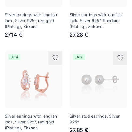
Silver earrings with 'english'
Silver earrings with 'english'
lock, Silver 925°, red gold
lock, Silver 925°, Rhodium
(Plating), Zirkons
(Plating), Zirkons
27.14 €
27.28 €
Uusi
Uusi
Silver earrings with 'english'
Silver stud earrings, Silver
lock, Silver 925°, red gold
925°
(Plating), Zirkons
27.85 €