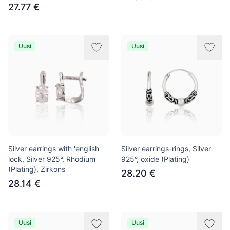
27.77 €
Uusi
Uusi
Silver earrings with 'english'
Silver earrings-rings, Silver
lock, Silver 925°, Rhodium
925°, oxide (Plating)
(Plating), Zirkons
28.20 €
28.14 €
Uusi
Uusi