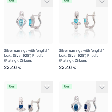
Uusi
Uusi
Silver earrings with 'english'
Silver earrings with 'english'
lock, Silver 925°, Rhodium
lock, Silver 925°, Rhodium
(Plating), Zirkons
(Plating), Zirkons
23.46 €
23.46 €
Uusi
Uusi