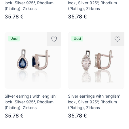
lock, Silver 925°, Rhodium
lock, Silver 925°, Rhodium
(Plating), Zirkons
(Plating), Zirkons
35.78 €
35.78 €
Uusi
Uusi
Silver earrings with 'english'
Silver earrings with 'english'
lock, Silver 925°, Rhodium
lock, Silver 925°, Rhodium
(Plating), Zirkons
(Plating), Zirkons
35.78 €
35.78 €