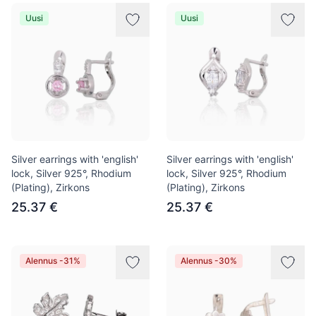
Uusi
Uusi
Silver earrings with 'english'
Silver earrings with 'english'
lock, Silver 925°, Rhodium
lock, Silver 925°, Rhodium
(Plating), Zirkons
(Plating), Zirkons
25.37 €
25.37 €
Alennus -31%
Alennus -30%