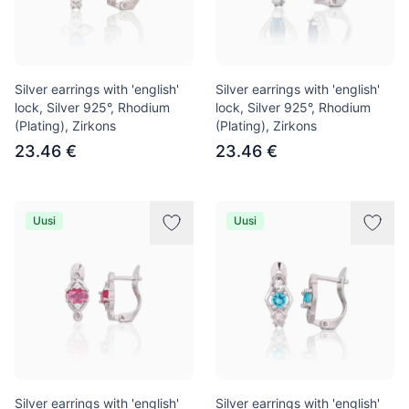
Silver earrings with 'english'
Silver earrings with 'english'
lock, Silver 925°, Rhodium
lock, Silver 925°, Rhodium
(Plating), Zirkons
(Plating), Zirkons
23.46 €
23.46 €
Uusi
Uusi
Silver earrings with 'english'
Silver earrings with 'english'