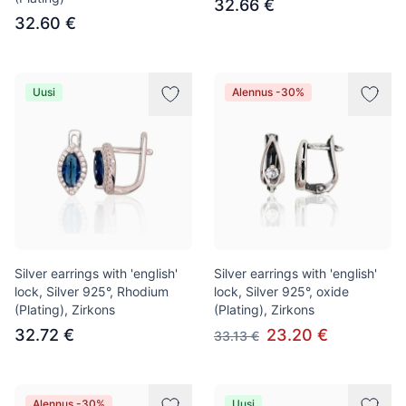
32.66 €
32.60 €
Uusi
Alennus -30%
Silver earrings with 'english'
Silver earrings with 'english'
lock, Silver 925°, Rhodium
lock, Silver 925°, oxide
(Plating), Zirkons
(Plating), Zirkons
32.72 €
23.20 €
33.13 €
Alennus -30%
Uusi