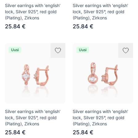
Silver earrings with 'english'
Silver earrings with 'english'
lock, Silver 925°, red gold
lock, Silver 925°, red gold
(Plating), Zirkons
(Plating), Zirkons
25.84 €
25.84 €
Uusi
Uusi
Silver earrings with 'english'
Silver earrings with 'english'
lock, Silver 925°, red gold
lock, Silver 925°, red gold
(Plating), Zirkons
(Plating), Zirkons
25.84 €
25.84 €