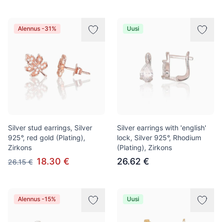
Alennus -31%
Uusi
Silver stud earrings, Silver
Silver earrings with 'english'
925°, red gold (Plating),
lock, Silver 925°, Rhodium
Zirkons
(Plating), Zirkons
18.30 €
26.62 €
26.15 €
Alennus -15%
Uusi