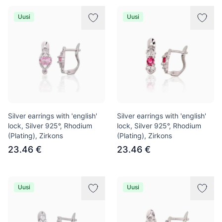
Uusi
Uusi
Silver earrings with 'english'
Silver earrings with 'english'
lock, Silver 925°, Rhodium
lock, Silver 925°, Rhodium
(Plating), Zirkons
(Plating), Zirkons
23.46 €
23.46 €
Uusi
Uusi