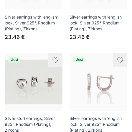
Silver earrings with 'english'
Silver earrings with 'english'
lock, Silver 925°, Rhodium
lock, Silver 925°, Rhodium
(Plating), Zirkons
(Plating), Zirkons
23.46 €
23.46 €
Uusi
Uusi
Silver stud earrings, Silver
Silver earrings with 'english'
925°, Rhodium (Plating),
lock, Silver 925°, Rhodium
Zirkons
(Plating), Zirkons