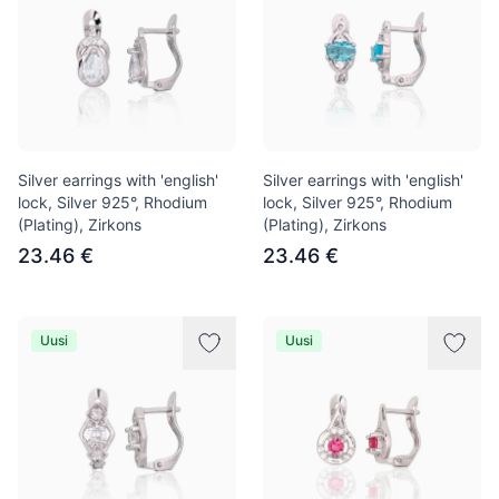
Silver earrings with 'english'
Silver earrings with 'english'
lock, Silver 925°, Rhodium
lock, Silver 925°, Rhodium
(Plating), Zirkons
(Plating), Zirkons
23.46 €
23.46 €
Uusi
Uusi