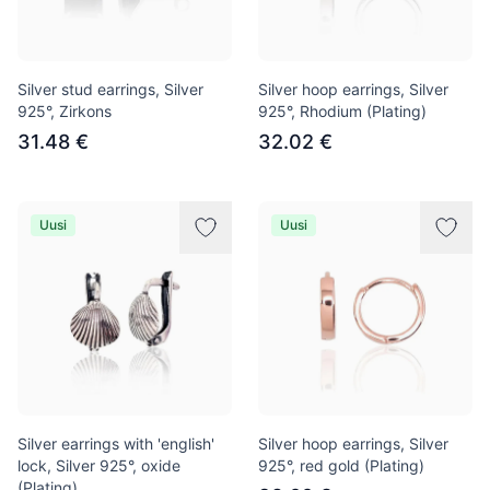
Silver stud earrings, Silver
Silver hoop earrings, Silver
925°, Zirkons
925°, Rhodium (Plating)
31.48 €
32.02 €
Uusi
Uusi
Silver earrings with 'english'
Silver hoop earrings, Silver
lock, Silver 925°, oxide
925°, red gold (Plating)
(Plating)