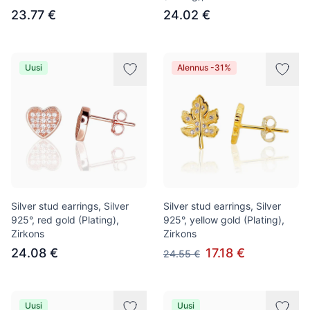
23.77 €
24.02 €
Uusi
Alennus -31%
Silver stud earrings, Silver
Silver stud earrings, Silver
925°, red gold (Plating),
925°, yellow gold (Plating),
Zirkons
Zirkons
24.08 €
17.18 €
24.55 €
Uusi
Uusi