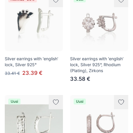
Silver earrings with 'english'
Silver earrings with 'english'
lock, Silver 925°
lock, Silver 925°, Rhodium
(Plating), Zirkons
23.39 €
33.41 €
33.58 €
Uusi
Uusi