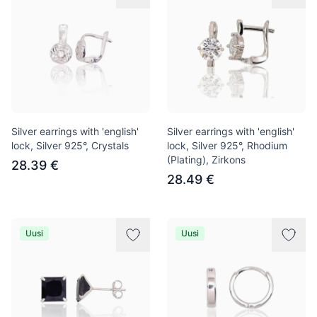
Silver earrings with 'english'
Silver earrings with 'english'
lock, Silver 925°, Crystals
lock, Silver 925°, Rhodium
(Plating), Zirkons
28.39 €
28.49 €
Uusi
Uusi