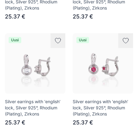
lock, Silver 925°, Rhodium
lock, Silver 925°, Rhodium
(Plating), Zirkons
(Plating), Zirkons
25.37 €
25.37 €
Uusi
Uusi
Silver earrings with 'english'
Silver earrings with 'english'
lock, Silver 925°, Rhodium
lock, Silver 925°, Rhodium
(Plating), Zirkons
(Plating), Zirkons
25.37 €
25.37 €