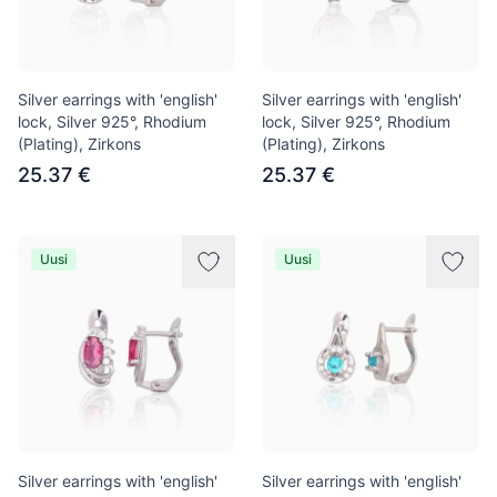
Silver earrings with 'english'
Silver earrings with 'english'
lock, Silver 925°, Rhodium
lock, Silver 925°, Rhodium
(Plating), Zirkons
(Plating), Zirkons
25.37 €
25.37 €
Uusi
Uusi
Silver earrings with 'english'
Silver earrings with 'english'