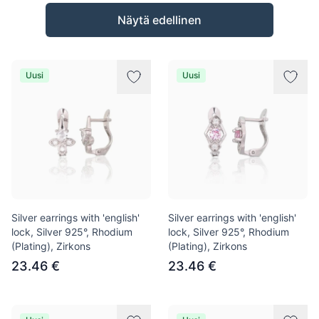
Tuotteet
Näytä edellinen
Uusi
Uusi
Silver earrings with 'english'
Silver earrings with 'english'
lock, Silver 925°, Rhodium
lock, Silver 925°, Rhodium
(Plating), Zirkons
(Plating), Zirkons
23.46 €
23.46 €