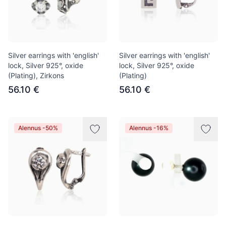
Silver earrings with 'english'
Silver earrings with 'english'
lock, Silver 925°, oxide
lock, Silver 925°, oxide
(Plating), Zirkons
(Plating)
56.10 €
56.10 €
Alennus -50%
Alennus -16%