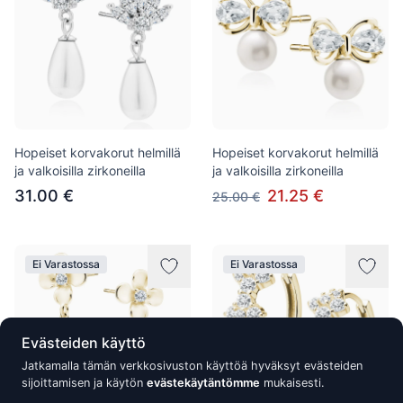
Hopeiset korvakorut helmillä
Hopeiset korvakorut helmillä
ja valkoisilla zirkoneilla
ja valkoisilla zirkoneilla
31.00 €
21.25 €
25.00 €
Ei Varastossa
Ei Varastossa
Evästeiden käyttö
Jatkamalla tämän verkkosivuston käyttöä hyväksyt evästeiden
sijoittamisen ja käytön
evästekäytäntömme
mukaisesti.