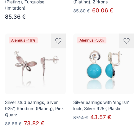
(Plating), Turquoise
(Plating), Zirkons
(Imitation)
60.06 €
85.80 €
85.36 €
Alennus -16%
Alennus -50%
Silver stud earrings, Silver
Silver earrings with 'english'
925°, Rhodium (Plating), Pink
lock, Silver 925°, Plastic
Quarz
43.57 €
87.14 €
73.82 €
86.86 €