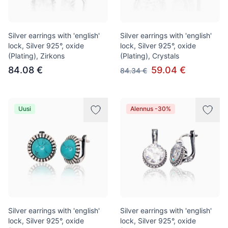
Silver earrings with 'english'
Silver earrings with 'english'
lock, Silver 925°, oxide
lock, Silver 925°, oxide
(Plating), Zirkons
(Plating), Crystals
84.08 €
59.04 €
84.34 €
Uusi
Alennus -30%
Silver earrings with 'english'
Silver earrings with 'english'
lock, Silver 925°, oxide
lock, Silver 925°, oxide