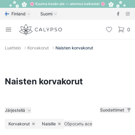
🌸 Kuuma kesän ale — alennus kaikesta! 🌸
Finland
Suomi
Calypso
Open menu
Toivelista
0
items i
Luettelo
Korvakorut
Naisten korvakorut
Naisten korvakorut
Suodattimet
Järjestellä
Korvakorut
Naisille
Сбросить все
Remove filter
Remove filter