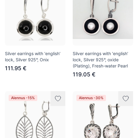
Silver earrings with 'english'
Silver earrings with 'english'
lock, Silver 925°, Onix
lock, Silver 925°, oxide
(Plating), Fresh-water Pearl
111.95 €
119.05 €
Alennus -15%
Alennus -30%