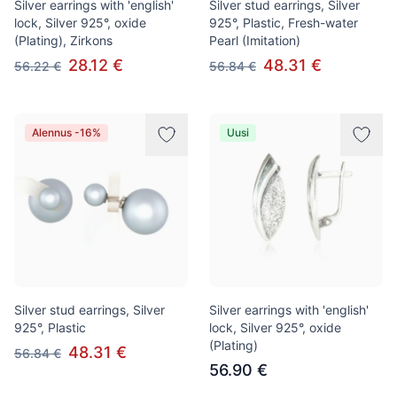
Silver earrings with 'english'
Silver stud earrings, Silver
lock, Silver 925°, oxide
925°, Plastic, Fresh-water
(Plating), Zirkons
Pearl (Imitation)
28.12 €
48.31 €
56.22 €
56.84 €
Alennus -16%
Uusi
Silver stud earrings, Silver
Silver earrings with 'english'
925°, Plastic
lock, Silver 925°, oxide
(Plating)
48.31 €
56.84 €
56.90 €