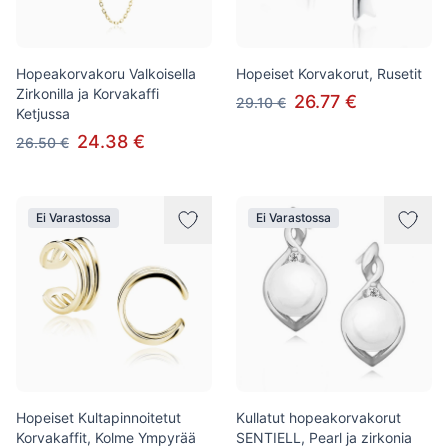
Hopeakorvakoru Valkoisella
Hopeiset Korvakorut, Rusetit
Zirkonilla ja Korvakaffi
26.77 €
29.10 €
Ketjussa
24.38 €
26.50 €
Ei Varastossa
Ei Varastossa
Hopeiset Kultapinnoitetut
Kullatut hopeakorvakorut
Korvakaffit, Kolme Ympyrää
SENTIELL, Pearl ja zirkonia