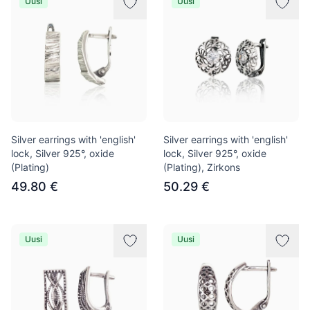
Uusi
Uusi
Silver earrings with 'english'
Silver earrings with 'english'
lock, Silver 925°, oxide
lock, Silver 925°, oxide
(Plating)
(Plating), Zirkons
49.80 €
50.29 €
Uusi
Uusi