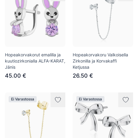
Hopeakorvakorut emalilla ja
Hopeakorvakoru Valkoisella
kuutiozirkonialla ALFA-KARAT,
Zirkonilla ja Korvakaffi
Jänis
Ketjussa
45.00 €
26.50 €
Ei Varastossa
Ei Varastossa