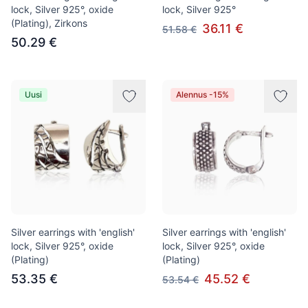
lock, Silver 925°, oxide
lock, Silver 925°
(Plating), Zirkons
36.11 €
51.58 €
50.29 €
Uusi
Alennus -15%
Silver earrings with 'english'
Silver earrings with 'english'
lock, Silver 925°, oxide
lock, Silver 925°, oxide
(Plating)
(Plating)
53.35 €
45.52 €
53.54 €