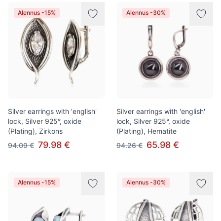
Alennus -15%
Alennus -30%
Silver earrings with 'english'
Silver earrings with 'english'
lock, Silver 925°, oxide
lock, Silver 925°, oxide
(Plating), Zirkons
(Plating), Hematite
79.98 €
65.98 €
94.09 €
94.26 €
Alennus -15%
Alennus -30%