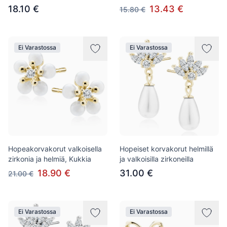
18.10 €
13.43 €
15.80 €
Ei Varastossa
Ei Varastossa
Hopeakorvakorut valkoisella
Hopeiset korvakorut helmillä
zirkonia ja helmiä, Kukkia
ja valkoisilla zirkoneilla
18.90 €
31.00 €
21.00 €
Ei Varastossa
Ei Varastossa