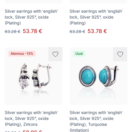
Silver earrings with 'english'
Silver earrings with 'english'
lock, Silver 925°, oxide
lock, Silver 925°, oxide
(Plating)
(Plating)
53.78 €
53.78 €
63.28 €
63.28 €
Alennus -15%
Uusi
Silver earrings with 'english'
Silver earrings with 'english'
lock, Silver 925°, oxide
lock, Silver 925°, oxide
(Plating), Zirkons
(Plating), Turquoise
(Imitation)