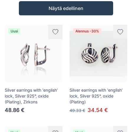
Tuotteet
Näytä edellinen
Uusi
Alennus -30%
Silver earrings with 'english'
Silver earrings with 'english'
lock, Silver 925°, oxide
lock, Silver 925°, oxide
(Plating), Zirkons
(Plating)
48.86 €
34.54 €
49.33 €