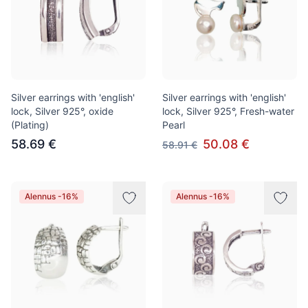
Silver earrings with 'english'
Silver earrings with 'english'
lock, Silver 925°, oxide
lock, Silver 925°, Fresh-water
(Plating)
Pearl
58.69 €
50.08 €
58.91 €
Alennus -16%
Alennus -16%