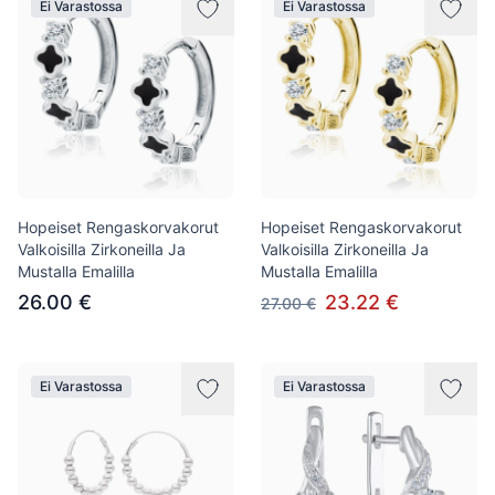
Ei Varastossa
Ei Varastossa
Hopeiset Rengaskorvakorut
Hopeiset Rengaskorvakorut
Valkoisilla Zirkoneilla Ja
Valkoisilla Zirkoneilla Ja
Mustalla Emalilla
Mustalla Emalilla
26.00 €
23.22 €
27.00 €
Ei Varastossa
Ei Varastossa