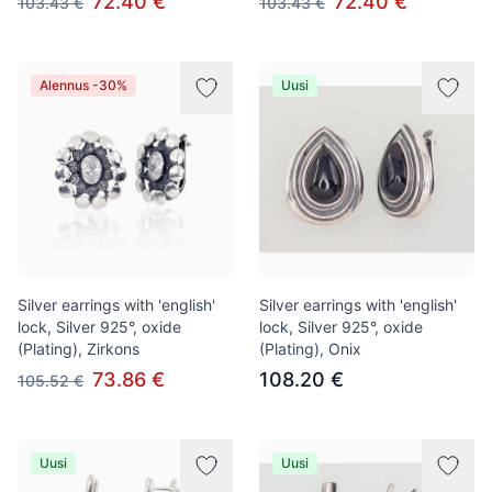
72.40 €
72.40 €
103.43 €
103.43 €
Alennus -30%
Uusi
Silver earrings with 'english'
Silver earrings with 'english'
lock, Silver 925°, oxide
lock, Silver 925°, oxide
(Plating), Zirkons
(Plating), Onix
73.86 €
108.20 €
105.52 €
Uusi
Uusi