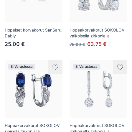
Hopeiset korvakorut SanSaru,
Hopeakorvakorut SOKOLOV
Dably
valkoisella zirkonialla
25.00 €
63.75 €
75.00 €
Ei Varastossa
Ei Varastossa
Hopeakorvakorut SOKOLOV
Hopeakorvakorut SOKOLOV
sinisellä zirkonialla
valkoisella zirkonialla