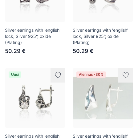
Silver earrings with 'english'
Silver earrings with 'english'
lock, Silver 925°, oxide
lock, Silver 925°, oxide
(Plating)
(Plating)
50.29 €
50.29 €
Uusi
Alennus -30%
Silver earrings with 'english'
Silver earrings with 'english'