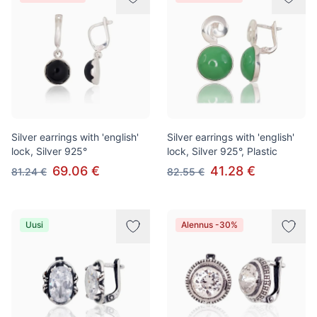
Silver earrings with 'english'
Silver earrings with 'english'
lock, Silver 925°
lock, Silver 925°, Plastic
69.06 €
41.28 €
81.24 €
82.55 €
Uusi
Alennus -30%