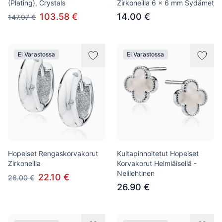
(Plating), Crystals
Zirkoneilla 6 x 6 mm Sydämet
103.58 €
14.00 €
147.97 €
Ei Varastossa
Ei Varastossa
Hopeiset Rengaskorvakorut
Kultapinnoitetut Hopeiset
Zirkoneilla
Korvakorut Helmiäisellä -
Nelilehtinen
22.10 €
26.00 €
26.90 €