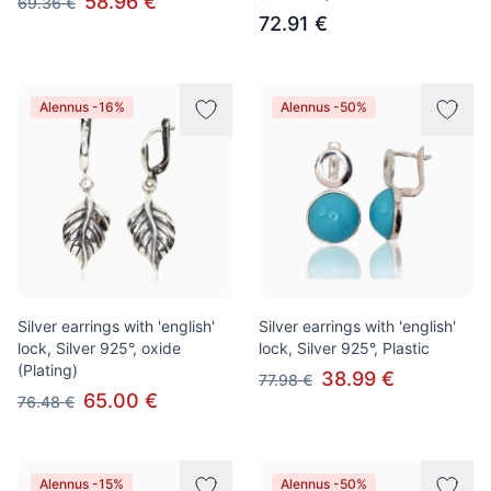
58.96 €
69.36 €
72.91 €
Alennus -16%
Alennus -50%
Silver earrings with 'english'
Silver earrings with 'english'
lock, Silver 925°, oxide
lock, Silver 925°, Plastic
(Plating)
38.99 €
77.98 €
65.00 €
76.48 €
Alennus -15%
Alennus -50%