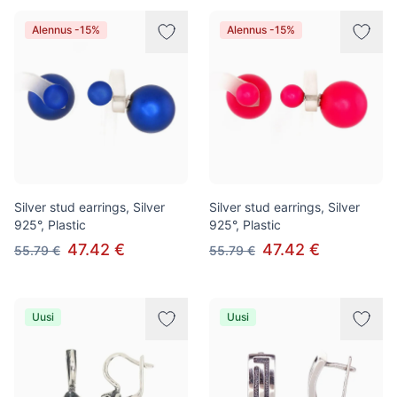
Alennus -15%
Alennus -15%
Silver stud earrings, Silver
Silver stud earrings, Silver
925°, Plastic
925°, Plastic
47.42 €
47.42 €
55.79 €
55.79 €
Uusi
Uusi