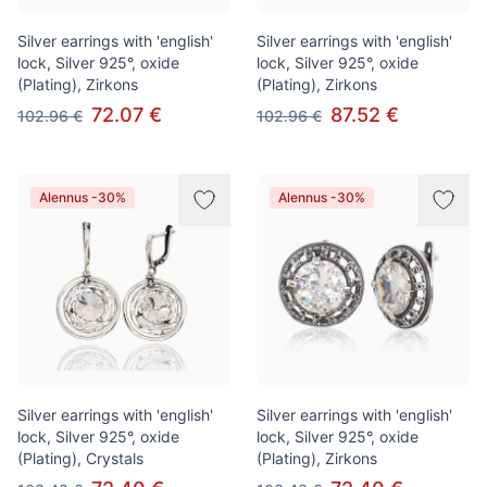
Silver earrings with 'english'
Silver earrings with 'english'
lock, Silver 925°, oxide
lock, Silver 925°, oxide
(Plating), Zirkons
(Plating), Zirkons
72.07 €
87.52 €
102.96 €
102.96 €
Alennus -30%
Alennus -30%
Silver earrings with 'english'
Silver earrings with 'english'
lock, Silver 925°, oxide
lock, Silver 925°, oxide
(Plating), Crystals
(Plating), Zirkons