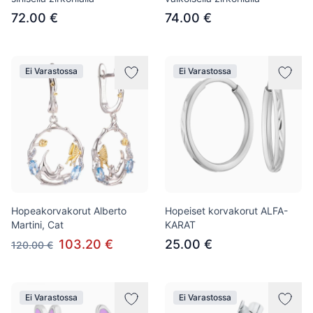
72.00 €
74.00 €
Ei Varastossa
Ei Varastossa
Hopeakorvakorut Alberto
Hopeiset korvakorut ALFA-
Martini, Cat
KARAT
103.20 €
25.00 €
120.00 €
Ei Varastossa
Ei Varastossa