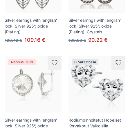
Silver earrings with 'english'
Silver earrings with 'english'
lock, Silver 925°, oxide
lock, Silver 925°, oxide
(Plating)
(Plating), Crystals
109.16 €
90.22 €
128.42 €
128.88 €
Alennus -30%
Ei Varastossa
Silver earrings with 'english'
Rodiumpinnoitetut Hopeiset
lock, Silver 925°, oxide
Korvakorut Valkoisilla