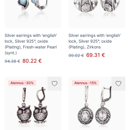
Silver earrings with 'english'
Silver earrings with 'english'
lock, Silver 925°, oxide
lock, Silver 925°, oxide
(Plating), Fresh-water Pearl
(Plating), Zirkons
(synt.)
69.31 €
99.02 €
80.22 €
94.38 €
Alennus -30%
Alennus -15%