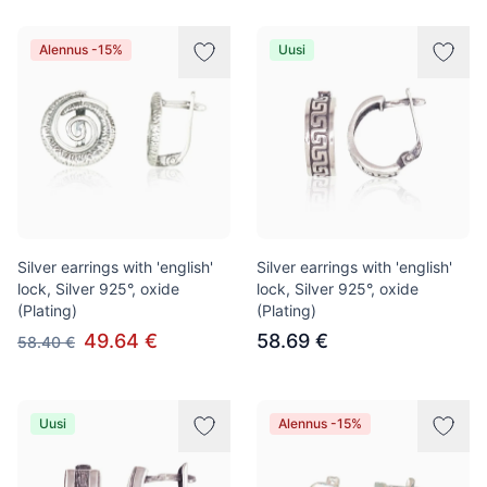
Alennus -15%
Uusi
Silver earrings with 'english'
Silver earrings with 'english'
lock, Silver 925°, oxide
lock, Silver 925°, oxide
(Plating)
(Plating)
49.64 €
58.69 €
58.40 €
Uusi
Alennus -15%