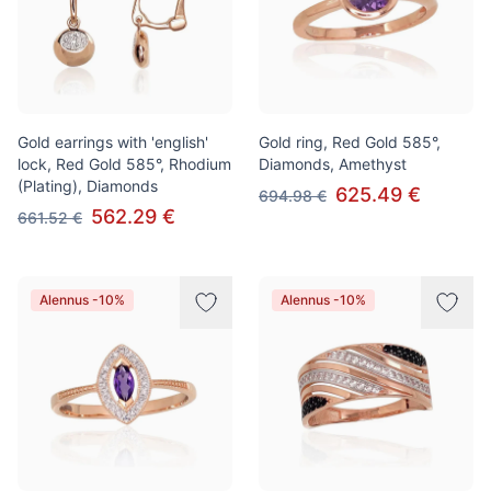
Gold earrings with 'english'
Gold ring, Red Gold 585°,
lock, Red Gold 585°, Rhodium
Diamonds, Amethyst
(Plating), Diamonds
625.49 €
694.98 €
562.29 €
661.52 €
Alennus -10%
Alennus -10%