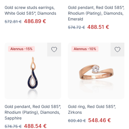
Gold screw studs earrings,
Gold pendant, Red Gold 585°,
White Gold 585°, Diamonds
Rhodium (Plating), Diamonds,
Emerald
486.89 €
572.81 €
488.51 €
574.72 €
Alennus -15%
Alennus -10%
Gold pendant, Red Gold 585°,
Gold ring, Red Gold 585°,
Rhodium (Plating), Diamonds,
Zirkons
Sapphire
548.46 €
609.40 €
488.54 €
574.75 €