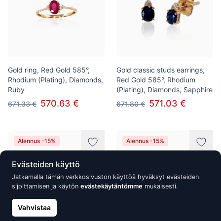
Gold ring, Red Gold 585°,
Gold classic studs earrings,
Rhodium (Plating), Diamonds,
Red Gold 585°, Rhodium
Ruby
(Plating), Diamonds, Sapphire
570.63 €
571.03 €
671.33 €
671.80 €
Alennus -15%
Alennus -15%
Evästeiden käyttö
Jatkamalla tämän verkkosivuston käyttöä hyväksyt evästeiden
sijoittamisen ja käytön
evästekäytäntömme
mukaisesti.
Vahvistaa