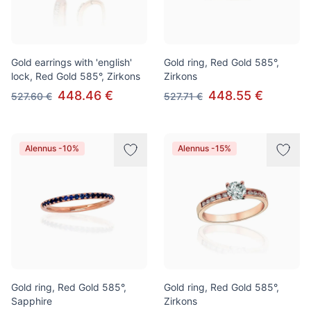
Gold earrings with 'english'
Gold ring, Red Gold 585°,
lock, Red Gold 585°, Zirkons
Zirkons
448.46 €
448.55 €
527.60 €
527.71 €
Alennus -10%
Alennus -15%
Gold ring, Red Gold 585°,
Gold ring, Red Gold 585°,
Sapphire
Zirkons