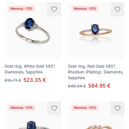
Alennus -15%
Alennus -10%
Gold ring, White Gold 585°,
Gold ring, Red Gold 585°,
Diamonds, Sapphire
Rhodium (Plating), Diamonds,
Sapphire
523.35 €
615.71 €
584.95 €
649.94 €
Alennus -10%
Alennus -10%