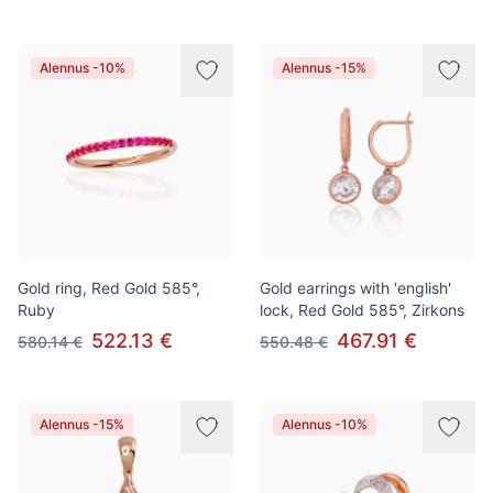
Alennus -10%
Alennus -15%
Gold ring, Red Gold 585°,
Gold earrings with 'english'
Ruby
lock, Red Gold 585°, Zirkons
522.13 €
467.91 €
580.14 €
550.48 €
Alennus -15%
Alennus -10%