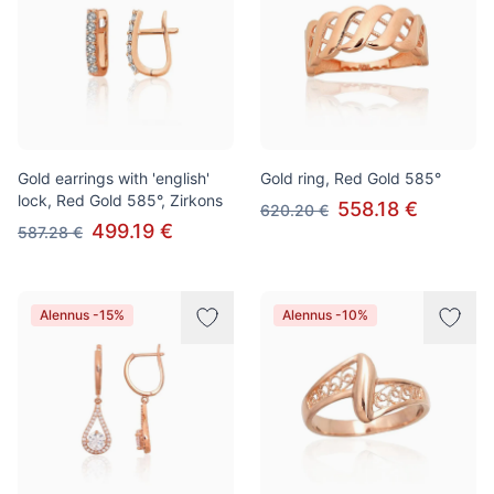
Gold earrings with 'english'
Gold ring, Red Gold 585°
lock, Red Gold 585°, Zirkons
558.18 €
620.20 €
499.19 €
587.28 €
Alennus -15%
Alennus -10%