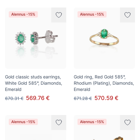
Alennus -15%
Alennus -15%
Gold classic studs earrings,
Gold ring, Red Gold 585°,
White Gold 585°, Diamonds,
Rhodium (Plating), Diamonds,
Emerald
Emerald
569.76 €
570.59 €
670.31 €
671.28 €
Alennus -15%
Alennus -15%