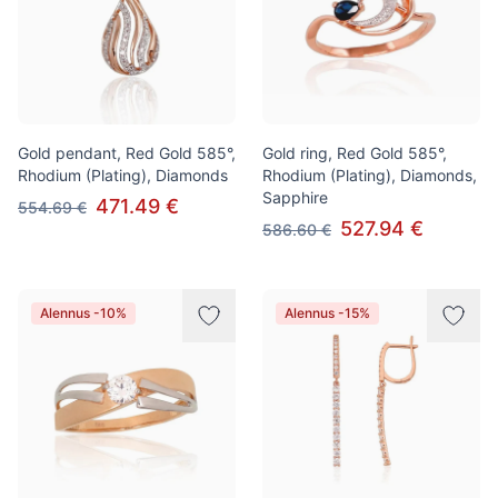
Gold pendant, Red Gold 585°,
Gold ring, Red Gold 585°,
Rhodium (Plating), Diamonds
Rhodium (Plating), Diamonds,
Sapphire
471.49 €
554.69 €
527.94 €
586.60 €
Alennus -10%
Alennus -15%