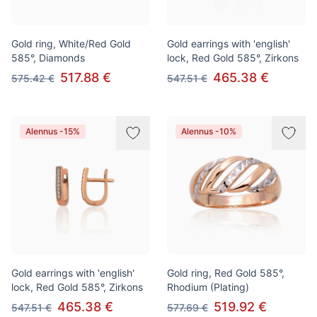
Gold ring, White/Red Gold
Gold earrings with 'english'
585°, Diamonds
lock, Red Gold 585°, Zirkons
517.88 €
465.38 €
575.42 €
547.51 €
Alennus -15%
Alennus -10%
Gold earrings with 'english'
Gold ring, Red Gold 585°,
lock, Red Gold 585°, Zirkons
Rhodium (Plating)
465.38 €
519.92 €
547.51 €
577.69 €