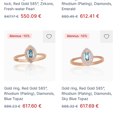
lock, Red Gold 585°, Zirkons,
Rhodium (Plating), Diamonds,
Fresh-water Pearl
Emerald
550.09 €
612.41 €
647.17 €
680.45 €
Alennus -10%
Alennus -10%
Gold ring, Red Gold 585°,
Gold ring, Red Gold 585°,
Rhodium (Plating), Diamonds,
Rhodium (Plating), Diamonds,
Blue Topaz
Sky Blue Topaz
617.60 €
617.69 €
686.23 €
686.32 €