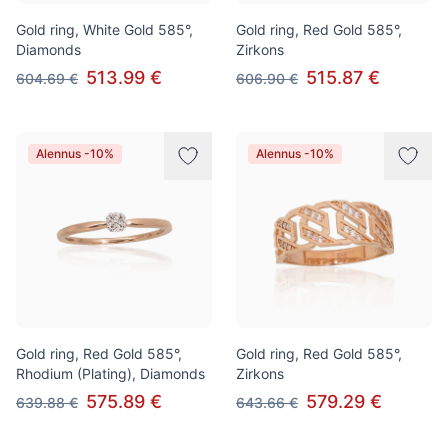
Gold ring, White Gold 585°,
Gold ring, Red Gold 585°,
Diamonds
Zirkons
513.99 €
515.87 €
604.69 €
606.90 €
Alennus -10%
Alennus -10%
Gold ring, Red Gold 585°,
Gold ring, Red Gold 585°,
Rhodium (Plating), Diamonds
Zirkons
575.89 €
579.29 €
639.88 €
643.66 €