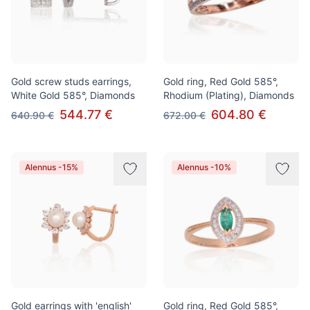
Gold screw studs earrings,
Gold ring, Red Gold 585°,
White Gold 585°, Diamonds
Rhodium (Plating), Diamonds
544.77 €
604.80 €
640.90 €
672.00 €
Alennus -15%
Alennus -10%
Gold earrings with 'english'
Gold ring, Red Gold 585°,