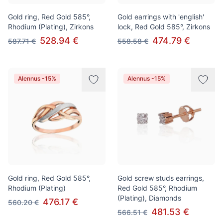
Gold ring, Red Gold 585°,
Gold earrings with 'english'
Rhodium (Plating), Zirkons
lock, Red Gold 585°, Zirkons
528.94 €
474.79 €
587.71 €
558.58 €
Alennus -15%
Alennus -15%
Gold ring, Red Gold 585°,
Gold screw studs earrings,
Rhodium (Plating)
Red Gold 585°, Rhodium
(Plating), Diamonds
476.17 €
560.20 €
481.53 €
566.51 €