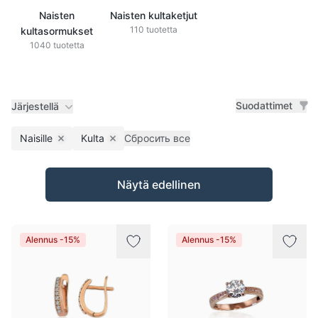
Naisten
Naisten kultaketjut
110 tuotetta
kultasormukset
1040 tuotetta
Suodattimet
Järjestellä
Naisille
Kulta
Сбросить все
Remove filter
Remove filter
Tuotteet
Näytä edellinen
Alennus -15%
Alennus -15%