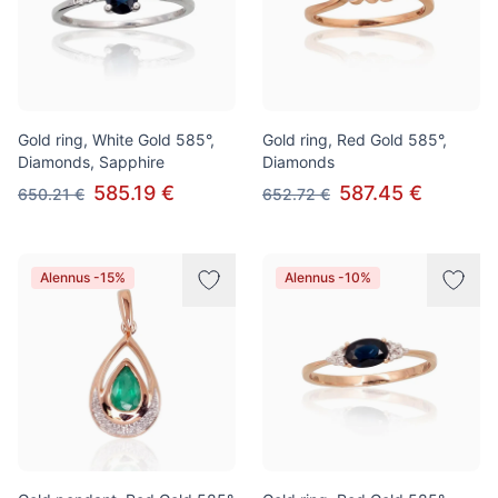
Gold ring, White Gold 585°,
Gold ring, Red Gold 585°,
Diamonds, Sapphire
Diamonds
585.19 €
587.45 €
650.21 €
652.72 €
Alennus -15%
Alennus -10%