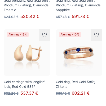
Gold pendant, Red Gold 585°,
Gold ring, Red Gold 585°,
Rhodium (Plating), Diamonds,
Rhodium (Plating), Diamonds,
Emerald
Sapphire
530.42 €
591.73 €
624.02 €
657.48 €
Alennus -15%
Alennus -10%
Gold earrings with 'english'
Gold ring, Red Gold 585°,
lock, Red Gold 585°
Zirkons
537.37 €
602.21 €
632.20 €
669.12 €