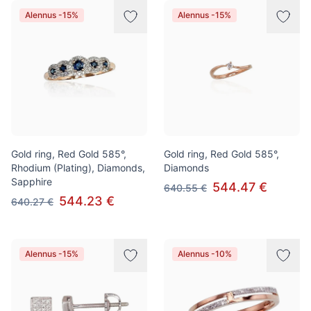
Alennus -15%
Alennus -15%
Gold ring, Red Gold 585°,
Gold ring, Red Gold 585°,
Rhodium (Plating), Diamonds,
Diamonds
Sapphire
544.47 €
640.55 €
544.23 €
640.27 €
Alennus -15%
Alennus -10%