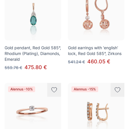
Gold pendant, Red Gold 585°,
Gold earrings with 'english'
Rhodium (Plating), Diamonds,
lock, Red Gold 585°, Zirkons
Emerald
460.05 €
541.24 €
475.80 €
559.76 €
Alennus -10%
Alennus -15%