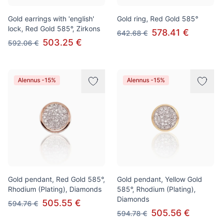
Gold earrings with 'english'
Gold ring, Red Gold 585°
lock, Red Gold 585°, Zirkons
578.41 €
642.68 €
503.25 €
592.06 €
Alennus -15%
Alennus -15%
Gold pendant, Red Gold 585°,
Gold pendant, Yellow Gold
Rhodium (Plating), Diamonds
585°, Rhodium (Plating),
Diamonds
505.55 €
594.76 €
505.56 €
594.78 €