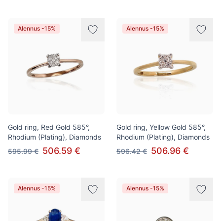
Alennus -15%
Alennus -15%
Gold ring, Red Gold 585°,
Gold ring, Yellow Gold 585°,
Rhodium (Plating), Diamonds
Rhodium (Plating), Diamonds
506.59 €
506.96 €
595.99 €
596.42 €
Alennus -15%
Alennus -15%