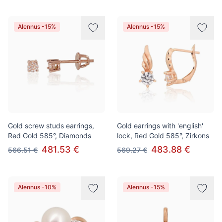
Alennus -15%
Alennus -15%
Gold screw studs earrings,
Gold earrings with 'english'
Red Gold 585°, Diamonds
lock, Red Gold 585°, Zirkons
481.53 €
483.88 €
566.51 €
569.27 €
Alennus -10%
Alennus -15%