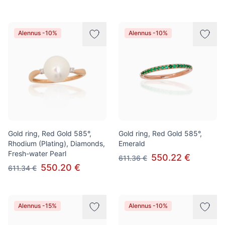
Alennus -10%
Alennus -10%
Gold ring, Red Gold 585°,
Gold ring, Red Gold 585°,
Rhodium (Plating), Diamonds,
Emerald
Fresh-water Pearl
550.22 €
611.36 €
550.20 €
611.34 €
Alennus -15%
Alennus -10%