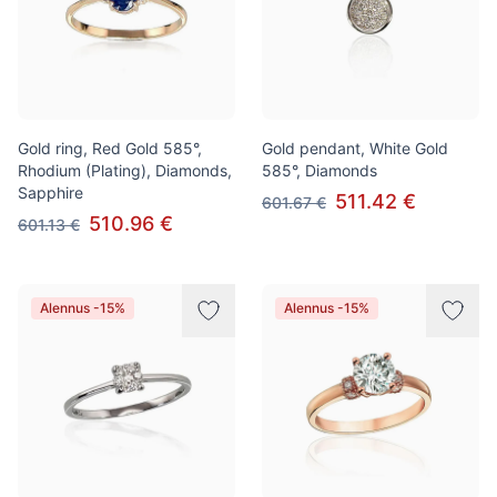
Gold ring, Red Gold 585°,
Gold pendant, White Gold
Rhodium (Plating), Diamonds,
585°, Diamonds
Sapphire
511.42 €
601.67 €
510.96 €
601.13 €
Alennus -15%
Alennus -15%