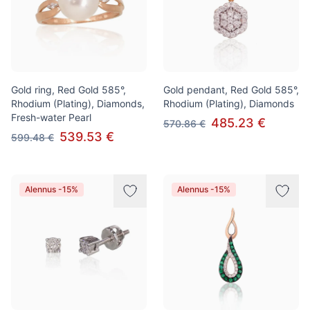
Gold ring, Red Gold 585°,
Gold pendant, Red Gold 585°,
Rhodium (Plating), Diamonds,
Rhodium (Plating), Diamonds
Fresh-water Pearl
485.23 €
570.86 €
539.53 €
599.48 €
Alennus -15%
Alennus -15%