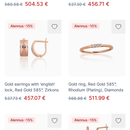
504.53 €
456.71 €
560.58 €
537.30 €
Alennus -15%
Alennus -10%
Gold earrings with 'english'
Gold ring, Red Gold 585°,
lock, Red Gold 585°, Zirkons
Rhodium (Plating), Diamonds
457.07 €
511.99 €
537.73 €
568.88 €
Alennus -15%
Alennus -15%