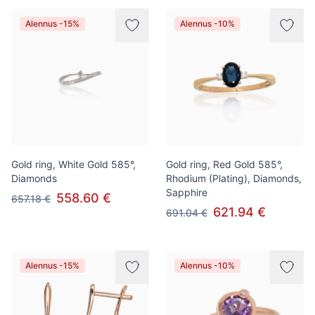
Alennus -15%
Alennus -10%
Gold ring, White Gold 585°,
Gold ring, Red Gold 585°,
Diamonds
Rhodium (Plating), Diamonds,
Sapphire
558.60 €
657.18 €
621.94 €
691.04 €
Alennus -15%
Alennus -10%