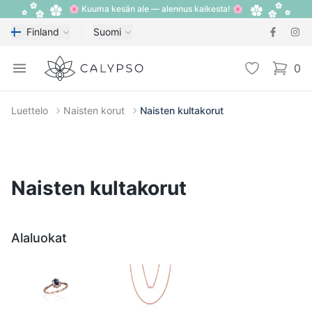
🌸 Kuuma kesän ale — alennus kaikesta! 🌸
Finland
Suomi
Calypso
Open menu
Toivelista
0
items i
Luettelo
Naisten korut
Naisten kultakorut
Naisten kultakorut
Alaluokat