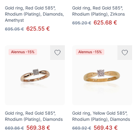
Gold ring, Red Gold 585°,
Gold ring, Red Gold 585°,
Rhodium (Plating), Diamonds,
Rhodium (Plating), Zirkons
Amethyst
625.68 €
695.20 €
625.55 €
695.05 €
Alennus -15%
Alennus -15%
Gold ring, Red Gold 585°,
Gold ring, Yellow Gold 585°,
Rhodium (Plating), Diamonds
Rhodium (Plating), Diamonds
569.38 €
569.43 €
669.86 €
669.92 €