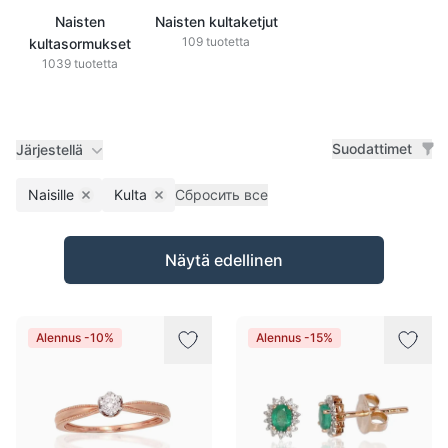
Naisten
Naisten kultaketjut
109 tuotetta
kultasormukset
1039 tuotetta
Suodattimet
Järjestellä
Naisille
Kulta
Сбросить все
Remove filter
Remove filter
Tuotteet
Näytä edellinen
Alennus -10%
Alennus -15%