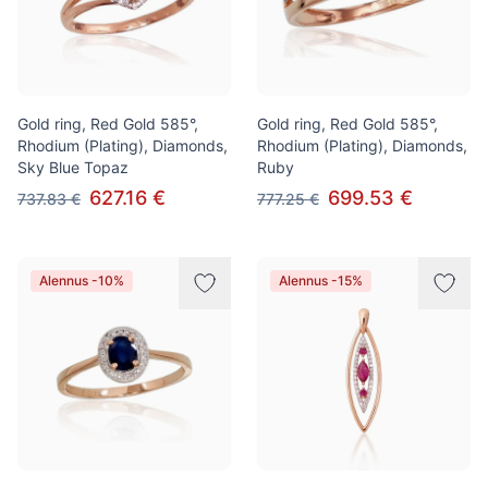
Gold ring, Red Gold 585°,
Gold ring, Red Gold 585°,
Rhodium (Plating), Diamonds,
Rhodium (Plating), Diamonds,
Sky Blue Topaz
Ruby
627.16 €
699.53 €
737.83 €
777.25 €
Alennus -10%
Alennus -15%