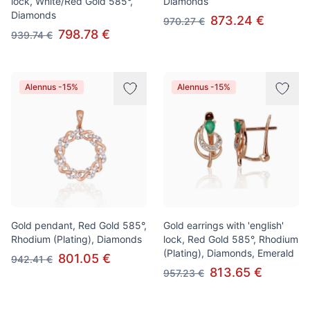
lock, White/Red Gold 585°,
Diamonds
Diamonds
873.24 €
970.27 €
798.78 €
939.74 €
Alennus -15%
Alennus -15%
Gold pendant, Red Gold 585°,
Gold earrings with 'english'
Rhodium (Plating), Diamonds
lock, Red Gold 585°, Rhodium
(Plating), Diamonds, Emerald
801.05 €
942.41 €
813.65 €
957.23 €