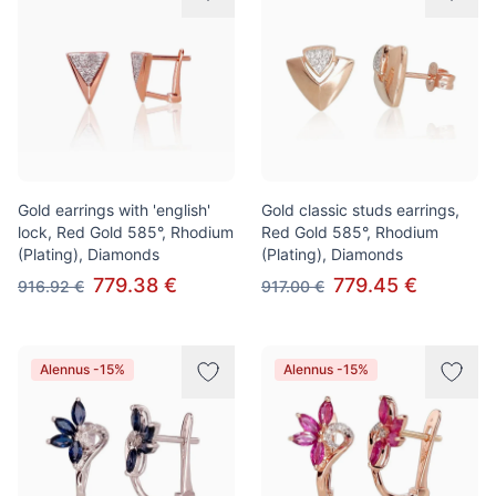
Gold earrings with 'english'
Gold classic studs earrings,
lock, Red Gold 585°, Rhodium
Red Gold 585°, Rhodium
(Plating), Diamonds
(Plating), Diamonds
779.38 €
779.45 €
916.92 €
917.00 €
Alennus -15%
Alennus -15%