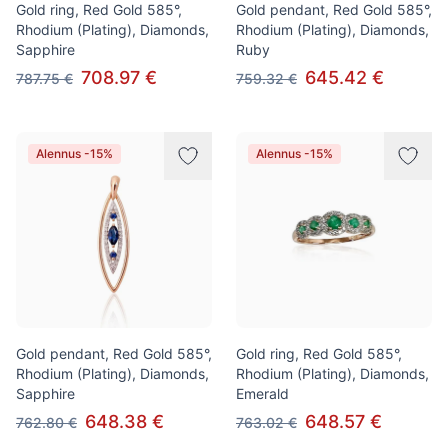
Gold ring, Red Gold 585°,
Gold pendant, Red Gold 585°,
Rhodium (Plating), Diamonds,
Rhodium (Plating), Diamonds,
Sapphire
Ruby
708.97 €
645.42 €
787.75 €
759.32 €
Alennus -15%
Alennus -15%
Gold pendant, Red Gold 585°,
Gold ring, Red Gold 585°,
Rhodium (Plating), Diamonds,
Rhodium (Plating), Diamonds,
Sapphire
Emerald
648.38 €
648.57 €
762.80 €
763.02 €