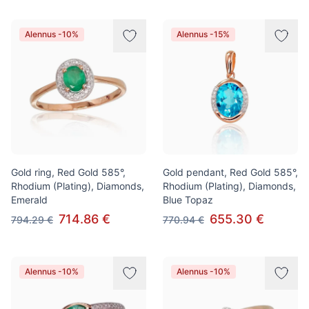
Alennus -10%
Alennus -15%
Gold ring, Red Gold 585°,
Gold pendant, Red Gold 585°,
Rhodium (Plating), Diamonds,
Rhodium (Plating), Diamonds,
Emerald
Blue Topaz
714.86 €
655.30 €
794.29 €
770.94 €
Alennus -10%
Alennus -10%