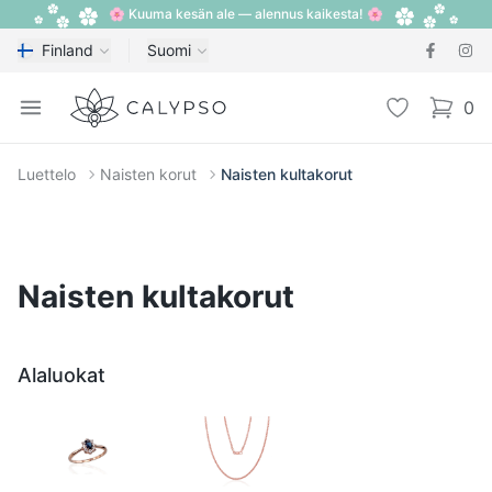
🌸 Kuuma kesän ale — alennus kaikesta! 🌸
Finland
Suomi
Calypso
Open menu
Toivelista
0
items i
Luettelo
Naisten korut
Naisten kultakorut
Naisten kultakorut
Alaluokat