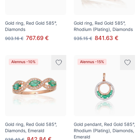
Gold ring, Red Gold 585°,
Gold ring, Red Gold 585°,
Diamonds
Rhodium (Plating), Diamonds
767.69 €
841.63 €
903.16 €
935.15 €
Alennus -10%
Alennus -15%
Gold ring, Red Gold 585°,
Gold pendant, Red Gold 585°,
Diamonds, Emerald
Rhodium (Plating), Diamonds,
Emerald
842.84 €
936.49 €