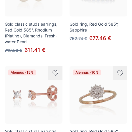
Gold classic studs earrings,
Gold ring, Red Gold 585°,
Red Gold 585°, Rhodium
Sapphire
(Plating), Diamonds, Fresh-
677.46 €
752.74 €
water Pearl
611.41 €
719.30 €
Alennus -15%
Alennus -10%
Gold classic studs earrings,
Gold ring, Red Gold 585°,