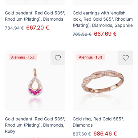
Gold pendant, Red Gold 585°,
Gold earrings with 'english'
Rhodium (Plating), Diamonds
lock, Red Gold 585°, Rhodium
(Plating), Diamonds, Sapphire
667.20 €
784.94 €
667.69 €
785.52 €
Alennus -15%
Alennus -15%
Gold pendant, Red Gold 585°,
Gold ring, Red Gold 585°,
Rhodium (Plating), Diamonds,
Diamonds
Ruby
686.46 €
807.60 €