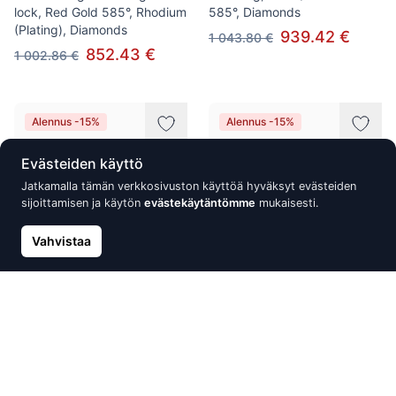
lock, Red Gold 585°, Rhodium
585°, Diamonds
(Plating), Diamonds
939.42 €
1 043.80 €
852.43 €
1 002.86 €
Alennus -15%
Alennus -15%
Evästeiden käyttö
Jatkamalla tämän verkkosivuston käyttöä hyväksyt evästeiden
sijoittamisen ja käytön
evästekäytäntömme
mukaisesti.
Vahvistaa
Gold earrings with 'english'
Gold Earrings, White Gold
lock, Red Gold 585°, Rhodium
585°, Rhodium (Plating),
(Plating), Diamonds, Emerald
Diamonds
864.87 €
869.87 €
1 017.49 €
1 023.38 €