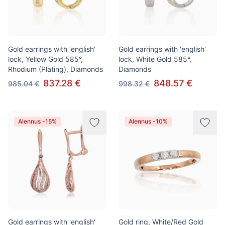
Gold earrings with 'english'
Gold earrings with 'english'
lock, Yellow Gold 585°,
lock, White Gold 585°,
Rhodium (Plating), Diamonds
Diamonds
837.28 €
848.57 €
985.04 €
998.32 €
Alennus -15%
Alennus -10%
Gold earrings with 'english'
Gold ring, White/Red Gold