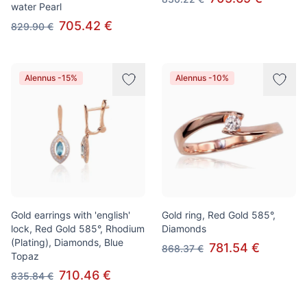
water Pearl
705.42 €
829.90 €
Alennus -15%
Alennus -10%
Gold earrings with 'english'
Gold ring, Red Gold 585°,
lock, Red Gold 585°, Rhodium
Diamonds
(Plating), Diamonds, Blue
781.54 €
868.37 €
Topaz
710.46 €
835.84 €