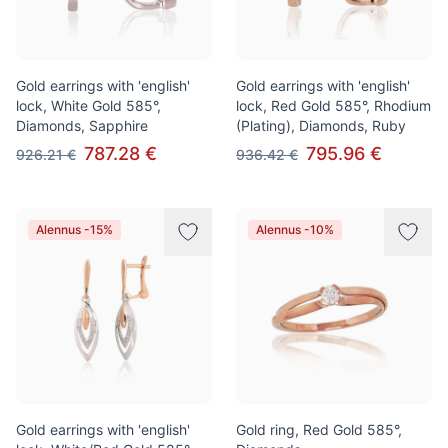
Gold earrings with 'english'
Gold earrings with 'english'
lock, White Gold 585°,
lock, Red Gold 585°, Rhodium
Diamonds, Sapphire
(Plating), Diamonds, Ruby
787.28 €
795.96 €
926.21 €
936.42 €
Alennus -15%
Alennus -10%
Gold earrings with 'english'
Gold ring, Red Gold 585°,