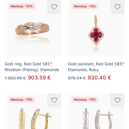
Alennus -10%
Alennus -15%
Gold ring, Red Gold 585°,
Gold pendant, Red Gold 585°,
Rhodium (Plating), Diamonds
Diamonds, Ruby
903.59 €
830.40 €
1 003.99 €
976.94 €
Alennus -15%
Alennus -15%