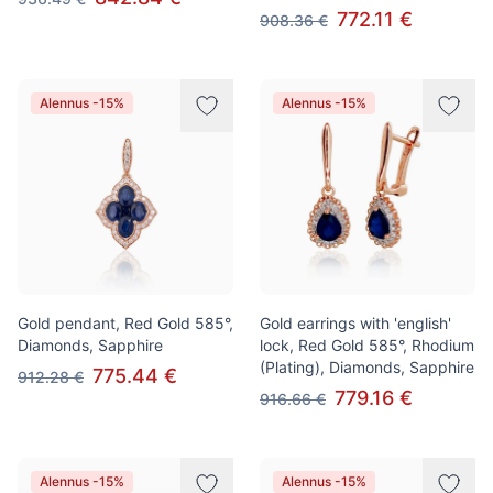
772.11 €
908.36 €
Alennus -15%
Alennus -15%
Gold pendant, Red Gold 585°,
Gold earrings with 'english'
Diamonds, Sapphire
lock, Red Gold 585°, Rhodium
(Plating), Diamonds, Sapphire
775.44 €
912.28 €
779.16 €
916.66 €
Alennus -15%
Alennus -15%