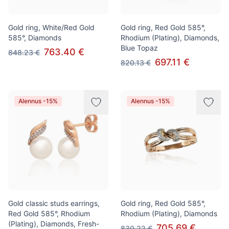
Gold ring, White/Red Gold
Gold ring, Red Gold 585°,
585°, Diamonds
Rhodium (Plating), Diamonds,
Blue Topaz
763.40 €
848.23 €
697.11 €
820.13 €
Alennus -15%
Alennus -15%
Gold classic studs earrings,
Gold ring, Red Gold 585°,
Red Gold 585°, Rhodium
Rhodium (Plating), Diamonds
(Plating), Diamonds, Fresh-
705.69 €
830.22 €