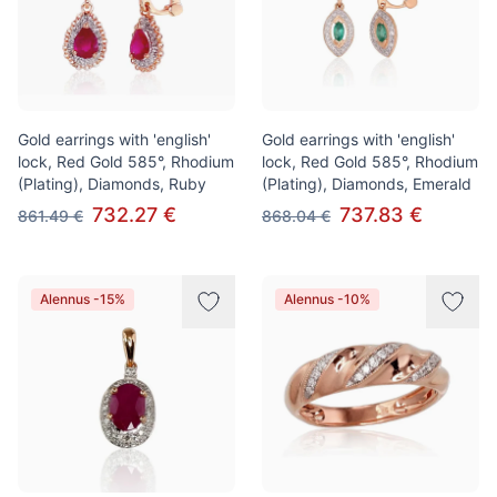
Gold earrings with 'english'
Gold earrings with 'english'
lock, Red Gold 585°, Rhodium
lock, Red Gold 585°, Rhodium
(Plating), Diamonds, Ruby
(Plating), Diamonds, Emerald
732.27 €
737.83 €
861.49 €
868.04 €
Alennus -15%
Alennus -10%