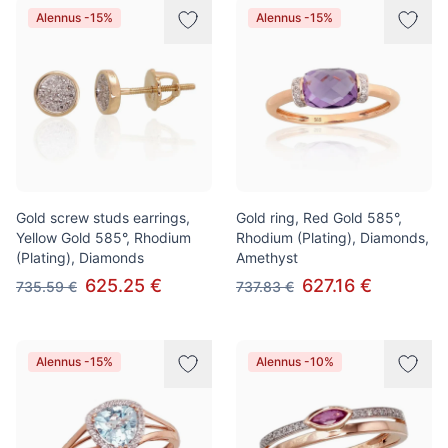
Alennus -15%
Alennus -15%
Gold screw studs earrings,
Gold ring, Red Gold 585°,
Yellow Gold 585°, Rhodium
Rhodium (Plating), Diamonds,
(Plating), Diamonds
Amethyst
625.25 €
627.16 €
735.59 €
737.83 €
Alennus -15%
Alennus -10%