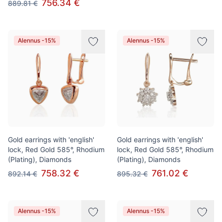
756.34 €
889.81 €
Alennus -15%
Alennus -15%
Gold earrings with 'english'
Gold earrings with 'english'
lock, Red Gold 585°, Rhodium
lock, Red Gold 585°, Rhodium
(Plating), Diamonds
(Plating), Diamonds
758.32 €
761.02 €
892.14 €
895.32 €
Alennus -15%
Alennus -15%