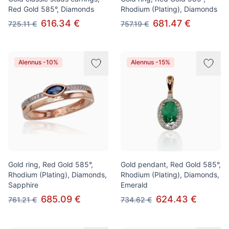
Red Gold 585°, Diamonds
Rhodium (Plating), Diamonds
616.34 €
681.47 €
725.11 €
757.19 €
Alennus -10%
Alennus -15%
Gold ring, Red Gold 585°,
Gold pendant, Red Gold 585°,
Rhodium (Plating), Diamonds,
Rhodium (Plating), Diamonds,
Sapphire
Emerald
685.09 €
624.43 €
761.21 €
734.62 €