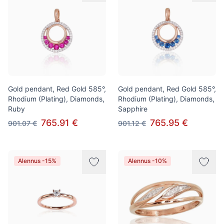
Gold pendant, Red Gold 585°,
Gold pendant, Red Gold 585°,
Rhodium (Plating), Diamonds,
Rhodium (Plating), Diamonds,
Ruby
Sapphire
765.91 €
765.95 €
901.07 €
901.12 €
Alennus -15%
Alennus -10%