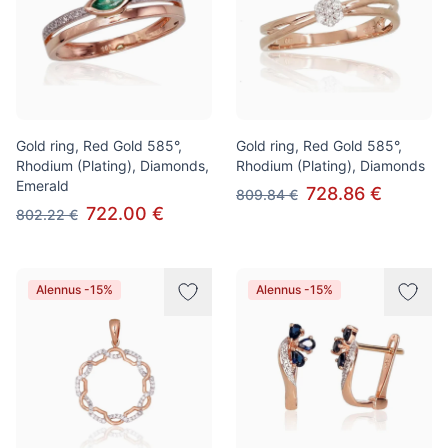
Gold ring, Red Gold 585°,
Gold ring, Red Gold 585°,
Rhodium (Plating), Diamonds,
Rhodium (Plating), Diamonds
Emerald
728.86 €
809.84 €
722.00 €
802.22 €
Alennus -15%
Alennus -15%