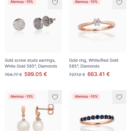
Alennus -15%
Alennus -10%
Gold screw studs earrings,
Gold ring, White/Red Gold
White Gold 585°, Diamonds
585°, Diamonds
599.05 €
663.41 €
704.77 €
737.12 €
Alennus -15%
Alennus -10%