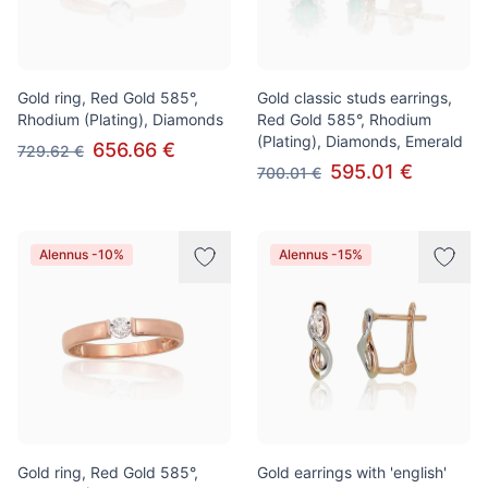
Gold ring, Red Gold 585°,
Gold classic studs earrings,
Rhodium (Plating), Diamonds
Red Gold 585°, Rhodium
(Plating), Diamonds, Emerald
656.66 €
729.62 €
595.01 €
700.01 €
Alennus -10%
Alennus -15%
Gold ring, Red Gold 585°,
Gold earrings with 'english'