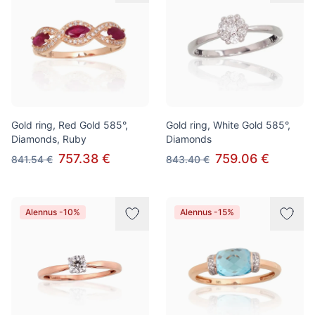
Gold ring, Red Gold 585°,
Gold ring, White Gold 585°,
Diamonds, Ruby
Diamonds
757.38 €
759.06 €
841.54 €
843.40 €
Alennus -10%
Alennus -15%