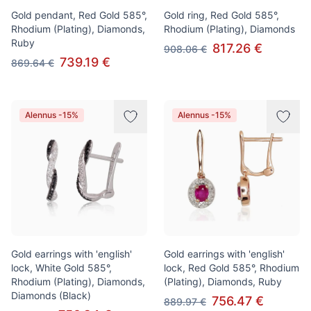
Gold pendant, Red Gold 585°,
Gold ring, Red Gold 585°,
Rhodium (Plating), Diamonds,
Rhodium (Plating), Diamonds
Ruby
817.26 €
908.06 €
739.19 €
869.64 €
Alennus -15%
Alennus -15%
Gold earrings with 'english'
Gold earrings with 'english'
lock, White Gold 585°,
lock, Red Gold 585°, Rhodium
Rhodium (Plating), Diamonds,
(Plating), Diamonds, Ruby
Diamonds (Black)
756.47 €
889.97 €