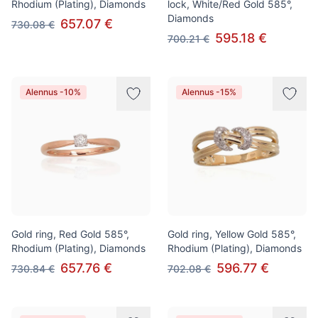
Rhodium (Plating), Diamonds
lock, White/Red Gold 585°,
Diamonds
657.07 €
730.08 €
595.18 €
700.21 €
Alennus -10%
Alennus -15%
Gold ring, Red Gold 585°,
Gold ring, Yellow Gold 585°,
Rhodium (Plating), Diamonds
Rhodium (Plating), Diamonds
657.76 €
596.77 €
730.84 €
702.08 €