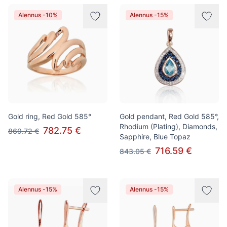
Alennus -10%
Alennus -15%
Gold ring, Red Gold 585°
Gold pendant, Red Gold 585°,
Rhodium (Plating), Diamonds,
782.75 €
869.72 €
Sapphire, Blue Topaz
716.59 €
843.05 €
Alennus -15%
Alennus -15%