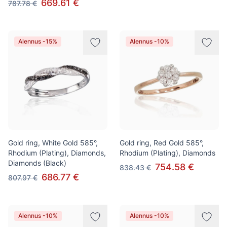
669.61 €
787.78 €
Alennus -15%
Alennus -10%
Gold ring, White Gold 585°,
Gold ring, Red Gold 585°,
Rhodium (Plating), Diamonds,
Rhodium (Plating), Diamonds
Diamonds (Black)
754.58 €
838.43 €
686.77 €
807.97 €
Alennus -10%
Alennus -10%