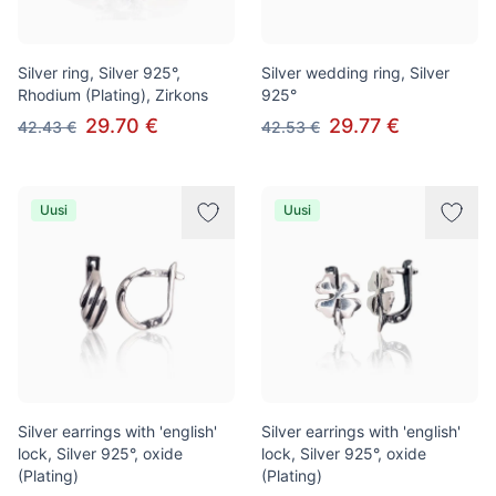
Silver ring, Silver 925°,
Silver wedding ring, Silver
Rhodium (Plating), Zirkons
925°
29.70 €
29.77 €
42.43 €
42.53 €
Uusi
Uusi
Silver earrings with 'english'
Silver earrings with 'english'
lock, Silver 925°, oxide
lock, Silver 925°, oxide
(Plating)
(Plating)