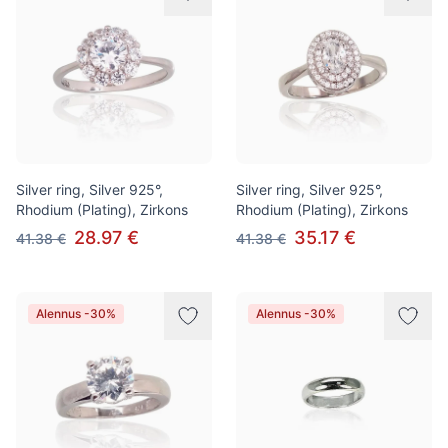
Silver ring, Silver 925°,
Silver ring, Silver 925°,
Rhodium (Plating), Zirkons
Rhodium (Plating), Zirkons
28.97 €
35.17 €
41.38 €
41.38 €
Alennus -30%
Alennus -30%