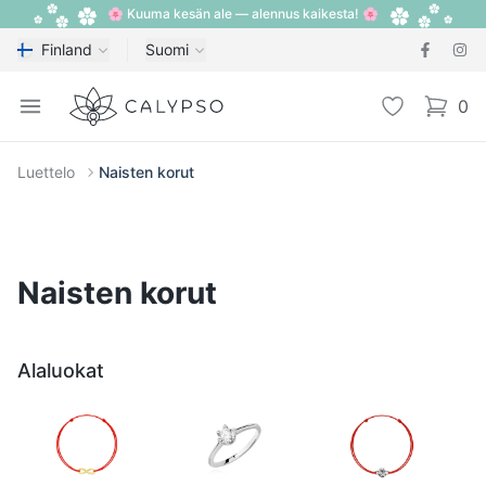
🌸 Kuuma kesän ale — alennus kaikesta! 🌸
Finland
Suomi
Calypso
Open menu
Toivelista
0
items i
Luettelo
Naisten korut
Naisten korut
Alaluokat