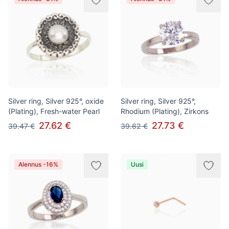
Silver ring, Silver 925°, oxide
Silver ring, Silver 925°,
(Plating), Fresh-water Pearl
Rhodium (Plating), Zirkons
27.62 €
27.73 €
39.47 €
39.62 €
Alennus -16%
Uusi