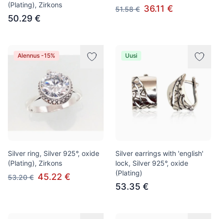
(Plating), Zirkons
36.11 €
51.58 €
50.29 €
Alennus -15%
Uusi
Silver ring, Silver 925°, oxide
Silver earrings with 'english'
(Plating), Zirkons
lock, Silver 925°, oxide
(Plating)
45.22 €
53.20 €
53.35 €