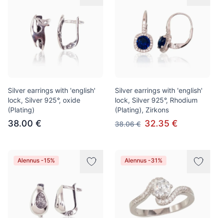
Silver earrings with 'english'
Silver earrings with 'english'
lock, Silver 925°, oxide
lock, Silver 925°, Rhodium
(Plating)
(Plating), Zirkons
38.00 €
32.35 €
38.06 €
Alennus -15%
Alennus -31%