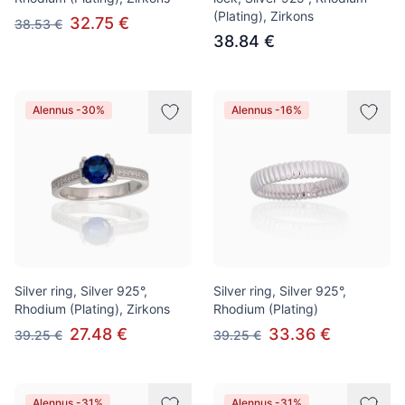
(Plating), Zirkons
32.75 €
38.53 €
38.84 €
Alennus -30%
Alennus -16%
Silver ring, Silver 925°,
Silver ring, Silver 925°,
Rhodium (Plating), Zirkons
Rhodium (Plating)
27.48 €
33.36 €
39.25 €
39.25 €
Alennus -31%
Alennus -31%