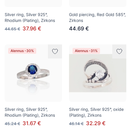
Silver ring, Silver 925°,
Gold piercing, Red Gold 585°,
Rhodium (Plating), Zirkons
Zirkons
37.96 €
44.69 €
44.65 €
Alennus -30%
Alennus -31%
Silver ring, Silver 925°,
Silver ring, Silver 925°, oxide
Rhodium (Plating), Zirkons
(Plating), Zirkons
31.67 €
32.29 €
45.24 €
46.14 €