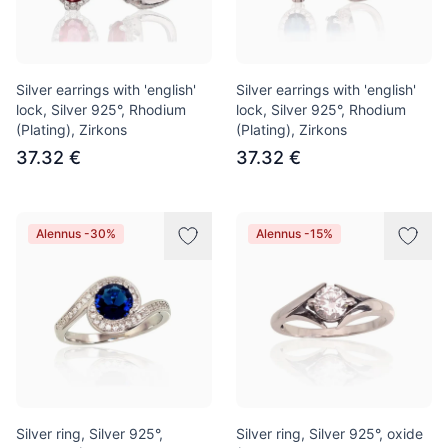
Silver earrings with 'english'
Silver earrings with 'english'
lock, Silver 925°, Rhodium
lock, Silver 925°, Rhodium
(Plating), Zirkons
(Plating), Zirkons
37.32 €
37.32 €
Alennus -30%
Alennus -15%
Silver ring, Silver 925°,
Silver ring, Silver 925°, oxide