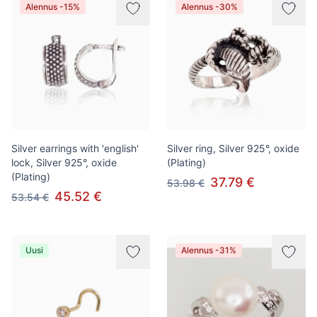
Alennus -15%
Alennus -30%
Silver earrings with 'english'
Silver ring, Silver 925°, oxide
lock, Silver 925°, oxide
(Plating)
(Plating)
37.79 €
53.98 €
45.52 €
53.54 €
Uusi
Alennus -31%