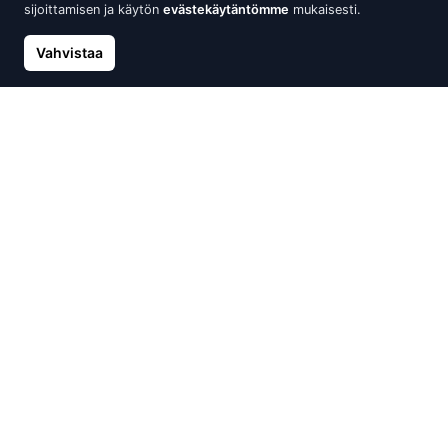
sijoittamisen ja käytön
evästekäytäntömme
mukaisesti.
Vahvistaa
Silver stud earrings, Silver
Silver stud earrings, Silver
925°, Plastic, Fresh-water
925°, Plastic
Pearl (Imitation)
48.31 €
56.84 €
48.31 €
56.84 €
Uusi
Alennus -30%