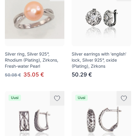
Silver ring, Silver 925°,
Silver earrings with 'english'
Rhodium (Plating), Zirkons,
lock, Silver 925°, oxide
Fresh-water Pearl
(Plating), Zirkons
35.05 €
50.29 €
50.08 €
Uusi
Uusi