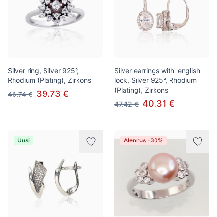
Silver ring, Silver 925°,
Silver earrings with 'english'
Rhodium (Plating), Zirkons
lock, Silver 925°, Rhodium
(Plating), Zirkons
39.73 €
46.74 €
40.31 €
47.42 €
Uusi
Alennus -30%