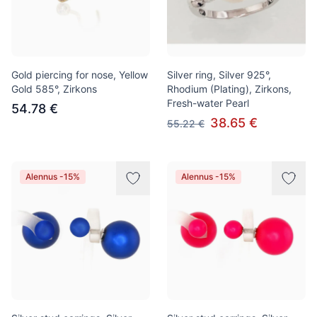
Gold piercing for nose, Yellow
Silver ring, Silver 925°,
Gold 585°, Zirkons
Rhodium (Plating), Zirkons,
Fresh-water Pearl
54.78 €
38.65 €
55.22 €
Alennus -15%
Alennus -15%