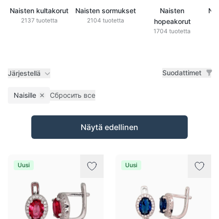
Naisten kultakorut
Naisten sormukset
Naisten
Nai
2137 tuotetta
2104 tuotetta
hopeakorut
1704 tuotetta
Suodattimet
Järjestellä
Naisille
Сбросить все
Remove filter
Tuotteet
Näytä edellinen
Uusi
Uusi