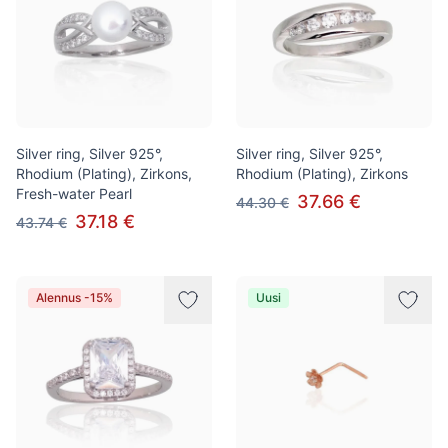
Silver ring, Silver 925°,
Silver ring, Silver 925°,
Rhodium (Plating), Zirkons,
Rhodium (Plating), Zirkons
Fresh-water Pearl
37.66 €
44.30 €
37.18 €
43.74 €
Alennus -15%
Uusi