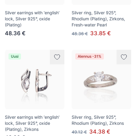
Silver earrings with 'english'
Silver ring, Silver 925°,
lock, Silver 925°, oxide
Rhodium (Plating), Zirkons,
(Plating)
Fresh-water Pearl
48.36 €
33.85 €
48.36 €
Uusi
Alennus -31%
Silver earrings with 'english'
Silver ring, Silver 925°,
lock, Silver 925°, oxide
Rhodium (Plating), Zirkons
(Plating), Zirkons
34.38 €
49.12 €