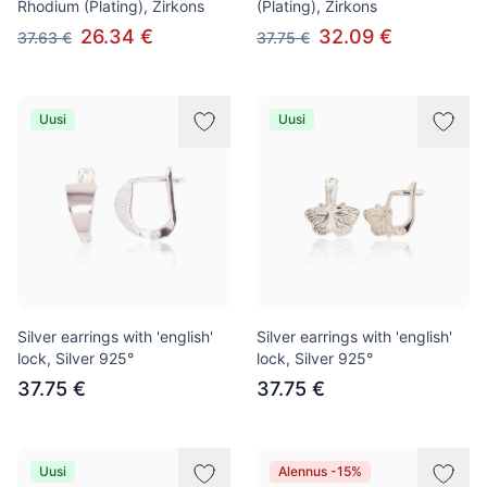
Rhodium (Plating), Zirkons
(Plating), Zirkons
26.34 €
32.09 €
37.63 €
37.75 €
Uusi
Uusi
Silver earrings with 'english'
Silver earrings with 'english'
lock, Silver 925°
lock, Silver 925°
37.75 €
37.75 €
Uusi
Alennus -15%