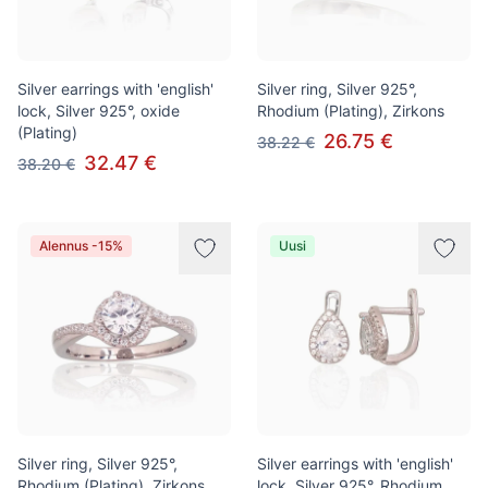
Silver earrings with 'english'
Silver ring, Silver 925°,
lock, Silver 925°, oxide
Rhodium (Plating), Zirkons
(Plating)
26.75 €
38.22 €
32.47 €
38.20 €
Alennus -15%
Uusi
Silver ring, Silver 925°,
Silver earrings with 'english'
Rhodium (Plating), Zirkons
lock, Silver 925°, Rhodium