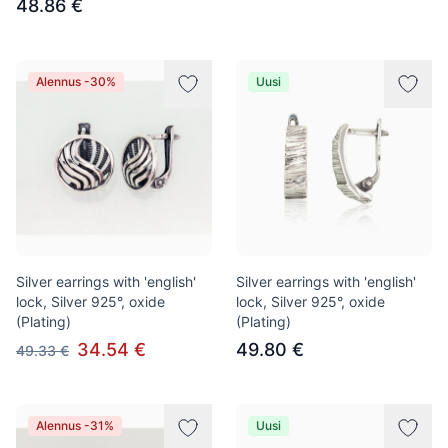
48.86 €
Alennus -30%
Uusi
Silver earrings with 'english'
Silver earrings with 'english'
lock, Silver 925°, oxide
lock, Silver 925°, oxide
(Plating)
(Plating)
34.54 €
49.80 €
49.33 €
Alennus -31%
Uusi