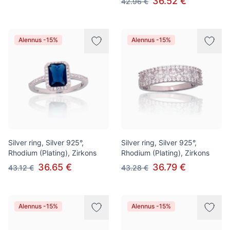
36.52 €
42.96 €
Alennus -15%
Alennus -15%
Silver ring, Silver 925°,
Silver ring, Silver 925°,
Rhodium (Plating), Zirkons
Rhodium (Plating), Zirkons
36.65 €
36.79 €
43.12 €
43.28 €
Alennus -15%
Alennus -15%