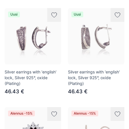
Uusi
Uusi
Silver earrings with 'english'
Silver earrings with 'english'
lock, Silver 925°, oxide
lock, Silver 925°, oxide
(Plating)
(Plating)
46.43 €
46.43 €
Alennus -15%
Alennus -15%