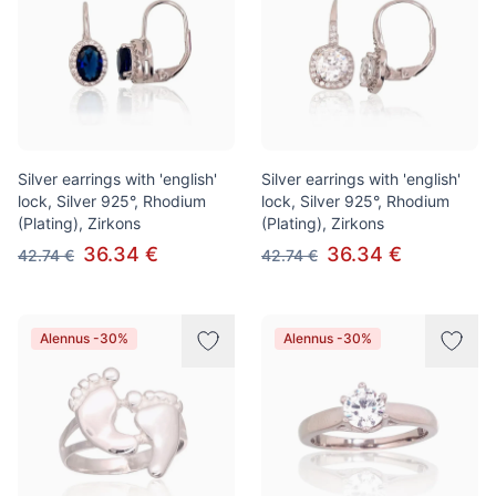
Silver earrings with 'english'
Silver earrings with 'english'
lock, Silver 925°, Rhodium
lock, Silver 925°, Rhodium
(Plating), Zirkons
(Plating), Zirkons
36.34 €
36.34 €
42.74 €
42.74 €
Alennus -30%
Alennus -30%