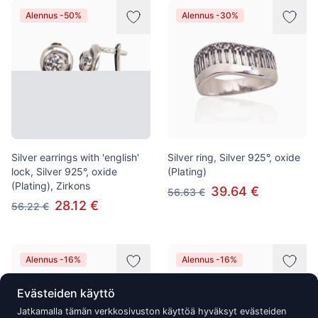
Alennus -50%
Alennus -30%
Silver earrings with 'english'
Silver ring, Silver 925°, oxide
lock, Silver 925°, oxide
(Plating)
(Plating), Zirkons
39.64 €
56.63 €
28.12 €
56.22 €
Alennus -16%
Alennus -16%
Evästeiden käyttö
Jatkamalla tämän verkkosivuston käyttöä hyväksyt evästeiden