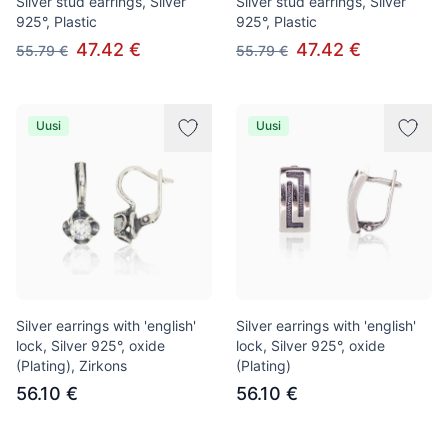
Silver stud earrings, Silver
Silver stud earrings, Silver
925°, Plastic
925°, Plastic
47.42 €
47.42 €
55.79 €
55.79 €
Uusi
Uusi
Silver earrings with 'english'
Silver earrings with 'english'
lock, Silver 925°, oxide
lock, Silver 925°, oxide
(Plating), Zirkons
(Plating)
56.10 €
56.10 €