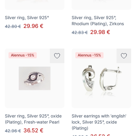
Silver ring, Silver 925°
Silver ring, Silver 925°,
Rhodium (Plating), Zirkons
29.96 €
42.80 €
29.98 €
42.83 €
Alennus -15%
Alennus -15%
Silver ring, Silver 925°, oxide
Silver earrings with 'english'
(Plating), Fresh-water Pearl
lock, Silver 925°, oxide
(Plating)
36.52 €
42.96 €