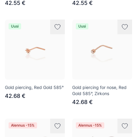
42.55 €
42.55 €
Uusi
Uusi
Gold piercing, Red Gold 585°
Gold piercing for nose, Red
Gold 585°, Zirkons
42.68 €
42.68 €
Alennus -15%
Alennus -15%