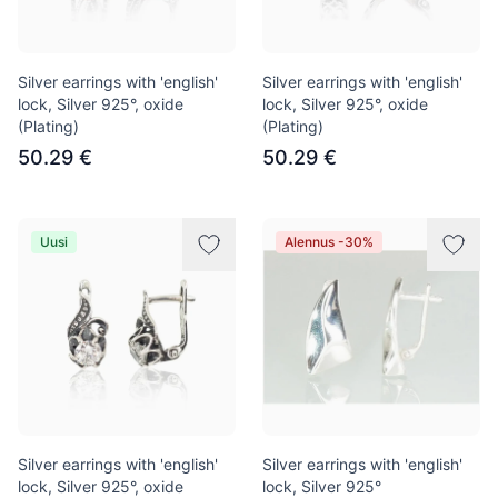
Silver earrings with 'english'
Silver earrings with 'english'
lock, Silver 925°, oxide
lock, Silver 925°, oxide
(Plating)
(Plating)
50.29 €
50.29 €
Uusi
Alennus -30%
Silver earrings with 'english'
Silver earrings with 'english'
lock, Silver 925°, oxide
lock, Silver 925°