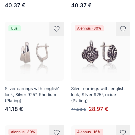
40.37 €
40.37 €
Uusi
Alennus -30%
Silver earrings with 'english'
Silver earrings with 'english'
lock, Silver 925°, Rhodium
lock, Silver 925°, oxide
(Plating)
(Plating)
41.18 €
28.97 €
41.38 €
Alennus -30%
Alennus -16%