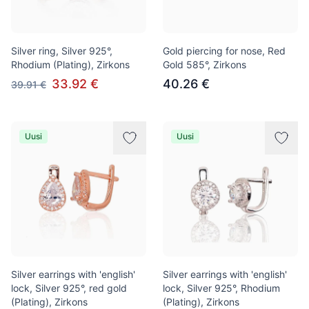
Silver ring, Silver 925°,
Gold piercing for nose, Red
Rhodium (Plating), Zirkons
Gold 585°, Zirkons
33.92 €
40.26 €
39.91 €
Uusi
Uusi
Silver earrings with 'english'
Silver earrings with 'english'
lock, Silver 925°, red gold
lock, Silver 925°, Rhodium
(Plating), Zirkons
(Plating), Zirkons