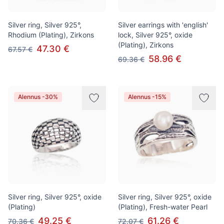
Silver ring, Silver 925°,
Silver earrings with 'english'
Rhodium (Plating), Zirkons
lock, Silver 925°, oxide
(Plating), Zirkons
47.30 €
67.57 €
58.96 €
69.36 €
Alennus -30%
Alennus -15%
Silver ring, Silver 925°, oxide
Silver ring, Silver 925°, oxide
(Plating)
(Plating), Fresh-water Pearl
49.25 €
61.26 €
70.36 €
72.07 €