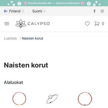
🌸 Kuuma kesän ale — alennus kaikesta! 🌸
Finland
Suomi
Calypso
Open menu
Toivelista
0
items i
Luettelo
Naisten korut
Naisten korut
Alaluokat