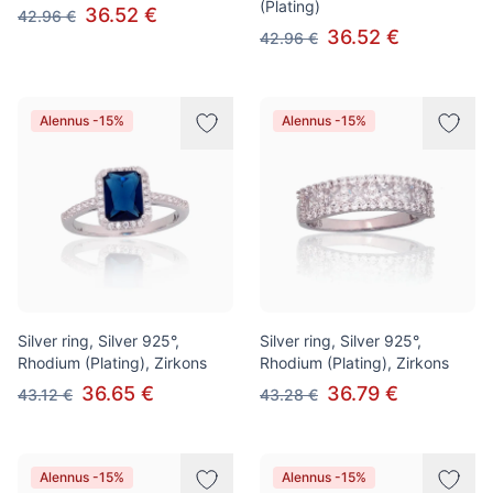
(Plating)
36.52 €
42.96 €
36.52 €
42.96 €
Alennus -15%
Alennus -15%
Silver ring, Silver 925°,
Silver ring, Silver 925°,
Rhodium (Plating), Zirkons
Rhodium (Plating), Zirkons
36.65 €
36.79 €
43.12 €
43.28 €
Alennus -15%
Alennus -15%