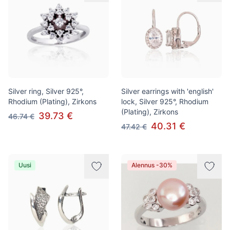
Silver ring, Silver 925°,
Silver earrings with 'english'
Rhodium (Plating), Zirkons
lock, Silver 925°, Rhodium
(Plating), Zirkons
39.73 €
46.74 €
40.31 €
47.42 €
Uusi
Alennus -30%