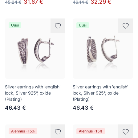
31.67 €
32.29 €
45.24 €
46.14 €
Uusi
Uusi
Silver earrings with 'english'
Silver earrings with 'english'
lock, Silver 925°, oxide
lock, Silver 925°, oxide
(Plating)
(Plating)
46.43 €
46.43 €
Alennus -15%
Alennus -15%