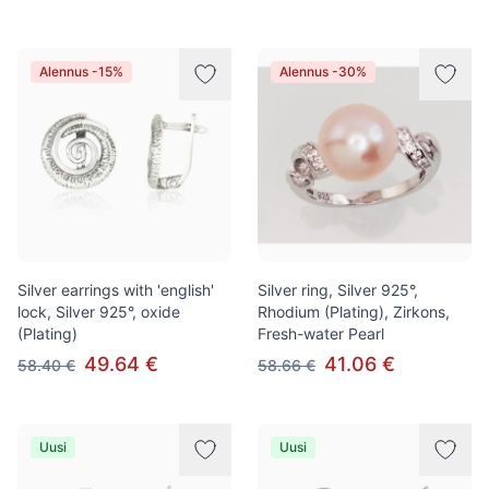
Alennus -15%
Alennus -30%
Silver earrings with 'english'
Silver ring, Silver 925°,
lock, Silver 925°, oxide
Rhodium (Plating), Zirkons,
(Plating)
Fresh-water Pearl
49.64 €
41.06 €
58.40 €
58.66 €
Uusi
Uusi