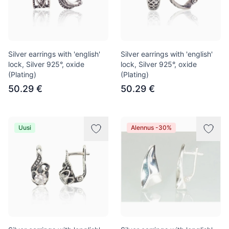
Silver earrings with 'english'
Silver earrings with 'english'
lock, Silver 925°, oxide
lock, Silver 925°, oxide
(Plating)
(Plating)
50.29 €
50.29 €
Uusi
Alennus -30%