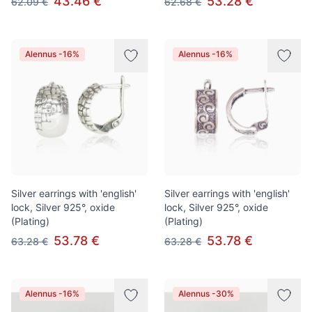
43.46 €
53.28 €
62.09 €
62.68 €
Alennus -16%
Alennus -16%
Silver earrings with 'english'
Silver earrings with 'english'
lock, Silver 925°, oxide
lock, Silver 925°, oxide
(Plating)
(Plating)
53.78 €
53.78 €
63.28 €
63.28 €
Alennus -16%
Alennus -30%