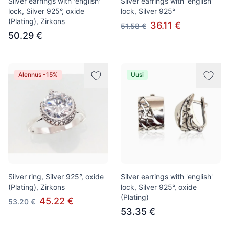
Silver earrings with 'english'
Silver earrings with 'english'
lock, Silver 925°, oxide
lock, Silver 925°
(Plating), Zirkons
36.11 €
51.58 €
50.29 €
Alennus -15%
Uusi
Silver ring, Silver 925°, oxide
Silver earrings with 'english'
(Plating), Zirkons
lock, Silver 925°, oxide
(Plating)
45.22 €
53.20 €
53.35 €