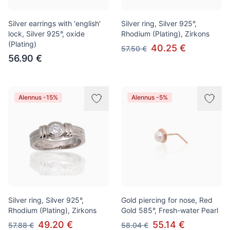
Silver earrings with 'english'
Silver ring, Silver 925°,
lock, Silver 925°, oxide
Rhodium (Plating), Zirkons
(Plating)
40.25 €
57.50 €
56.90 €
Alennus -15%
Alennus -5%
Silver ring, Silver 925°,
Gold piercing for nose, Red
Rhodium (Plating), Zirkons
Gold 585°, Fresh-water Pearl
49.20 €
55.14 €
57.88 €
58.04 €