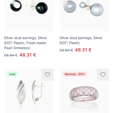
Silver stud earrings, Silver
Silver stud earrings, Silver
925°, Plastic, Fresh-water
925°, Plastic
Pearl (Imitation)
48.31 €
56.84 €
48.31 €
56.84 €
Uusi
Alennus -30%