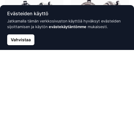
Evästeiden käyttö
Jatkamalla tämän verkkosivuston käyttöä hyväksyt evästeiden
sijoittamisen ja käytön
evästekäytäntömme
mukaisesti.
Vahvistaa
Silver earrings with 'english'
Silver earrings with 'english'
lock, Silver 925°, oxide
lock, Silver 925°, oxide
(Plating), Zirkons
(Plating), Crystals
84.08 €
59.04 €
84.34 €
Uusi
Alennus -30%