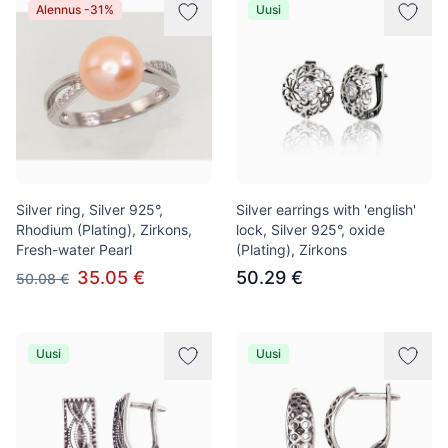
Alennus -31%
Uusi
Silver ring, Silver 925°,
Silver earrings with 'english'
Rhodium (Plating), Zirkons,
lock, Silver 925°, oxide
Fresh-water Pearl
(Plating), Zirkons
35.05 €
50.29 €
50.08 €
Uusi
Uusi