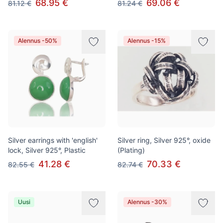
68.95 €
69.06 €
81.12 €
81.24 €
Alennus -50%
Alennus -15%
Silver earrings with 'english'
Silver ring, Silver 925°, oxide
lock, Silver 925°, Plastic
(Plating)
41.28 €
70.33 €
82.55 €
82.74 €
Uusi
Alennus -30%