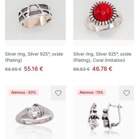
Silver ring, Silver 925°, oxide
Silver ring, Silver 925°, oxide
(Plating)
(Plating), Coral (Imitation)
55.16 €
46.78 €
64.90 €
66.83 €
Alennus -30%
Alennus -15%