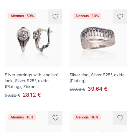
Alennus -50%
Alennus -30%
Silver earrings with 'english'
Silver ring, Silver 925°, oxide
lock, Silver 925°, oxide
(Plating)
(Plating), Zirkons
39.64 €
56.63 €
28.12 €
56.22 €
Alennus -16%
Alennus -16%