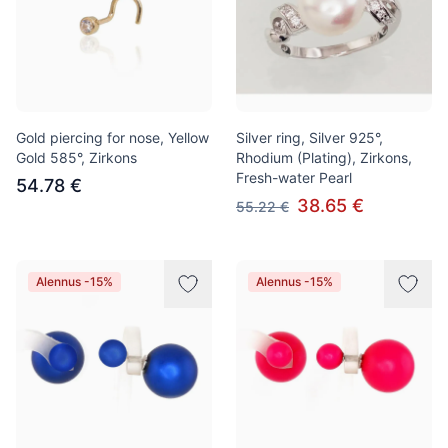
Gold piercing for nose, Yellow
Silver ring, Silver 925°,
Gold 585°, Zirkons
Rhodium (Plating), Zirkons,
Fresh-water Pearl
54.78 €
38.65 €
55.22 €
Alennus -15%
Alennus -15%