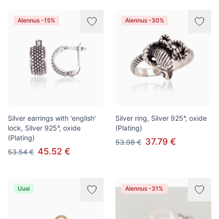
Alennus -15%
Alennus -30%
Silver earrings with 'english'
Silver ring, Silver 925°, oxide
lock, Silver 925°, oxide
(Plating)
(Plating)
37.79 €
53.98 €
45.52 €
53.54 €
Uusi
Alennus -31%