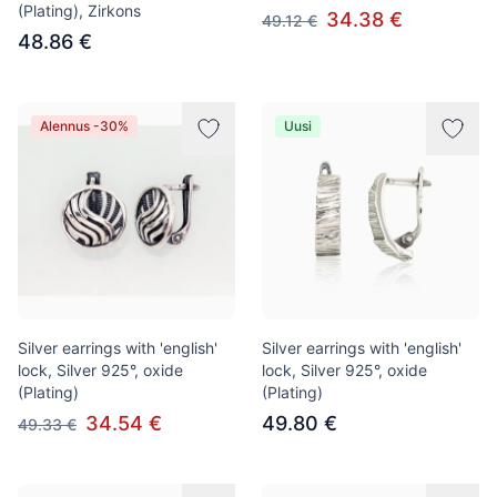
(Plating), Zirkons
34.38 €
49.12 €
48.86 €
Alennus -30%
Uusi
Silver earrings with 'english'
Silver earrings with 'english'
lock, Silver 925°, oxide
lock, Silver 925°, oxide
(Plating)
(Plating)
34.54 €
49.80 €
49.33 €