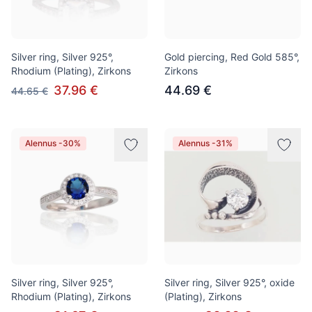
Silver ring, Silver 925°,
Gold piercing, Red Gold 585°,
Rhodium (Plating), Zirkons
Zirkons
37.96 €
44.69 €
44.65 €
Alennus -30%
Alennus -31%
Silver ring, Silver 925°,
Silver ring, Silver 925°, oxide
Rhodium (Plating), Zirkons
(Plating), Zirkons