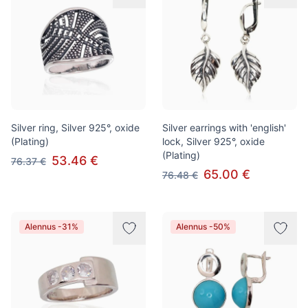
Silver ring, Silver 925°, oxide
Silver earrings with 'english'
(Plating)
lock, Silver 925°, oxide
(Plating)
53.46 €
76.37 €
65.00 €
76.48 €
Alennus -31%
Alennus -50%