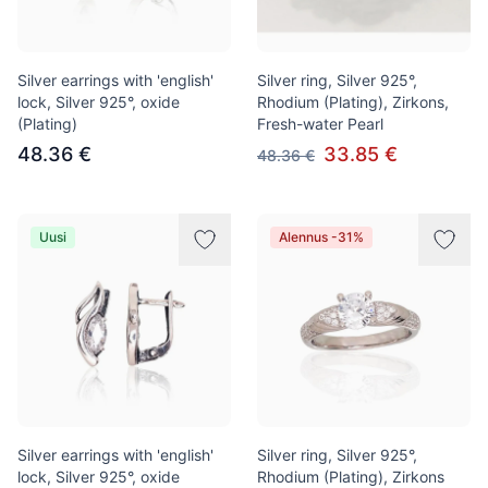
Silver earrings with 'english'
Silver ring, Silver 925°,
lock, Silver 925°, oxide
Rhodium (Plating), Zirkons,
(Plating)
Fresh-water Pearl
48.36 €
33.85 €
48.36 €
Uusi
Alennus -31%
Silver earrings with 'english'
Silver ring, Silver 925°,
lock, Silver 925°, oxide
Rhodium (Plating), Zirkons