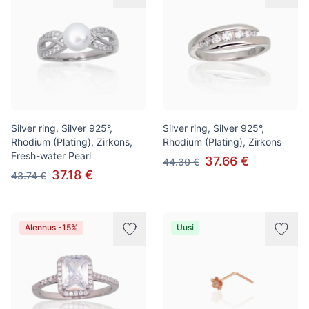
Silver ring, Silver 925°,
Silver ring, Silver 925°,
Rhodium (Plating), Zirkons,
Rhodium (Plating), Zirkons
Fresh-water Pearl
37.66 €
44.30 €
37.18 €
43.74 €
Alennus -15%
Uusi