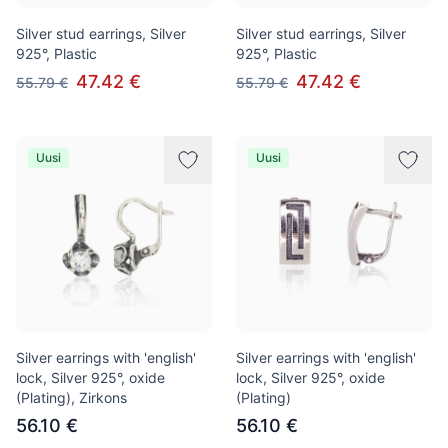
Silver stud earrings, Silver
Silver stud earrings, Silver
925°, Plastic
925°, Plastic
47.42 €
47.42 €
55.79 €
55.79 €
Uusi
Uusi
Silver earrings with 'english'
Silver earrings with 'english'
lock, Silver 925°, oxide
lock, Silver 925°, oxide
(Plating), Zirkons
(Plating)
56.10 €
56.10 €