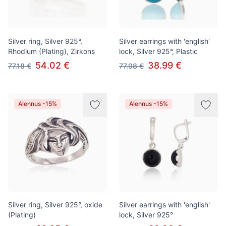
Silver ring, Silver 925°,
Silver earrings with 'english'
Rhodium (Plating), Zirkons
lock, Silver 925°, Plastic
54.02 €
38.99 €
77.18 €
77.98 €
Alennus -15%
Alennus -15%
Silver ring, Silver 925°, oxide
Silver earrings with 'english'
(Plating)
lock, Silver 925°