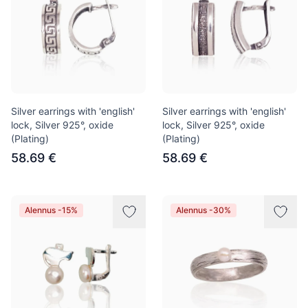
Silver earrings with 'english'
Silver earrings with 'english'
lock, Silver 925°, oxide
lock, Silver 925°, oxide
(Plating)
(Plating)
58.69 €
58.69 €
Alennus -15%
Alennus -30%