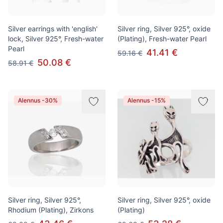
Silver earrings with 'english'
Silver ring, Silver 925°, oxide
lock, Silver 925°, Fresh-water
(Plating), Fresh-water Pearl
Pearl
41.41 €
59.16 €
50.08 €
58.91 €
Alennus -30%
Alennus -15%
Silver ring, Silver 925°,
Silver ring, Silver 925°, oxide
Rhodium (Plating), Zirkons
(Plating)