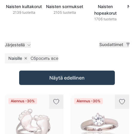
Naisten kultakorut
Naisten sormukset
Naisten
Nai
2139 tuotetta
2105 tuotetta
hopeakorut
1706 tuotetta
Suodattimet
Järjestellä
Naisille
Сбросить все
Remove filter
Tuotteet
Näytä edellinen
Alennus -30%
Alennus -30%