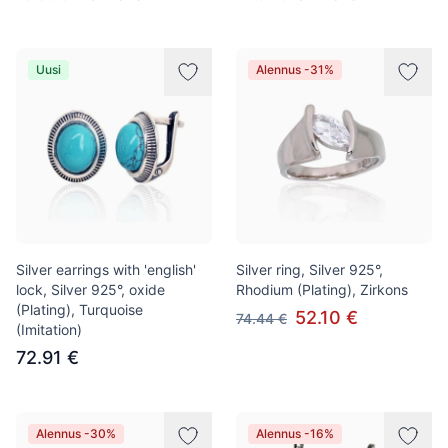
Uusi
Alennus -31%
Silver earrings with 'english'
Silver ring, Silver 925°,
lock, Silver 925°, oxide
Rhodium (Plating), Zirkons
(Plating), Turquoise
52.10 €
74.44 €
(Imitation)
72.91 €
Alennus -30%
Alennus -16%