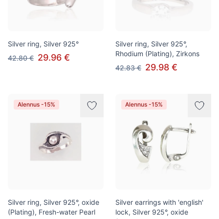
Silver ring, Silver 925°
Silver ring, Silver 925°,
Rhodium (Plating), Zirkons
29.96 €
42.80 €
29.98 €
42.83 €
Alennus -15%
Alennus -15%
Silver ring, Silver 925°, oxide
Silver earrings with 'english'
(Plating), Fresh-water Pearl
lock, Silver 925°, oxide