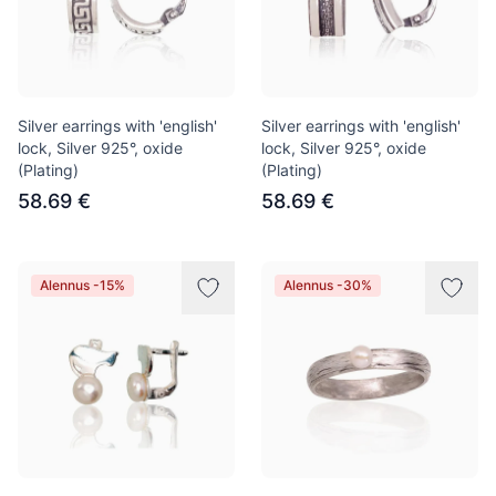
Silver earrings with 'english'
Silver earrings with 'english'
lock, Silver 925°, oxide
lock, Silver 925°, oxide
(Plating)
(Plating)
58.69 €
58.69 €
Alennus -15%
Alennus -30%