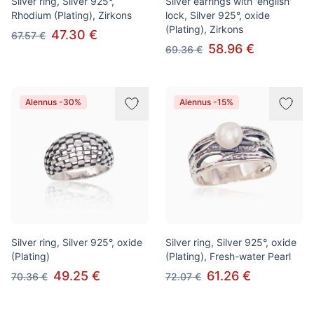
Silver ring, Silver 925°,
Silver earrings with 'english'
Rhodium (Plating), Zirkons
lock, Silver 925°, oxide
(Plating), Zirkons
47.30 €
67.57 €
58.96 €
69.36 €
Alennus -30%
Alennus -15%
Silver ring, Silver 925°, oxide
Silver ring, Silver 925°, oxide
(Plating)
(Plating), Fresh-water Pearl
49.25 €
61.26 €
70.36 €
72.07 €