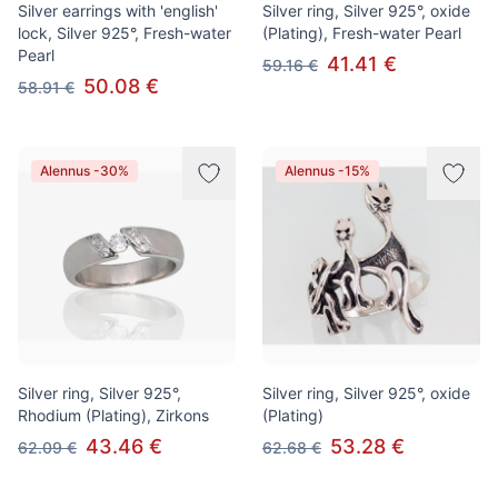
Silver earrings with 'english'
Silver ring, Silver 925°, oxide
lock, Silver 925°, Fresh-water
(Plating), Fresh-water Pearl
Pearl
41.41 €
59.16 €
50.08 €
58.91 €
Alennus -30%
Alennus -15%
Silver ring, Silver 925°,
Silver ring, Silver 925°, oxide
Rhodium (Plating), Zirkons
(Plating)
43.46 €
53.28 €
62.09 €
62.68 €