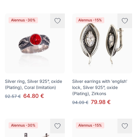
Alennus -30%
Alennus -15%
Silver ring, Silver 925°, oxide
Silver earrings with 'english'
(Plating), Coral (Imitation)
lock, Silver 925°, oxide
(Plating), Zirkons
64.80 €
92.57 €
79.98 €
94.09 €
Alennus -30%
Alennus -15%