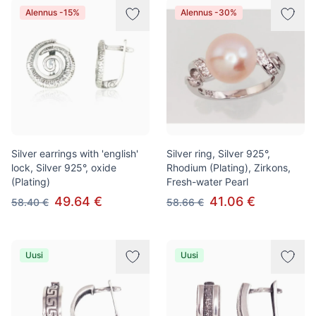
Alennus -15%
Alennus -30%
Silver earrings with 'english'
Silver ring, Silver 925°,
lock, Silver 925°, oxide
Rhodium (Plating), Zirkons,
(Plating)
Fresh-water Pearl
49.64 €
41.06 €
58.40 €
58.66 €
Uusi
Uusi