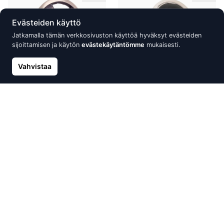
Evästeiden käyttö
Jatkamalla tämän verkkosivuston käyttöä hyväksyt evästeiden
sijoittamisen ja käytön
evästekäytäntömme
mukaisesti.
Vahvistaa
Silver ring, Silver 925°, oxide
Silver ring, Silver 925°,
(Plating)
Rhodium (Plating), Onix
87.97 €
88.91 €
125.68 €
127.01 €
Alennus -15%
Alennus -30%