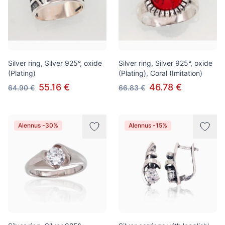
Silver ring, Silver 925°, oxide
Silver ring, Silver 925°, oxide
(Plating)
(Plating), Coral (Imitation)
55.16 €
46.78 €
64.90 €
66.83 €
Alennus -30%
Alennus -15%