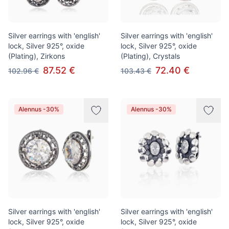
Silver earrings with 'english'
Silver earrings with 'english'
lock, Silver 925°, oxide
lock, Silver 925°, oxide
(Plating), Zirkons
(Plating), Crystals
87.52 €
72.40 €
102.96 €
103.43 €
Alennus -30%
Alennus -30%
Silver earrings with 'english'
Silver earrings with 'english'
lock, Silver 925°, oxide
lock, Silver 925°, oxide