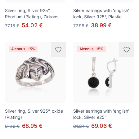
Silver ring, Silver 925°,
Silver earrings with 'english'
Rhodium (Plating), Zirkons
lock, Silver 925°, Plastic
54.02 €
38.99 €
77.18 €
77.98 €
Alennus -15%
Alennus -15%
Silver ring, Silver 925°, oxide
Silver earrings with 'english'
(Plating)
lock, Silver 925°
68.95 €
69.06 €
81.12 €
81.24 €