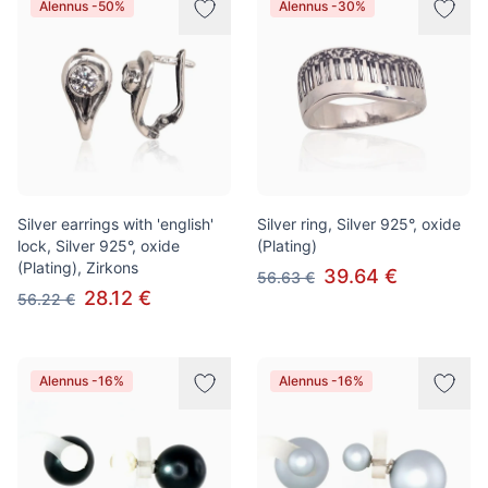
Alennus -50%
Alennus -30%
Silver earrings with 'english'
Silver ring, Silver 925°, oxide
lock, Silver 925°, oxide
(Plating)
(Plating), Zirkons
39.64 €
56.63 €
28.12 €
56.22 €
Alennus -16%
Alennus -16%