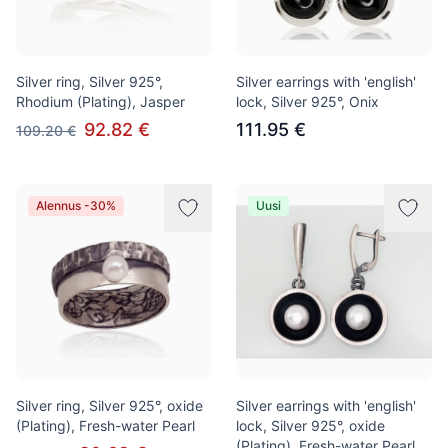
Silver ring, Silver 925°,
Silver earrings with 'english'
Rhodium (Plating), Jasper
lock, Silver 925°, Onix
92.82 €
111.95 €
109.20 €
Alennus -30%
Uusi
Silver ring, Silver 925°, oxide
Silver earrings with 'english'
(Plating), Fresh-water Pearl
lock, Silver 925°, oxide
(Plating), Fresh-water Pearl