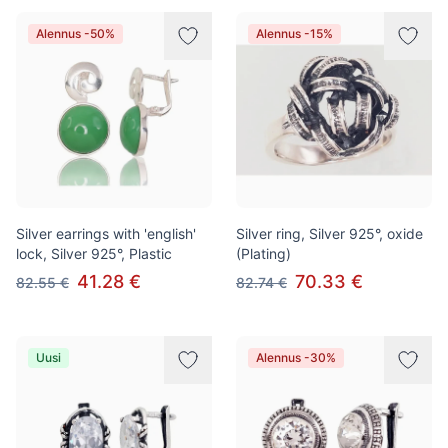
Alennus -50%
Alennus -15%
Silver earrings with 'english'
Silver ring, Silver 925°, oxide
lock, Silver 925°, Plastic
(Plating)
41.28 €
70.33 €
82.55 €
82.74 €
Uusi
Alennus -30%