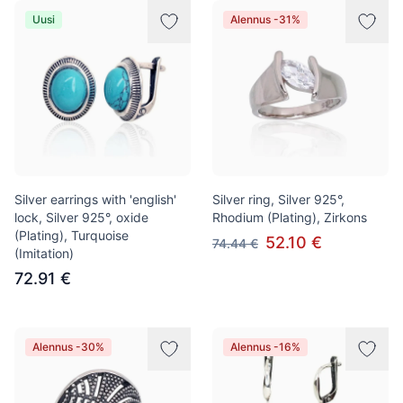
Uusi
Alennus -31%
Silver earrings with 'english'
Silver ring, Silver 925°,
lock, Silver 925°, oxide
Rhodium (Plating), Zirkons
(Plating), Turquoise
52.10 €
74.44 €
(Imitation)
72.91 €
Alennus -30%
Alennus -16%