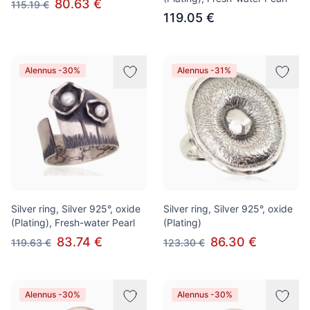
80.63 €
115.19 €
119.05 €
Alennus -30%
Alennus -31%
Silver ring, Silver 925°, oxide
Silver ring, Silver 925°, oxide
(Plating), Fresh-water Pearl
(Plating)
83.74 €
86.30 €
119.63 €
123.30 €
Alennus -30%
Alennus -30%