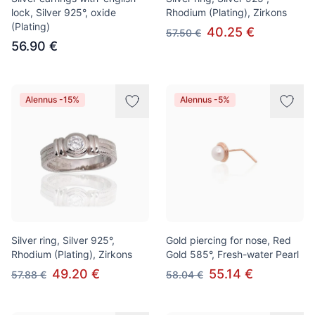
lock, Silver 925°, oxide
Rhodium (Plating), Zirkons
(Plating)
40.25 €
57.50 €
56.90 €
Alennus -15%
Alennus -5%
Silver ring, Silver 925°,
Gold piercing for nose, Red
Rhodium (Plating), Zirkons
Gold 585°, Fresh-water Pearl
49.20 €
55.14 €
57.88 €
58.04 €