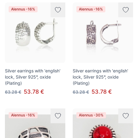
Alennus -16%
Alennus -16%
Silver earrings with 'english'
Silver earrings with 'english'
lock, Silver 925°, oxide
lock, Silver 925°, oxide
(Plating)
(Plating)
53.78 €
53.78 €
63.28 €
63.28 €
Alennus -16%
Alennus -30%