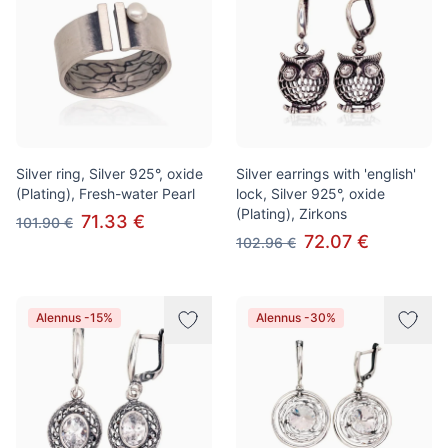
Silver ring, Silver 925°, oxide
Silver earrings with 'english'
(Plating), Fresh-water Pearl
lock, Silver 925°, oxide
(Plating), Zirkons
71.33 €
101.90 €
72.07 €
102.96 €
Alennus -15%
Alennus -30%