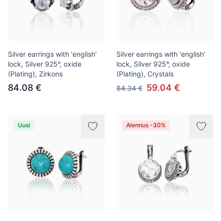
Silver earrings with 'english'
Silver earrings with 'english'
lock, Silver 925°, oxide
lock, Silver 925°, oxide
(Plating), Zirkons
(Plating), Crystals
84.08 €
59.04 €
84.34 €
Uusi
Alennus -30%