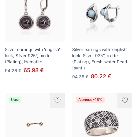
Silver earrings with 'english'
Silver earrings with 'english'
lock, Silver 925°, oxide
lock, Silver 925°, oxide
(Plating), Hematite
(Plating), Fresh-water Pearl
(synt.)
65.98 €
94.26 €
80.22 €
94.38 €
Uusi
Alennus -16%