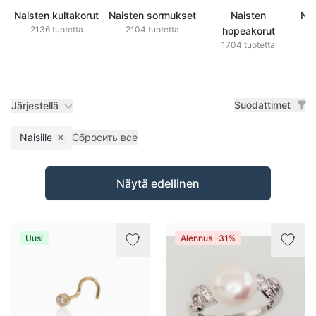
Naisten kultakorut
Naisten sormukset
Naisten
Nai
2136 tuotetta
2104 tuotetta
hopeakorut
1704 tuotetta
Suodattimet
Järjestellä
Naisille
Сбросить все
Remove filter
Tuotteet
Näytä edellinen
Uusi
Alennus -31%