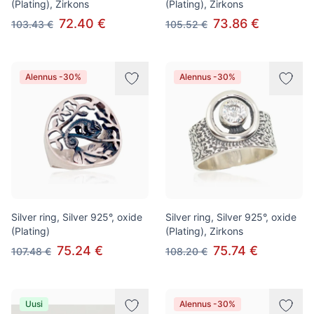
(Plating), Zirkons
(Plating), Zirkons
72.40 €
73.86 €
103.43 €
105.52 €
Alennus -30%
Alennus -30%
Silver ring, Silver 925°, oxide
Silver ring, Silver 925°, oxide
(Plating)
(Plating), Zirkons
75.24 €
75.74 €
107.48 €
108.20 €
Uusi
Alennus -30%