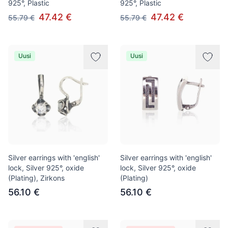
925°, Plastic
925°, Plastic
47.42 €
47.42 €
55.79 €
55.79 €
Uusi
Uusi
Silver earrings with 'english'
Silver earrings with 'english'
lock, Silver 925°, oxide
lock, Silver 925°, oxide
(Plating), Zirkons
(Plating)
56.10 €
56.10 €