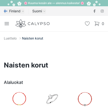
🌸 Kuuma kesän ale — alennus kaikesta! 🌸
Finland
Suomi
Calypso
Open menu
Toivelista
0
items i
Luettelo
Naisten korut
Naisten korut
Alaluokat