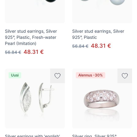
Silver stud earrings, Silver
Silver stud earrings, Silver
925°, Plastic, Fresh-water
925°, Plastic
Pearl (Imitation)
48.31 €
56.84 €
48.31 €
56.84 €
Uusi
Alennus -30%
Silver earrings with 'english'
Silver ring, Silver 925°,