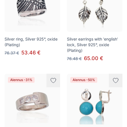
Silver ring, Silver 925°, oxide
Silver earrings with 'english'
(Plating)
lock, Silver 925°, oxide
(Plating)
53.46 €
76.37 €
65.00 €
76.48 €
Alennus -31%
Alennus -50%