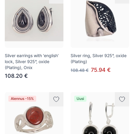
Silver earrings with 'english'
Silver ring, Silver 925°, oxide
lock, Silver 925°, oxide
(Plating)
(Plating), Onix
75.94 €
108.48 €
108.20 €
Alennus -15%
Uusi