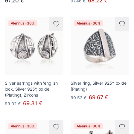
97.20 €
68.22 €
97.46 €
Alennus -30%
Alennus -30%
Silver earrings with 'english'
Silver ring, Silver 925°, oxide
lock, Silver 925°, oxide
(Plating)
(Plating), Zirkons
69.67 €
99.53 €
69.31 €
99.02 €
Alennus -30%
Alennus -30%