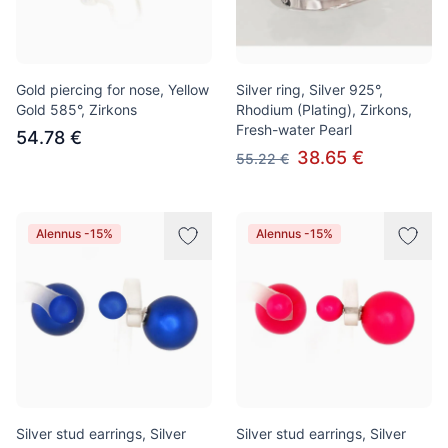
Gold piercing for nose, Yellow
Silver ring, Silver 925°,
Gold 585°, Zirkons
Rhodium (Plating), Zirkons,
Fresh-water Pearl
54.78 €
38.65 €
55.22 €
Alennus -15%
Alennus -15%
Silver stud earrings, Silver
Silver stud earrings, Silver