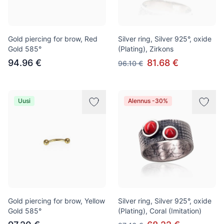
Gold piercing for brow, Red
Silver ring, Silver 925°, oxide
Gold 585°
(Plating), Zirkons
94.96 €
81.68 €
96.10 €
Uusi
Alennus -30%
Gold piercing for brow, Yellow
Silver ring, Silver 925°, oxide
Gold 585°
(Plating), Coral (Imitation)