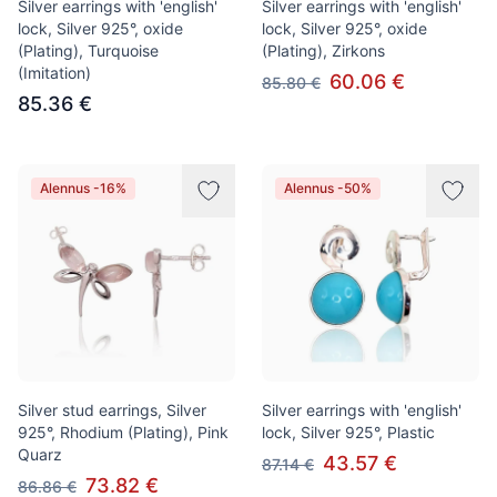
Silver earrings with 'english'
Silver earrings with 'english'
lock, Silver 925°, oxide
lock, Silver 925°, oxide
(Plating), Turquoise
(Plating), Zirkons
(Imitation)
60.06 €
85.80 €
85.36 €
Alennus -16%
Alennus -50%
Silver stud earrings, Silver
Silver earrings with 'english'
925°, Rhodium (Plating), Pink
lock, Silver 925°, Plastic
Quarz
43.57 €
87.14 €
73.82 €
86.86 €