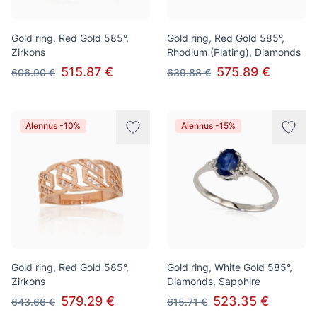
Gold ring, Red Gold 585°,
Gold ring, Red Gold 585°,
Zirkons
Rhodium (Plating), Diamonds
515.87 €
575.89 €
606.90 €
639.88 €
Alennus -10%
Alennus -15%
Gold ring, Red Gold 585°,
Gold ring, White Gold 585°,
Zirkons
Diamonds, Sapphire
579.29 €
523.35 €
643.66 €
615.71 €