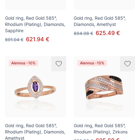
Gold ring, Red Gold 585°,
Gold ring, Red Gold 585°,
Rhodium (Plating), Diamonds,
Diamonds, Amethyst
Sapphire
625.49 €
694.98 €
621.94 €
691.04 €
Alennus -10%
Alennus -10%
Gold ring, Red Gold 585°,
Gold ring, Red Gold 585°,
Rhodium (Plating), Diamonds,
Rhodium (Plating), Zirkons
Amethyst