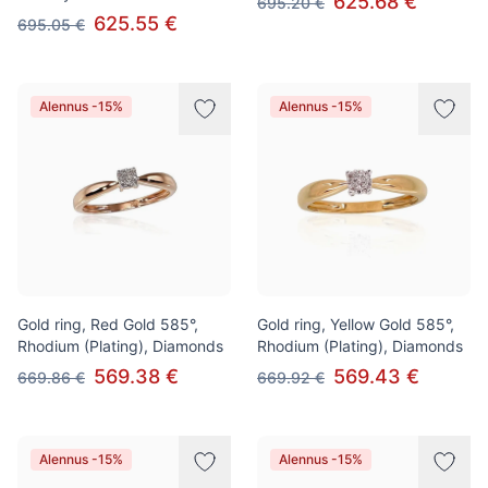
625.68 €
695.20 €
625.55 €
695.05 €
Alennus -15%
Alennus -15%
Gold ring, Red Gold 585°,
Gold ring, Yellow Gold 585°,
Rhodium (Plating), Diamonds
Rhodium (Plating), Diamonds
569.38 €
569.43 €
669.86 €
669.92 €
Alennus -15%
Alennus -15%