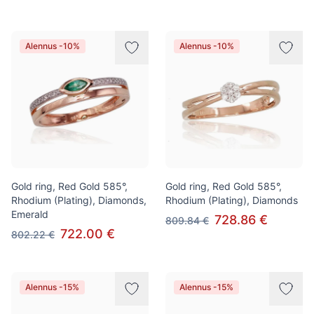
Alennus -10%
Alennus -10%
Gold ring, Red Gold 585°,
Gold ring, Red Gold 585°,
Rhodium (Plating), Diamonds,
Rhodium (Plating), Diamonds
Emerald
728.86 €
809.84 €
722.00 €
802.22 €
Alennus -15%
Alennus -15%