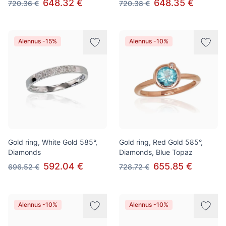
648.32 €
648.35 €
720.36 €
720.38 €
Alennus -15%
Alennus -10%
Gold ring, White Gold 585°,
Gold ring, Red Gold 585°,
Diamonds
Diamonds, Blue Topaz
592.04 €
655.85 €
696.52 €
728.72 €
Alennus -10%
Alennus -10%