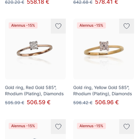
558.18 €
578.41 €
620.20 €
642.68 €
Alennus -15%
Alennus -15%
Gold ring, Red Gold 585°,
Gold ring, Yellow Gold 585°,
Rhodium (Plating), Diamonds
Rhodium (Plating), Diamonds
506.59 €
506.96 €
595.99 €
596.42 €
Alennus -15%
Alennus -15%