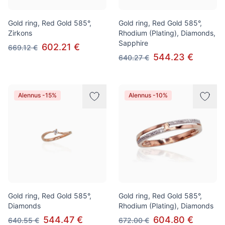
Gold ring, Red Gold 585°,
Gold ring, Red Gold 585°,
Zirkons
Rhodium (Plating), Diamonds,
Sapphire
602.21 €
669.12 €
544.23 €
640.27 €
Alennus -15%
Alennus -10%
Gold ring, Red Gold 585°,
Gold ring, Red Gold 585°,
Diamonds
Rhodium (Plating), Diamonds
544.47 €
604.80 €
640.55 €
672.00 €