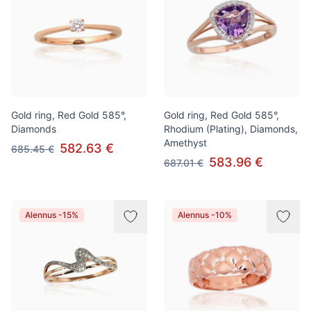
Gold ring, Red Gold 585°,
Gold ring, Red Gold 585°,
Diamonds
Rhodium (Plating), Diamonds,
Amethyst
582.63 €
685.45 €
583.96 €
687.01 €
Alennus -15%
Alennus -10%