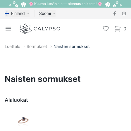
🌸 Kuuma kesän ale — alennus kaikesta! 🌸
Finland
Suomi
Calypso
Open menu
Toivelista
0
items i
Luettelo
Sormukset
Naisten sormukset
Naisten sormukset
Alaluokat