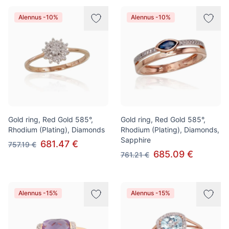
Alennus -10%
Alennus -10%
Gold ring, Red Gold 585°,
Gold ring, Red Gold 585°,
Rhodium (Plating), Diamonds
Rhodium (Plating), Diamonds,
Sapphire
681.47 €
757.19 €
685.09 €
761.21 €
Alennus -15%
Alennus -15%