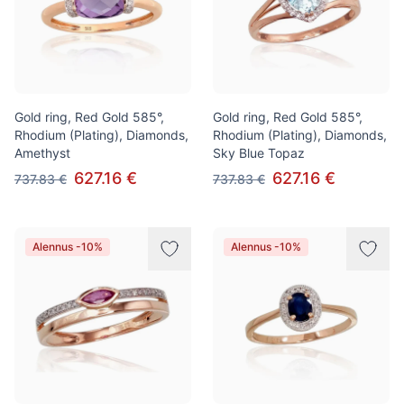
Gold ring, Red Gold 585°,
Gold ring, Red Gold 585°,
Rhodium (Plating), Diamonds,
Rhodium (Plating), Diamonds,
Amethyst
Sky Blue Topaz
627.16 €
627.16 €
737.83 €
737.83 €
Alennus -10%
Alennus -10%