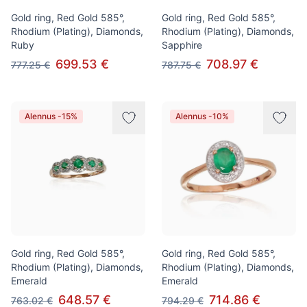
Gold ring, Red Gold 585°,
Gold ring, Red Gold 585°,
Rhodium (Plating), Diamonds,
Rhodium (Plating), Diamonds,
Ruby
Sapphire
699.53 €
708.97 €
777.25 €
787.75 €
Alennus -15%
Alennus -10%
Gold ring, Red Gold 585°,
Gold ring, Red Gold 585°,
Rhodium (Plating), Diamonds,
Rhodium (Plating), Diamonds,
Emerald
Emerald
648.57 €
714.86 €
763.02 €
794.29 €