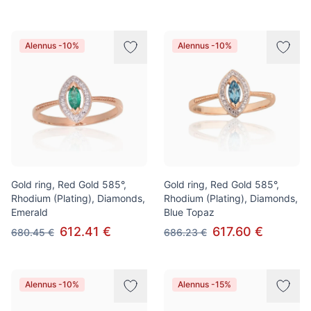
Alennus -10%
Alennus -10%
Gold ring, Red Gold 585°,
Gold ring, Red Gold 585°,
Rhodium (Plating), Diamonds,
Rhodium (Plating), Diamonds,
Emerald
Blue Topaz
612.41 €
617.60 €
680.45 €
686.23 €
Alennus -10%
Alennus -15%