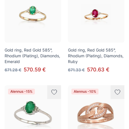
Gold ring, Red Gold 585°,
Gold ring, Red Gold 585°,
Rhodium (Plating), Diamonds,
Rhodium (Plating), Diamonds,
Emerald
Ruby
570.59 €
570.63 €
671.28 €
671.33 €
Alennus -15%
Alennus -10%