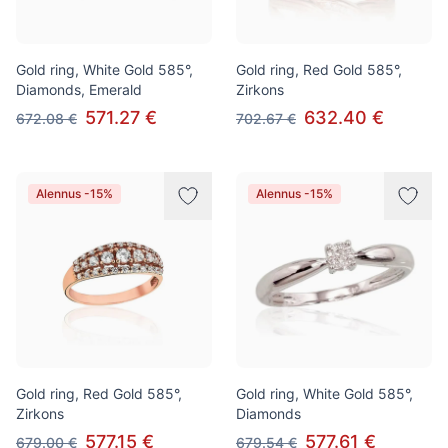
Gold ring, White Gold 585°,
Gold ring, Red Gold 585°,
Diamonds, Emerald
Zirkons
571.27 €
632.40 €
672.08 €
702.67 €
Alennus -15%
Alennus -15%
Gold ring, Red Gold 585°,
Gold ring, White Gold 585°,
Zirkons
Diamonds
577.15 €
577.61 €
679.00 €
679.54 €