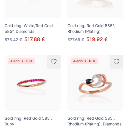
Gold ring, White/Red Gold
Gold ring, Red Gold 585°,
585°, Diamonds
Rhodium (Plating)
517.88 €
519.92 €
575.42 €
577.69 €
Alennus -10%
Alennus -10%
Gold ring, Red Gold 585°,
Gold ring, Red Gold 585°,
Ruby
Rhodium (Plating), Diamonds,