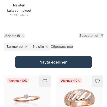
Naisten
kultasormukset
1039 tuotetta
Suodattimet
Järjestellä
Sormukset
Naisille
Сбросить все
Remove filter
Remove filter
Tuotteet
Näytä edellinen
Alennus -10%
Alennus -10%