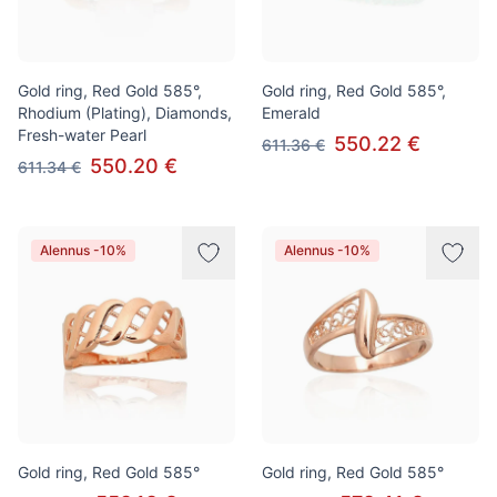
Gold ring, Red Gold 585°,
Gold ring, Red Gold 585°,
Rhodium (Plating), Diamonds,
Emerald
Fresh-water Pearl
550.22 €
611.36 €
550.20 €
611.34 €
Alennus -10%
Alennus -10%
Gold ring, Red Gold 585°
Gold ring, Red Gold 585°