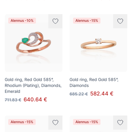
Alennus -10%
Alennus -15%
Gold ring, Red Gold 585°,
Gold ring, Red Gold 585°,
Rhodium (Plating), Diamonds,
Diamonds
Emerald
582.44 €
685.22 €
640.64 €
711.83 €
Alennus -15%
Alennus -15%