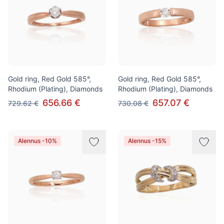
Gold ring, Red Gold 585°,
Gold ring, Red Gold 585°,
Rhodium (Plating), Diamonds
Rhodium (Plating), Diamonds
656.66 €
657.07 €
729.62 €
730.08 €
Alennus -10%
Alennus -15%