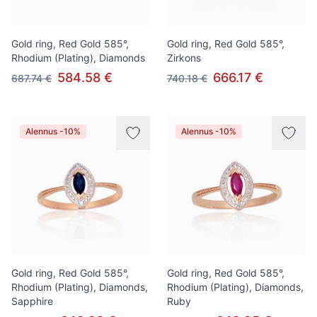
Gold ring, Red Gold 585°,
Gold ring, Red Gold 585°,
Rhodium (Plating), Diamonds
Zirkons
584.58 €
666.17 €
687.74 €
740.18 €
Alennus -10%
Alennus -10%
Gold ring, Red Gold 585°,
Gold ring, Red Gold 585°,
Rhodium (Plating), Diamonds,
Rhodium (Plating), Diamonds,
Sapphire
Ruby