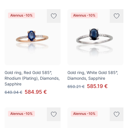
Alennus -10%
Alennus -10%
Gold ring, Red Gold 585°,
Gold ring, White Gold 585°,
Rhodium (Plating), Diamonds,
Diamonds, Sapphire
Sapphire
585.19 €
650.21 €
584.95 €
649.94 €
Alennus -10%
Alennus -10%