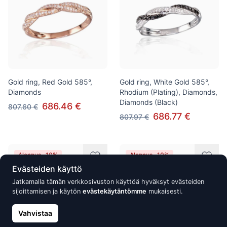
Gold ring, Red Gold 585°,
Gold ring, White Gold 585°,
Diamonds
Rhodium (Plating), Diamonds,
Diamonds (Black)
686.46 €
807.60 €
686.77 €
807.97 €
Alennus -10%
Alennus -10%
Evästeiden käyttö
Jatkamalla tämän verkkosivuston käyttöä hyväksyt evästeiden
sijoittamisen ja käytön
evästekäytäntömme
mukaisesti.
Vahvistaa