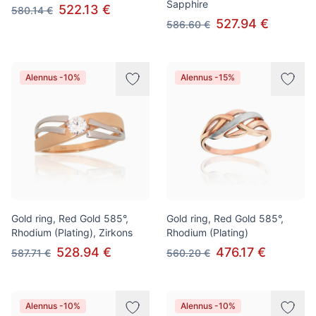
Sapphire
522.13 €
580.14 €
527.94 €
586.60 €
Alennus -10%
Alennus -15%
Gold ring, Red Gold 585°,
Gold ring, Red Gold 585°,
Rhodium (Plating), Zirkons
Rhodium (Plating)
528.94 €
476.17 €
587.71 €
560.20 €
Alennus -10%
Alennus -10%