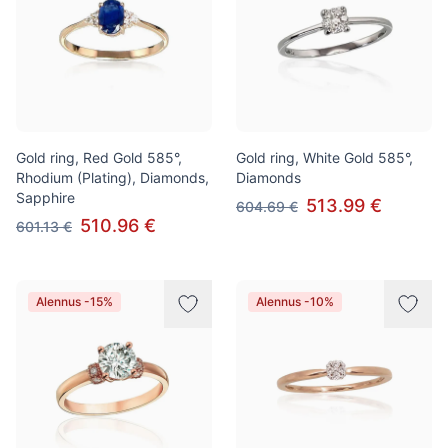
Gold ring, Red Gold 585°,
Gold ring, White Gold 585°,
Rhodium (Plating), Diamonds,
Diamonds
Sapphire
513.99 €
604.69 €
510.96 €
601.13 €
Alennus -15%
Alennus -10%