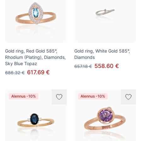
Gold ring, Red Gold 585°,
Gold ring, White Gold 585°,
Rhodium (Plating), Diamonds,
Diamonds
Sky Blue Topaz
558.60 €
657.18 €
617.69 €
686.32 €
Alennus -10%
Alennus -10%