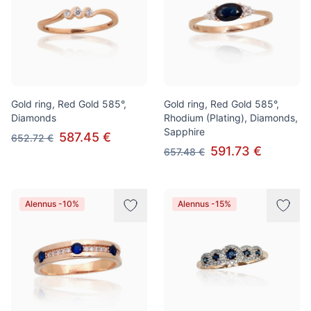
Gold ring, Red Gold 585°,
Gold ring, Red Gold 585°,
Diamonds
Rhodium (Plating), Diamonds,
Sapphire
587.45 €
652.72 €
591.73 €
657.48 €
Alennus -10%
Alennus -15%