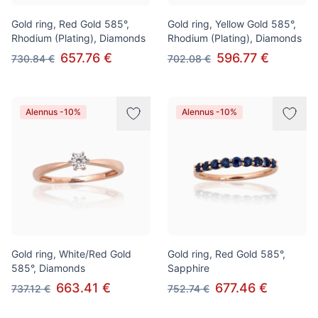
Gold ring, Red Gold 585°,
Gold ring, Yellow Gold 585°,
Rhodium (Plating), Diamonds
Rhodium (Plating), Diamonds
657.76 €
596.77 €
730.84 €
702.08 €
Alennus -10%
Alennus -10%
Gold ring, White/Red Gold
Gold ring, Red Gold 585°,
585°, Diamonds
Sapphire
663.41 €
677.46 €
737.12 €
752.74 €