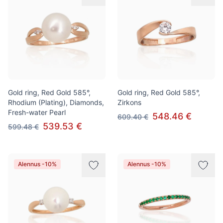
Gold ring, Red Gold 585°,
Gold ring, Red Gold 585°,
Rhodium (Plating), Diamonds,
Zirkons
Fresh-water Pearl
548.46 €
609.40 €
539.53 €
599.48 €
Alennus -10%
Alennus -10%