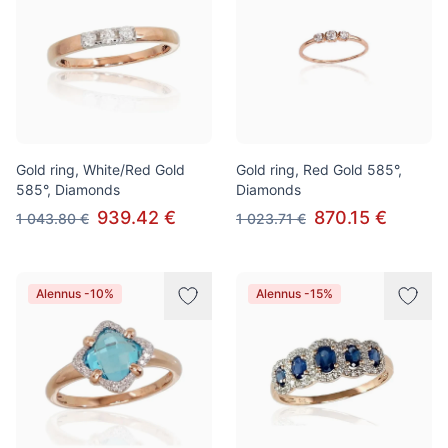
Gold ring, White/Red Gold
Gold ring, Red Gold 585°,
585°, Diamonds
Diamonds
939.42 €
870.15 €
1 043.80 €
1 023.71 €
Alennus -10%
Alennus -15%