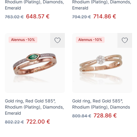
Rhodium (Plating), Diamonds,
Rhodium (Plating), Diamonds,
Emerald
Emerald
648.57 €
714.86 €
763.02 €
794.29 €
Alennus -10%
Alennus -10%
Gold ring, Red Gold 585°,
Gold ring, Red Gold 585°,
Rhodium (Plating), Diamonds,
Rhodium (Plating), Diamonds
Emerald
728.86 €
809.84 €
722.00 €
802.22 €