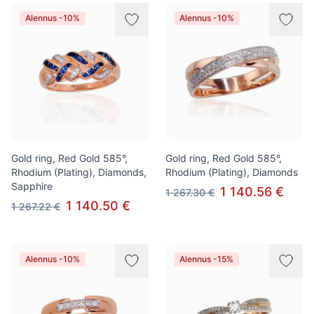
Alennus -10%
Alennus -10%
Gold ring, Red Gold 585°,
Gold ring, Red Gold 585°,
Rhodium (Plating), Diamonds,
Rhodium (Plating), Diamonds
Sapphire
1 140.56 €
1 267.30 €
1 140.50 €
1 267.22 €
Alennus -10%
Alennus -15%