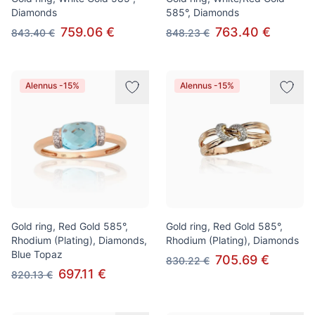
Diamonds
585°, Diamonds
759.06 €
763.40 €
843.40 €
848.23 €
Alennus -15%
Alennus -15%
Gold ring, Red Gold 585°,
Gold ring, Red Gold 585°,
Rhodium (Plating), Diamonds,
Rhodium (Plating), Diamonds
Blue Topaz
705.69 €
830.22 €
697.11 €
820.13 €