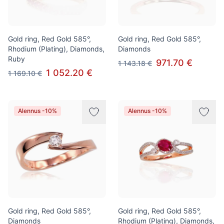
Gold ring, Red Gold 585°,
Gold ring, Red Gold 585°,
Rhodium (Plating), Diamonds,
Diamonds
Ruby
971.70 €
1 143.18 €
1 052.20 €
1 169.10 €
Alennus -10%
Alennus -10%
Gold ring, Red Gold 585°,
Gold ring, Red Gold 585°,
Diamonds
Rhodium (Plating), Diamonds,