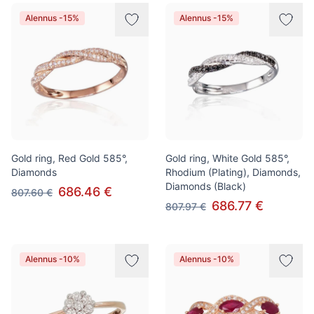
Alennus -15%
Alennus -15%
Gold ring, Red Gold 585°,
Gold ring, White Gold 585°,
Diamonds
Rhodium (Plating), Diamonds,
Diamonds (Black)
686.46 €
807.60 €
686.77 €
807.97 €
Alennus -10%
Alennus -10%