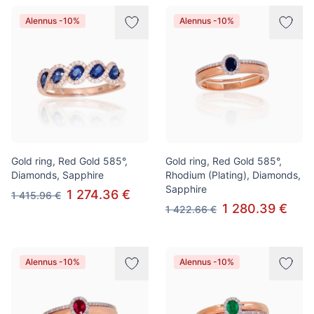
Alennus -10%
Alennus -10%
Gold ring, Red Gold 585°,
Gold ring, Red Gold 585°,
Diamonds, Sapphire
Rhodium (Plating), Diamonds,
Sapphire
1 274.36 €
1 415.96 €
1 280.39 €
1 422.66 €
Alennus -10%
Alennus -10%