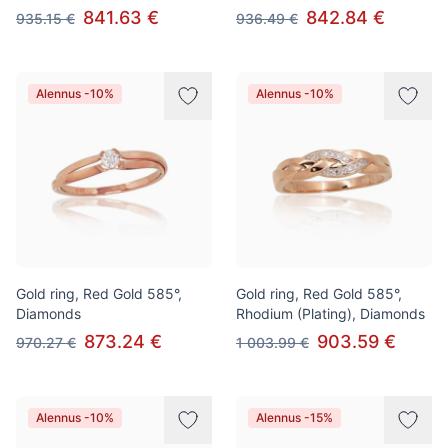
841.63 €
842.84 €
935.15 €
936.49 €
Alennus -10%
Alennus -10%
Gold ring, Red Gold 585°,
Gold ring, Red Gold 585°,
Diamonds
Rhodium (Plating), Diamonds
873.24 €
903.59 €
970.27 €
1 003.99 €
Alennus -10%
Alennus -15%