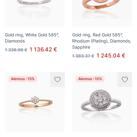
Gold ring, White Gold 585°,
Gold ring, Red Gold 585°,
Diamonds
Rhodium (Plating), Diamonds,
Sapphire
1 136.42 €
1 336.96 €
1 245.04 €
1 383.37 €
Alennus -15%
Alennus -10%