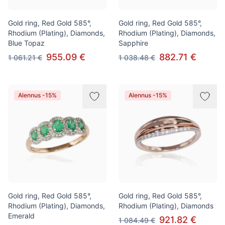
Gold ring, Red Gold 585°,
Gold ring, Red Gold 585°,
Rhodium (Plating), Diamonds,
Rhodium (Plating), Diamonds,
Blue Topaz
Sapphire
955.09 €
882.71 €
1 061.21 €
1 038.48 €
Alennus -15%
Alennus -15%
Gold ring, Red Gold 585°,
Gold ring, Red Gold 585°,
Rhodium (Plating), Diamonds,
Rhodium (Plating), Diamonds
Emerald
921.82 €
1 084.49 €