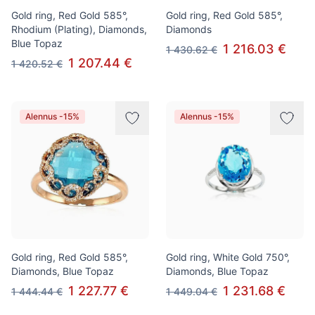
Gold ring, Red Gold 585°,
Gold ring, Red Gold 585°,
Rhodium (Plating), Diamonds,
Diamonds
Blue Topaz
1 216.03 €
1 430.62 €
1 207.44 €
1 420.52 €
Alennus -15%
Alennus -15%
Gold ring, Red Gold 585°,
Gold ring, White Gold 750°,
Diamonds, Blue Topaz
Diamonds, Blue Topaz
1 227.77 €
1 231.68 €
1 444.44 €
1 449.04 €