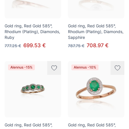
Gold ring, Red Gold 585°,
Gold ring, Red Gold 585°,
Rhodium (Plating), Diamonds,
Rhodium (Plating), Diamonds,
Ruby
Sapphire
699.53 €
708.97 €
777.25 €
787.75 €
Alennus -15%
Alennus -10%
Gold ring, Red Gold 585°,
Gold ring, Red Gold 585°,