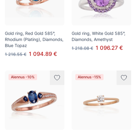
Gold ring, Red Gold 585°,
Gold ring, White Gold 585°,
Rhodium (Plating), Diamonds,
Diamonds, Amethyst
Blue Topaz
1 096.27 €
1 218.08 €
1 094.89 €
1 216.55 €
Alennus -10%
Alennus -15%