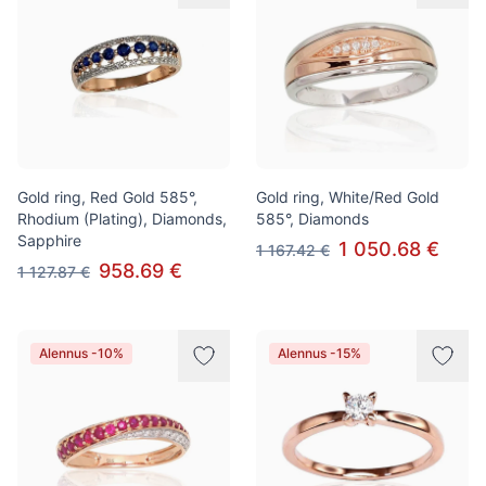
Gold ring, Red Gold 585°,
Gold ring, White/Red Gold
Rhodium (Plating), Diamonds,
585°, Diamonds
Sapphire
1 050.68 €
1 167.42 €
958.69 €
1 127.87 €
Alennus -10%
Alennus -15%