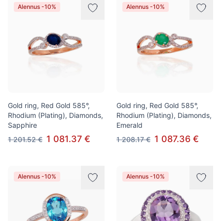
Alennus -10%
Alennus -10%
Gold ring, Red Gold 585°,
Gold ring, Red Gold 585°,
Rhodium (Plating), Diamonds,
Rhodium (Plating), Diamonds,
Sapphire
Emerald
1 081.37 €
1 087.36 €
1 201.52 €
1 208.17 €
Alennus -10%
Alennus -10%