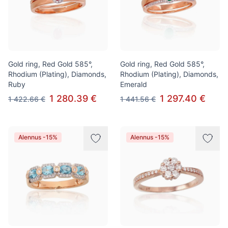
Gold ring, Red Gold 585°,
Gold ring, Red Gold 585°,
Rhodium (Plating), Diamonds,
Rhodium (Plating), Diamonds,
Ruby
Emerald
1 280.39 €
1 297.40 €
1 422.66 €
1 441.56 €
Alennus -15%
Alennus -15%