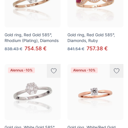
Gold ring, Red Gold 585°,
Gold ring, Red Gold 585°,
Rhodium (Plating), Diamonds
Diamonds, Ruby
754.58 €
757.38 €
838.43 €
841.54 €
Alennus -10%
Alennus -10%
Gold ring, White Gold 585°,
Gold ring, White/Red Gold