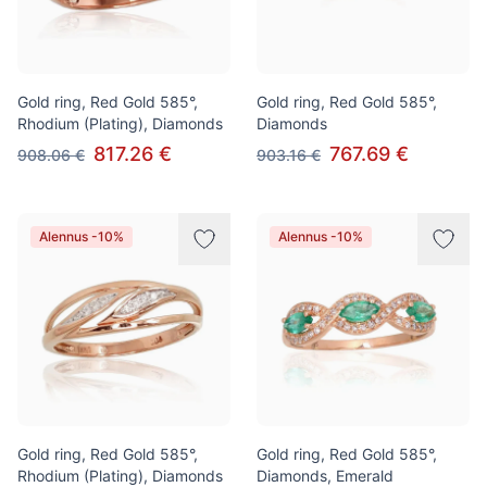
Gold ring, Red Gold 585°,
Gold ring, Red Gold 585°,
Rhodium (Plating), Diamonds
Diamonds
817.26 €
767.69 €
908.06 €
903.16 €
Alennus -10%
Alennus -10%
Gold ring, Red Gold 585°,
Gold ring, Red Gold 585°,
Rhodium (Plating), Diamonds
Diamonds, Emerald