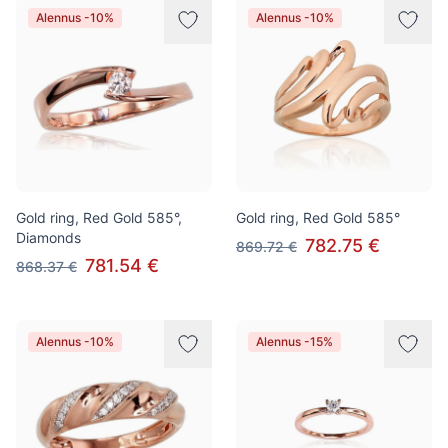
Alennus -10%
Alennus -10%
Gold ring, Red Gold 585°,
Gold ring, Red Gold 585°
Diamonds
782.75 €
869.72 €
781.54 €
868.37 €
Alennus -10%
Alennus -15%