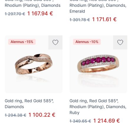
Rhodium (Plating), Diamonds
Rhodium (Plating), Diamonds,
Emerald
1 167.94 €
1 297.70 €
1 171.61 €
1 301.78 €
Alennus -15%
Alennus -10%
Gold ring, Red Gold 585°,
Gold ring, Red Gold 585°,
Diamonds
Rhodium (Plating), Diamonds,
Ruby
1 100.22 €
1 294.38 €
1 214.69 €
1 349.65 €