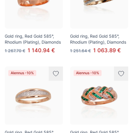
Gold ring, Red Gold 585°,
Gold ring, Red Gold 585°,
Rhodium (Plating), Diamonds
Rhodium (Plating), Diamonds
1 140.94 €
1 063.89 €
1 267.70 €
1 251.64 €
Alennus -10%
Alennus -10%
Gold ring, Red Gold 585°,
Gold ring, Red Gold 585°,