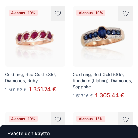
Alennus -10%
Alennus -10%
Gold ring, Red Gold 585°,
Gold ring, Red Gold 585°,
Diamonds, Ruby
Rhodium (Plating), Diamonds,
Sapphire
1 351.74 €
1 501.93 €
1 365.44 €
1 517.16 €
Alennus -10%
Alennus -15%
Evästeiden käyttö