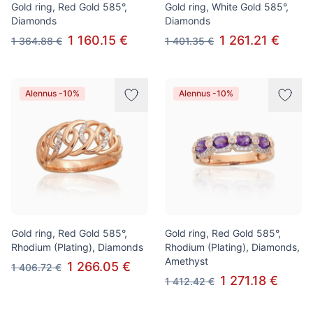
Gold ring, Red Gold 585°,
Gold ring, White Gold 585°,
Diamonds
Diamonds
1 160.15 €
1 261.21 €
1 364.88 €
1 401.35 €
Alennus -10%
Alennus -10%
Gold ring, Red Gold 585°,
Gold ring, Red Gold 585°,
Rhodium (Plating), Diamonds
Rhodium (Plating), Diamonds,
Amethyst
1 266.05 €
1 406.72 €
1 271.18 €
1 412.42 €