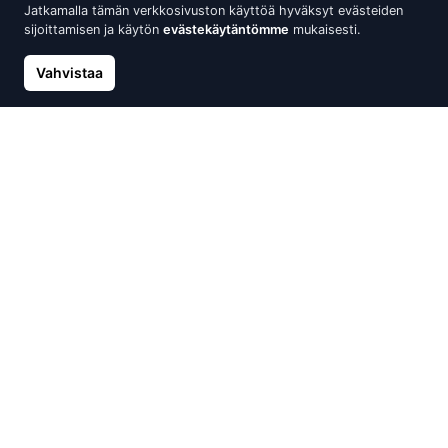
Jatkamalla tämän verkkosivuston käyttöä hyväksyt evästeiden
sijoittamisen ja käytön
evästekäytäntömme
mukaisesti.
Vahvistaa
Gold ring, White Gold 585°,
Gold ring, Red Gold 585°,
Diamonds, Sapphire
Rhodium (Plating), Diamonds,
Sapphire, Blue Topaz
1 365.61 €
1 517.34 €
1 276.57 €
1 501.85 €
Alennus -10%
Alennus -15%