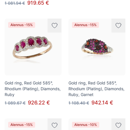
919.65 €
1 081.94 €
Alennus -15%
Alennus -15%
Gold ring, Red Gold 585°,
Gold ring, Red Gold 585°,
Rhodium (Plating), Diamonds,
Rhodium (Plating), Diamonds,
Ruby
Ruby, Garnet
926.22 €
942.14 €
1 089.67 €
1 108.40 €
Alennus -15%
Alennus -10%