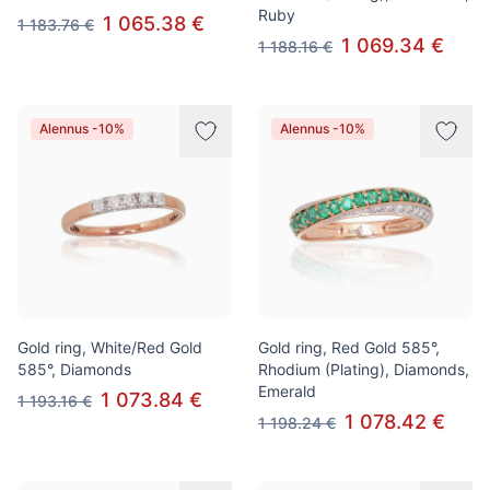
Ruby
1 065.38 €
1 183.76 €
1 069.34 €
1 188.16 €
Alennus -10%
Alennus -10%
Gold ring, White/Red Gold
Gold ring, Red Gold 585°,
585°, Diamonds
Rhodium (Plating), Diamonds,
Emerald
1 073.84 €
1 193.16 €
1 078.42 €
1 198.24 €