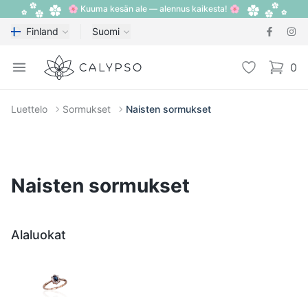
🌸 Kuuma kesän ale — alennus kaikesta! 🌸
Finland
Suomi
Calypso
Open menu
Toivelista
0
items i
Luettelo
Sormukset
Naisten sormukset
Naisten sormukset
Alaluokat