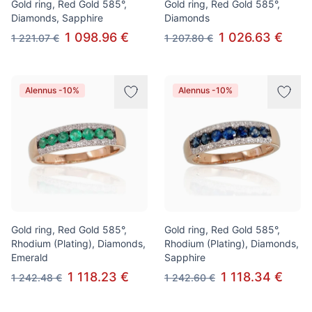
Gold ring, Red Gold 585°,
Gold ring, Red Gold 585°,
Diamonds, Sapphire
Diamonds
1 098.96 €
1 026.63 €
1 221.07 €
1 207.80 €
Alennus -10%
Alennus -10%
Gold ring, Red Gold 585°,
Gold ring, Red Gold 585°,
Rhodium (Plating), Diamonds,
Rhodium (Plating), Diamonds,
Emerald
Sapphire
1 118.23 €
1 118.34 €
1 242.48 €
1 242.60 €