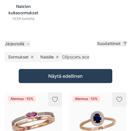
Naisten
kultasormukset
1039 tuotetta
Suodattimet
Järjestellä
Sormukset
Naisille
Сбросить все
Remove filter
Remove filter
Tuotteet
Näytä edellinen
Alennus -10%
Alennus -10%