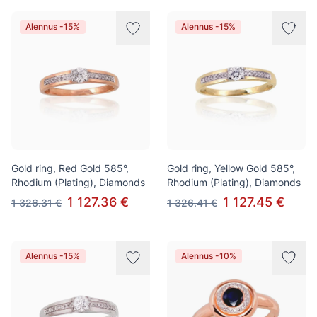
Alennus -15%
Alennus -15%
Gold ring, Red Gold 585°,
Gold ring, Yellow Gold 585°,
Rhodium (Plating), Diamonds
Rhodium (Plating), Diamonds
1 127.36 €
1 127.45 €
1 326.31 €
1 326.41 €
Alennus -15%
Alennus -10%