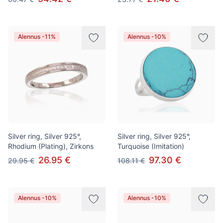
Alennus -11%
Alennus -10%
Silver ring, Silver 925°,
Silver ring, Silver 925°,
Rhodium (Plating), Zirkons
Turquoise (Imitation)
26.95 €
97.30 €
29.95 €
108.11 €
Alennus -10%
Alennus -10%