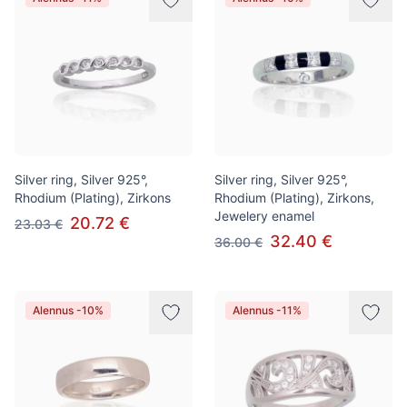
Silver ring, Silver 925°,
Silver ring, Silver 925°,
Rhodium (Plating), Zirkons
Rhodium (Plating), Zirkons,
Jewelery enamel
20.72 €
23.03 €
32.40 €
36.00 €
Alennus -10%
Alennus -11%