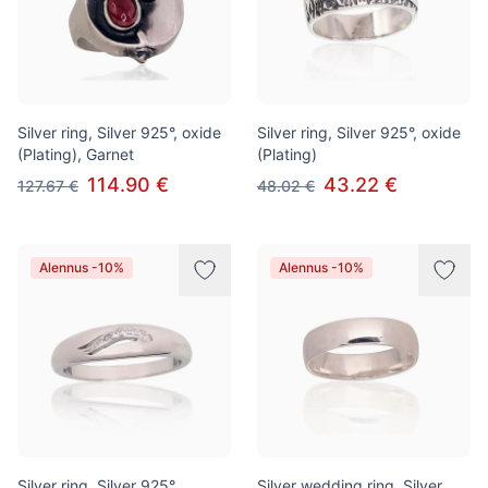
Silver ring, Silver 925°, oxide
Silver ring, Silver 925°, oxide
(Plating), Garnet
(Plating)
114.90 €
43.22 €
127.67 €
48.02 €
Alennus -10%
Alennus -10%
Silver ring, Silver 925°,
Silver wedding ring, Silver