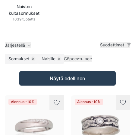
Naisten
kultasormukset
1039 tuotetta
Suodattimet
Järjestellä
Sormukset
Naisille
Сбросить все
Remove filter
Remove filter
Tuotteet
Näytä edellinen
Alennus -10%
Alennus -10%