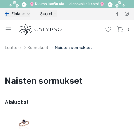
🌸 Kuuma kesän ale — alennus kaikesta! 🌸
Finland
Suomi
Calypso
Open menu
Toivelista
0
items i
Luettelo
Sormukset
Naisten sormukset
Naisten sormukset
Alaluokat