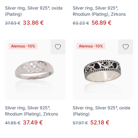
Silver ring, Silver 925°, oxide
Silver ring, Silver 925°,
(Plating)
Rhodium (Plating), Zirkons
33.86 €
56.89 €
37.63 €
63.22 €
Alennus -10%
Alennus -10%
Silver ring, Silver 925°,
Silver ring, Silver 925°, oxide
Rhodium (Plating), Zirkons
(Plating)
37.49 €
52.18 €
41.65 €
57.97 €