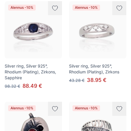
Alennus -10%
Alennus -10%
Silver ring, Silver 925°,
Silver ring, Silver 925°,
Rhodium (Plating), Zirkons,
Rhodium (Plating), Zirkons
Sapphire
38.95 €
43.28 €
88.49 €
98.32 €
Alennus -10%
Alennus -10%