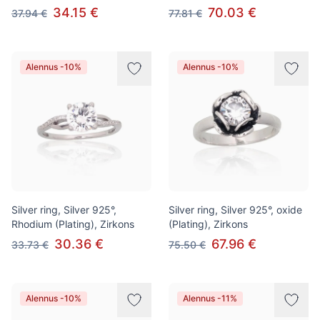
34.15 €
70.03 €
37.94 €
77.81 €
Alennus -10%
Alennus -10%
Silver ring, Silver 925°,
Silver ring, Silver 925°, oxide
Rhodium (Plating), Zirkons
(Plating), Zirkons
30.36 €
67.96 €
33.73 €
75.50 €
Alennus -10%
Alennus -11%