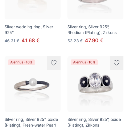
Silver wedding ring, Silver
Silver ring, Silver 925°,
925°
Rhodium (Plating), Zirkons
41.68 €
47.90 €
46.31 €
53.23 €
Alennus -10%
Alennus -10%
Silver ring, Silver 925°, oxide
Silver ring, Silver 925°, oxide
(Plating), Fresh-water Pearl
(Plating), Zirkons