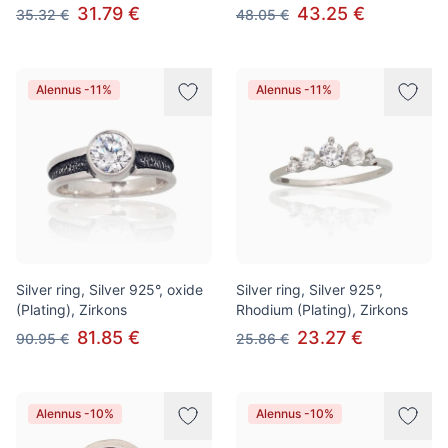
31.79 €
43.25 €
35.32 €
48.05 €
Alennus -11%
Alennus -11%
Silver ring, Silver 925°, oxide
Silver ring, Silver 925°,
(Plating), Zirkons
Rhodium (Plating), Zirkons
81.85 €
23.27 €
90.95 €
25.86 €
Alennus -10%
Alennus -10%