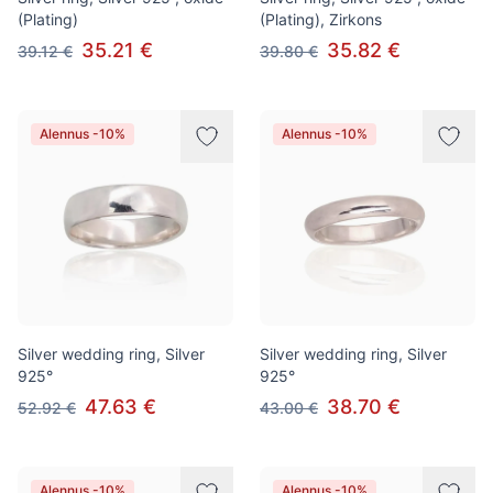
(Plating)
(Plating), Zirkons
35.21 €
35.82 €
39.12 €
39.80 €
Alennus -10%
Alennus -10%
Silver wedding ring, Silver
Silver wedding ring, Silver
925°
925°
47.63 €
38.70 €
52.92 €
43.00 €
Alennus -10%
Alennus -10%