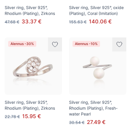
Silver ring, Silver 925°,
Silver ring, Silver 925°, oxide
Rhodium (Plating), Zirkons
(Plating), Coral (Imitation)
33.37 €
140.06 €
47.68 €
155.63 €
Alennus -30%
Alennus -10%
Silver ring, Silver 925°,
Silver ring, Silver 925°,
Rhodium (Plating), Zirkons
Rhodium (Plating), Fresh-
water Pearl
15.95 €
22.78 €
27.49 €
30.54 €