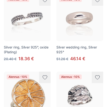
Silver ring, Silver 925°, oxide
Silver wedding ring, Silver
(Plating)
925°
18.36 €
46.14 €
20.40 €
51.26 €
Alennus -10%
Alennus -10%