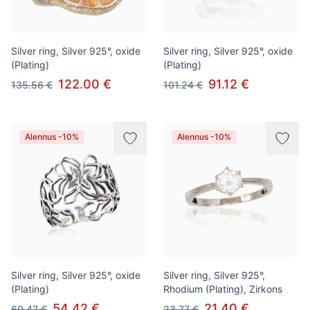
Silver ring, Silver 925°, oxide
Silver ring, Silver 925°, oxide
(Plating)
(Plating)
122.00 €
91.12 €
135.56 €
101.24 €
Alennus -10%
Alennus -10%
Silver ring, Silver 925°, oxide
Silver ring, Silver 925°,
(Plating)
Rhodium (Plating), Zirkons
54.42 €
21.40 €
60.47 €
23.77 €