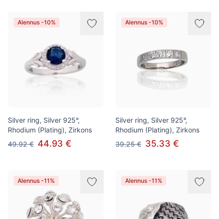
Alennus -10%
Alennus -10%
Silver ring, Silver 925°,
Silver ring, Silver 925°,
Rhodium (Plating), Zirkons
Rhodium (Plating), Zirkons
44.93 €
35.33 €
49.92 €
39.25 €
Alennus -11%
Alennus -11%