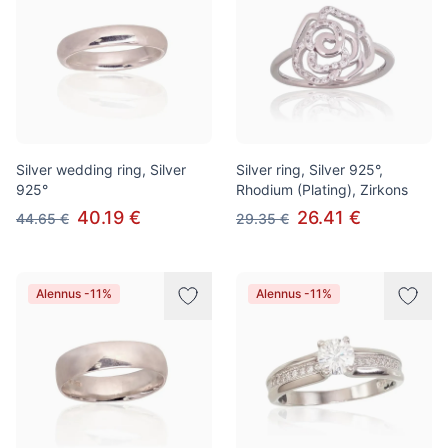
Silver wedding ring, Silver
Silver ring, Silver 925°,
925°
Rhodium (Plating), Zirkons
40.19 €
26.41 €
44.65 €
29.35 €
Alennus -11%
Alennus -11%