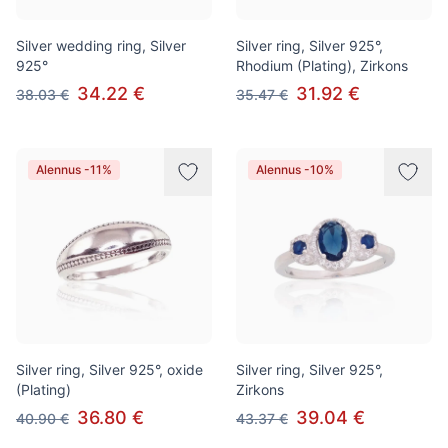
Silver wedding ring, Silver
Silver ring, Silver 925°,
925°
Rhodium (Plating), Zirkons
34.22 €
31.92 €
38.03 €
35.47 €
Alennus -11%
Alennus -10%
Silver ring, Silver 925°, oxide
Silver ring, Silver 925°,
(Plating)
Zirkons
36.80 €
39.04 €
40.90 €
43.37 €