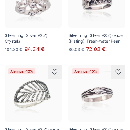
Silver ring, Silver 925°,
Silver ring, Silver 925°, oxide
Crystals
(Plating), Fresh-water Pearl
94.34 €
72.02 €
104.83 €
80.03 €
Alennus -10%
Alennus -10%
Silver ring, Silver 925°, oxide
Silver ring, Silver 925°, oxide