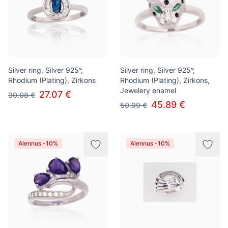
Silver ring, Silver 925°,
Silver ring, Silver 925°,
Rhodium (Plating), Zirkons
Rhodium (Plating), Zirkons,
Jewelery enamel
27.07 €
30.08 €
45.89 €
50.99 €
Alennus -10%
Alennus -10%