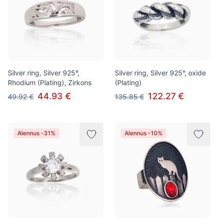
Silver ring, Silver 925°,
Silver ring, Silver 925°, oxide
Rhodium (Plating), Zirkons
(Plating)
44.93 €
122.27 €
49.92 €
135.85 €
Alennus -31%
Alennus -10%