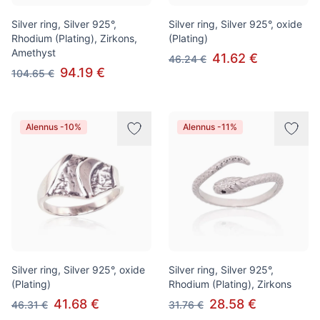
Silver ring, Silver 925°,
Silver ring, Silver 925°, oxide
Rhodium (Plating), Zirkons,
(Plating)
Amethyst
41.62 €
46.24 €
94.19 €
104.65 €
Alennus -10%
Alennus -11%
Silver ring, Silver 925°, oxide
Silver ring, Silver 925°,
(Plating)
Rhodium (Plating), Zirkons
41.68 €
28.58 €
46.31 €
31.76 €