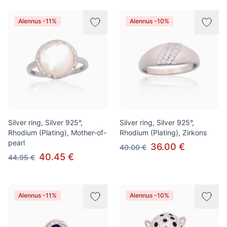
Alennus -11%
Alennus -10%
Silver ring, Silver 925°,
Silver ring, Silver 925°,
Rhodium (Plating), Mother-of-
Rhodium (Plating), Zirkons
pearl
36.00 €
40.00 €
40.45 €
44.95 €
Alennus -11%
Alennus -10%