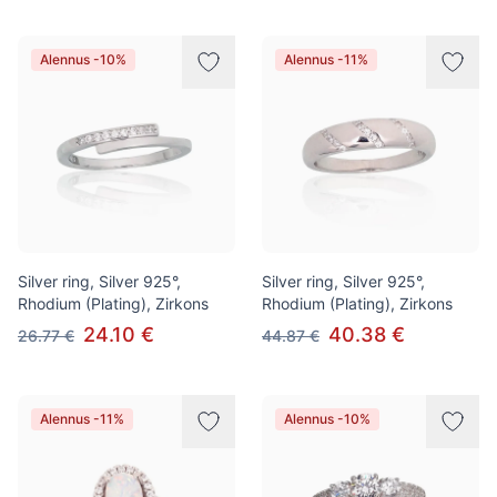
Alennus -10%
Alennus -11%
Silver ring, Silver 925°,
Silver ring, Silver 925°,
Rhodium (Plating), Zirkons
Rhodium (Plating), Zirkons
24.10 €
40.38 €
26.77 €
44.87 €
Alennus -11%
Alennus -10%