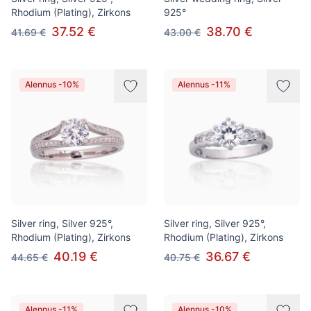
Rhodium (Plating), Zirkons
925°
37.52 €
38.70 €
41.69 €
43.00 €
Alennus -10%
Alennus -11%
Silver ring, Silver 925°,
Silver ring, Silver 925°,
Rhodium (Plating), Zirkons
Rhodium (Plating), Zirkons
40.19 €
36.67 €
44.65 €
40.75 €
Alennus -11%
Alennus -10%