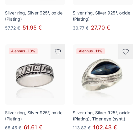
Silver ring, Silver 925°, oxide
Silver ring, Silver 925°, oxide
(Plating)
(Plating)
51.95 €
27.70 €
57.72 €
30.77 €
Alennus -10%
Alennus -11%
Silver ring, Silver 925°, oxide
Silver ring, Silver 925°, oxide
(Plating)
(Plating), Tiger eye (synt.)
61.61 €
102.43 €
68.45 €
113.82 €