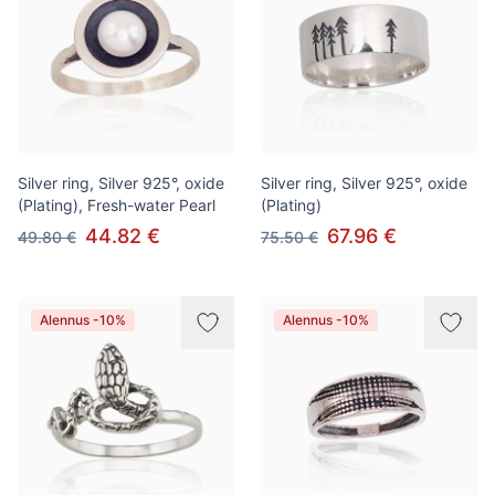
Silver ring, Silver 925°, oxide
Silver ring, Silver 925°, oxide
(Plating), Fresh-water Pearl
(Plating)
44.82 €
67.96 €
49.80 €
75.50 €
Alennus -10%
Alennus -10%