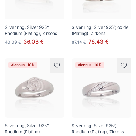
Silver ring, Silver 925°,
Silver ring, Silver 925°, oxide
Rhodium (Plating), Zirkons
(Plating), Zirkons
36.08 €
78.43 €
40.09 €
87.14 €
Alennus -10%
Alennus -10%
Silver ring, Silver 925°,
Silver ring, Silver 925°,
Rhodium (Plating)
Rhodium (Plating), Zirkons