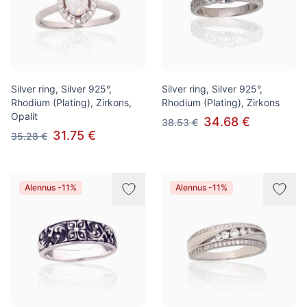
Silver ring, Silver 925°,
Silver ring, Silver 925°,
Rhodium (Plating), Zirkons,
Rhodium (Plating), Zirkons
Opalit
34.68 €
38.53 €
31.75 €
35.28 €
Alennus -11%
Alennus -11%