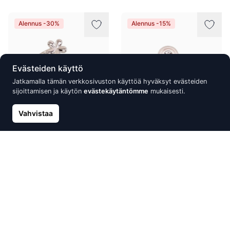
Alennus -30%
Alennus -15%
Evästeiden käyttö
Jatkamalla tämän verkkosivuston käyttöä hyväksyt evästeiden
sijoittamisen ja käytön
evästekäytäntömme
mukaisesti.
Vahvistaa
Silver ring, Silver 925°,
Silver ring, Silver 925°,
Rhodium (Plating)
Crystals
22.80 €
19.68 €
32.57 €
23.15 €
Alennus -10%
Alennus -15%