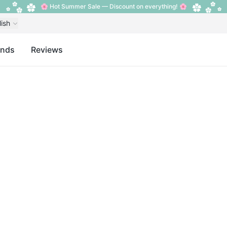
🌸 Hot Summer Sale — Discount on everything! 🌸
lish
ands
Reviews