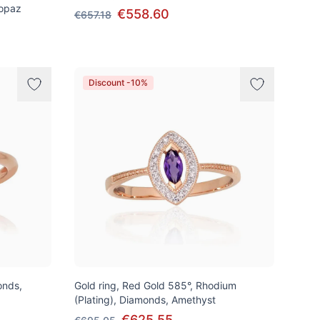
Topaz
€558.60
€657.18
Discount -10%
onds,
Gold ring, Red Gold 585°, Rhodium
(Plating), Diamonds, Amethyst
€625.55