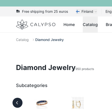
Free shipping from 25 euros
Finland
Eng
Calypso
Home
Catalog
Br
Catalog
Diamond Jewelry
Diamond Jewelry
950 products
Subcategories