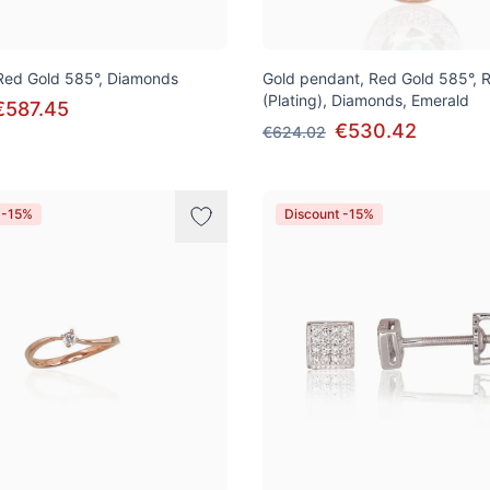
 Red Gold 585°, Diamonds
Gold pendant, Red Gold 585°, 
(Plating), Diamonds, Emerald
€587.45
€530.42
€624.02
 -15%
Discount -15%