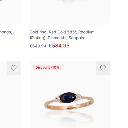
amonds,
Gold ring, Red Gold 585°, Rhodium
(Plating), Diamonds, Sapphire
€584.95
€649.94
Discount -10%