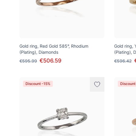
Gold ring, Red Gold 585°, Rhodium
Gold ring,
(Plating), Diamonds
(Plating),
€506.59
€595.99
€596.42
Discount -15%
Discount