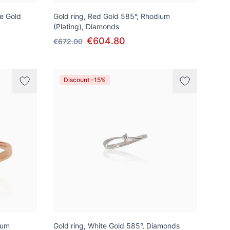
te Gold
Gold ring, Red Gold 585°, Rhodium
(Plating), Diamonds
€604.80
€672.00
Discount -15%
ium
Gold ring, White Gold 585°, Diamonds