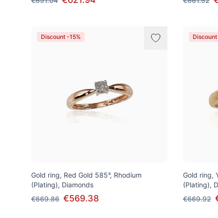
€691.04
€661.52
Discount -15%
Discount
Gold ring, Red Gold 585°, Rhodium
Gold ring,
(Plating), Diamonds
(Plating),
€569.38
€669.86
€669.92