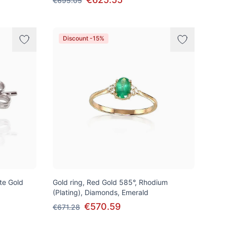
€695.05
Discount -15%
ite Gold
Gold ring, Red Gold 585°, Rhodium
(Plating), Diamonds, Emerald
€570.59
€671.28