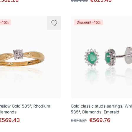
€694.98
 -15%
Discount -15%
 Yellow Gold 585°, Rhodium
Gold classic studs earrings, Wh
 Diamonds
585°, Diamonds, Emerald
€569.43
€569.76
€670.31