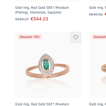
Gold ring, Red Gold 585°, Rhodium
Gold ring,
(Plating), Diamonds, Sapphire
€640.55
€544.23
€640.27
Discount -10%
Discount
Gold ring, Red Gold 585°, Rhodium
Gold ring,