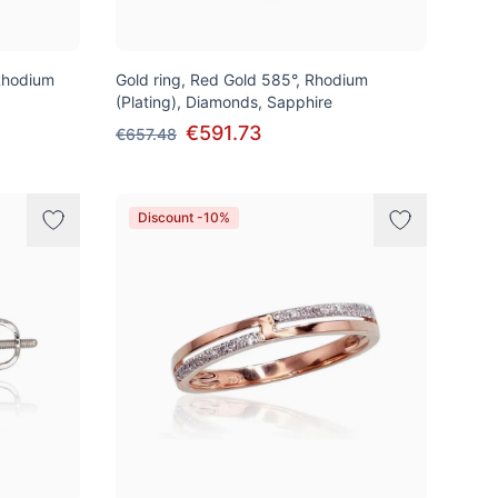
Rhodium
Gold ring, Red Gold 585°, Rhodium
(Plating), Diamonds, Sapphire
€591.73
€657.48
Discount -10%