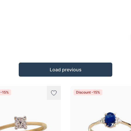
Load previous
 -15%
Discount -15%