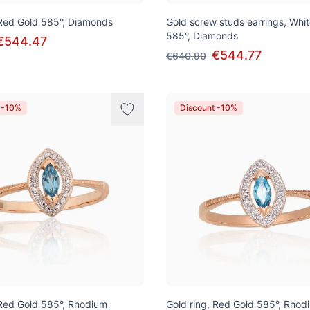
 Red Gold 585°, Diamonds
Gold screw studs earrings, Whi
585°, Diamonds
€544.47
€544.77
€640.90
 -10%
Discount -10%
 Red Gold 585°, Rhodium
Gold ring, Red Gold 585°, Rhod