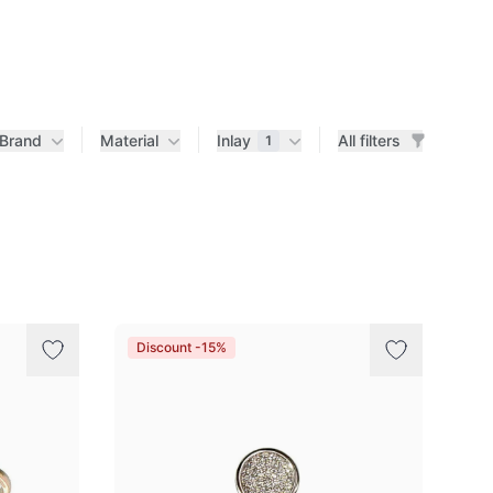
Brand
Material
Inlay
All filters
1
Discount -15%