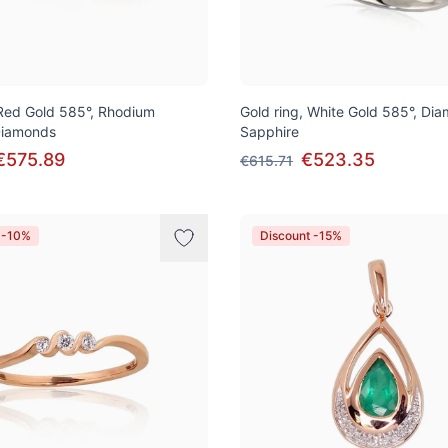
 Red Gold 585°, Rhodium
Gold ring, White Gold 585°, Di
 Diamonds
Sapphire
€575.89
€523.35
€615.71
 -10%
Discount -15%