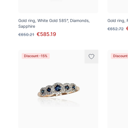
Gold ring, White Gold 585°, Diamonds,
Gold ring,
Sapphire
€652.72
€585.19
€650.21
Discount -15%
Discount