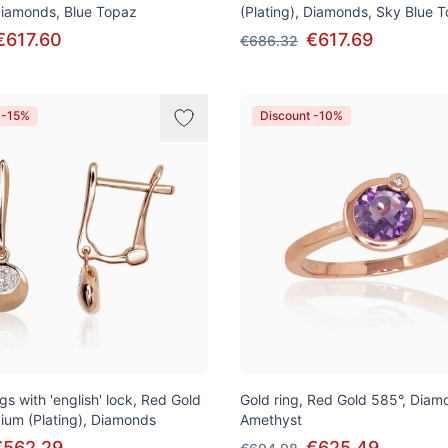
 Diamonds, Blue Topaz
(Plating), Diamonds, Sky Blue 
€617.60
€617.69
€686.32
 -15%
Discount -10%
gs with 'english' lock, Red Gold
Gold ring, Red Gold 585°, Diam
ium (Plating), Diamonds
Amethyst
€562.29
€625.49