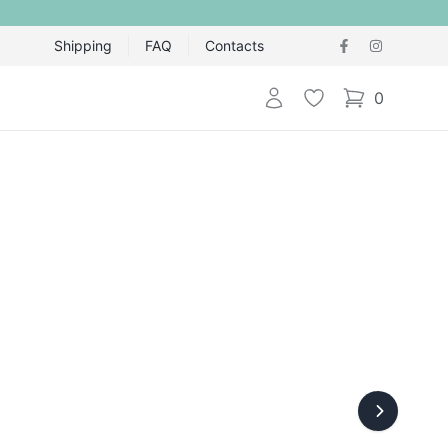
Shipping
FAQ
Contacts
Login
Wishlist
0
items in cart,