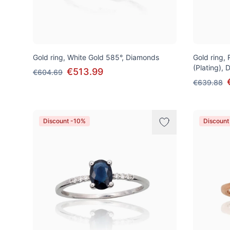
Gold ring, White Gold 585°, Diamonds
Gold ring,
(Plating),
€513.99
€604.69
€639.88
Discount -10%
Discount