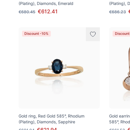
(Plating), Diamonds, Emerald
(Plating),
€612.41
€680.45
€686.23
Discount -10%
Discount
Gold ring, Red Gold 585°, Rhodium
Gold earrin
(Plating), Diamonds, Sapphire
585°, Rhod
€621.94