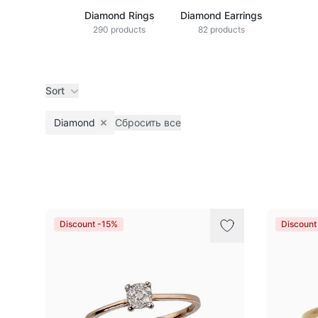
Diamond Rings
Diamond Earrings
290 products
82 products
Sort
Diamond
Сбросить все
Remove filter
Products
Discount -15%
Discount