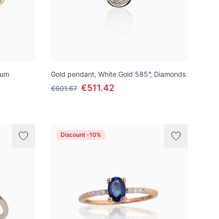
ium
Gold pendant, White Gold 585°, Diamonds
€511.42
€601.67
Discount -10%