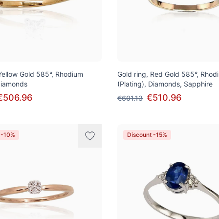
 Yellow Gold 585°, Rhodium
Gold ring, Red Gold 585°, Rhod
 Diamonds
(Plating), Diamonds, Sapphire
€506.96
€510.96
€601.13
 -10%
Discount -15%