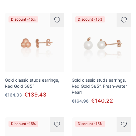
Discount -15%
Discount -15%
Gold classic studs earrings,
Gold classic studs earrings,
Red Gold 585°
Red Gold 585°, Fresh-water
Pearl
€139.43
€164.03
€140.22
€164.96
Discount -15%
Discount -15%