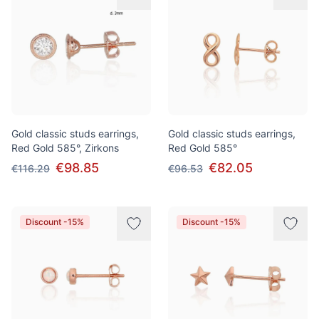
Gold classic studs earrings,
Gold classic studs earrings,
Red Gold 585°, Zirkons
Red Gold 585°
€98.85
€82.05
€116.29
€96.53
Discount -15%
Discount -15%