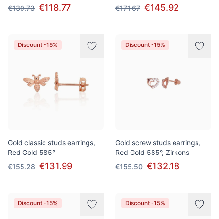
€118.77
€145.92
€139.73
€171.67
Discount -15%
Discount -15%
Gold classic studs earrings,
Gold screw studs earrings,
Red Gold 585°
Red Gold 585°, Zirkons
€131.99
€132.18
€155.28
€155.50
Discount -15%
Discount -15%