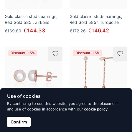
Gold classic studs earrings,
Gold classic studs earrings,
Red Gold 585°, Zirkons
Red Gold 585°, Turquoise
€144.33
€146.42
€169.80
€172.26
Discount -15%
Discount -15%
Use of cookies
By continuing to use this website, you agree to the placement
and use of cookies in accordance with our
cookie policy
.
Gold classic studs earrings,
Gold classic studs earrings,
Red Gold 585°, Fresh-water
Red Gold 585°, Fresh-water
Confirm
Pearl
Pearl
€146.51
€173.69