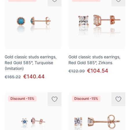
Gold classic studs earrings,
Gold classic studs earrings,
Red Gold 585°, Turquoise
Red Gold 585°, Zirkons
(Imitation)
€104.54
€122.99
€140.44
€165.22
Discount -15%
Discount -15%