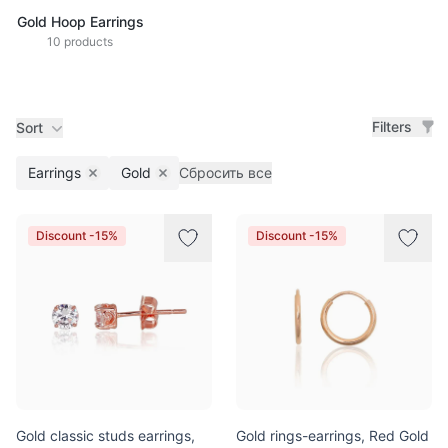
Gold Hoop Earrings
10 products
Filters
Sort
Earrings
Gold
Сбросить все
Remove filter
Remove filter
Products
Discount -15%
Discount -15%
Gold classic studs earrings,
Gold rings-earrings, Red Gold