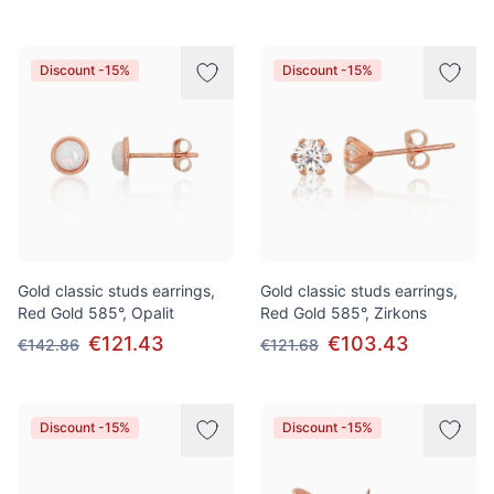
Discount -15%
Discount -15%
Gold classic studs earrings,
Gold classic studs earrings,
Red Gold 585°, Opalit
Red Gold 585°, Zirkons
€121.43
€103.43
€142.86
€121.68
Discount -15%
Discount -15%