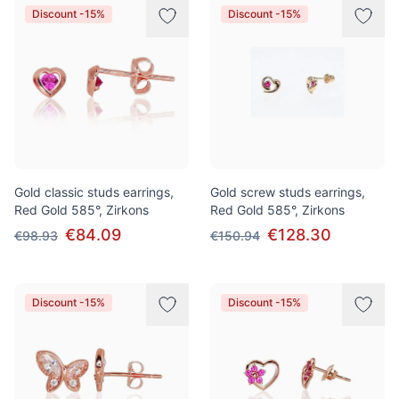
Discount -15%
Discount -15%
Gold classic studs earrings,
Gold screw studs earrings,
Red Gold 585°, Zirkons
Red Gold 585°, Zirkons
€84.09
€128.30
€98.93
€150.94
Discount -15%
Discount -15%