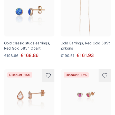
Gold classic studs earrings,
Gold Earrings, Red Gold 585°,
Red Gold 585°, Opalit
Zirkons
€168.86
€161.93
€198.66
€190.51
Discount -15%
Discount -15%