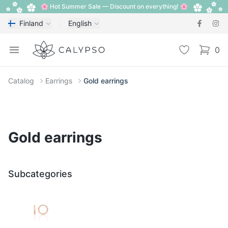
🌸 Hot Summer Sale — Discount on everything! 🌸
Finland
English
Calypso
Open menu
Wishlist
0
items i
Catalog
Earrings
Gold earrings
Gold earrings
Subcategories