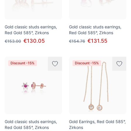
Gold classic studs earrings,
Gold classic studs earrings,
Red Gold 585°, Zirkons
Red Gold 585°, Zirkons
€130.05
€131.55
€153.00
€154.76
Discount -15%
Discount -15%
Gold classic studs earrings,
Gold Earrings, Red Gold 585°,
Red Gold 585°, Zirkons
Zirkons