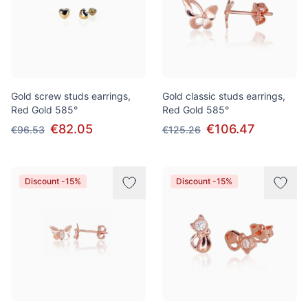
Gold screw studs earrings,
Gold classic studs earrings,
Red Gold 585°
Red Gold 585°
€82.05
€106.47
€96.53
€125.26
Discount -15%
Discount -15%