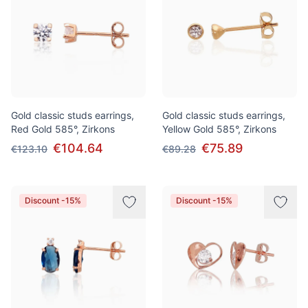
Gold classic studs earrings,
Gold classic studs earrings,
Red Gold 585°, Zirkons
Yellow Gold 585°, Zirkons
€104.64
€75.89
€123.10
€89.28
Discount -15%
Discount -15%