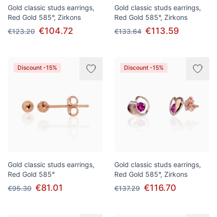
Gold classic studs earrings,
Gold classic studs earrings,
Red Gold 585°, Zirkons
Red Gold 585°, Zirkons
€104.72
€113.59
€123.20
€133.64
Discount -15%
Discount -15%
Gold classic studs earrings,
Gold classic studs earrings,
Red Gold 585°
Red Gold 585°, Zirkons
€81.01
€116.70
€95.30
€137.29