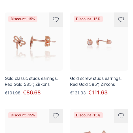
Discount -15%
Discount -15%
Gold classic studs earrings,
Gold screw studs earrings,
Red Gold 585°, Zirkons
Red Gold 585°, Zirkons
€86.68
€111.63
€101.98
€131.33
Discount -15%
Discount -15%