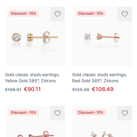
Discount -15%
Discount -15%
Gold classic studs earrings,
Gold classic studs earrings,
Yellow Gold 585°, Zirkons
Red Gold 585°, Zirkons
€90.11
€106.49
€106.01
€125.28
Discount -15%
Discount -15%