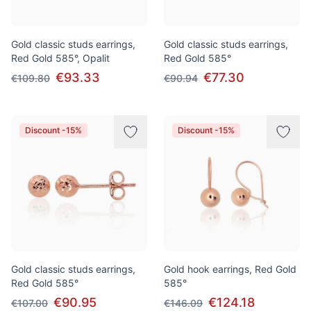
Gold classic studs earrings,
Gold classic studs earrings,
Red Gold 585°, Opalit
Red Gold 585°
€93.33
€77.30
€109.80
€90.94
Discount -15%
Discount -15%
Gold classic studs earrings,
Gold hook earrings, Red Gold
Red Gold 585°
585°
€90.95
€124.18
€107.00
€146.09