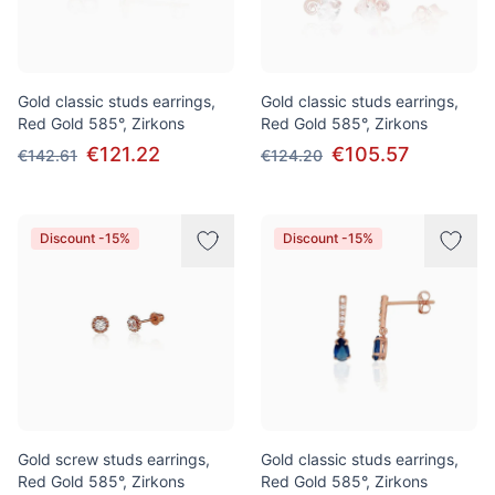
Gold classic studs earrings,
Gold classic studs earrings,
Red Gold 585°, Zirkons
Red Gold 585°, Zirkons
€121.22
€105.57
€142.61
€124.20
Discount -15%
Discount -15%
Gold screw studs earrings,
Gold classic studs earrings,
Red Gold 585°, Zirkons
Red Gold 585°, Zirkons