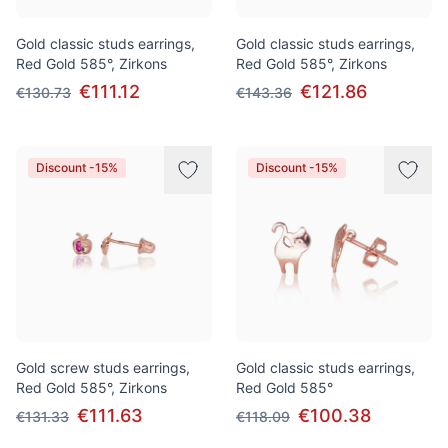
Gold classic studs earrings,
Gold classic studs earrings,
Red Gold 585°, Zirkons
Red Gold 585°, Zirkons
€111.12
€121.86
€130.73
€143.36
Discount -15%
Discount -15%
Gold screw studs earrings,
Gold classic studs earrings,
Red Gold 585°, Zirkons
Red Gold 585°
€111.63
€100.38
€131.33
€118.09