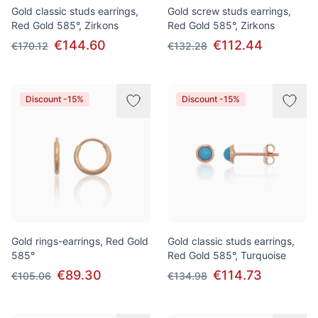
Gold classic studs earrings,
Gold screw studs earrings,
Red Gold 585°, Zirkons
Red Gold 585°, Zirkons
€144.60
€112.44
€170.12
€132.28
Discount -15%
Discount -15%
Gold rings-earrings, Red Gold
Gold classic studs earrings,
585°
Red Gold 585°, Turquoise
€89.30
€114.73
€105.06
€134.98