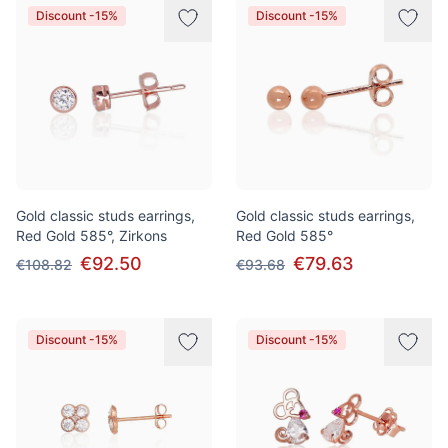
Discount -15%
Discount -15%
Gold classic studs earrings,
Gold classic studs earrings,
Red Gold 585°, Zirkons
Red Gold 585°
€92.50
€79.63
€108.82
€93.68
Discount -15%
Discount -15%