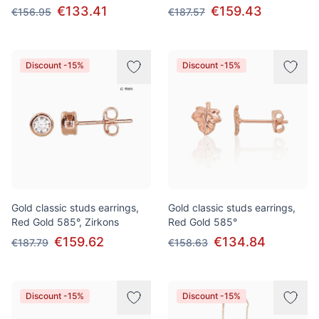
€133.41
€159.43
€156.95
€187.57
Discount -15%
Discount -15%
Gold classic studs earrings,
Gold classic studs earrings,
Red Gold 585°, Zirkons
Red Gold 585°
€159.62
€134.84
€187.79
€158.63
Discount -15%
Discount -15%