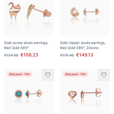
Gold screw studs earrings,
Gold classic studs earrings,
Red Gold 585°
Red Gold 585°, Zirkons
€106.23
€149.13
€124.98
€175.45
Discount -15%
Discount -15%