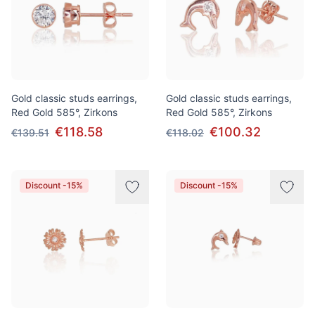
Gold classic studs earrings,
Gold classic studs earrings,
Red Gold 585°, Zirkons
Red Gold 585°, Zirkons
€118.58
€100.32
€139.51
€118.02
Discount -15%
Discount -15%