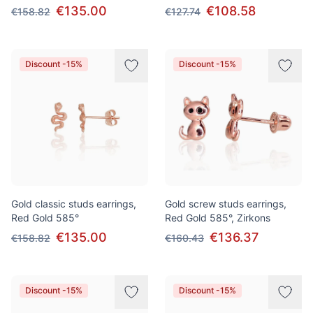
€135.00
€108.58
€158.82
€127.74
Discount -15%
Discount -15%
Gold classic studs earrings,
Gold screw studs earrings,
Red Gold 585°
Red Gold 585°, Zirkons
€135.00
€136.37
€158.82
€160.43
Discount -15%
Discount -15%