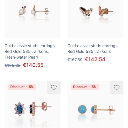
Gold classic studs earrings,
Gold classic studs earrings,
Red Gold 585°, Zirkons,
Red Gold 585°, Zirkons
Fresh-water Pearl
€142.54
€167.69
€140.55
€165.35
Discount -15%
Discount -15%