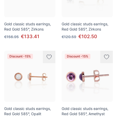
Gold classic studs earrings,
Gold classic studs earrings,
Red Gold 585°, Zirkons
Red Gold 585°, Zirkons
€133.41
€102.50
€156.95
€120.59
Discount -15%
Discount -15%
Gold classic studs earrings,
Gold classic studs earrings,
Red Gold 585°, Opalit
Red Gold 585°, Amethyst