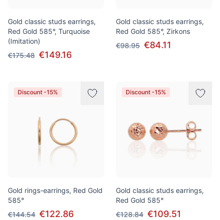
Gold classic studs earrings,
Gold classic studs earrings,
Red Gold 585°, Turquoise
Red Gold 585°, Zirkons
(Imitation)
€84.11
€98.95
€149.16
€175.48
Discount -15%
Discount -15%
Gold rings-earrings, Red Gold
Gold classic studs earrings,
585°
Red Gold 585°
€122.86
€109.51
€144.54
€128.84