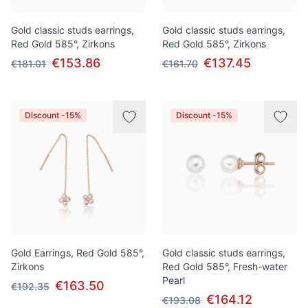
Gold classic studs earrings,
Gold classic studs earrings,
Red Gold 585°, Zirkons
Red Gold 585°, Zirkons
€153.86
€137.45
€181.01
€161.70
Discount -15%
Discount -15%
Gold Earrings, Red Gold 585°,
Gold classic studs earrings,
Zirkons
Red Gold 585°, Fresh-water
Pearl
€163.50
€192.35
€164.12
€193.08