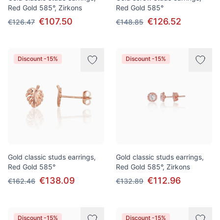
Red Gold 585°, Zirkons
Red Gold 585°
€107.50
€126.52
€126.47
€148.85
Discount -15%
Discount -15%
Gold classic studs earrings,
Gold classic studs earrings,
Red Gold 585°
Red Gold 585°, Zirkons
€138.09
€112.96
€162.46
€132.89
Discount -15%
Discount -15%