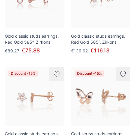
Gold classic studs earrings,
Gold classic studs earrings,
Red Gold 585°, Zirkons
Red Gold 585°, Zirkons
€75.88
€116.13
€89.27
€136.62
Discount -15%
Discount -15%
Gold classic studs earrings,
Gold screw studs earrings,