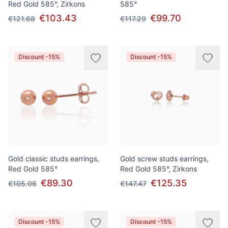
Red Gold 585°, Zirkons
585°
€103.43
€99.70
€121.68
€117.29
Discount -15%
Discount -15%
Gold classic studs earrings,
Gold screw studs earrings,
Red Gold 585°
Red Gold 585°, Zirkons
€89.30
€125.35
€105.06
€147.47
Discount -15%
Discount -15%