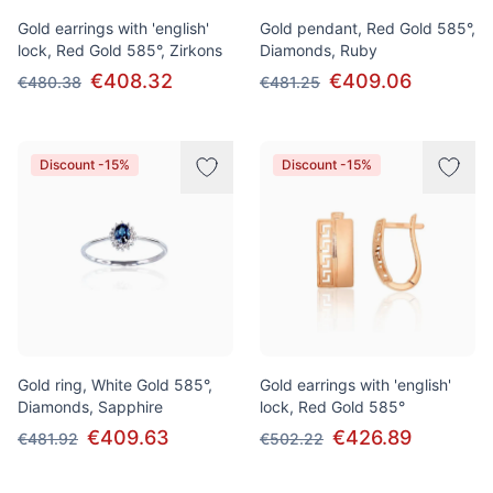
Gold earrings with 'english'
Gold pendant, Red Gold 585°,
lock, Red Gold 585°, Zirkons
Diamonds, Ruby
€408.32
€409.06
€480.38
€481.25
Discount -15%
Discount -15%
Gold ring, White Gold 585°,
Gold earrings with 'english'
Diamonds, Sapphire
lock, Red Gold 585°
€409.63
€426.89
€481.92
€502.22