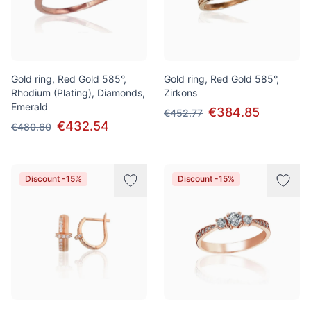
Gold ring, Red Gold 585°,
Gold ring, Red Gold 585°,
Rhodium (Plating), Diamonds,
Zirkons
Emerald
€384.85
€452.77
€432.54
€480.60
Discount -15%
Discount -15%