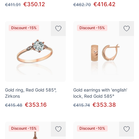
€350.12
€416.42
€411.91
€462.70
Discount -15%
Discount -15%
Gold ring, Red Gold 585°,
Gold earrings with 'english'
Zirkons
lock, Red Gold 585°
€353.16
€353.38
€415.48
€415.74
Discount -15%
Discount -10%