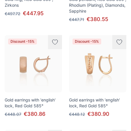
Zirkons
Rhodium (Plating), Diamonds,
Sapphire
€447.95
€497.72
€380.55
€447.71
Discount -15%
Discount -15%
Gold earrings with 'english'
Gold earrings with 'english'
lock, Red Gold 585°
lock, Red Gold 585°
€380.86
€380.90
€448.07
€448.12