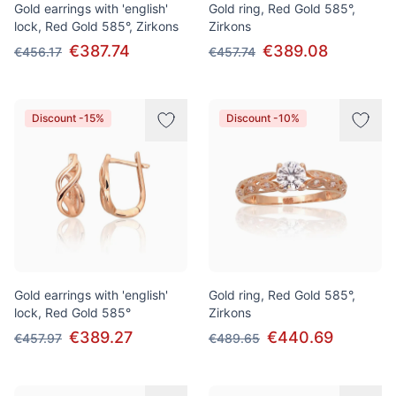
Gold earrings with 'english'
Gold ring, Red Gold 585°,
lock, Red Gold 585°, Zirkons
Zirkons
€387.74
€389.08
€456.17
€457.74
Discount -15%
Discount -10%
Gold earrings with 'english'
Gold ring, Red Gold 585°,
lock, Red Gold 585°
Zirkons
€389.27
€440.69
€457.97
€489.65