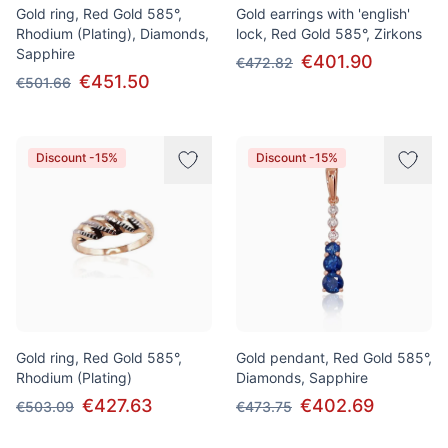
Gold ring, Red Gold 585°,
Gold earrings with 'english'
Rhodium (Plating), Diamonds,
lock, Red Gold 585°, Zirkons
Sapphire
€401.90
€472.82
€451.50
€501.66
Discount -15%
Discount -15%
Gold ring, Red Gold 585°,
Gold pendant, Red Gold 585°,
Rhodium (Plating)
Diamonds, Sapphire
€427.63
€402.69
€503.09
€473.75