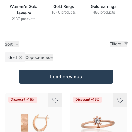
Women's Gold
Gold Rings
Gold earrings
G
1040 products
480 products
Jewelry
2137 products
Filters
Sort
Gold
Сбросить все
Remove filter
Products
Load previous
Discount -15%
Discount -15%