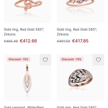
Gold ring, Red Gold 585°,
Gold ring, Red Gold 585°,
Zirkons
Zirkons
€412.66
€417.85
€485.48
€491.59
Discount -15%
Discount -15%
Gold pendant, White/Red
Gold ring, Red Gold 585°,