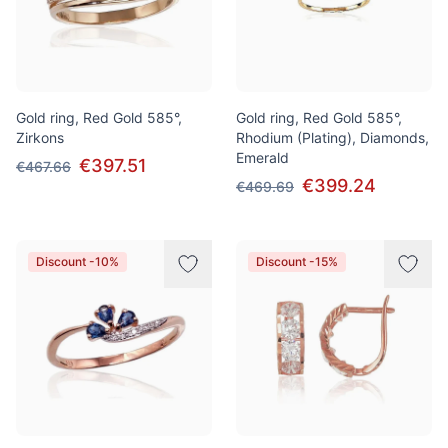
Gold ring, Red Gold 585°,
Gold ring, Red Gold 585°,
Zirkons
Rhodium (Plating), Diamonds,
Emerald
€397.51
€467.66
€399.24
€469.69
Discount -10%
Discount -15%