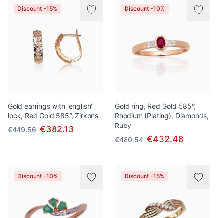
Discount -15%
Discount -10%
Gold earrings with 'english'
Gold ring, Red Gold 585°,
lock, Red Gold 585°, Zirkons
Rhodium (Plating), Diamonds,
Ruby
€382.13
€449.56
€432.48
€480.54
Discount -10%
Discount -15%