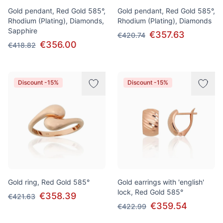
Gold pendant, Red Gold 585°,
Gold pendant, Red Gold 585°,
Rhodium (Plating), Diamonds,
Rhodium (Plating), Diamonds
Sapphire
€357.63
€420.74
€356.00
€418.82
Discount -15%
Discount -15%
Gold ring, Red Gold 585°
Gold earrings with 'english'
lock, Red Gold 585°
€358.39
€421.63
€359.54
€422.99