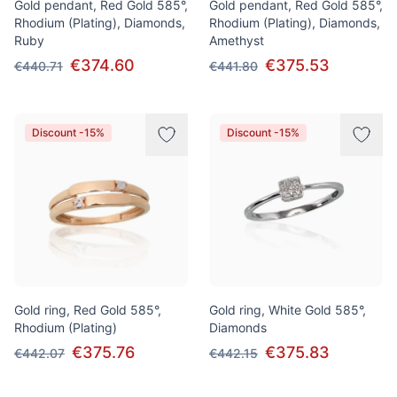
Gold pendant, Red Gold 585°,
Gold pendant, Red Gold 585°,
Rhodium (Plating), Diamonds,
Rhodium (Plating), Diamonds,
Ruby
Amethyst
€374.60
€375.53
€440.71
€441.80
Discount -15%
Discount -15%
Gold ring, Red Gold 585°,
Gold ring, White Gold 585°,
Rhodium (Plating)
Diamonds
€375.76
€375.83
€442.07
€442.15