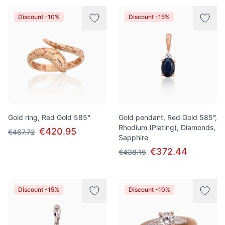
Discount -10%
Discount -15%
Gold ring, Red Gold 585°
Gold pendant, Red Gold 585°,
Rhodium (Plating), Diamonds,
€420.95
€467.72
Sapphire
€372.44
€438.16
Discount -15%
Discount -10%