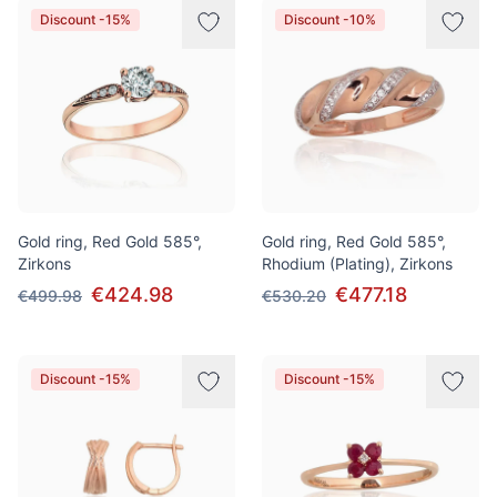
Discount -15%
Discount -10%
Gold ring, Red Gold 585°,
Gold ring, Red Gold 585°,
Zirkons
Rhodium (Plating), Zirkons
€424.98
€477.18
€499.98
€530.20
Discount -15%
Discount -15%