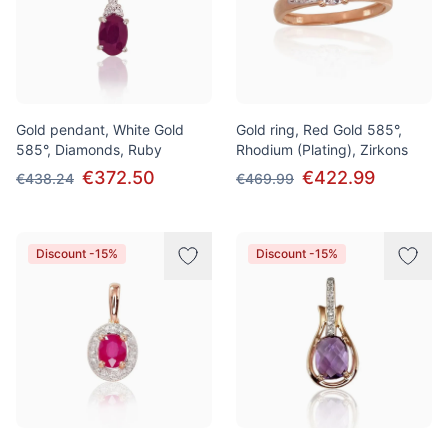
Gold pendant, White Gold
Gold ring, Red Gold 585°,
585°, Diamonds, Ruby
Rhodium (Plating), Zirkons
€372.50
€422.99
€438.24
€469.99
Discount -15%
Discount -15%