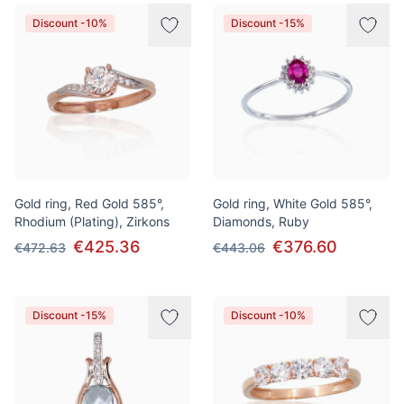
Discount -10%
Discount -15%
Gold ring, Red Gold 585°,
Gold ring, White Gold 585°,
Rhodium (Plating), Zirkons
Diamonds, Ruby
€425.36
€376.60
€472.63
€443.06
Discount -15%
Discount -10%