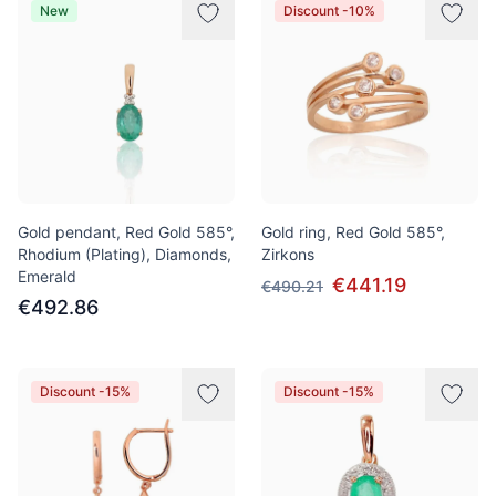
New
Discount -10%
Gold pendant, Red Gold 585°,
Gold ring, Red Gold 585°,
Rhodium (Plating), Diamonds,
Zirkons
Emerald
€441.19
€490.21
€492.86
Discount -15%
Discount -15%