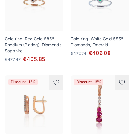
Gold ring, Red Gold 585°,
Gold ring, White Gold 585°,
Rhodium (Plating), Diamonds,
Diamonds, Emerald
Sapphire
€406.08
€477.74
€405.85
€477.47
Discount -15%
Discount -15%