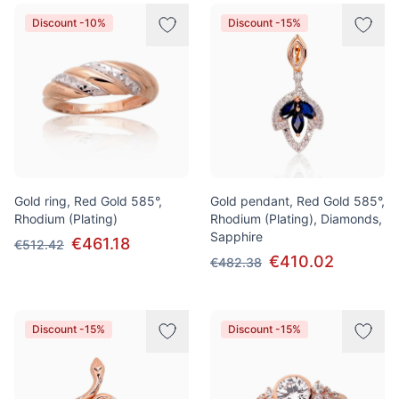
Discount -10%
Discount -15%
Gold ring, Red Gold 585°,
Gold pendant, Red Gold 585°,
Rhodium (Plating)
Rhodium (Plating), Diamonds,
Sapphire
€461.18
€512.42
€410.02
€482.38
Discount -15%
Discount -15%