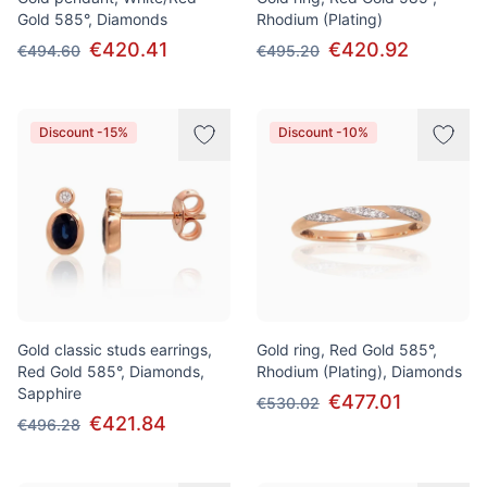
Gold 585°, Diamonds
Rhodium (Plating)
€420.41
€420.92
€494.60
€495.20
Discount -15%
Discount -10%
Gold classic studs earrings,
Gold ring, Red Gold 585°,
Red Gold 585°, Diamonds,
Rhodium (Plating), Diamonds
Sapphire
€477.01
€530.02
€421.84
€496.28