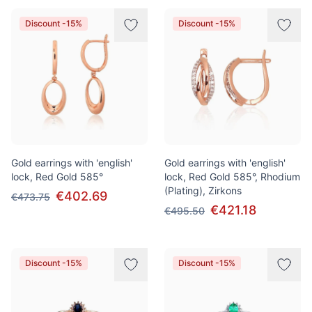
Discount -15%
Discount -15%
Gold earrings with 'english'
Gold earrings with 'english'
lock, Red Gold 585°
lock, Red Gold 585°, Rhodium
(Plating), Zirkons
€402.69
€473.75
€421.18
€495.50
Discount -15%
Discount -15%