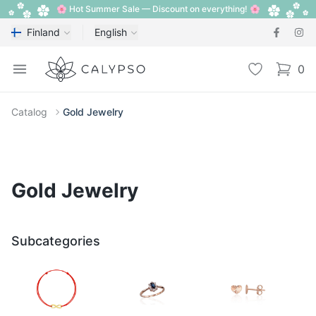
🌸 Hot Summer Sale — Discount on everything! 🌸
Finland
English
Calypso
Open menu
Wishlist
0
items i
Catalog
Gold Jewelry
Gold Jewelry
Subcategories