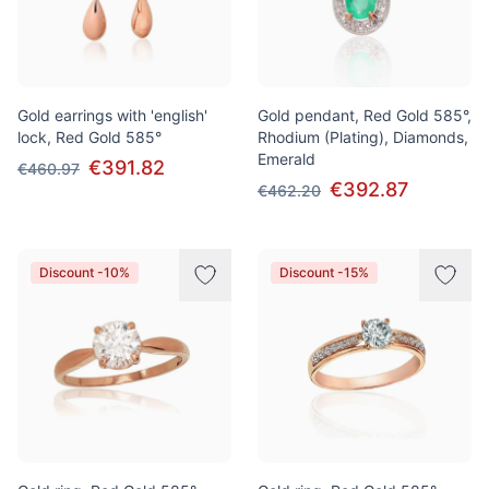
Gold earrings with 'english'
Gold pendant, Red Gold 585°,
lock, Red Gold 585°
Rhodium (Plating), Diamonds,
Emerald
€391.82
€460.97
€392.87
€462.20
Discount -10%
Discount -15%