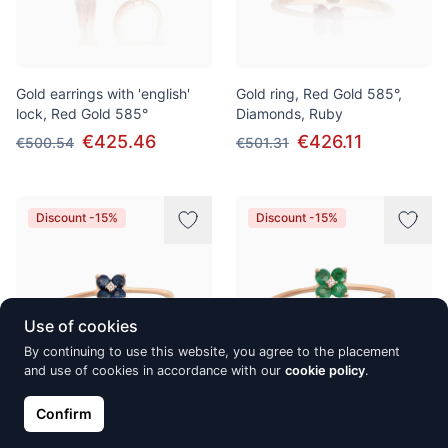
Gold earrings with 'english'
Gold ring, Red Gold 585°,
lock, Red Gold 585°
Diamonds, Ruby
€425.46
€426.11
€500.54
€501.31
Discount -15%
Discount -15%
Use of cookies
By continuing to use this website, you agree to the placement
and use of cookies in accordance with our
cookie policy
.
Confirm
Gold ring, Red Gold 585°,
Gold ring, Red Gold 585°,
Diamonds, Sapphire
Diamonds, Emerald