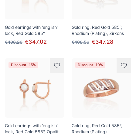
Gold earrings with 'english'
Gold ring, Red Gold 585°,
lock, Red Gold 585°
Rhodium (Plating), Zirkons
€347.02
€347.28
€408.26
€408.56
Discount -15%
Discount -10%
Gold earrings with 'english'
Gold ring, Red Gold 585°,
lock, Red Gold 585°, Opalit
Rhodium (Plating)