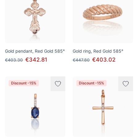
Gold pendant, Red Gold 585°
Gold ring, Red Gold 585°
€342.81
€403.02
€403.30
€447.80
Discount -15%
Discount -15%