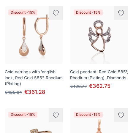
Discount -15%
Discount -15%
Gold earrings with 'english'
Gold pendant, Red Gold 585°,
lock, Red Gold 585°, Rhodium
Rhodium (Plating), Diamonds
(Plating)
€362.75
€426.77
€361.28
€425.04
Discount -15%
Discount -15%