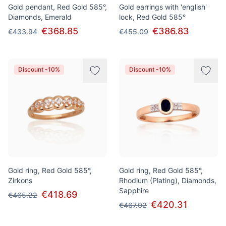
Gold pendant, Red Gold 585°,
Gold earrings with 'english'
Diamonds, Emerald
lock, Red Gold 585°
€368.85
€386.83
€433.94
€455.09
Discount -10%
Discount -10%
Gold ring, Red Gold 585°,
Gold ring, Red Gold 585°,
Zirkons
Rhodium (Plating), Diamonds,
Sapphire
€418.69
€465.22
€420.31
€467.02