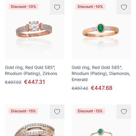
Discount -10%
Discount -10%
Gold ring, Red Gold 585°,
Gold ring, Red Gold 585°,
Rhodium (Plating), Zirkons
Rhodium (Plating), Diamonds,
Emerald
€447.31
€497.02
€447.68
€497.42
Discount -15%
Discount -15%