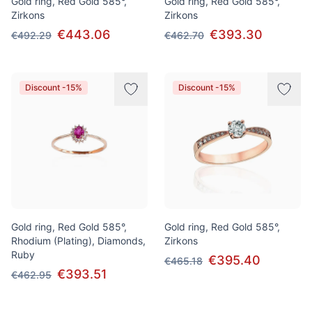
Gold ring, Red Gold 585°,
Gold ring, Red Gold 585°,
Zirkons
Zirkons
€443.06
€393.30
€492.29
€462.70
Discount -15%
Discount -15%
Gold ring, Red Gold 585°,
Gold ring, Red Gold 585°,
Rhodium (Plating), Diamonds,
Zirkons
Ruby
€395.40
€465.18
€393.51
€462.95