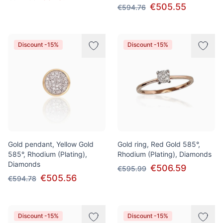
€505.55
€594.76
Discount -15%
Discount -15%
Gold pendant, Yellow Gold
Gold ring, Red Gold 585°,
585°, Rhodium (Plating),
Rhodium (Plating), Diamonds
Diamonds
€506.59
€595.99
€505.56
€594.78
Discount -15%
Discount -15%