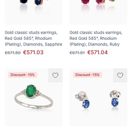
Gold classic studs earrings,
Gold classic studs earrings,
Red Gold 585°, Rhodium
Red Gold 585°, Rhodium
(Plating), Diamonds, Sapphire
(Plating), Diamonds, Ruby
€571.03
€571.04
€671.80
€671.81
Discount -15%
Discount -15%