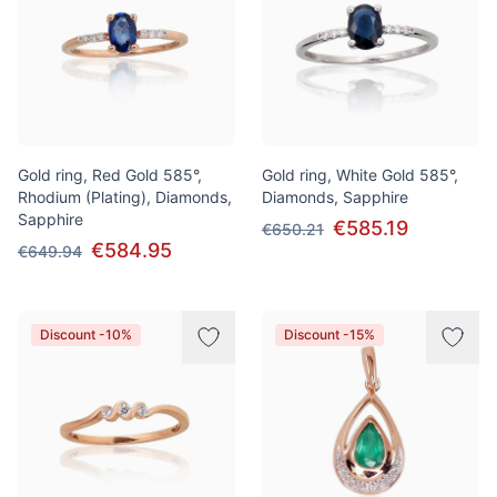
Gold ring, Red Gold 585°,
Gold ring, White Gold 585°,
Rhodium (Plating), Diamonds,
Diamonds, Sapphire
Sapphire
€585.19
€650.21
€584.95
€649.94
Discount -10%
Discount -15%