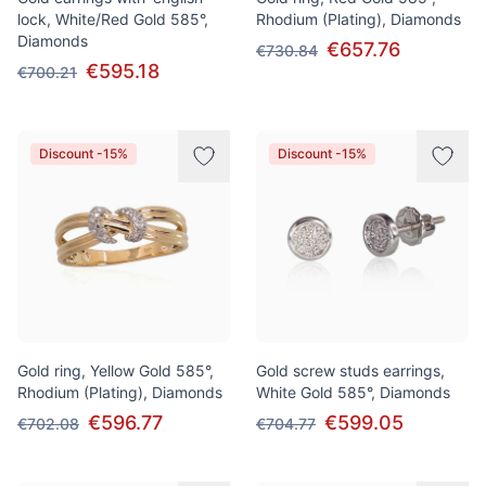
lock, White/Red Gold 585°,
Rhodium (Plating), Diamonds
Diamonds
€657.76
€730.84
€595.18
€700.21
Discount -15%
Discount -15%
Gold ring, Yellow Gold 585°,
Gold screw studs earrings,
Rhodium (Plating), Diamonds
White Gold 585°, Diamonds
€596.77
€599.05
€702.08
€704.77