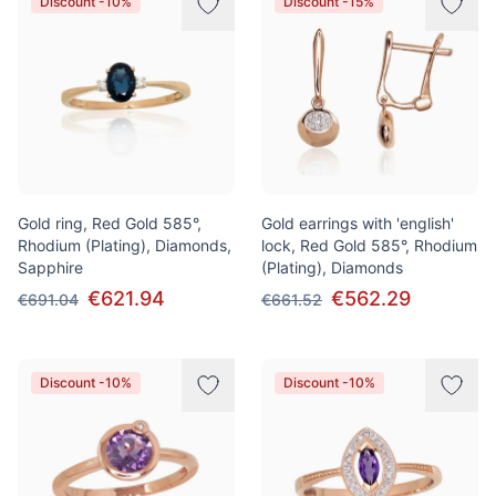
Discount -10%
Discount -15%
Gold ring, Red Gold 585°,
Gold earrings with 'english'
Rhodium (Plating), Diamonds,
lock, Red Gold 585°, Rhodium
Sapphire
(Plating), Diamonds
€621.94
€562.29
€691.04
€661.52
Discount -10%
Discount -10%