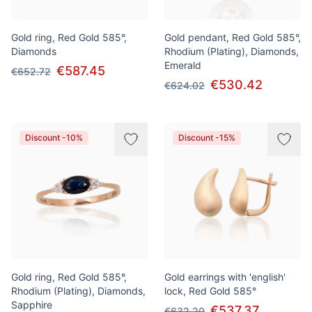
Gold ring, Red Gold 585°,
Gold pendant, Red Gold 585°,
Diamonds
Rhodium (Plating), Diamonds,
Emerald
€587.45
€652.72
€530.42
€624.02
Discount -10%
Discount -15%
Gold ring, Red Gold 585°,
Gold earrings with 'english'
Rhodium (Plating), Diamonds,
lock, Red Gold 585°
Sapphire
€537.37
€632.20