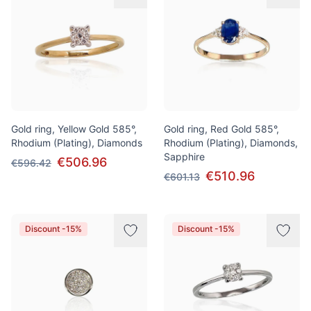
Gold ring, Yellow Gold 585°,
Gold ring, Red Gold 585°,
Rhodium (Plating), Diamonds
Rhodium (Plating), Diamonds,
Sapphire
€506.96
€596.42
€510.96
€601.13
Discount -15%
Discount -15%