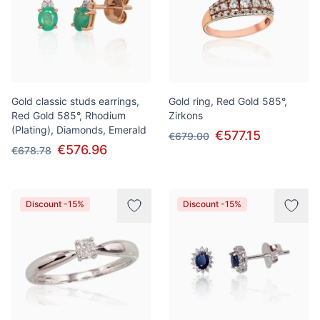
Gold classic studs earrings,
Gold ring, Red Gold 585°,
Red Gold 585°, Rhodium
Zirkons
(Plating), Diamonds, Emerald
€577.15
€679.00
€576.96
€678.78
Discount -15%
Discount -15%