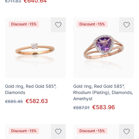
€640.64
€711.83
Discount -15%
Discount -15%
Gold ring, Red Gold 585°,
Gold ring, Red Gold 585°,
Diamonds
Rhodium (Plating), Diamonds,
Amethyst
€582.63
€685.45
€583.96
€687.01
Discount -15%
Discount -15%