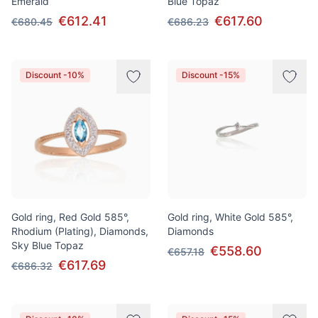
Emerald
Blue Topaz
€612.41
€617.60
€680.45
€686.23
Discount -10%
Discount -15%
Gold ring, Red Gold 585°,
Gold ring, White Gold 585°,
Rhodium (Plating), Diamonds,
Diamonds
Sky Blue Topaz
€558.60
€657.18
€617.69
€686.32