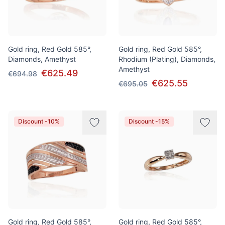
Gold ring, Red Gold 585°,
Gold ring, Red Gold 585°,
Diamonds, Amethyst
Rhodium (Plating), Diamonds,
Amethyst
€625.49
€694.98
€625.55
€695.05
Discount -10%
Discount -15%
Gold ring, Red Gold 585°,
Gold ring, Red Gold 585°,