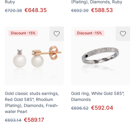
Ruby
(Plating), Diamonds, Ruby
€648.35
€588.53
€720.38
€692.39
Discount -15%
Discount -15%
Gold classic studs earrings,
Gold ring, White Gold 585°,
Red Gold 585°, Rhodium
Diamonds
(Plating), Diamonds, Fresh-
€592.04
€696.52
water Pearl
€589.17
€693.14