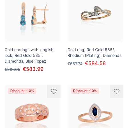
Gold earrings with 'english'
Gold ring, Red Gold 585°,
lock, Red Gold 585°,
Rhodium (Plating), Diamonds
Diamonds, Blue Topaz
€584.58
€687.74
€583.99
€687.05
Discount -10%
Discount -10%