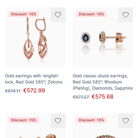
Discount -15%
Discount -15%
Gold earrings with 'english'
Gold classic studs earrings,
lock, Red Gold 585°, Zirkons
Red Gold 585°, Rhodium
(Plating), Diamonds, Sapphire
€572.99
€674.11
€575.68
€677.27
Discount -15%
Discount -15%