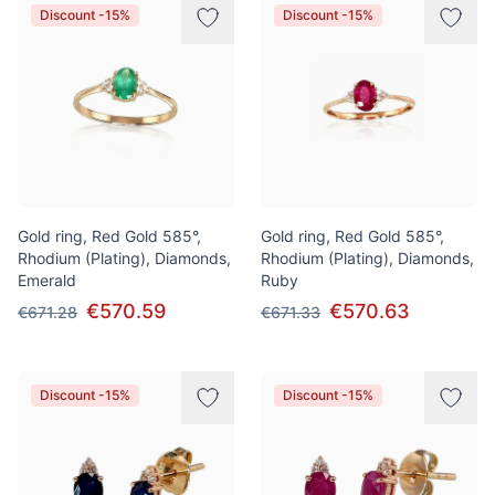
Discount -15%
Discount -15%
Gold ring, Red Gold 585°,
Gold ring, Red Gold 585°,
Rhodium (Plating), Diamonds,
Rhodium (Plating), Diamonds,
Emerald
Ruby
€570.59
€570.63
€671.28
€671.33
Discount -15%
Discount -15%