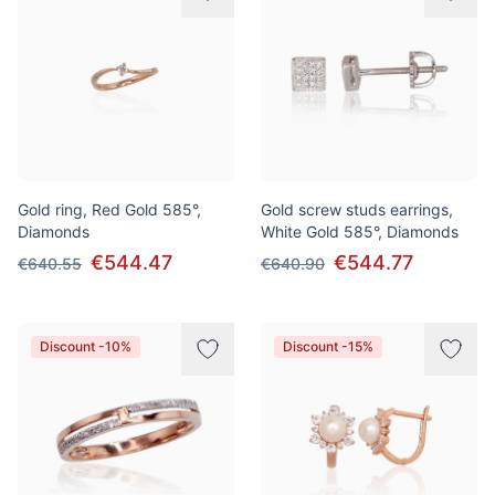
Gold ring, Red Gold 585°,
Gold screw studs earrings,
Diamonds
White Gold 585°, Diamonds
€544.47
€544.77
€640.55
€640.90
Discount -10%
Discount -15%