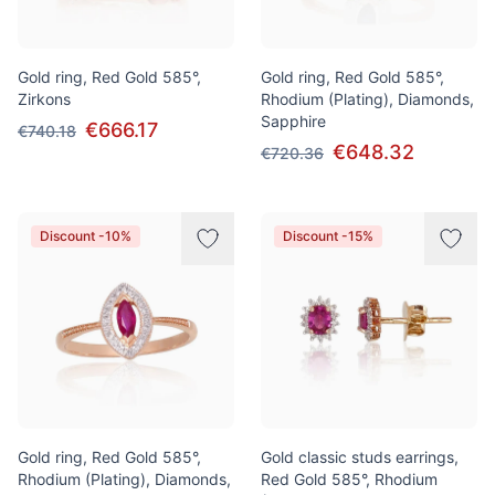
Gold ring, Red Gold 585°,
Gold ring, Red Gold 585°,
Zirkons
Rhodium (Plating), Diamonds,
Sapphire
€666.17
€740.18
€648.32
€720.36
Discount -10%
Discount -15%
Gold ring, Red Gold 585°,
Gold classic studs earrings,
Rhodium (Plating), Diamonds,
Red Gold 585°, Rhodium