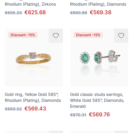
Rhodium (Plating), Zirkons
Rhodium (Plating), Diamonds
€625.68
€569.38
€695.20
€669.86
Discount -15%
Discount -15%
Gold ring, Yellow Gold 585°,
Gold classic studs earrings,
Rhodium (Plating), Diamonds
White Gold 585°, Diamonds,
Emerald
€569.43
€669.92
€569.76
€670.31