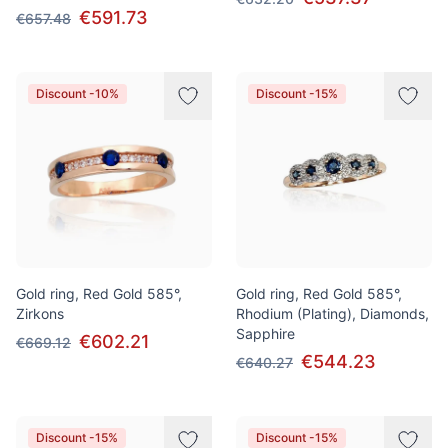
€591.73
€657.48
Discount -10%
Discount -15%
Gold ring, Red Gold 585°,
Gold ring, Red Gold 585°,
Zirkons
Rhodium (Plating), Diamonds,
Sapphire
€602.21
€669.12
€544.23
€640.27
Discount -15%
Discount -15%