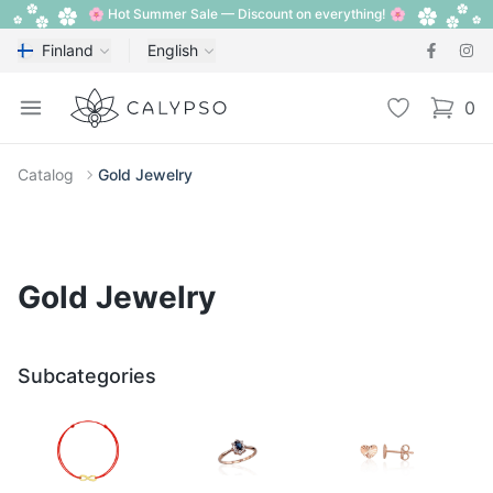
🌸 Hot Summer Sale — Discount on everything! 🌸
Finland
English
Calypso
Open menu
Wishlist
0
items i
Catalog
Gold Jewelry
Gold Jewelry
Subcategories