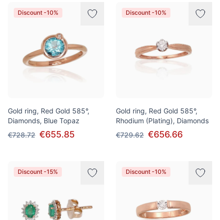
Discount -10%
Discount -10%
Gold ring, Red Gold 585°,
Gold ring, Red Gold 585°,
Diamonds, Blue Topaz
Rhodium (Plating), Diamonds
€655.85
€656.66
€728.72
€729.62
Discount -15%
Discount -10%