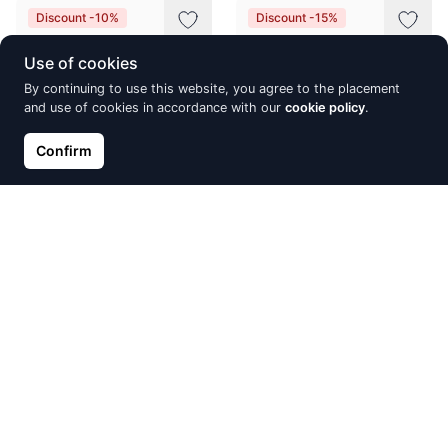
Discount -10%
Discount -15%
Use of cookies
By continuing to use this website, you agree to the placement
and use of cookies in accordance with our
cookie policy
.
Confirm
Gold ring, White/Red Gold
Gold classic studs earrings,
585°, Diamonds
Red Gold 585°, Rhodium
(Plating), Diamonds, Fresh-
€663.41
€737.12
water Pearl
€611.41
€719.30
Discount -10%
Discount -15%