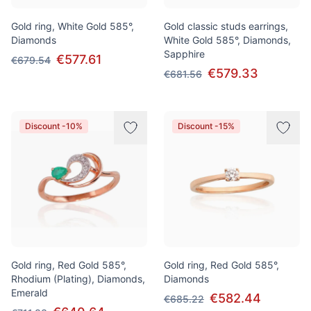
Gold ring, White Gold 585°,
Gold classic studs earrings,
Diamonds
White Gold 585°, Diamonds,
Sapphire
€577.61
€679.54
€579.33
€681.56
Discount -10%
Discount -15%
Gold ring, Red Gold 585°,
Gold ring, Red Gold 585°,
Rhodium (Plating), Diamonds,
Diamonds
Emerald
€582.44
€685.22