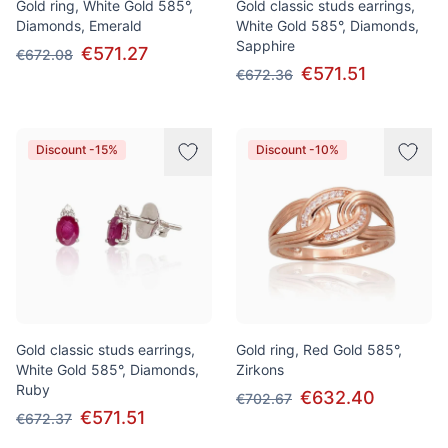
Gold ring, White Gold 585°,
Gold classic studs earrings,
Diamonds, Emerald
White Gold 585°, Diamonds,
Sapphire
€571.27
€672.08
€571.51
€672.36
Discount -15%
Discount -10%
Gold classic studs earrings,
Gold ring, Red Gold 585°,
White Gold 585°, Diamonds,
Zirkons
Ruby
€632.40
€702.67
€571.51
€672.37