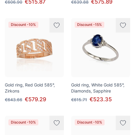
€515.87
€575.89
€606.90
€639.88
Discount -10%
Discount -15%
Gold ring, Red Gold 585°,
Gold ring, White Gold 585°,
Zirkons
Diamonds, Sapphire
€579.29
€523.35
€643.66
€615.71
Discount -10%
Discount -10%