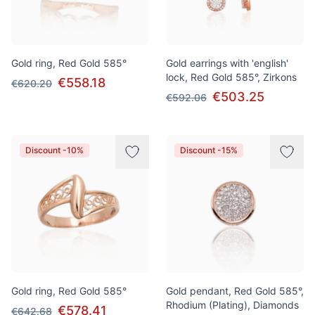
Gold ring, Red Gold 585°
Gold earrings with 'english'
lock, Red Gold 585°, Zirkons
€558.18
€620.20
€503.25
€592.06
Discount -10%
Discount -15%
Gold ring, Red Gold 585°
Gold pendant, Red Gold 585°,
Rhodium (Plating), Diamonds
€578.41
€642.68