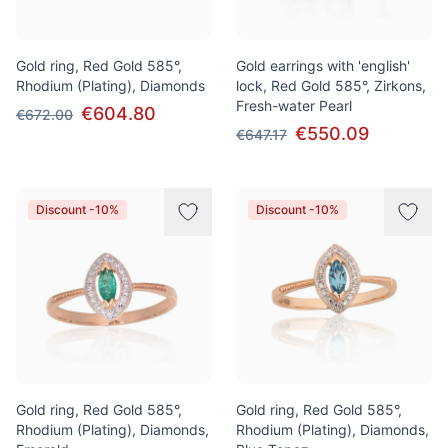
Gold ring, Red Gold 585°,
Gold earrings with 'english'
Rhodium (Plating), Diamonds
lock, Red Gold 585°, Zirkons,
Fresh-water Pearl
€604.80
€672.00
€550.09
€647.17
Discount -10%
Discount -10%
Gold ring, Red Gold 585°,
Gold ring, Red Gold 585°,
Rhodium (Plating), Diamonds,
Rhodium (Plating), Diamonds,