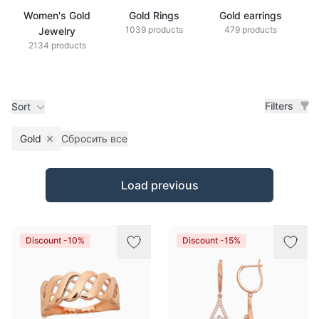
Women's Gold
Gold Rings
Gold earrings
G
1039 products
479 products
Jewelry
2134 products
Filters
Sort
Gold
Сбросить все
Remove filter
Products
Load previous
Discount -10%
Discount -15%