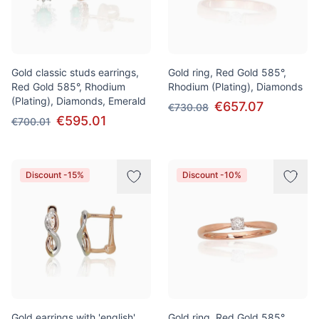
Gold classic studs earrings,
Gold ring, Red Gold 585°,
Red Gold 585°, Rhodium
Rhodium (Plating), Diamonds
(Plating), Diamonds, Emerald
€657.07
€730.08
€595.01
€700.01
Discount -15%
Discount -10%
Gold earrings with 'english'
Gold ring, Red Gold 585°,