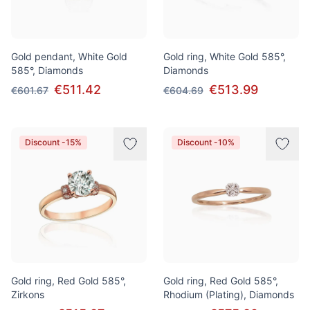
Gold pendant, White Gold
Gold ring, White Gold 585°,
585°, Diamonds
Diamonds
€511.42
€513.99
€601.67
€604.69
Discount -15%
Discount -10%
Gold ring, Red Gold 585°,
Gold ring, Red Gold 585°,
Zirkons
Rhodium (Plating), Diamonds