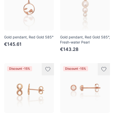
Gold pendant, Red Gold 585°
Gold pendant, Red Gold 585°,
Fresh-water Pearl
€145.61
€143.28
Discount -15%
Discount -15%