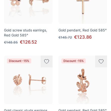
Gold screw studs earrings,
Gold pendant, Red Gold 585°
Red Gold 585°
€123.86
€145.72
€126.52
€148.85
Discount -15%
Discount -15%
Gold classic studs earrings,
Gold pendant, Red Gold 585°,