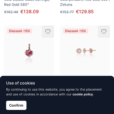
Red Gold 585°
Zirkons
€138.09
€129.85
€162.46
€152.77
Discount -15%
Discount -15%
Gold pendant, Red Gold 585°,
Gold classic studs earrings,
Use of cookies
Zirkons
Red Gold 585°, Zirkons
By continuing to use this website, you agree to the placement
€97.51
€112.96
€114.72
€132.89
and use of cookies in accordance with our
cookie policy
.
Confirm
Discount -15%
Discount -15%