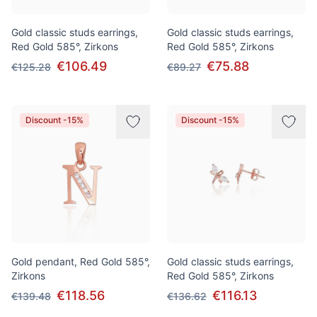
Gold classic studs earrings,
Gold classic studs earrings,
Red Gold 585°, Zirkons
Red Gold 585°, Zirkons
€106.49
€75.88
€125.28
€89.27
Discount -15%
Discount -15%
Gold pendant, Red Gold 585°,
Gold classic studs earrings,
Zirkons
Red Gold 585°, Zirkons
€118.56
€116.13
€139.48
€136.62