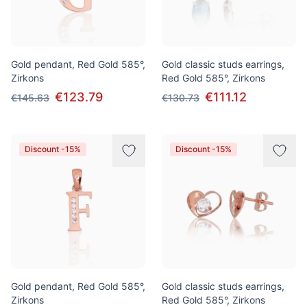
Gold pendant, Red Gold 585°,
Gold classic studs earrings,
Zirkons
Red Gold 585°, Zirkons
€123.79
€111.12
€145.63
€130.73
Discount -15%
Discount -15%
Gold pendant, Red Gold 585°,
Gold classic studs earrings,
Zirkons
Red Gold 585°, Zirkons