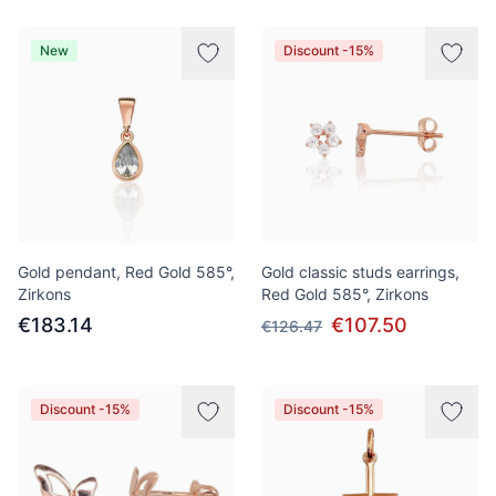
New
Discount -15%
Gold pendant, Red Gold 585°,
Gold classic studs earrings,
Zirkons
Red Gold 585°, Zirkons
€183.14
€107.50
€126.47
Discount -15%
Discount -15%