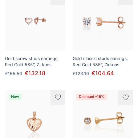
Gold screw studs earrings,
Gold classic studs earrings,
Red Gold 585°, Zirkons
Red Gold 585°, Zirkons
€132.18
€104.64
€155.50
€123.10
New
Discount -15%