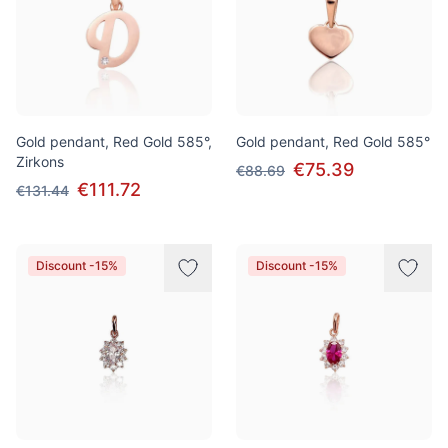
Gold pendant, Red Gold 585°,
Gold pendant, Red Gold 585°
Zirkons
€75.39
€88.69
€111.72
€131.44
Discount -15%
Discount -15%