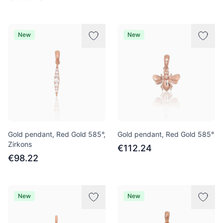
New
New
Gold pendant, Red Gold 585°,
Gold pendant, Red Gold 585°
Zirkons
€112.24
€98.22
New
New