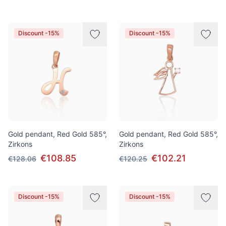
Discount -15%
Discount -15%
Gold pendant, Red Gold 585°,
Gold pendant, Red Gold 585°,
Zirkons
Zirkons
€108.85
€102.21
€128.06
€120.25
Discount -15%
Discount -15%