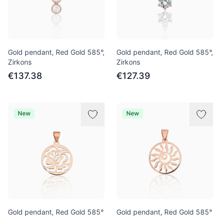
Gold pendant, Red Gold 585°,
Gold pendant, Red Gold 585°,
Zirkons
Zirkons
€137.38
€127.39
New
New
Gold pendant, Red Gold 585°
Gold pendant, Red Gold 585°