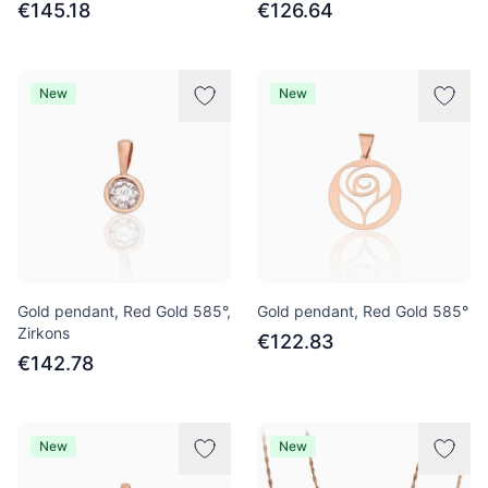
€145.18
€126.64
New
New
Gold pendant, Red Gold 585°,
Gold pendant, Red Gold 585°
Zirkons
€122.83
€142.78
New
New