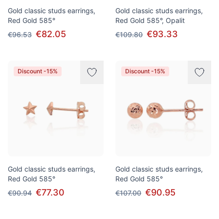
Gold classic studs earrings,
Gold classic studs earrings,
Red Gold 585°
Red Gold 585°, Opalit
€82.05
€93.33
€96.53
€109.80
Discount -15%
Discount -15%
Gold classic studs earrings,
Gold classic studs earrings,
Red Gold 585°
Red Gold 585°
€77.30
€90.95
€90.94
€107.00