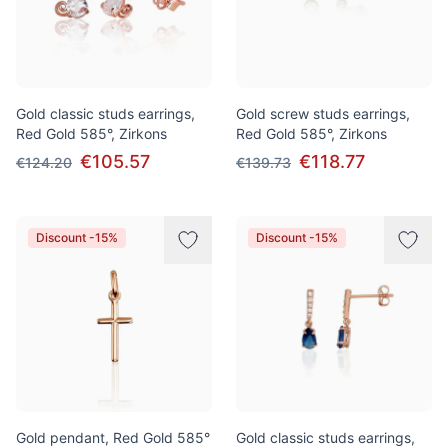
Gold classic studs earrings,
Gold screw studs earrings,
Red Gold 585°, Zirkons
Red Gold 585°, Zirkons
€105.57
€118.77
€124.20
€139.73
Discount -15%
Discount -15%
Gold pendant, Red Gold 585°
Gold classic studs earrings,