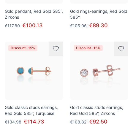
Gold pendant, Red Gold 585°,
Gold rings-earrings, Red Gold
Zirkons
585°
€100.13
€89.30
€117.80
€105.06
Discount -15%
Discount -15%
Gold classic studs earrings,
Gold classic studs earrings,
Red Gold 585°, Turquoise
Red Gold 585°, Zirkons
€114.73
€92.50
€134.98
€108.82