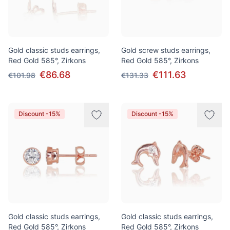
Gold classic studs earrings,
Gold screw studs earrings,
Red Gold 585°, Zirkons
Red Gold 585°, Zirkons
€86.68
€111.63
€101.98
€131.33
Discount -15%
Discount -15%
Gold classic studs earrings,
Gold classic studs earrings,
Red Gold 585°, Zirkons
Red Gold 585°, Zirkons