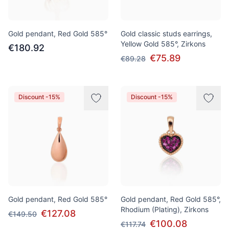
Gold pendant, Red Gold 585°
Gold classic studs earrings,
Yellow Gold 585°, Zirkons
€180.92
€75.89
€89.28
Discount -15%
Discount -15%
Gold pendant, Red Gold 585°
Gold pendant, Red Gold 585°,
Rhodium (Plating), Zirkons
€127.08
€149.50
€100.08
€117.74