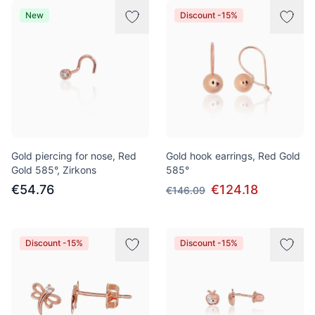
New
Discount -15%
Gold piercing for nose, Red
Gold hook earrings, Red Gold
Gold 585°, Zirkons
585°
€54.76
€124.18
€146.09
Discount -15%
Discount -15%