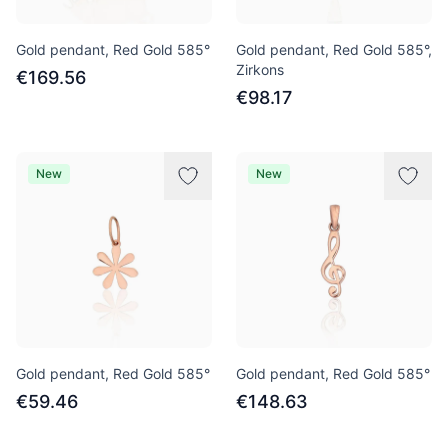
Gold pendant, Red Gold 585°
Gold pendant, Red Gold 585°,
Zirkons
€169.56
€98.17
New
New
Gold pendant, Red Gold 585°
Gold pendant, Red Gold 585°
€59.46
€148.63