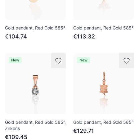
Gold pendant, Red Gold 585°
Gold pendant, Red Gold 585°
€104.74
€113.32
New
New
Gold pendant, Red Gold 585°,
Gold pendant, Red Gold 585°
Zirkons
€129.71
€109.45