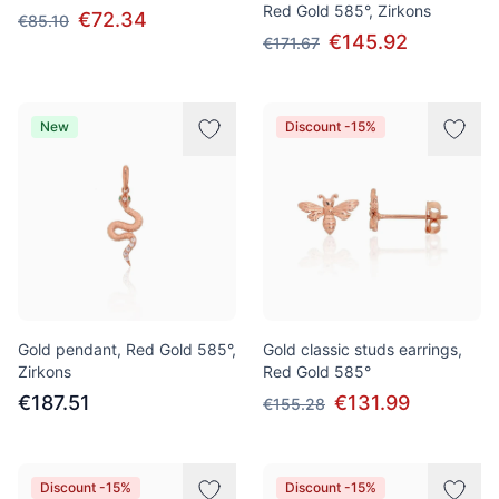
Red Gold 585°, Zirkons
€72.34
€85.10
€145.92
€171.67
New
Discount -15%
Gold pendant, Red Gold 585°,
Gold classic studs earrings,
Zirkons
Red Gold 585°
€187.51
€131.99
€155.28
Discount -15%
Discount -15%