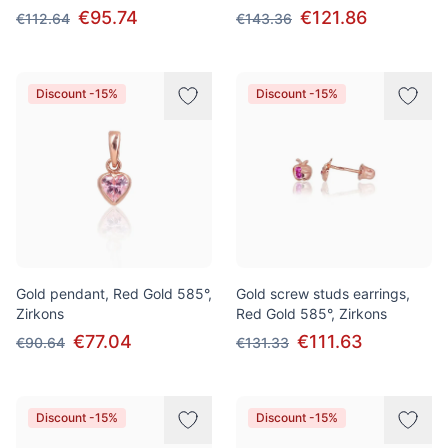
€95.74
€121.86
€112.64
€143.36
Discount -15%
Discount -15%
Gold pendant, Red Gold 585°,
Gold screw studs earrings,
Zirkons
Red Gold 585°, Zirkons
€77.04
€111.63
€90.64
€131.33
Discount -15%
Discount -15%