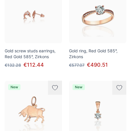
Gold screw studs earrings,
Gold ring, Red Gold 585°,
Red Gold 585°, Zirkons
Zirkons
€112.44
€490.51
€132.28
€577.07
New
New