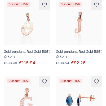
Discount -15%
Discount -15%
Gold pendant, Red Gold 585°,
Gold pendant, Red Gold 585°,
Zirkons
Zirkons
€115.94
€92.26
€136.40
€108.54
Discount -15%
Discount -15%