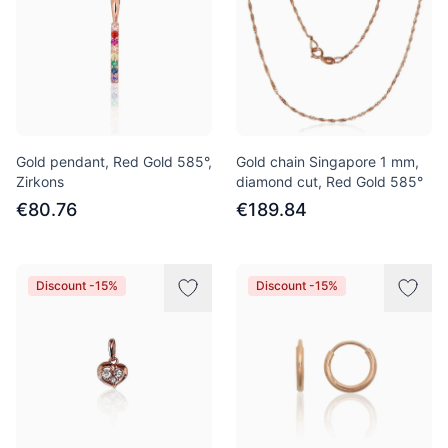
Gold pendant, Red Gold 585°,
Gold chain Singapore 1 mm,
Zirkons
diamond cut, Red Gold 585°
€80.76
€189.84
Discount -15%
Discount -15%