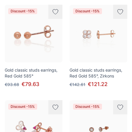
Discount -15%
Discount -15%
Gold classic studs earrings,
Gold classic studs earrings,
Red Gold 585°
Red Gold 585°, Zirkons
€79.63
€121.22
€93.68
€142.61
Discount -15%
Discount -15%