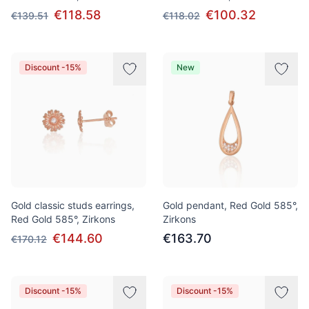
€118.58
€100.32
€139.51
€118.02
Discount -15%
New
Gold classic studs earrings,
Gold pendant, Red Gold 585°,
Red Gold 585°, Zirkons
Zirkons
€144.60
€163.70
€170.12
Discount -15%
Discount -15%