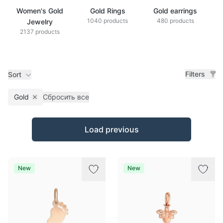
Women's Gold
Gold Rings
Gold earrings
G
1040 products
480 products
Jewelry
2137 products
Filters
Sort
Gold
Сбросить все
Remove filter
Products
Load previous
New
New