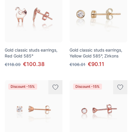
Gold classic studs earrings,
Gold classic studs earrings,
Red Gold 585°
Yellow Gold 585°, Zirkons
€100.38
€90.11
€118.09
€106.01
Discount -15%
Discount -15%