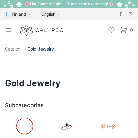
🌸 Hot Summer Sale — Discount on everything! 🌸
Finland
English
Calypso
Open menu
Wishlist
0
items i
Catalog
Gold Jewelry
Gold Jewelry
Subcategories