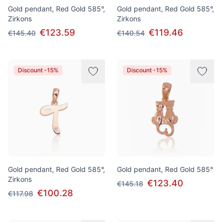
Gold pendant, Red Gold 585°,
Gold pendant, Red Gold 585°,
Zirkons
Zirkons
€123.59
€119.46
€145.40
€140.54
Discount -15%
Discount -15%
Gold pendant, Red Gold 585°,
Gold pendant, Red Gold 585°
Zirkons
€123.40
€145.18
€100.28
€117.98