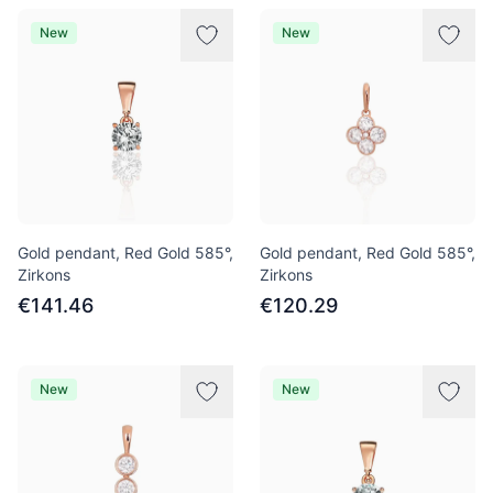
New
New
Gold pendant, Red Gold 585°,
Gold pendant, Red Gold 585°,
Zirkons
Zirkons
€141.46
€120.29
New
New