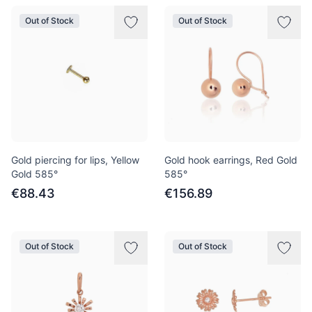
Out of Stock
Out of Stock
Gold piercing for lips, Yellow
Gold hook earrings, Red Gold
Gold 585°
585°
€88.43
€156.89
Out of Stock
Out of Stock