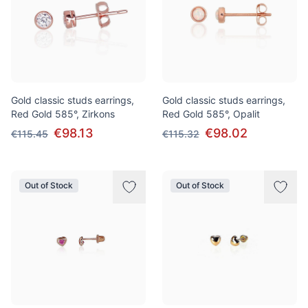
Gold classic studs earrings,
Gold classic studs earrings,
Red Gold 585°, Zirkons
Red Gold 585°, Opalit
€98.13
€98.02
€115.45
€115.32
Out of Stock
Out of Stock