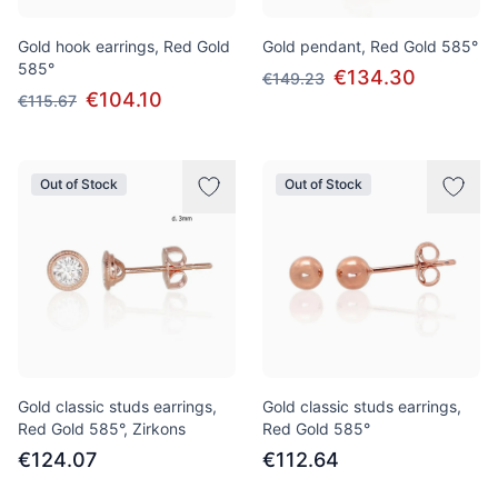
Gold hook earrings, Red Gold
Gold pendant, Red Gold 585°
585°
€134.30
€149.23
€104.10
€115.67
Out of Stock
Out of Stock
Gold classic studs earrings,
Gold classic studs earrings,
Red Gold 585°, Zirkons
Red Gold 585°
€124.07
€112.64