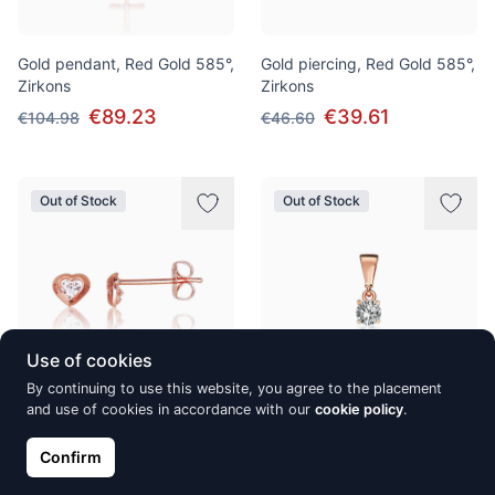
Gold pendant, Red Gold 585°,
Gold piercing, Red Gold 585°,
Zirkons
Zirkons
€89.23
€39.61
€104.98
€46.60
Out of Stock
Out of Stock
Use of cookies
By continuing to use this website, you agree to the placement
and use of cookies in accordance with our
cookie policy
.
Gold classic studs earrings,
Gold pendant, Red Gold 585°,
Red Gold 585°, Zirkons
Zirkons
Confirm
€89.10
€105.31
€104.82
€117.01