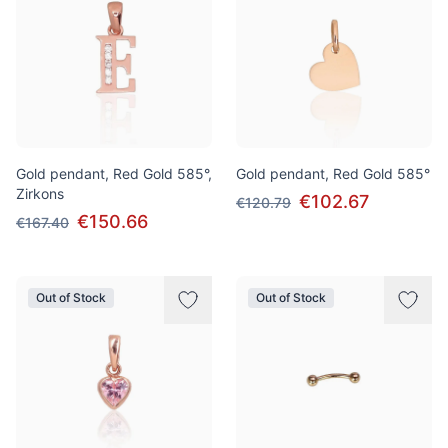
Gold pendant, Red Gold 585°,
Gold pendant, Red Gold 585°
Zirkons
€102.67
€120.79
€150.66
€167.40
Out of Stock
Out of Stock