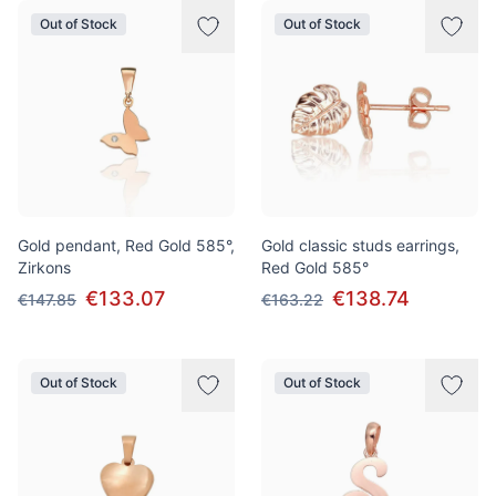
Out of Stock
Out of Stock
Gold pendant, Red Gold 585°,
Gold classic studs earrings,
Zirkons
Red Gold 585°
€133.07
€138.74
€147.85
€163.22
Out of Stock
Out of Stock