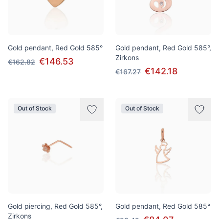
Gold pendant, Red Gold 585°
Gold pendant, Red Gold 585°,
Zirkons
€146.53
€162.82
€142.18
€167.27
Out of Stock
Out of Stock
Gold piercing, Red Gold 585°,
Gold pendant, Red Gold 585°
Zirkons