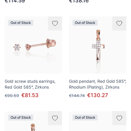
€114.59
€138.16
Out of Stock
Out of Stock
Gold screw studs earrings,
Gold pendant, Red Gold 585°,
Red Gold 585°, Zirkons
Rhodium (Plating), Zirkons
€81.53
€130.27
€90.59
€144.74
Out of Stock
Out of Stock