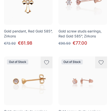
Gold pendant, Red Gold 585°,
Gold screw studs earrings,
Zirkons
Red Gold 585°, Zirkons
€61.98
€77.00
€72.92
€90.59
Out of Stock
Out of Stock