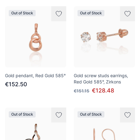
Out of Stock
Out of Stock
Gold pendant, Red Gold 585°
Gold screw studs earrings,
Red Gold 585°, Zirkons
€152.50
€128.48
€151.15
Out of Stock
Out of Stock