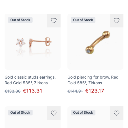
Out of Stock
Out of Stock
Gold classic studs earrings,
Gold piercing for brow, Red
Red Gold 585°, Zirkons
Gold 585°, Zirkons
€113.31
€123.17
€133.30
€144.91
Out of Stock
Out of Stock