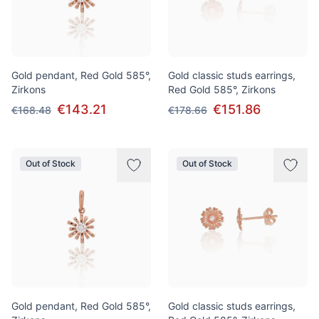
Gold pendant, Red Gold 585°,
Gold classic studs earrings,
Zirkons
Red Gold 585°, Zirkons
€143.21
€151.86
€168.48
€178.66
Out of Stock
Out of Stock
Gold pendant, Red Gold 585°,
Gold classic studs earrings,