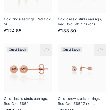
Gold rings-earrings, Red Gold
Gold classic studs earrings,
585°
Red Gold 585°, Zirkons
€124.85
€133.30
Out of Stock
Out of Stock
Gold classic studs earrings,
Gold screw studs earrings,
Red Gold 585°
Red Gold 585°, Zirkons