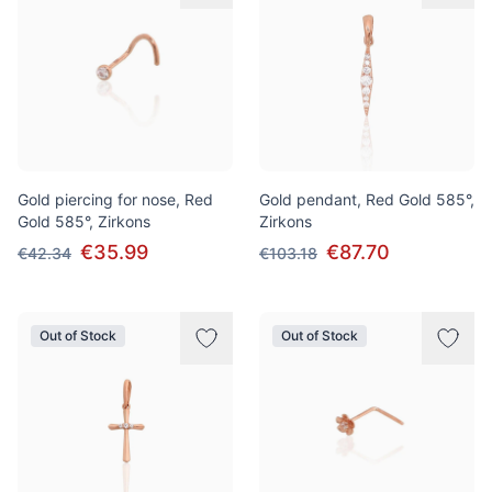
Gold piercing for nose, Red
Gold pendant, Red Gold 585°,
Gold 585°, Zirkons
Zirkons
€35.99
€87.70
€42.34
€103.18
Out of Stock
Out of Stock