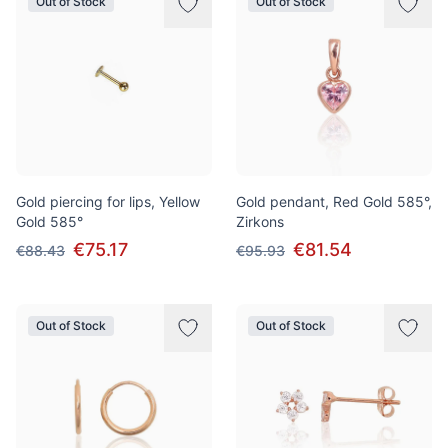
Out of Stock
Out of Stock
Gold piercing for lips, Yellow
Gold pendant, Red Gold 585°,
Gold 585°
Zirkons
€75.17
€81.54
€88.43
€95.93
Out of Stock
Out of Stock