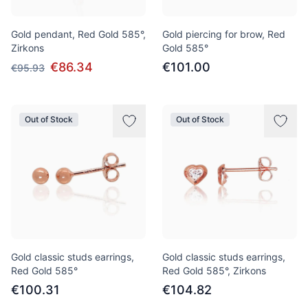
Gold pendant, Red Gold 585°,
Gold piercing for brow, Red
Zirkons
Gold 585°
€86.34
€101.00
€95.93
Out of Stock
Out of Stock
Gold classic studs earrings,
Gold classic studs earrings,
Red Gold 585°
Red Gold 585°, Zirkons
€100.31
€104.82