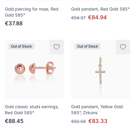
Gold piercing for nose, Red
Gold pendant, Red Gold 585°
Gold 585°
€84.94
€94.37
€37.88
Out of Stock
Out of Stock
Gold classic studs earrings,
Gold pendant, Yellow Gold
Red Gold 585°
585°, Zirkons
€88.45
€83.33
€92.58