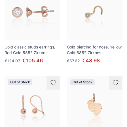
Gold classic studs earrings,
Gold piercing for nose, Yellow
Red Gold 585°, Zirkons
Gold 585°, Zirkons
€105.46
€48.98
€124.07
€57.62
Out of Stock
Out of Stock