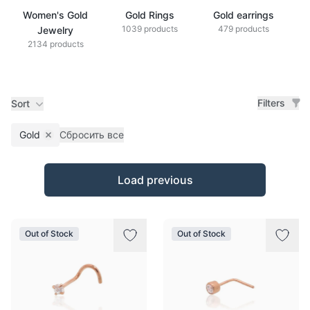
Women's Gold
Gold Rings
Gold earrings
G
1039 products
479 products
Jewelry
2134 products
Filters
Sort
Gold
Сбросить все
Remove filter
Products
Load previous
Out of Stock
Out of Stock