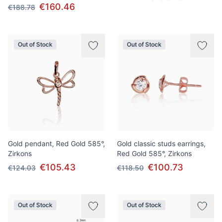
€160.46
€188.78
Out of Stock
Out of Stock
Gold pendant, Red Gold 585°,
Gold classic studs earrings,
Zirkons
Red Gold 585°, Zirkons
€105.43
€100.73
€124.03
€118.50
Out of Stock
Out of Stock