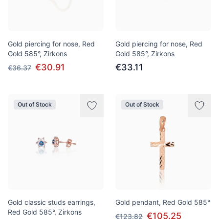
Gold piercing for nose, Red
Gold piercing for nose, Red
Gold 585°, Zirkons
Gold 585°, Zirkons
€30.91
€33.11
€36.37
Out of Stock
Out of Stock
Gold classic studs earrings,
Gold pendant, Red Gold 585°
Red Gold 585°, Zirkons
€105.25
€123.82