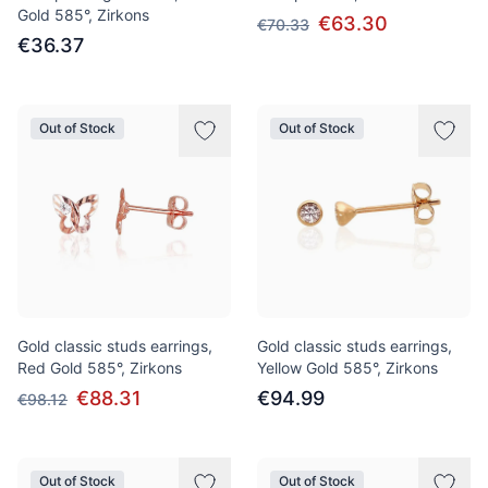
Gold 585°, Zirkons
€63.30
€70.33
€36.37
Out of Stock
Out of Stock
Gold classic studs earrings,
Gold classic studs earrings,
Red Gold 585°, Zirkons
Yellow Gold 585°, Zirkons
€88.31
€94.99
€98.12
Out of Stock
Out of Stock