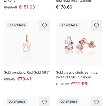
Zirkons
Red Gold 585°, Zirkons
€151.63
€178.66
€168.48
Out of Stock
Out of Stock
Gold pendant, Red Gold 585°
Gold classic studs earrings,
Red Gold 585°, Zirkons
€79.41
€93.42
€112.98
€132.92
Out of Stock
Out of Stock