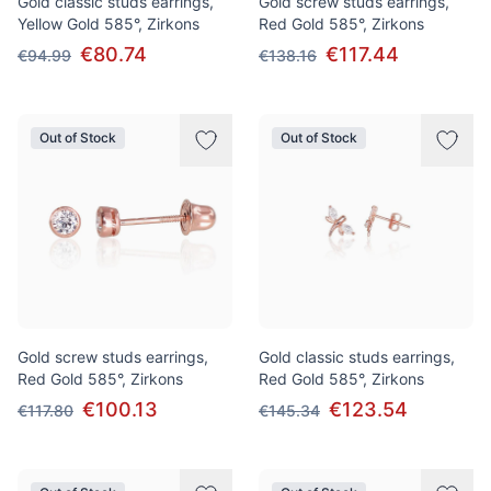
Gold classic studs earrings,
Gold screw studs earrings,
Yellow Gold 585°, Zirkons
Red Gold 585°, Zirkons
€80.74
€117.44
€94.99
€138.16
Out of Stock
Out of Stock
Gold screw studs earrings,
Gold classic studs earrings,
Red Gold 585°, Zirkons
Red Gold 585°, Zirkons
€100.13
€123.54
€117.80
€145.34