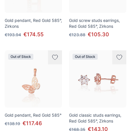
Gold pendant, Red Gold 585°,
Gold screw studs earrings,
Zirkons
Red Gold 585°, Zirkons
€174.55
€105.30
€193.94
€123.88
Out of Stock
Out of Stock
Gold pendant, Red Gold 585°
Gold classic studs earrings,
Red Gold 585°, Zirkons
€117.46
€138.19
€143.10
€168.35