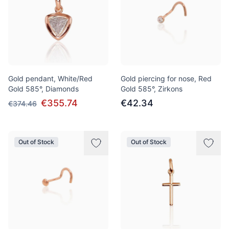
Gold pendant, White/Red
Gold piercing for nose, Red
Gold 585°, Diamonds
Gold 585°, Zirkons
€355.74
€42.34
€374.46
Out of Stock
Out of Stock