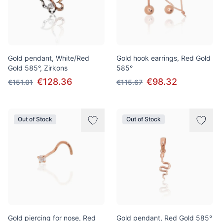
Gold pendant, White/Red
Gold hook earrings, Red Gold
Gold 585°, Zirkons
585°
€128.36
€98.32
€151.01
€115.67
Out of Stock
Out of Stock
Gold piercing for nose, Red
Gold pendant, Red Gold 585°