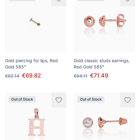
Gold piercing for lips, Red
Gold classic studs earrings,
Gold 585°
Red Gold 585°
€69.82
€71.49
€82.14
€84.11
Out of Stock
Out of Stock