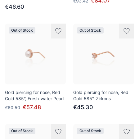
€84.07
€93.42
€46.60
Out of Stock
Out of Stock
Gold piercing for nose, Red
Gold piercing for nose, Red
Gold 585°, Fresh-water Pearl
Gold 585°, Zirkons
€57.48
€45.30
€60.50
Out of Stock
Out of Stock