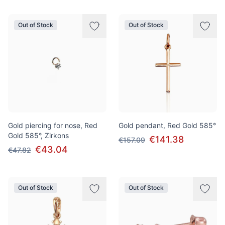
Out of Stock
Out of Stock
Gold piercing for nose, Red
Gold pendant, Red Gold 585°
Gold 585°, Zirkons
€141.38
€157.09
€43.04
€47.82
Out of Stock
Out of Stock