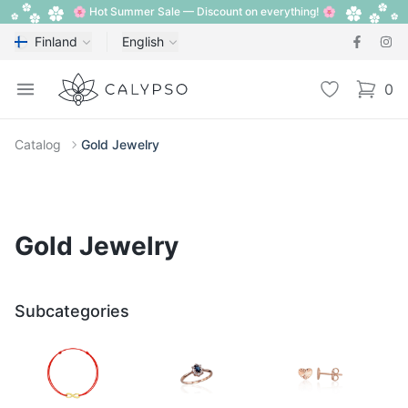
🌸 Hot Summer Sale — Discount on everything! 🌸
Finland
English
Calypso
Open menu
Wishlist
0
items i
Catalog
Gold Jewelry
Gold Jewelry
Subcategories