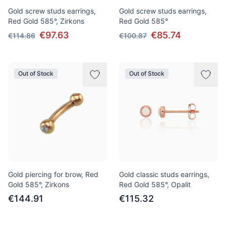
Gold screw studs earrings,
Gold screw studs earrings,
Red Gold 585°, Zirkons
Red Gold 585°
€97.63
€85.74
€114.86
€100.87
Out of Stock
Out of Stock
Gold piercing for brow, Red
Gold classic studs earrings,
Gold 585°, Zirkons
Red Gold 585°, Opalit
€144.91
€115.32