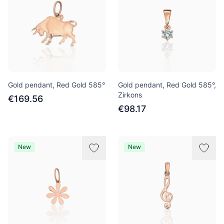
Gold pendant, Red Gold 585°
Gold pendant, Red Gold 585°,
Zirkons
€169.56
€98.17
New
New