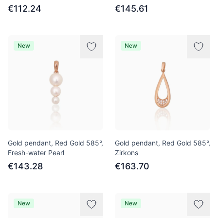
€112.24
€145.61
New
New
Gold pendant, Red Gold 585°,
Gold pendant, Red Gold 585°,
Fresh-water Pearl
Zirkons
€143.28
€163.70
New
New