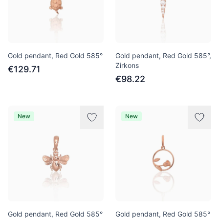
Gold pendant, Red Gold 585°
Gold pendant, Red Gold 585°,
Zirkons
€129.71
€98.22
New
New
Gold pendant, Red Gold 585°
Gold pendant, Red Gold 585°