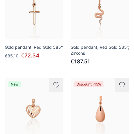
Gold pendant, Red Gold 585°
Gold pendant, Red Gold 585°,
Zirkons
€72.34
€85.10
€187.51
New
Discount -15%