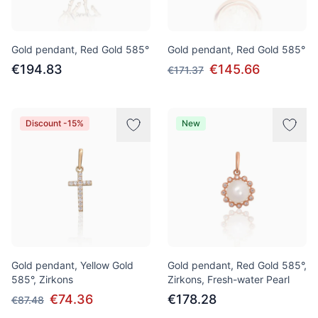
Gold pendant, Red Gold 585°
Gold pendant, Red Gold 585°
€194.83
€145.66
€171.37
Discount -15%
New
Gold pendant, Yellow Gold
Gold pendant, Red Gold 585°,
585°, Zirkons
Zirkons, Fresh-water Pearl
€74.36
€178.28
€87.48