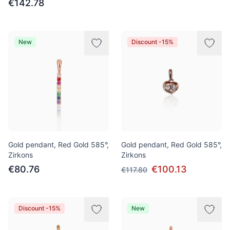
€142.78
New
Discount -15%
Gold pendant, Red Gold 585°,
Gold pendant, Red Gold 585°,
Zirkons
Zirkons
€80.76
€100.13
€117.80
Discount -15%
New