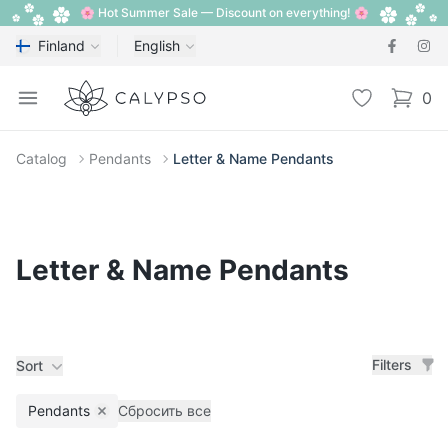
🌸 Hot Summer Sale — Discount on everything! 🌸
Finland
English
Calypso
Open menu
Wishlist
0
items i
Catalog
Pendants
Letter & Name Pendants
Letter & Name Pendants
Filters
Sort
Pendants
Сбросить все
Remove filter