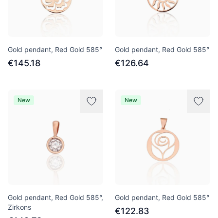
Gold pendant, Red Gold 585°
Gold pendant, Red Gold 585°
€145.18
€126.64
New
New
Gold pendant, Red Gold 585°,
Gold pendant, Red Gold 585°
Zirkons
€122.83