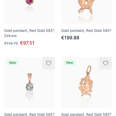
Gold pendant, Red Gold 585°,
Gold pendant, Red Gold 585°
Zirkons
€199.88
€97.51
€114.72
New
New
Gold pendant, Red Gold 585°,
Gold pendant, Red Gold 585°