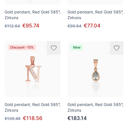
Gold pendant, Red Gold 585°,
Gold pendant, Red Gold 585°,
Zirkons
Zirkons
€95.74
€77.04
€112.64
€90.64
Discount -15%
New
Gold pendant, Red Gold 585°,
Gold pendant, Red Gold 585°,
Zirkons
Zirkons
€118.56
€183.14
€139.48