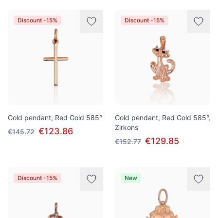
Discount -15%
Discount -15%
Gold pendant, Red Gold 585°
Gold pendant, Red Gold 585°,
Zirkons
€123.86
€145.72
€129.85
€152.77
Discount -15%
New