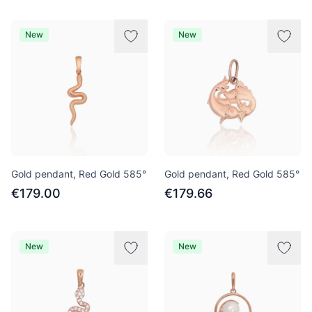
New
New
Gold pendant, Red Gold 585°
Gold pendant, Red Gold 585°
€179.00
€179.66
New
New