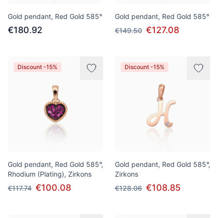
Gold pendant, Red Gold 585°
Gold pendant, Red Gold 585°
€180.92
€127.08
€149.50
Discount -15%
Discount -15%
Gold pendant, Red Gold 585°,
Gold pendant, Red Gold 585°,
Rhodium (Plating), Zirkons
Zirkons
€100.08
€108.85
€117.74
€128.06