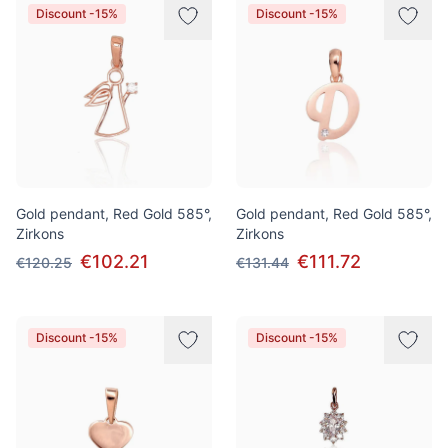
Discount -15%
Discount -15%
Gold pendant, Red Gold 585°,
Gold pendant, Red Gold 585°,
Zirkons
Zirkons
€102.21
€111.72
€120.25
€131.44
Discount -15%
Discount -15%