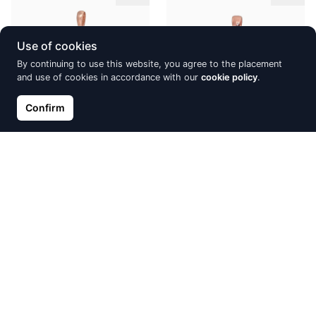
Use of cookies
By continuing to use this website, you agree to the placement
and use of cookies in accordance with our
cookie policy
.
Confirm
Gold pendant, Red Gold 585°,
Gold pendant, Red Gold 585°,
Zirkons
Zirkons
€114.56
€123.82
€134.78
€145.67
Discount -15%
Discount -15%