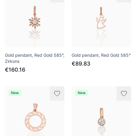
Gold pendant, Red Gold 585°,
Gold pendant, Red Gold 585°
Zirkons
€89.83
€160.16
New
New