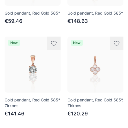
Gold pendant, Red Gold 585°
Gold pendant, Red Gold 585°
€59.46
€148.63
New
New
Gold pendant, Red Gold 585°,
Gold pendant, Red Gold 585°,
Zirkons
Zirkons
€141.46
€120.29