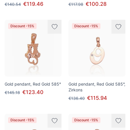
€119.46
€100.28
€140.54
€117.98
Discount -15%
Discount -15%
Gold pendant, Red Gold 585°
Gold pendant, Red Gold 585°,
Zirkons
€123.40
€145.18
€115.94
€136.40
Discount -15%
Discount -15%