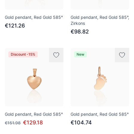
Gold pendant, Red Gold 585°
Gold pendant, Red Gold 585°,
Zirkons
€121.26
€98.82
Discount -15%
New
Gold pendant, Red Gold 585°
Gold pendant, Red Gold 585°
€129.18
€104.74
€151.98