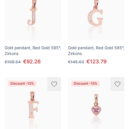
Gold pendant, Red Gold 585°,
Gold pendant, Red Gold 585°,
Zirkons
Zirkons
€92.26
€123.79
€108.54
€145.63
Discount -15%
Discount -15%