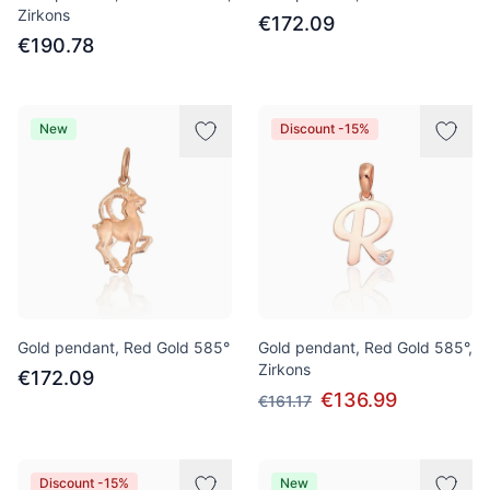
Zirkons
€172.09
€190.78
New
Discount -15%
Gold pendant, Red Gold 585°
Gold pendant, Red Gold 585°,
Zirkons
€172.09
€136.99
€161.17
Discount -15%
New