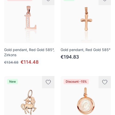
Gold pendant, Red Gold 585°,
Gold pendant, Red Gold 585°
Zirkons
€194.83
€114.48
€134.68
New
Discount -15%