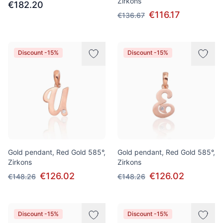
Zirkons
€182.20
€116.17
€136.67
Discount -15%
Discount -15%
Gold pendant, Red Gold 585°,
Gold pendant, Red Gold 585°,
Zirkons
Zirkons
€126.02
€126.02
€148.26
€148.26
Discount -15%
Discount -15%