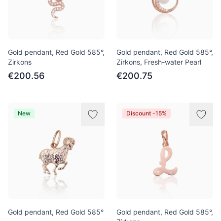
Gold pendant, Red Gold 585°,
Gold pendant, Red Gold 585°,
Zirkons
Zirkons, Fresh-water Pearl
€200.56
€200.75
New
Discount -15%
Gold pendant, Red Gold 585°
Gold pendant, Red Gold 585°,