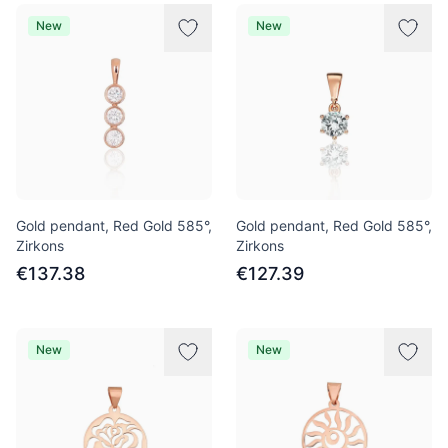
New
New
Gold pendant, Red Gold 585°,
Gold pendant, Red Gold 585°,
Zirkons
Zirkons
€137.38
€127.39
New
New