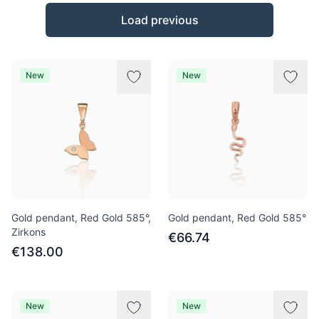
Products
Load previous
New
New
Gold pendant, Red Gold 585°,
Gold pendant, Red Gold 585°
Zirkons
€66.74
€138.00
New
New