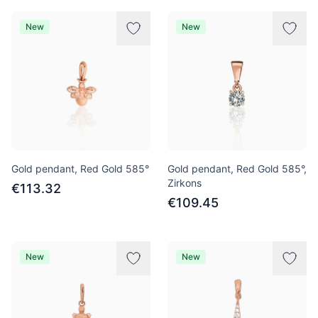
New
New
Gold pendant, Red Gold 585°
Gold pendant, Red Gold 585°,
Zirkons
€113.32
€109.45
New
New