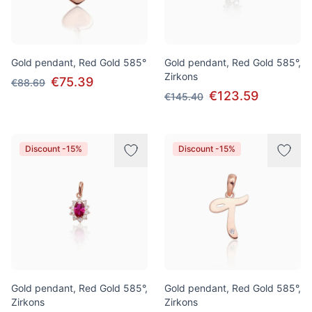
Gold pendant, Red Gold 585°
Gold pendant, Red Gold 585°,
Zirkons
€75.39
€88.69
€123.59
€145.40
Discount -15%
Discount -15%
Gold pendant, Red Gold 585°,
Gold pendant, Red Gold 585°,
Zirkons
Zirkons