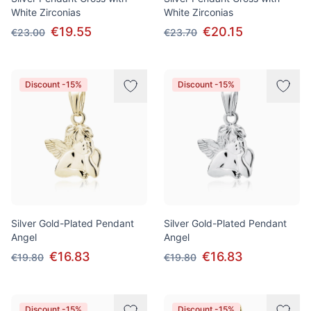
White Zirconias
White Zirconias
€19.55
€20.15
€23.00
€23.70
Discount -15%
Discount -15%
Silver Gold-Plated Pendant
Silver Gold-Plated Pendant
Angel
Angel
€16.83
€16.83
€19.80
€19.80
Discount -15%
Discount -15%