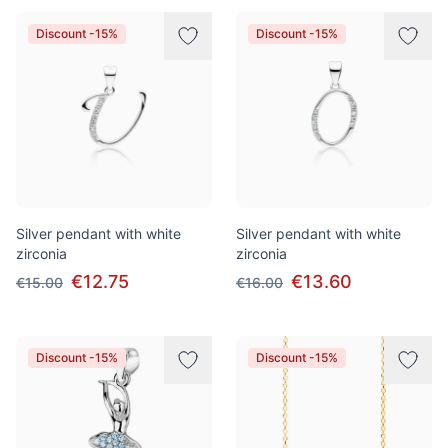
Discount -15%
Discount -15%
Silver pendant with white
Silver pendant with white
zirconia
zirconia
€12.75
€13.60
€15.00
€16.00
Discount -15%
Discount -15%