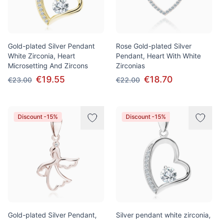
Gold-plated Silver Pendant
Rose Gold-plated Silver
White Zirconia, Heart
Pendant, Heart With White
Microsetting And Zircons
Zirconias
€19.55
€18.70
€23.00
€22.00
Discount -15%
Discount -15%
Gold-plated Silver Pendant,
Silver pendant white zirconia,