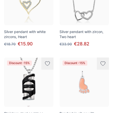
Silver pendant with white
Silver pendant with zircon,
zircons, Heart
Two heart
€15.90
€28.82
€18.70
€33.90
Discount -15%
Discount -15%