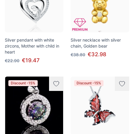
Silver pendant with white
Silver necklace with silver
zircons, Mother with child in
chain, Golden bear
heart
€32.98
€38.80
€19.47
€22.90
Discount -15%
Discount -15%