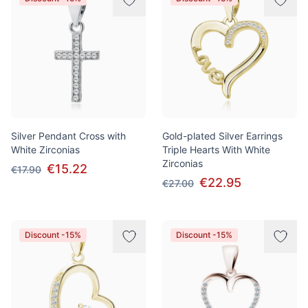
Silver Pendant Cross with
Gold-plated Silver Earrings
White Zirconias
Triple Hearts With White
Zirconias
€15.22
€17.90
€22.95
€27.00
Discount -15%
Discount -15%