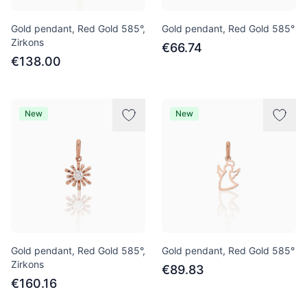
Gold pendant, Red Gold 585°,
Gold pendant, Red Gold 585°
Zirkons
€66.74
€138.00
New
New
Gold pendant, Red Gold 585°,
Gold pendant, Red Gold 585°
Zirkons
€89.83
€160.16