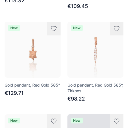
€113.32
€109.45
New
New
Gold pendant, Red Gold 585°
Gold pendant, Red Gold 585°,
Zirkons
€129.71
€98.22
New
New