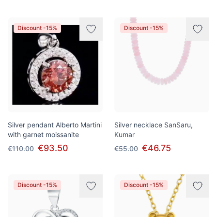
Discount -15%
Discount -15%
Silver pendant Alberto Martini
Silver necklace SanSaru,
with garnet moissanite
Kumar
€93.50
€46.75
€110.00
€55.00
Discount -15%
Discount -15%