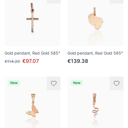
Gold pendant, Red Gold 585°
Gold pendant, Red Gold 585°
€97.07
€139.38
€114.20
New
New