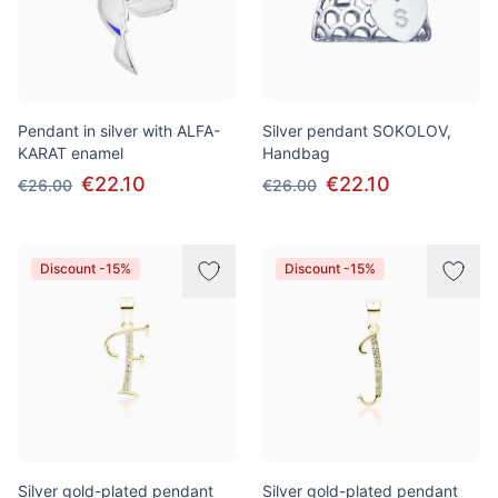
Pendant in silver with ALFA-
Silver pendant SOKOLOV,
KARAT enamel
Handbag
€22.10
€22.10
€26.00
€26.00
Discount -15%
Discount -15%
Silver gold-plated pendant
Silver gold-plated pendant