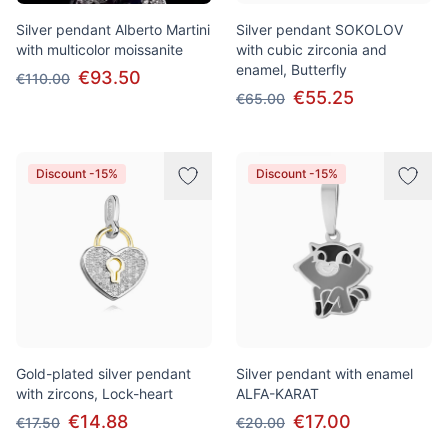
Silver pendant Alberto Martini
Silver pendant SOKOLOV
with multicolor moissanite
with cubic zirconia and
enamel, Butterfly
€93.50
€110.00
€55.25
€65.00
Discount -15%
Discount -15%
Gold-plated silver pendant
Silver pendant with enamel
with zircons, Lock-heart
ALFA-KARAT
€14.88
€17.00
€17.50
€20.00