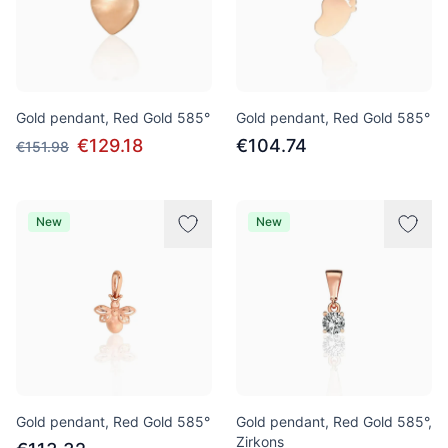
Gold pendant, Red Gold 585°
Gold pendant, Red Gold 585°
€129.18
€104.74
€151.98
New
New
Gold pendant, Red Gold 585°
Gold pendant, Red Gold 585°,
Zirkons