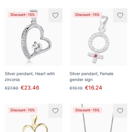
Discount -15%
Discount -15%
Silver pendant, Heart with
Silver pendant, Female
zirconia
gender sign
€23.46
€16.24
€27.60
€19.10
Discount -15%
Discount -15%