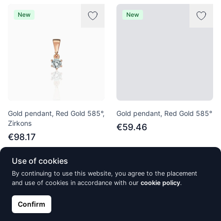
New
New
Gold pendant, Red Gold 585°,
Gold pendant, Red Gold 585°
Zirkons
€59.46
€98.17
Use of cookies
By continuing to use this website, you agree to the placement
New
New
and use of cookies in accordance with our
cookie policy
.
Confirm