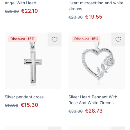
Angel With Heart
Heart microsetting and white
zircons
€22.10
€26.00
€19.55
€23.00
Discount -15%
Discount -15%
Silver pendant cross
Silver Heart Pendant With
Rose And White Zircons
€15.30
€18.00
€28.73
€33.80