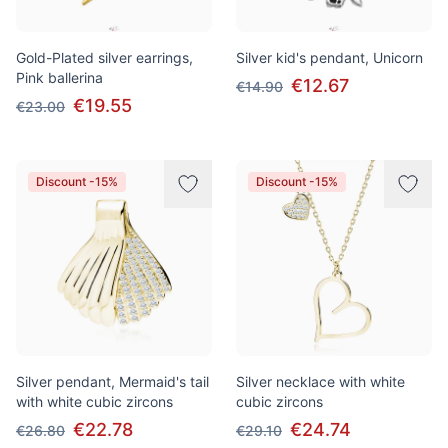
Gold-Plated silver earrings,
Silver kid's pendant, Unicorn
Pink ballerina
€12.67
€14.90
€19.55
€23.00
Discount -15%
Discount -15%
Silver pendant, Mermaid's tail
Silver necklace with white
with white cubic zircons
cubic zircons
€22.78
€24.74
€26.80
€29.10