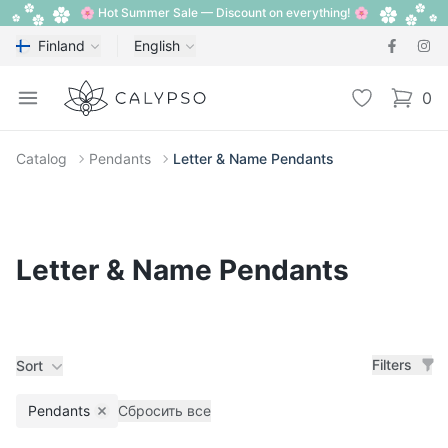
🌸 Hot Summer Sale — Discount on everything! 🌸
Finland
English
Calypso
Open menu
Wishlist
0
items i
Catalog
Pendants
Letter & Name Pendants
Letter & Name Pendants
Filters
Sort
Pendants
Сбросить все
Remove filter