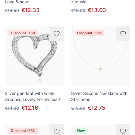
Love & heart
zirconia
€12.33
€13.60
€14.50
€16.00
Discount -15%
Discount -15%
Silver pendant with white
Silver Silicone Necklace with
zirconia, Lovely hollow heart
Star bead
€12.16
€12.75
€14.30
€15.00
Discount -15%
New