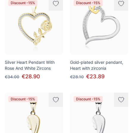
Discount -15%
Discount -15%
Silver Heart Pendant With
Gold-plated silver pendant,
Rose And White Zircons
Heart with zirconia
€28.90
€23.89
€34.00
€28.10
Discount -15%
Discount -15%