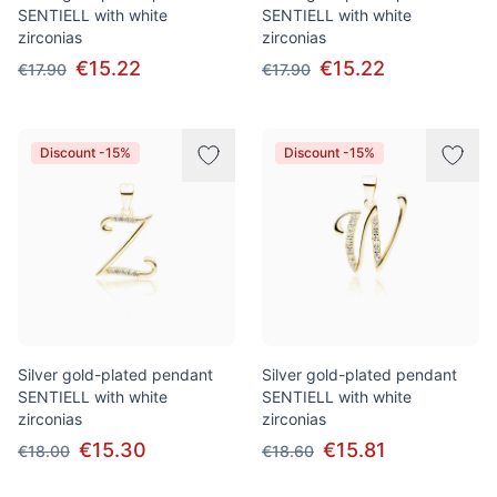
SENTIELL with white
SENTIELL with white
zirconias
zirconias
€15.22
€15.22
€17.90
€17.90
Discount -15%
Discount -15%
Silver gold-plated pendant
Silver gold-plated pendant
SENTIELL with white
SENTIELL with white
zirconias
zirconias
€15.30
€15.81
€18.00
€18.60