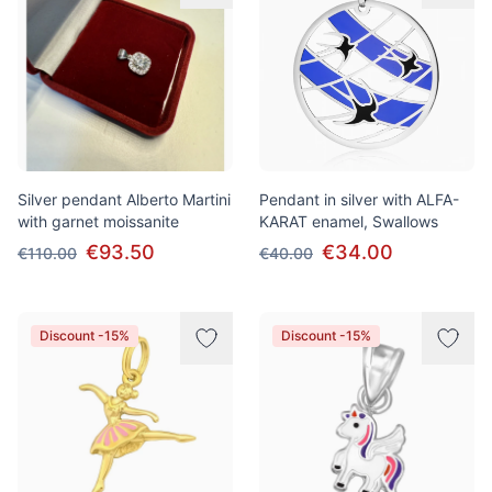
Silver pendant Alberto Martini
Pendant in silver with ALFA-
with garnet moissanite
KARAT enamel, Swallows
€93.50
€34.00
€110.00
€40.00
Discount -15%
Discount -15%