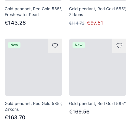
Gold pendant, Red Gold 585°,
Gold pendant, Red Gold 585°,
Fresh-water Pearl
Zirkons
€143.28
€97.51
€114.72
New
New
Gold pendant, Red Gold 585°,
Gold pendant, Red Gold 585°
Zirkons
€169.56
€163.70