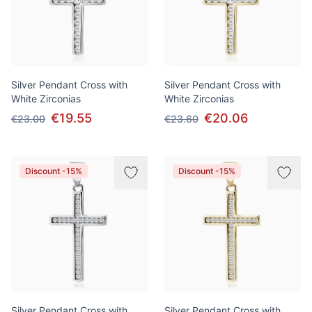
Silver Pendant Cross with
Silver Pendant Cross with
White Zirconias
White Zirconias
€19.55
€20.06
€23.00
€23.60
Discount -15%
Discount -15%
Silver Pendant Cross with
Silver Pendant Cross with