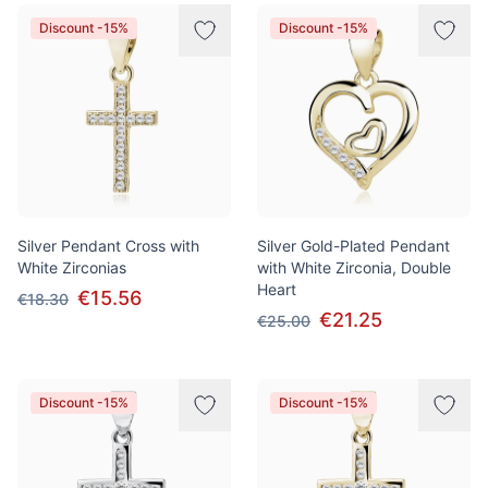
Products
Discount -15%
Discount -15%
Silver Pendant Cross with
Silver Gold-Plated Pendant
White Zirconias
with White Zirconia, Double
Heart
€15.56
€18.30
€21.25
€25.00
Discount -15%
Discount -15%