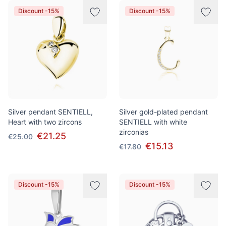
Discount -15%
Discount -15%
Silver pendant SENTIELL,
Silver gold-plated pendant
Heart with two zircons
SENTIELL with white
zirconias
€21.25
€25.00
€15.13
€17.80
Discount -15%
Discount -15%