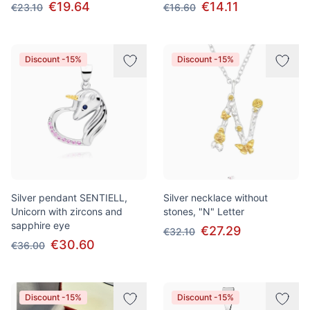
€19.64
€14.11
€23.10
€16.60
Discount -15%
Discount -15%
Silver pendant SENTIELL,
Silver necklace without
Unicorn with zircons and
stones, "N" Letter
sapphire eye
€27.29
€32.10
€30.60
€36.00
Discount -15%
Discount -15%