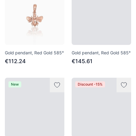
Gold pendant, Red Gold 585°
Gold pendant, Red Gold 585°
€112.24
€145.61
New
Discount -15%