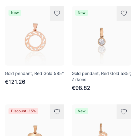
New
New
Gold pendant, Red Gold 585°
Gold pendant, Red Gold 585°,
Zirkons
€121.26
€98.82
Discount -15%
New