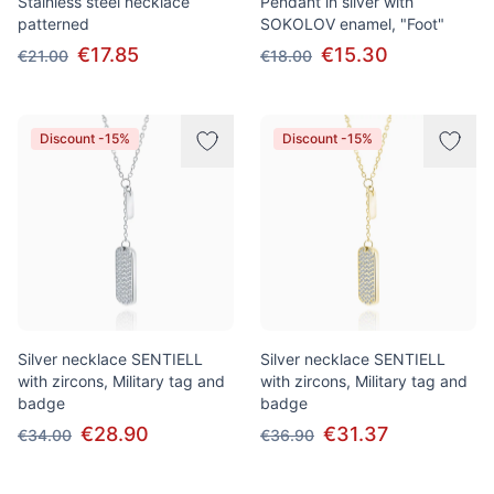
Stainless steel necklace
Pendant in silver with
patterned
SOKOLOV enamel, "Foot"
€17.85
€15.30
€21.00
€18.00
Discount -15%
Discount -15%
Silver necklace SENTIELL
Silver necklace SENTIELL
with zircons, Military tag and
with zircons, Military tag and
badge
badge
€28.90
€31.37
€34.00
€36.90