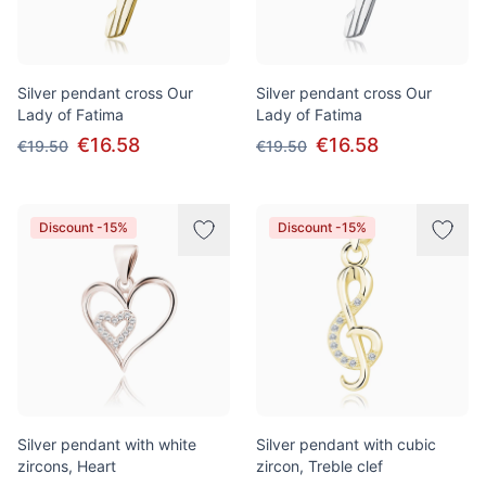
Silver pendant cross Our
Silver pendant cross Our
Lady of Fatima
Lady of Fatima
€16.58
€16.58
€19.50
€19.50
Discount -15%
Discount -15%
Silver pendant with white
Silver pendant with cubic
zircons, Heart
zircon, Treble clef