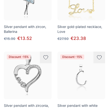
Silver pendant with zircon,
Silver gold-plated necklace,
Ballerina
Love
€13.52
€23.38
€15.90
€27.50
Discount -15%
Discount -15%
Silver pendant with zirconia,
Silver pendant with white