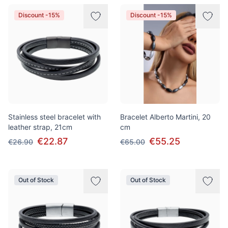
Discount -15%
Discount -15%
Stainless steel bracelet with
Bracelet Alberto Martini, 20
leather strap, 21cm
cm
€22.87
€55.25
€26.90
€65.00
Out of Stock
Out of Stock