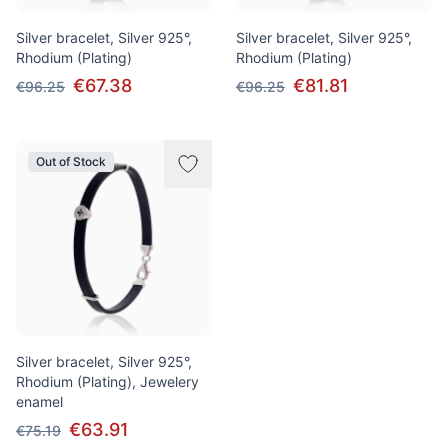
Silver bracelet, Silver 925°,
Silver bracelet, Silver 925°,
Rhodium (Plating)
Rhodium (Plating)
€67.38
€81.81
€96.25
€96.25
Out of Stock
Silver bracelet, Silver 925°,
Rhodium (Plating), Jewelery
enamel
€63.91
€75.19