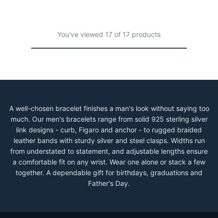
You've viewed 17 of 17 products
A well-chosen bracelet finishes a man's look without saying too
much. Our men's bracelets range from solid 925 sterling silver
link designs - curb, Figaro and anchor - to rugged braided
leather bands with sturdy silver and steel clasps. Widths run
from understated to statement, and adjustable lengths ensure
a comfortable fit on any wrist. Wear one alone or stack a few
together. A dependable gift for birthdays, graduations and
Father's Day.