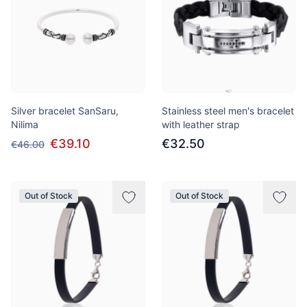
Silver bracelet SanSaru,
Stainless steel men's bracelet
Nilima
with leather strap
€39.10
€32.50
€46.00
Out of Stock
Out of Stock