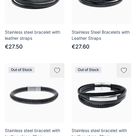
Stainless steel bracelet with
Stainless Steel Bracelets with
leather straps
Leather Straps
€27.50
€27.60
Out of Stock
Out of Stock
Stainless steel bracelet with
Stainless steel bracelet with