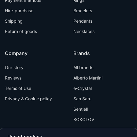
Payment methods
Rings
Hire-purchase
Bracelets
Shipping
Pendants
Return of goods
Necklaces
Company
Brands
Our story
All brands
Reviews
Alberto Martini
Terms of Use
e-Crystal
Privacy & Cookie policy
San Saru
Sentiell
SOKOLOV
Use of cookies