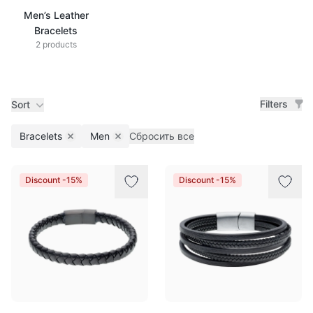
Men’s Leather
Bracelets
2 products
Filters
Sort
Bracelets
Men
Сбросить все
Remove filter
Remove filter
Products
Discount -15%
Discount -15%