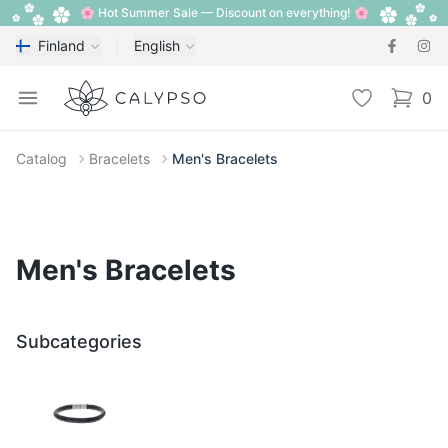
🌸 Hot Summer Sale — Discount on everything! 🌸
Finland
English
Calypso
Open menu
Wishlist
0
items i
Catalog
Bracelets
Men's Bracelets
Men's Bracelets
Subcategories