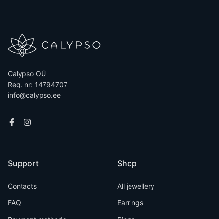
Calypso OÜ
Reg. nr: 14794707
info@calypso.ee
Support
Shop
Contacts
All jewellery
FAQ
Earrings