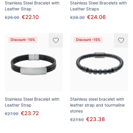
Stainless Steel Bracelet with
Stainless Steel Bracelets with
Leather Strap
Leather Straps
€22.10
€24.06
€26.00
€28.30
Discount -15%
Discount -15%
Stainless Steel Bracelet with
Stainless steel bracelet with
Leather Strap
leather strap and tourmaline
stones
€23.72
€27.90
€23.38
€27.50