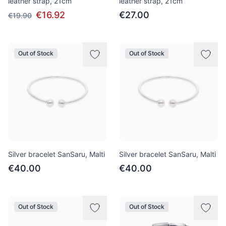
leather strap, 21cm
leather strap, 21cm
€16.92
€27.00
€19.90
Out of Stock
Out of Stock
Silver bracelet SanSaru, Malti
Silver bracelet SanSaru, Malti
€40.00
€40.00
Out of Stock
Out of Stock