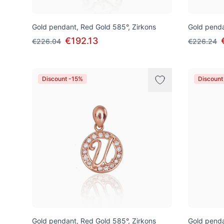
Gold pendant, Red Gold 585°, Zirkons
Gold penda
€192.13
€226.04
€226.24
Discount -15%
Discount
Gold pendant, Red Gold 585°, Zirkons
Gold penda