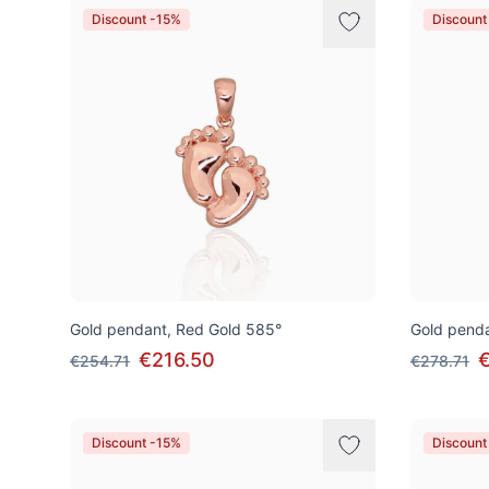
Discount -15%
Discount
Gold pendant, Red Gold 585°
Gold penda
€216.50
€254.71
€278.71
Discount -15%
Discount