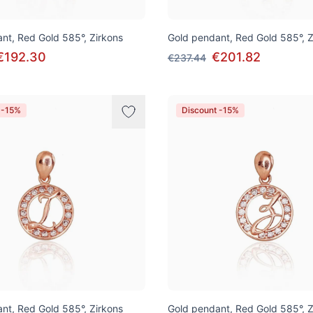
nt, Red Gold 585°, Zirkons
Gold pendant, Red Gold 585°, Z
€192.30
€201.82
€237.44
 -15%
Discount -15%
nt, Red Gold 585°, Zirkons
Gold pendant, Red Gold 585°, Z