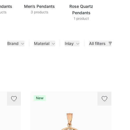
ndants
Men’s Pendants
Rose Quartz
ucts
3 products
Pendants
1 product
Brand
Material
Inlay
All filters
New