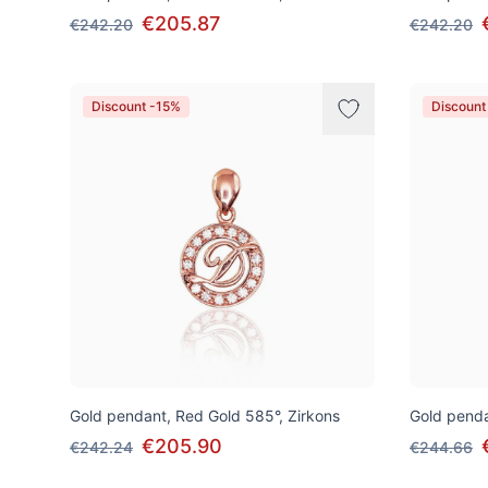
€205.87
€242.20
€242.20
Discount -15%
Discount
Gold pendant, Red Gold 585°, Zirkons
Gold penda
€205.90
€242.24
€244.66