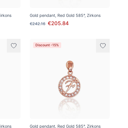
irkons
Gold pendant, Red Gold 585°, Zirkons
€205.84
€242.16
Discount -15%
irkons
Gold pendant, Red Gold 585°, Zirkons