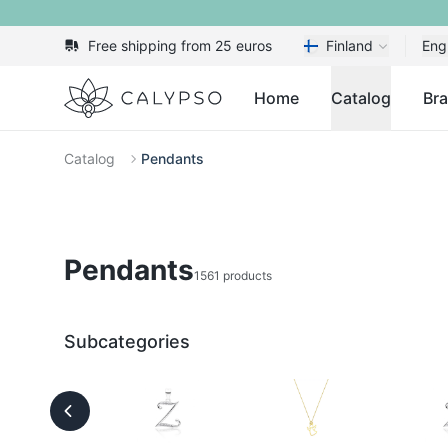
Free shipping from 25 euros
Finland
Eng
Calypso
Home
Catalog
Br
Catalog
Pendants
Pendants
1561 products
Subcategories