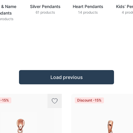
r & Name
Silver Pendants
Heart Pendants
Kids’ Pe
61 products
14 products
4 prod
ndants
products
Load previous
 -15%
Discount -15%