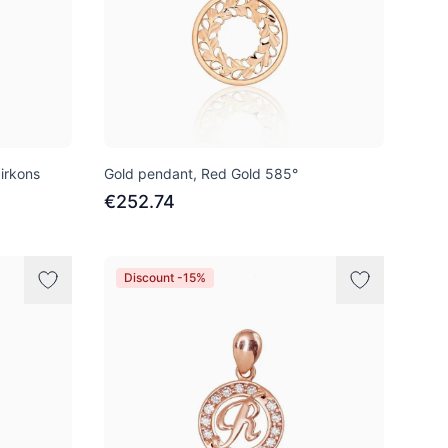
irkons
Gold pendant, Red Gold 585°
€252.74
Discount -15%