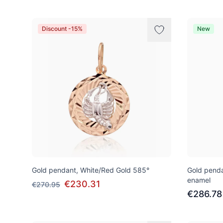
Discount -15%
New
Gold pendant, White/Red Gold 585°
Gold penda
enamel
€230.31
€270.95
€286.78