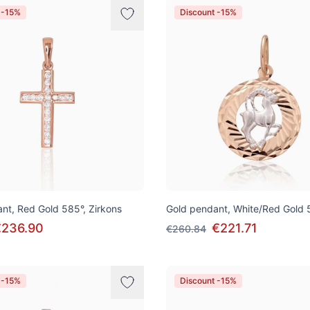
 -15%
Discount -15%
nt, Red Gold 585°, Zirkons
Gold pendant, White/Red Gold 
€236.90
€221.71
€260.84
 -15%
Discount -15%