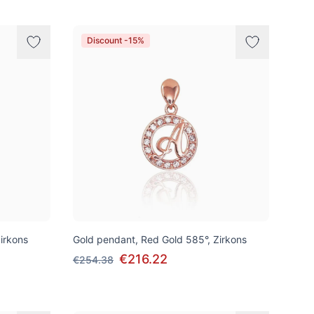
Discount -15%
irkons
Gold pendant, Red Gold 585°, Zirkons
€216.22
€254.38