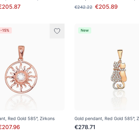
€205.87
€205.89
€242.22
 -15%
New
nt, Red Gold 585°, Zirkons
Gold pendant, Red Gold 585°, Z
€207.96
€278.71