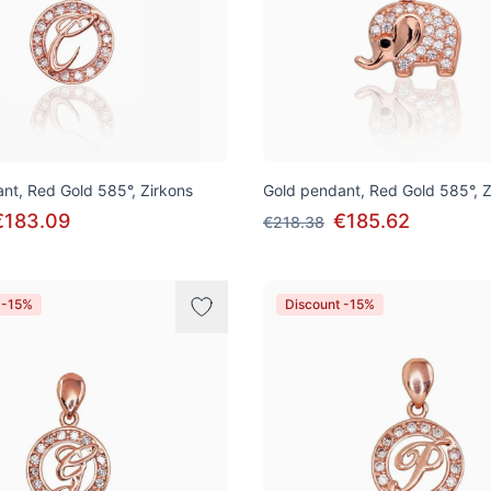
nt, Red Gold 585°, Zirkons
Gold pendant, Red Gold 585°, Z
€183.09
€185.62
€218.38
 -15%
Discount -15%