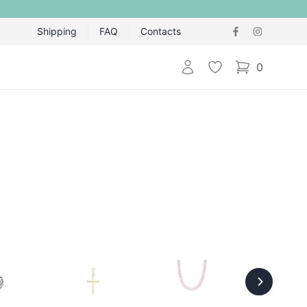
Shipping
FAQ
Contacts
Login
Wishlist
0
items in cart,