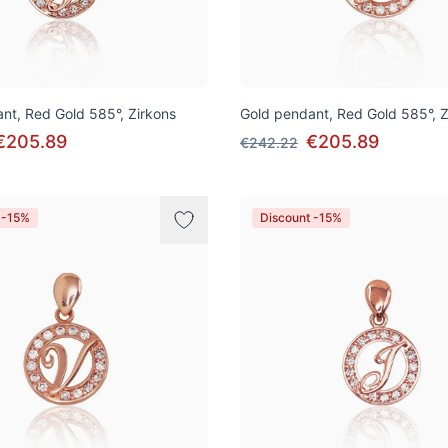
nt, Red Gold 585°, Zirkons
Gold pendant, Red Gold 585°, Z
€205.89
€205.89
€242.22
 -15%
Discount -15%