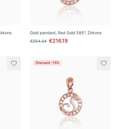
irkons
Gold pendant, Red Gold 585°, Zirkons
€216.19
€254.34
Discount -15%