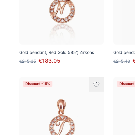
Gold pendant, Red Gold 585°, Zirkons
Gold penda
€183.05
€215.35
€215.40
Discount -15%
Discount