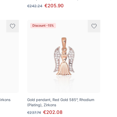
€205.90
€242.24
Discount -15%
irkons
Gold pendant, Red Gold 585°, Rhodium
(Plating), Zirkons
€202.08
€237.74