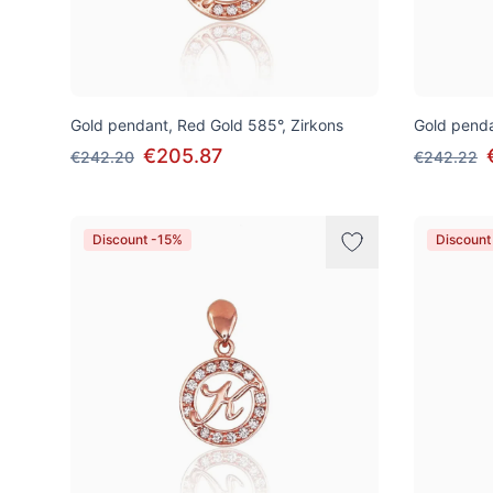
Gold pendant, Red Gold 585°, Zirkons
Gold penda
€205.87
€242.20
€242.22
Discount -15%
Discount