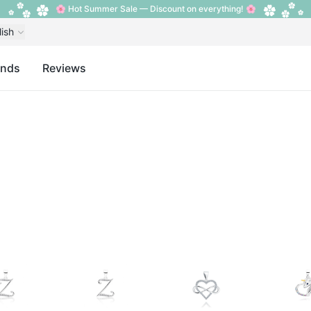
🌸 Hot Summer Sale — Discount on everything! 🌸
lish
ands
Reviews