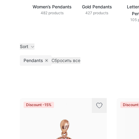
Women’s Pendants
Gold Pendants
Lette
482 products
427 products
Pe
105 
Sort
Pendants
Сбросить все
Remove filter
Products
Discount -15%
Discount