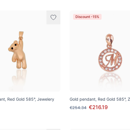
Discount -15%
nt, Red Gold 585°, Jewelery
Gold pendant, Red Gold 585°, Z
€216.19
€254.34