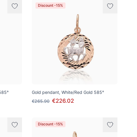
Discount -15%
585°
Gold pendant, White/Red Gold 585°
€226.02
€265.90
Discount -15%